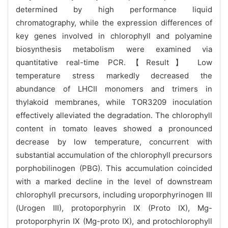
determined by high performance liquid
chromatography, while the expression differences of
key genes involved in chlorophyll and polyamine
biosynthesis metabolism were examined via
quantitative real-time PCR.【Result】 Low
temperature stress markedly decreased the
abundance of LHCII monomers and trimers in
thylakoid membranes, while TOR3209 inoculation
effectively alleviated the degradation. The chlorophyll
content in tomato leaves showed a pronounced
decrease by low temperature, concurrent with
substantial accumulation of the chlorophyll precursors
porphobilinogen (PBG). This accumulation coincided
with a marked decline in the level of downstream
chlorophyll precursors, including uroporphyrinogen III
(Urogen III), protoporphyrin IX (Proto IX), Mg-
protoporphyrin IX (Mg-proto IX), and protochlorophyll