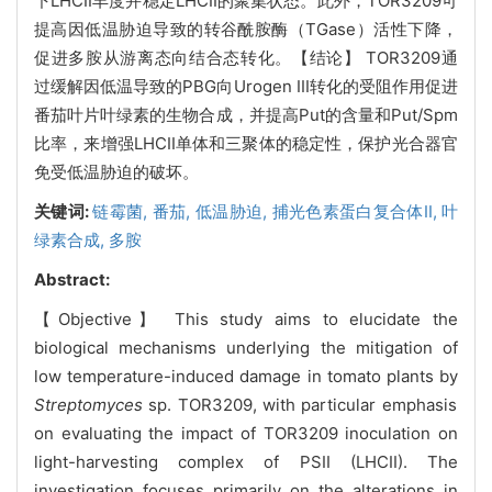
下LHCII丰度并稳定LHCII的聚集状态。此外，TOR3209可
提高因低温胁迫导致的转谷酰胺酶（TGase）活性下降，
促进多胺从游离态向结合态转化。【结论】 TOR3209通
过缓解因低温导致的PBG向Urogen III转化的受阻作用促进
番茄叶片叶绿素的生物合成，并提高Put的含量和Put/Spm
比率，来增强LHCII单体和三聚体的稳定性，保护光合器官
免受低温胁迫的破坏。
关键词:
链霉菌,
番茄,
低温胁迫,
捕光色素蛋白复合体II,
叶
绿素合成,
多胺
Abstract:
【Objective】 This study aims to elucidate the
biological mechanisms underlying the mitigation of
low temperature-induced damage in tomato plants by
Streptomyces
sp. TOR3209, with particular emphasis
on evaluating the impact of TOR3209 inoculation on
light-harvesting complex of PSII (LHCII). The
investigation focuses primarily on the alterations in