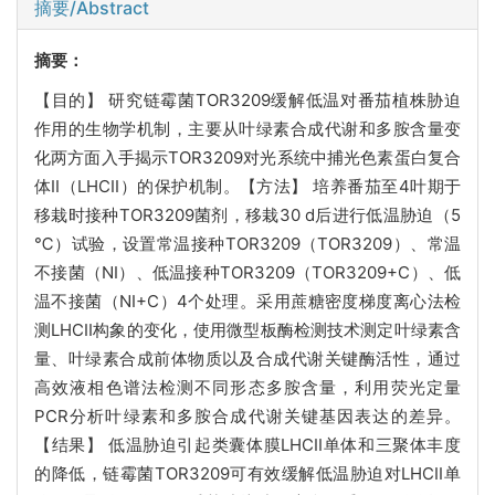
摘要/Abstract
摘要：
【目的】 研究链霉菌TOR3209缓解低温对番茄植株胁迫
作用的生物学机制，主要从叶绿素合成代谢和多胺含量变
化两方面入手揭示TOR3209对光系统中捕光色素蛋白复合
体II（LHCII）的保护机制。【方法】 培养番茄至4叶期于
移栽时接种TOR3209菌剂，移栽30 d后进行低温胁迫（5
℃）试验，设置常温接种TOR3209（TOR3209）、常温
不接菌（NI）、低温接种TOR3209（TOR3209+C）、低
温不接菌（NI+C）4个处理。采用蔗糖密度梯度离心法检
测LHCII构象的变化，使用微型板酶检测技术测定叶绿素含
量、叶绿素合成前体物质以及合成代谢关键酶活性，通过
高效液相色谱法检测不同形态多胺含量，利用荧光定量
PCR分析叶绿素和多胺合成代谢关键基因表达的差异。
【结果】 低温胁迫引起类囊体膜LHCII单体和三聚体丰度
的降低，链霉菌TOR3209可有效缓解低温胁迫对LHCII单