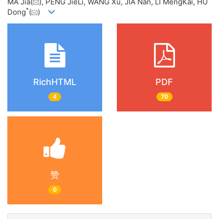
MA Jia(
), PENG JieLi, WANG Xu, JIA Nan, LI MengKai, HU
*
Dong
(
)
RichHTML
PDF
4
70
赞
0