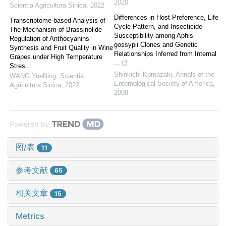
2020
Scientia Agricultura Sinica
,
2022
Differences in Host Preference, Life
Transcriptome-based Analysis of
Cycle Pattern, and Insecticide
The Mechanism of Brassinolide
Susceptibility among Aphis
Regulation of Anthocyanins
gossypii Clones and Genetic
Synthesis and Fruit Quality in Wine
Relationships Inferred from Internal
Grapes under High Temperature
...
Stres...
Shinkichi Komazaki
,
Annals of the
WANG YueNing
,
Scientia
Entomological Society of America
,
Agricultura Sinica
,
2022
2008
Powered by
图/表
11
参考文献
65
相关文章
15
Metrics