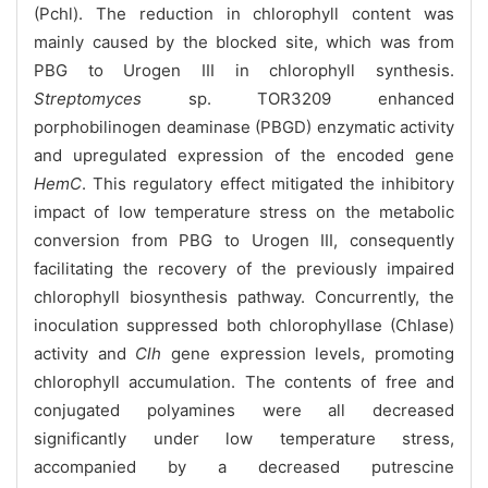
(Pchl). The reduction in chlorophyll content was
mainly caused by the blocked site, which was from
PBG to Urogen III in chlorophyll synthesis.
Streptomyces
sp. TOR3209 enhanced
porphobilinogen deaminase (PBGD) enzymatic activity
and upregulated expression of the encoded gene
HemC
. This regulatory effect mitigated the inhibitory
impact of low temperature stress on the metabolic
conversion from PBG to Urogen III, consequently
facilitating the recovery of the previously impaired
chlorophyll biosynthesis pathway. Concurrently, the
inoculation suppressed both chlorophyllase (Chlase)
activity and
Clh
gene expression levels, promoting
chlorophyll accumulation. The contents of free and
conjugated polyamines were all decreased
significantly under low temperature stress,
accompanied by a decreased putrescine