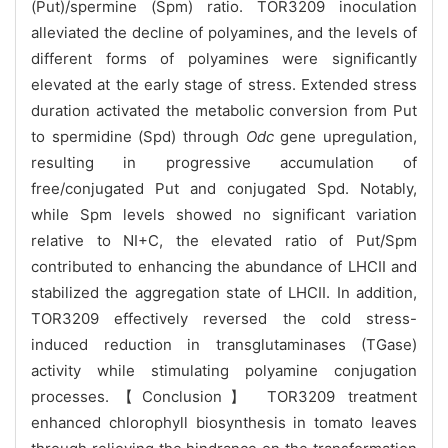
(Put)/spermine (Spm) ratio. TOR3209 inoculation
alleviated the decline of polyamines, and the levels of
different forms of polyamines were significantly
elevated at the early stage of stress. Extended stress
duration activated the metabolic conversion from Put
to spermidine (Spd) through
Odc
gene upregulation,
resulting in progressive accumulation of
free/conjugated Put and conjugated Spd. Notably,
while Spm levels showed no significant variation
relative to NI+C, the elevated ratio of Put/Spm
contributed to enhancing the abundance of LHCII and
stabilized the aggregation state of LHCII. In addition,
TOR3209 effectively reversed the cold stress-
induced reduction in transglutaminases (TGase)
activity while stimulating polyamine conjugation
processes.【Conclusion】 TOR3209 treatment
enhanced chlorophyll biosynthesis in tomato leaves