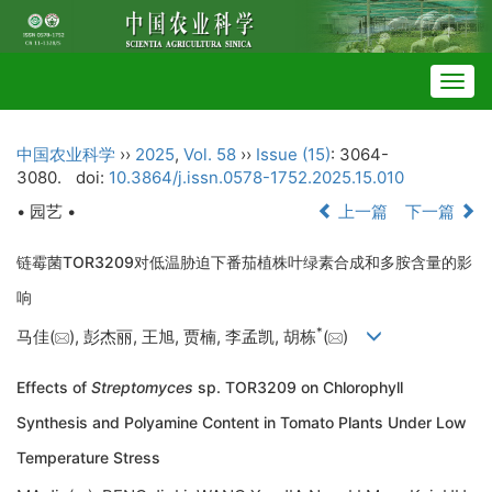
Togg
navig
中国农业科学
››
2025
,
Vol. 58
››
Issue (15)
: 3064-
3080.
doi:
10.3864/j.issn.0578-1752.2025.15.010
• 园艺 •
上一篇
下一篇
链霉菌TOR3209对低温胁迫下番茄植株叶绿素合成和多胺含量的影
响
*
马佳(
), 彭杰丽, 王旭, 贾楠, 李孟凯, 胡栋
(
)
Effects of
Streptomyces
sp. TOR3209 on Chlorophyll
Synthesis and Polyamine Content in Tomato Plants Under Low
Temperature Stress