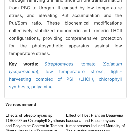
through relieving the hindrance on the transformation
from PBG to Urogen III caused by low temperature
stress, and elevating Put accumulation and the
Put/Spm ratio. These biochemical modifications
collectively stabilized monomeric and trimeric LHCII
configurations, providing comprehensive protection
for the photosynthetic apparatus against low
temperature stress.
Key words:
Streptomyces
,
tomato (
Solanum
lycopersicum
),
low temperature stress,
light-
harvesting complex of PSII (LHCII),
chlorophyll
synthesis,
polyamine
We recommend
Effects of Streptomyces sp.
Effect of Host Plant on Beauveria
TOR3209 on Chlorophyll Synthesis
bassiana- and Paecilomyces
and Polyamine Content in Tomato
fumosoroseus-Induced Mortality of