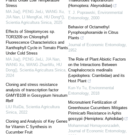
Plants Under Low Temperature
Trialeurodes vaporariorum
Stress
(Homoptera: Aleyrodidae)
MA Jia(), PENG JieLi, WANG Xu,
T. J. Poprawski
,
Environmental
JIA Nan, LI MengKai, HU Dong*()
,
Entomology
,
2000
Scientia Agricultura Sinica
,
2025
Behavior of Octamethyl
Effects of Streptomyces sp.
Pyrophosphoramide in Citrus
TOR3209 on Chlorophyll
Plants
Fluorescence Characteristics and
Journal of Economic Entomology
,
Xanthophyll Cycle in Tomato Plants
1952
Under Cold Stress
MA Jia(), PENG JieLi, JIA Nan,
The Role of Plant Abiotic Factors
WANG Xu, WANG ZhanWu, HU
on the Interactions Between
Dong()
,
Scientia Agricultura Sinica
,
Cnaphalocrocis medinalis
2024
(Lepidoptera: Crambidae) and its
Host Plant
Cloning and stress resistance
Kun-Yu Tu
,
Environmental
analysis of transcription factor
Entomology
,
2018
GhMYB108 in Gossypium hirsutum
#br#
Micronutrient Fertilization of
LIU RuiDa
,
Scientia Agricultura
Greenhouse Cucumbers Mitigates
Sinica
,
2022
Pirimicarb Resistance in Aphis
gossypii (Hemiptera: Aphididae)
Cloning and Analysis of Key Genes
Mohammad Homayoonzadeh
,
for Vitamin C Synthesis in
Journal of Economic Entomology
,
Cucumber Fruit