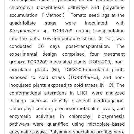
chlorophyll biosynthesis pathways and polyamine
accumulation.【Method】 Tomato seedlings at the
quadrifoliate stage were inoculated with
Streptomyces
sp. TOR3209 during transplantation
into the pots. Low-temperature stress (5 ℃) was
conducted 30 days post-transplantation. The
experimental design comprised four treatment
groups: TOR3209-inoculated plants (TOR3209), non-
inoculated plants (NI), TOR3209-inoculated plants
exposed to cold stress (TOR3209+C), and non-
inoculated plants exposed to cold stress (NI+C). The
conformational alterations in LHCII were analyzed
through sucrose density gradient centrifugation.
Chlorophyll content, precursor metabolite levels, and
enzymatic activities in chlorophyll biosynthesis
pathways were quantified using microplate-based
enzymatic assays. Polyamine speciation profiles were