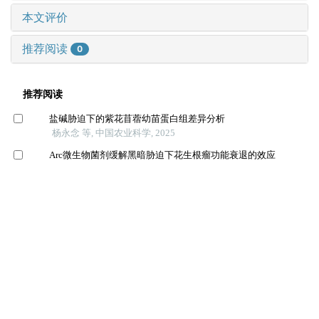
本文评价
推荐阅读
0