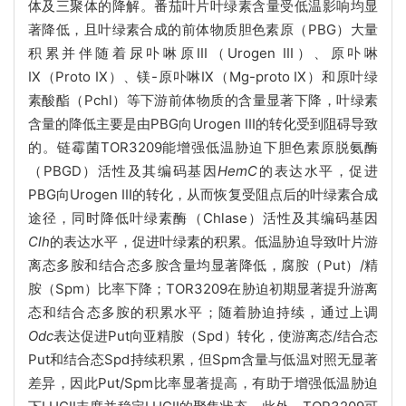
体及三聚体的降解。番茄叶片叶绿素含量受低温影响均显
著降低，且叶绿素合成的前体物质胆色素原（PBG）大量
积累并伴随着尿卟啉原III（Urogen III）、原卟啉
IX（Proto IX）、镁-原卟啉IX（Mg-proto IX）和原叶绿
素酸酯（Pchl）等下游前体物质的含量显著下降，叶绿素
含量的降低主要是由PBG向Urogen III的转化受到阻碍导致
的。链霉菌TOR3209能增强低温胁迫下胆色素原脱氨酶
（PBGD）活性及其编码基因
HemC
的表达水平，促进
PBG向Urogen III的转化，从而恢复受阻点后的叶绿素合成
途径，同时降低叶绿素酶（Chlase）活性及其编码基因
Clh
的表达水平，促进叶绿素的积累。低温胁迫导致叶片游
离态多胺和结合态多胺含量均显著降低，腐胺（Put）/精
胺（Spm）比率下降；TOR3209在胁迫初期显著提升游离
态和结合态多胺的积累水平；随着胁迫持续，通过上调
Odc
表达促进Put向亚精胺（Spd）转化，使游离态/结合态
Put和结合态Spd持续积累，但Spm含量与低温对照无显著
差异，因此Put/Spm比率显著提高，有助于增强低温胁迫