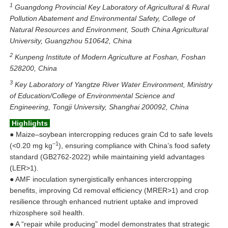
1
Guangdong Provincial Key Laboratory of Agricultural & Rural
Pollution Abatement and Environmental Safety, College of
Natural Resources and Environment, South China Agricultural
University, Guangzhou 510642, China
2
Kunpeng Institute of Modern Agriculture at Foshan, Foshan
528200, China
3
Key Laboratory of Yangtze River Water Environment, Ministry
of Education/College of Environmental Science and
Engineering, Tongji University, Shanghai 200092, China
Highlights
● Maize–soybean intercropping reduces grain Cd to safe levels
–1
(<0.20 mg kg
), ensuring compliance with China’s food safety
standard (GB2762-2022) while maintaining yield advantages
(LER>1).
● AMF inoculation synergistically enhances intercropping
benefits, improving Cd removal efficiency (MRER>1) and crop
resilience through enhanced nutrient uptake and improved
rhizosphere soil health.
●
A “repair while producing” model demonstrates that strategic