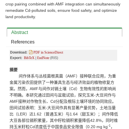
crop pairing combined with AMF integration can simultaneously
remediate Cd-polluted soils, ensure food safety, and optimize
land productivity.
Abstract
References
Download:
PDF in ScienceDirect
Export:
BibTeX
|
EndNote
(RIS)
摘要
间作体系与丛枝菌根真菌（
AMF
）接种联合应用，为重
金属污染农田提供了一种兼具生态与经济效益的植物修复方
案。然而，
AMF
与间作对镉土壤（
Cd
）生物有效性的影响尚
不明确。本研究通过田间与盆栽试验，探究玉米
-
大豆间作与
AMF
接种对作物生长、
Cd
分配及根际土壤环境的协同效应。
田间试验表明：玉米
-
大豆间作具有显著产量优势，土地当量
比（
LER
）达
1.62
（普通玉米）与
1.64
（甜玉米）；间作降低
大豆各部位镉积累量，其中籽粒镉积累量降低
42.8%
，同时维
-1
持玉米籽粒
Cd
浓度低于中国食品安全限值（
0.20 mg kg
，