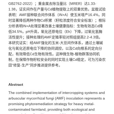
GB2762-2022
）；重金属去除当量比（
MRER
）达
1.33-
1.38
，证实间作在产量与
Cd
植物提取上的双重优势。盆栽试验
表明：
AMF
接种联合间作体系（
IN+A
）使玉米增产
16.4%
，同
时显著降低两种作物
Cd
积累（籽粒浓度符合安全标准）；根际
分析表明
IN+A
处理显著改善土壤健康指标：生物有效态
Cd
降
低
34.5%
，
pH
升高，氧化还原电位（
Eh
）下降，过氧化氢酶
活性提升；接种处理的
AMF
定殖率较对照组提高
2.2-4.3
倍。
本研究证实：经
AMF
强化的玉米
-
大豆间作体系，通过土壤碱
化与氧化还原电位下降的协同调控，以及
Cd
向根系的定向分
配，有效降低
Cd
生物有效性。这种微生物
-
植物群落协同机
制，在保障作物籽粒安全的同时实现土壤
Cd
稳定，可为污染农
田“修复
-
生产”同步推进提供参考。
Abstract
The combined implementation of intercropping systems and
arbuscular mycorrhizal fungi (AMF) inoculation represents a
promising phytoremediation strategy for heavy metal-
contaminated farmland, providing both ecological and