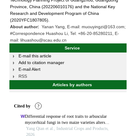
Technology Planning Project of Guangzhou, Guangdong
Province, China (202206010176) and the National Key
Research and Development Program of China
(2020YFC1807805).
About author:
Yanan Yang, E-mail: muouyingzi@163.com;
#Correspondence Huashou Li, Tel: +86-20-85280211, E-
mail: lihuashou@scau.edu.cn
Service
E-mail this article
Add to citation manager
E-mail Alert
RSS
Articles by authors