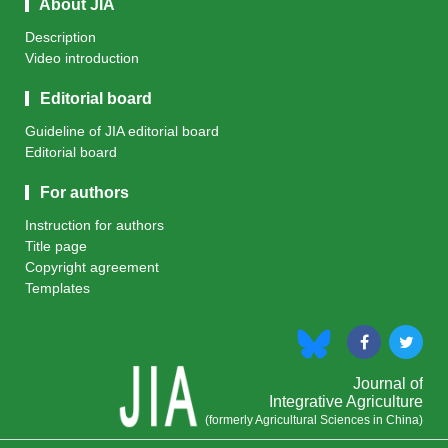
About JIA
Description
Video introduction
Editorial board
Guideline of JIA editorial board
Editorial board
For authors
Instruction for authors
Title page
Copyright agreement
Templates
Journal of
Integrative Agriculture
(formerly Agricultural Sciences in China)