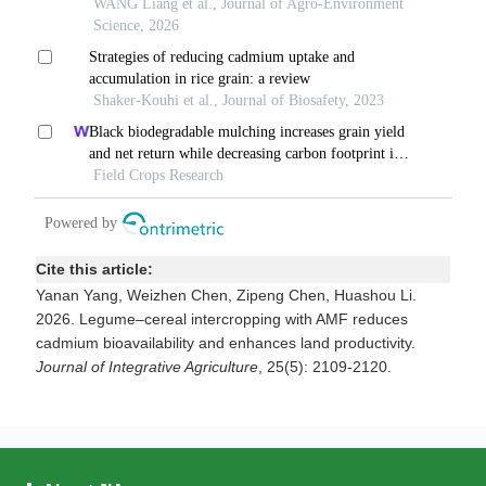
Cite this article:
Yanan Yang, Weizhen Chen, Zipeng Chen, Huashou Li.
2026. Legume–cereal intercropping with AMF reduces
cadmium bioavailability and enhances land productivity.
Journal of Integrative Agriculture
, 25(5): 2109-2120.