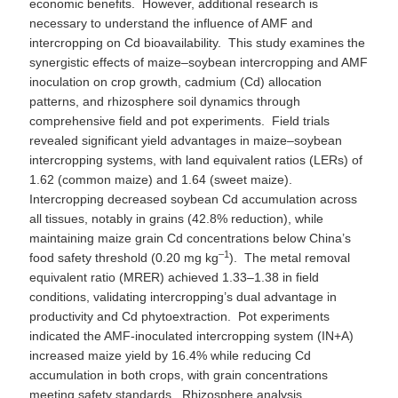
economic benefits. However, additional research is
necessary to understand the influence of AMF and
intercropping on Cd bioavailability. This study examines the
synergistic effects of maize–soybean intercropping and AMF
inoculation on crop growth, cadmium (Cd) allocation
patterns, and rhizosphere soil dynamics through
comprehensive field and pot experiments. Field trials
revealed significant yield advantages in maize–soybean
intercropping systems, with land equivalent ratios (LERs) of
1.62 (common maize) and 1.64 (sweet maize).
Intercropping decreased soybean Cd accumulation across
all tissues, notably in grains (42.8% reduction), while
maintaining maize grain Cd concentrations below China’s
–1
food safety threshold (0.20 mg kg
). The metal removal
equivalent ratio (MRER) achieved 1.33–1.38 in field
conditions, validating intercropping’s dual advantage in
productivity and Cd phytoextraction. Pot experiments
indicated the AMF-inoculated intercropping system (IN+A)
increased maize yield by 16.4% while reducing Cd
accumulation in both crops, with grain concentrations
meeting safety standards. Rhizosphere analysis