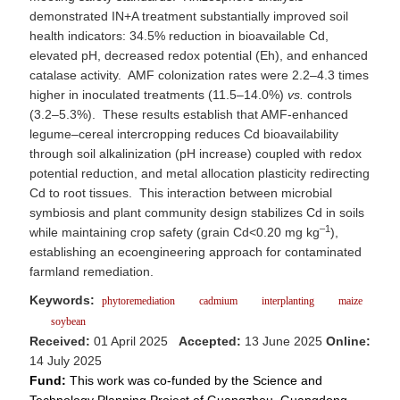
demonstrated IN+A treatment substantially improved soil
health indicators: 34.5% reduction in bioavailable Cd,
elevated pH, decreased redox potential (Eh), and enhanced
catalase activity. AMF colonization rates were 2.2–4.3 times
higher in inoculated treatments (11.5–14.0%)
vs.
controls
(3.2–5.3%). These results establish that AMF-enhanced
legume–cereal intercropping reduces Cd bioavailability
through soil alkalinization (pH increase) coupled with redox
potential reduction, and metal allocation plasticity redirecting
Cd to root tissues. This interaction between microbial
symbiosis and plant community design stabilizes Cd in soils
–1
while maintaining crop safety (grain Cd<0.20 mg kg
),
establishing an ecoengineering approach for contaminated
farmland remediation.
Keywords:
phytoremediation
cadmium
interplanting
maize
soybean
Received:
01 April 2025
Accepted:
13 June 2025
Online:
14 July 2025
Fund:
This work was co-funded by the Science and