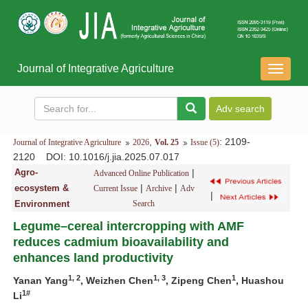
Journal of Integrative Agriculture
导
航
切
换
,
: 2109-
Journal of Integrative Agriculture
2026
Vol. 25
Issue (5)
2120
DOI
: 10.1016/j.jia.2025.07.017
Agro-
|
Advanced Online Publication
|
|
ecosystem &
Current Issue
Archive
Adv
|
Environment
Search
Legume–cereal intercropping with AMF
reduces cadmium bioavailability and
enhances land productivity
1, 2
1, 3
1
Yanan Yang
, Weizhen Chen
, Zipeng Chen
, Huashou
1#
Li