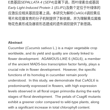
E类基因
SEPALLATA
4
(
SEP4
)显著下调，而叶绿素合成基因
Early Light-Induced Protein 1
(
ELIP1
)及数个定位于叶绿体的
应激反应相关基因显著上调。本研究为解析
CsAGL6
调控黄瓜
萼片和花瓣发育的分子机制提供了新依据，并为理解黄瓜属植
物花色素形成及器官形态建成的遗传调控提供了新思路。
Abstract
Cucumber (
Cucumis
sativus
L.) is a major vegetable crop
worldwide, and its yield and quality are closely linked to
flower development. AGAMOUS-LIKE 6 (AGL6), a member
of the ancient MADS-box transcription factor family, plays a
crucial role in flower development. However, the specific
functions of its homolog in cucumber remain poorly
understood. In this study, we demonstrate that
CsAGL6
is
predominantly expressed in flowers, with high expression
levels observed in all floral organ primordia during the early
stages of floral development. The petals of
Csagl6
mutants
exhibit a greener color compared to wild-type plants, along
with a significant increase in total chlorophyll content.