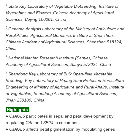
1
State Key Laboratory of Vegetable Biobreeding, Institute of
Vegetables and Flowers, Chinese Academy of Agricultural
Sciences, Beijing 100081, China
2
Genome Analysis Laboratory of the Ministry of Agriculture and
Rural Affairs, Agricultural Genomics Institute at Shenzhen,
Chinese Academy of Agricultural Sciences, Shenzhen 518124,
China
3
National Nanfan Research Institute (Sanya), Chinese
Academy of Agricultural Sciences, Sanya 572024, China
4
Shandong Key Laboratory of Bulk Open-field Vegetable
Breeding, Key Laboratory of Huang Huai Protected Horticulture
Engineering of Ministry of Agriculture and Rural Affairs, Institute
of Vegetables, Shandong Academy of Agricultural Sciences,
Jinan 250100, China
Highlights
●
CsAGL6
participates in sepal and petal development by
regulating
CAL
and
SEP4
in cucumber.
●
CsAGL6
affects petal pigmentation by modulating genes