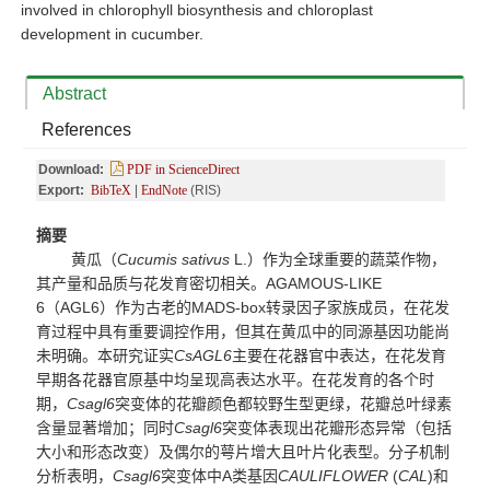
involved in chlorophyll biosynthesis and chloroplast
development in cucumber.
Abstract
References
Download:
PDF in ScienceDirect
Export:
BibTeX
|
EndNote
(RIS)
摘要
黄瓜（
Cucumis sativus
L.）作为全球重要的蔬菜作物，
其产量和
品质与花发育密切相关。
AGAMOUS-LIKE
6（AGL6）作为古老的MADS-box转录因子家族成员，在花发
育过程中具有重要调控作用，但其在黄瓜中的同源基因功能尚
未明确。本研究证实
CsAGL6
主要在花器官中表达，在花发育
早期各花器官原基中均呈现高表达水平。在花发育的各个时
期，
Csagl6
突变体的花瓣颜色都较野生型更绿，花瓣总叶绿素
含量显著增加；同时
Csagl6
突变体表现出花瓣形态异常（包括
大小和形态改变）及偶尔的萼片增大且叶片化表型。分子机制
分析表明，
Csagl6
突变体中
A类基因
CAULIFLOWER
(
CAL
)和