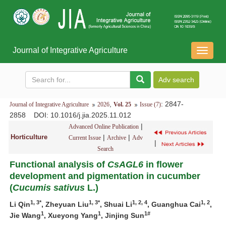
Journal of Integrative Agriculture
导
航
切
换
,
: 2847-
Journal of Integrative Agriculture
2026
Vol. 25
Issue (7)
2858
DOI
: 10.1016/j.jia.2025.11.012
|
Advanced Online Publication
Horticulture
|
|
Current Issue
Archive
Adv
|
Search
Functional analysis of
CsAGL6
in flower
development and pigmentation in cucumber
(
Cucumis
sativus
L.)
1, 3*
1, 3*
1, 2, 4
1, 2
Li Qin
, Zheyuan Liu
, Shuai Li
, Guanghua Cai
,
1
1
1#
Jie Wang
, Xueyong Yang
, Jinjing Sun