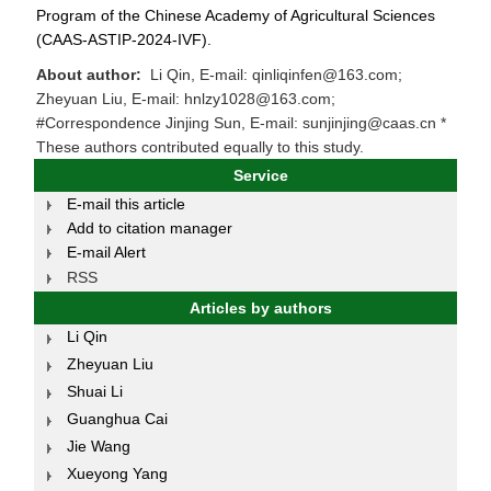
Program of the Chinese Academy of Agricultural Sciences
(CAAS-ASTIP-2024-IVF).
About author:
Li Qin, E-mail: qinliqinfen@163.com;
Zheyuan Liu, E-mail: hnlzy1028@163.com;
#Correspondence Jinjing Sun, E-mail: sunjinjing@caas.cn *
These authors contributed equally to this study.
Service
E-mail this article
Add to citation manager
E-mail Alert
RSS
Articles by authors
Li Qin
Zheyuan Liu
Shuai Li
Guanghua Cai
Jie Wang
Xueyong Yang