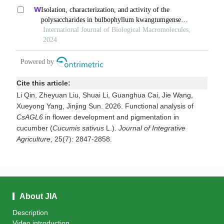
Cite this article:
Li Qin, Zheyuan Liu, Shuai Li, Guanghua Cai, Jie Wang,
Xueyong Yang, Jinjing Sun. 2026. Functional analysis of
CsAGL6
in flower development and pigmentation in
cucumber (
Cucumis
sativus
L.).
Journal of Integrative
Agriculture
, 25(7): 2847-2858.
About JIA
Description
Video introduction