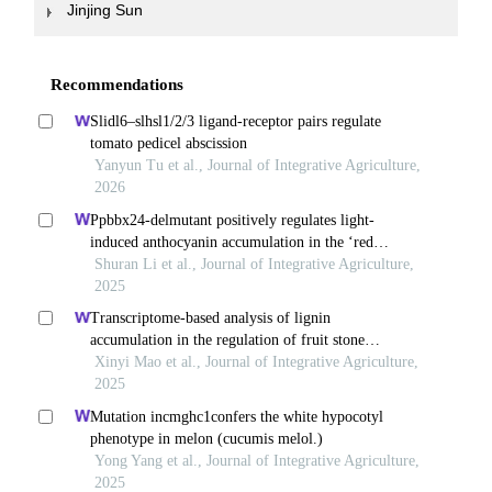
Jinjing Sun