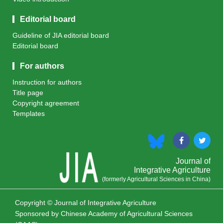
Editorial board
Guideline of JIA editorial board
Editorial board
For authors
Instruction for authors
Title page
Copyright agreement
Templates
Journal of
Integrative Agriculture
(formerly Agricultural Sciences in China)
Copyright © Journal of Integrative Agriculture
Sponsored by
Chinese Academy of Agricultural Sciences