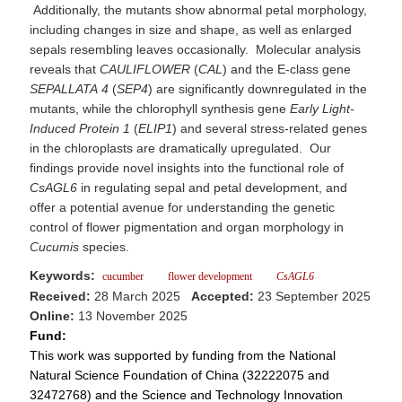
Additionally, the mutants show abnormal petal morphology,
including changes in size and shape, as well as enlarged
sepals resembling leaves occasionally. Molecular analysis
reveals that
CAULIFLOWER
(
CAL
) and the E-class gene
SEPALLATA
4
(
SEP4
) are significantly downregulated in the
mutants, while the chlorophyll synthesis gene
Early
Light-
Induced
Protein
1
(
ELIP1
) and several stress-related genes
in the chloroplasts are dramatically upregulated. Our
findings provide novel insights into the functional role of
CsAGL6
in regulating sepal and petal development, and
offer a potential avenue for understanding the genetic
control of flower pigmentation and organ morphology in
Cucumis
species.
Keywords:
cucumber
flower development
CsAGL6
Received:
28 March 2025
Accepted:
23 September 2025
Online:
13 November 2025
Fund:
This work was supported by funding from the National
Natural Science Foundation of China (32222075 and
32472768) and the Science and Technology Innovation