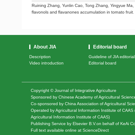
Ruining Zhang, Yunlin Cao, Tong Zhang, Yingyue Ma, 
flavonols and flavanones accumulation in tomato fruit
About JIA
Editorial board
Description
Guideline of JIA editoria
Video introduction
Editorial board
Copyright © Journal of Integrative Agriculture
Sponsored by
Chinese Academy of Agricultural Scien
Co-sponsored by
China Association of Agricultural Sc
Operated by Agricultural Information Institute of CAAS (
Agricultural Information Institute of CAAS)
Publishing Service by Elsevier B.V.on behalf of KeAi 
Full text available online at
ScienceDirect