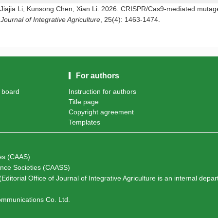
Jiajia Li, Kunsong Chen, Xian Li. 2026. CRISPR/Cas9-mediated mutagen
.
Journal of Integrative Agriculture
, 25(4): 1463-1474.
For authors
l board
Instruction for authors
Title page
Copyright agreement
Templates
ces (CAAS)
ience Societies (CAASS)
Editorial Office of Journal of Integrative Agriculture is an internal depa
Communications Co. Ltd.