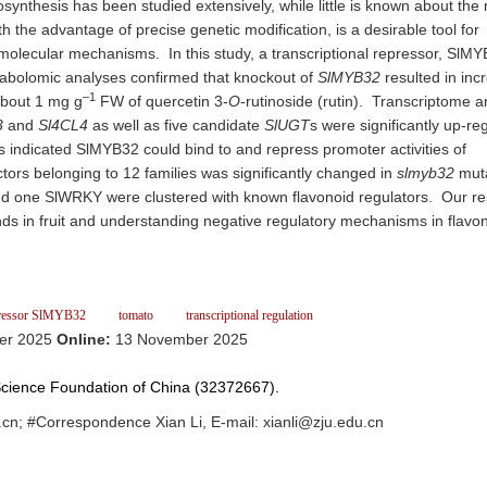
osynthesis has been studied extensively, while little is known about the
the advantage of precise genetic modification, is a desirable tool for
l molecular mechanisms. In this study, a transcriptional repressor, SlMY
tabolomic analyses confirmed that knockout of
SlMYB32
resulted in inc
–1
about 1 mg g
FW of quercetin 3-
O
-rutinoside (rutin). Transcriptome a
3
and
Sl4CL4
as well as five candidate
SlUGT
s were significantly up-re
indicated SlMYB32 could bind to and repress promoter activities of
ctors belonging to 12 families was significantly changed in
slmyb32
muta
 one SlWRKY were clustered with known flavonoid regulators. Our re
ds in fruit and understanding negative regulatory mechanisms in flavo
ressor SlMYB32
tomato
transcriptional regulation
er 2025
Online:
13 November 2025
 Science Foundation of China (32372667).
cn; #Correspondence Xian Li, E-mail: xianli@zju.edu.cn