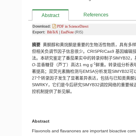
References
Abstract
Download:
PDF in ScienceDirect
Export:
BibTeX
|
EndNote
(RIS)
摘要
黄酮醇和黄烷酮是重要的生物活性物质，具有多样
但相关负调节因子信息很少。
CRISPR/Cas9
基因编辑
法。本研究鉴定了番茄果实中的转录抑制子
SlMYB32
，
-1
O
-
芸香糖苷（芦丁）高达
1 mg g
鲜重。转录组分析表
著提高；双荧光素酶检测与
EMSA
分析发现
SlMYB32
可
27
个转录因子发生了显著差异表达，包括与已知类黄酮
SlWRKY
，它们是今后研究
SlMYB32
调控网络的重要候
控机制提供了新见解。
Abstract
Flavonols and flavanones are important bioactive comp