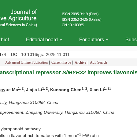
chief
Editorial board
For authors
Subsc
-1474
DOI
: 10.1016/j.jia.2025.11.011
|
|
|
Advanced Online Publication
Current Issue
Archive
Adv Search
anscriptional repressor
SlMYB32
improves flavonols
1, 2
1, 2
1, 2
1, 2#
ingyue Ma
, Jiajia Li
, Kunsong Chen
, Xian Li
ersity, Hangzhou 310058, China
y Improvement, Zhejiang University, Hangzhou 310058, China
nylpropanoid pathway.
–1
lts in flavonol-rich tomatoes with 1 mg g
FW rutin.