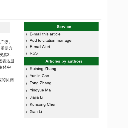
Service
E-mail this article
Add to citation manager
为广泛，
E-mail Alert
的重要方
RSS
皮素
3-
因表达显
Articles by authors
变体中
Ruining Zhang
Yunlin Cao
成的负调
Tong Zhang
Yingyue Ma
Jiajia Li
Kunsong Chen
Xian Li