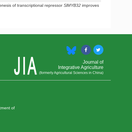
esis of transcriptional repressor
SlMYB32
improves
Journal of
Integrative Agriculture
(formerly Agricultural Sciences in China)
rtment of