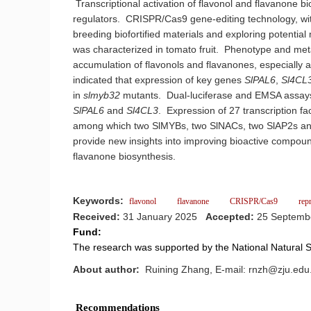
Transcriptional activation of flavonol and flavanone bi
regulators. CRISPR/Cas9 gene-editing technology, with 
breeding biofortified materials and exploring potentia
was characterized in tomato fruit. Phenotype and me
accumulation of flavonols and flavanones, especially 
indicated that expression of key genes
SlPAL6
,
Sl4CL
in
slmyb32
mutants. Dual-luciferase and EMSA assays 
SlPAL6
and
Sl4CL3
. Expression of 27 transcription fa
among which two SlMYBs, two SlNACs, two SlAP2s and
provide new insights into improving bioactive compoun
flavanone biosynthesis.
Keywords:
flavonol
flavanone
CRISPR/Cas9
rep
Received:
31 January 2025
Accepted:
25 Septemb
Fund:
The research was supported by the National Natural
About author:
Ruining Zhang, E-mail: rnzh@zju.edu.