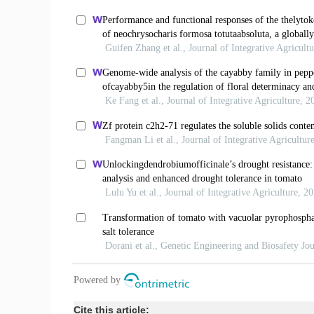
Cite this article: