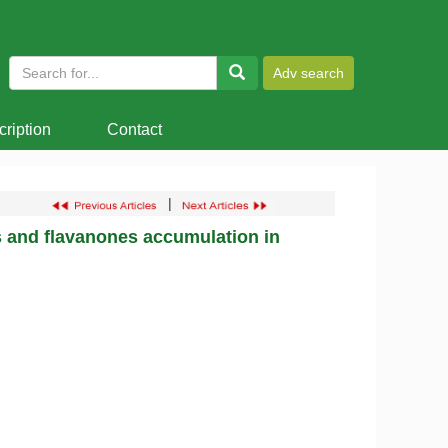
ription
Contact
|
 and flavanones accumulation in