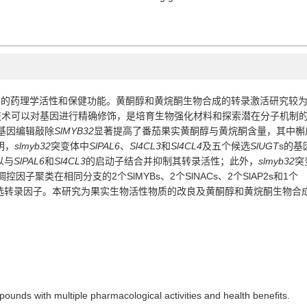
的药理学活性和保健功能。黄酮醇和黄烷酮生物合成的转录激活研究较
技术可以对基因进行精确修饰，是培育生物强化材料和探索潜在分子机制
基因编辑敲除
SlMYB32
显著提高了番茄果实黄酮醇与黄烷酮含量，其中槲
明，
slmyb32
突变体中
SlPAL6
、
Sl4CL3
和
Sl4CL4
及五个候选
SlUGT
s
的基
以与
SlPAL6
和
Sl4CL3
的启动子结合并抑制其转录活性；此外，
slmyb32
突
调控因子聚类在相同分支的
2
个
SlMYBs
、
2
个
SlNACs
、
2
个
SlAP2s
和
1
个
选转录因子。本研究为果实生物活性物质的改良及黄酮醇和黄烷酮生物合
ounds with multiple pharmacological activities and health benefits.