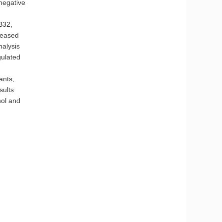
 negative
B32,
reased
nalysis
gulated
nts,
sults
nol and