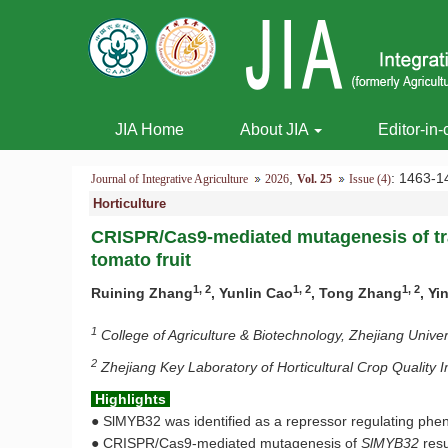
JIA Home
About JIA
Editor-in-
,
: 1463
Journal of Integrative Agriculture
2026
Vol. 25
Issue (4)
Horticulture
CRISPR/Cas9-mediated mutagenesis of tr
tomato fruit
1, 2
1, 2
1, 2
Ruining Zhang
, Yunlin Cao
, Tong Zhang
, Y
1
College of Agriculture & Biotechnology, Zhejiang Univ
2
Zhejiang Key Laboratory of Horticultural Crop Qualit
Highlights
●
SlMYB32 was identified as a repressor regulating phe
●
CRISPR/Cas9-mediated mutagenesis of
SlMYB32
resu