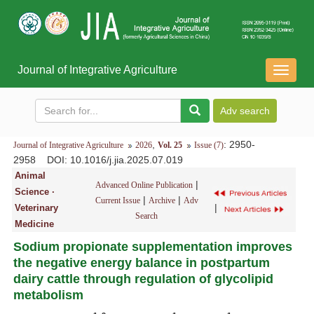
Journal of Integrative Agriculture
导
航
切
换
,
: 2950-
Journal of Integrative Agriculture
2026
Vol. 25
Issue (7)
2958
DOI
: 10.1016/j.jia.2025.07.019
Animal
|
Advanced Online Publication
Science ·
|
|
Current Issue
Archive
Adv
|
Veterinary
Search
Medicine
Sodium propionate supplementation improves
the negative energy balance in postpartum
dairy cattle through regulation of glycolipid
metabolism