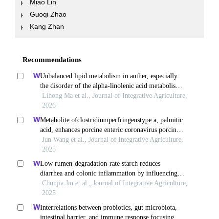
Miao Lin
Guoqi Zhao
Kang Zhan