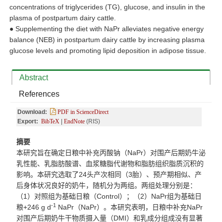
concentrations of triglycerides (TG), glucose, and insulin in the
plasma of postpartum dairy cattle.
●
Supplementing the diet with NaPr alleviates negative energy
balance (NEB) in postpartum dairy cattle by increasing plasma
glucose levels and promoting lipid deposition in adipose tissue.
Abstract
References
Download:
PDF in ScienceDirect
Export:
BibTeX
|
EndNote
(RIS)
摘要
本研究旨在确定日粮中补充丙酸钠（
NaPr
）对围产后期奶牛泌
乳性能、乳脂肪酸谱、血浆糖脂代谢物和脂肪组织脂质沉积的
影响。本研究选取了
24
头产次相同（
3
胎）、预产期相似、产
后身体状况良好的奶牛，随机分为两组。两组处理分别是：
（
1
）对照组为基础日粮（
Control
）；（
2
）
NaPr
组为基础日
-1
粮
+246 g d
NaPr
（
NaPr
）。本研究表明，日粮中补充
NaPr
对围产后期奶牛干物质摄入量（
DMI
）和乳成分组成没有显著