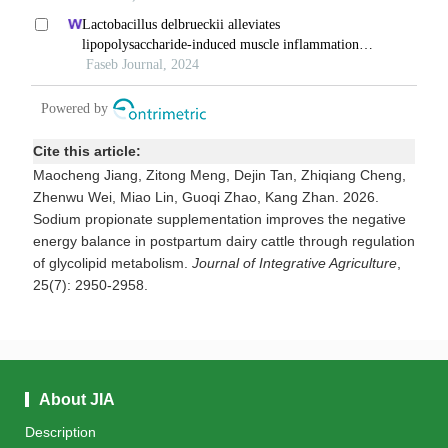
Cite this article:
Maocheng Jiang, Zitong Meng, Dejin Tan, Zhiqiang Cheng,
Zhenwu Wei, Miao Lin, Guoqi Zhao, Kang Zhan. 2026.
Sodium propionate supplementation improves the negative
energy balance in postpartum dairy cattle through regulation
of glycolipid metabolism.
Journal of Integrative Agriculture
,
25(7): 2950-2958.
About JIA
Description