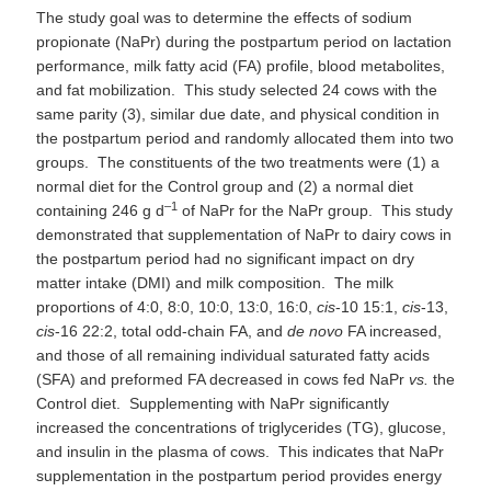
The study goal was to determine the effects of sodium
propionate (NaPr) during the postpartum period on lactation
performance, milk fatty acid (FA) profile, blood metabolites,
and fat mobilization. This study selected 24 cows with the
same parity (3), similar due date, and physical condition in
the postpartum period and randomly allocated them into two
groups. The constituents of the two treatments were (1) a
normal diet for the Control group and (2) a normal diet
–1
containing 246 g d
of NaPr for the NaPr group. This study
demonstrated that supplementation of NaPr to dairy cows in
the postpartum period had no significant impact on dry
matter intake (DMI) and milk composition. The milk
proportions of 4:0, 8:0, 10:0, 13:0, 16:0,
cis
-10 15:1,
cis
-13,
cis
-16 22:2, total odd-chain FA, and
de novo
FA increased,
and those of all remaining individual saturated fatty acids
(SFA) and preformed FA decreased in cows fed NaPr
vs.
the
Control diet. Supplementing with NaPr significantly
increased the concentrations of triglycerides (TG), glucose,
and insulin in the plasma of cows. This indicates that NaPr
supplementation in the postpartum period provides energy