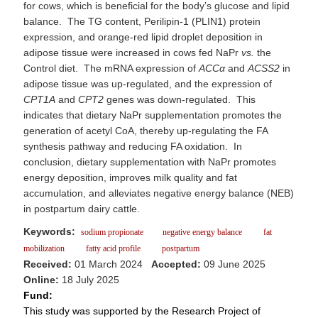
for cows, which is beneficial for the body’s glucose and lipid
balance. The TG content, Perilipin-1 (PLIN1) protein
expression, and orange-red lipid droplet deposition in
adipose tissue were increased in cows fed NaPr
vs.
the
Control diet. The mRNA expression of
ACCα
and
ACSS2
in
adipose tissue was up-regulated, and the expression of
CPT1A
and
CPT2
genes was down-regulated. This
indicates that dietary NaPr supplementation promotes the
generation of acetyl CoA, thereby up-regulating the FA
synthesis pathway and reducing FA oxidation. In
conclusion, dietary supplementation with NaPr promotes
energy deposition, improves milk quality and fat
accumulation, and alleviates negative energy balance (NEB)
in postpartum dairy cattle.
Keywords:
sodium propionate
negative energy balance
fat
mobilization
fatty acid profile
postpartum
Received:
01 March 2024
Accepted:
09 June 2025
Online:
18 July 2025
Fund:
This study was supported by the Research Project of