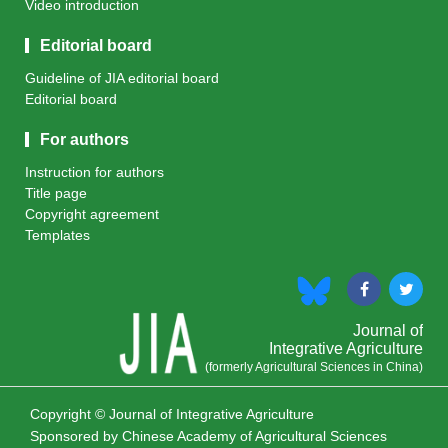
Video introduction
Editorial board
Guideline of JIA editorial board
Editorial board
For authors
Instruction for authors
Title page
Copyright agreement
Templates
Journal of
Integrative Agriculture
(formerly Agricultural Sciences in China)
Copyright © Journal of Integrative Agriculture
Sponsored by
Chinese Academy of Agricultural Sciences