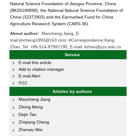
Natural Science Foundation of Jiangsu Province, China
(BK20190898), the National Natural Science Foundation of
China (32372903) and the Earmarked Fund for China
Agriculture Research System (CARS-36).
About author:
Maocheng Jiang, E-
mail:jmcheng1993@163.com; #Correspondence Kang
Zhan, Tel: +86-514-87997195, E-mail: kzhan@yzu.edu.cn
Service
E-mail this article
Add to citation manager
E-mail Alert
RSS
Articles by authors
Maocheng Jiang
Zitong Meng
Dejin Tan
Zhiqiang Cheng
Zhenwu Wei