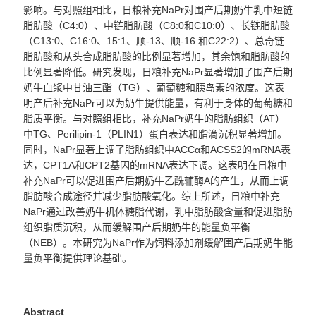
影响。与对照组相比，日粮补充
NaPr
对围产后期奶牛乳中短链
脂肪酸（
C
4:0
）、中链脂肪酸（
C8:0
和
C10:0
）、长链脂肪酸
（
C13:0
、
C16:0
、
15:1
、顺
-13
、顺
-16
和
C22:2
）、总奇链
脂肪酸和从头合成脂肪酸的比例显著增加，其余饱和脂肪酸的
比例显著降低。研究发现，日粮补充
NaPr
显著增加了围产后期
奶牛血浆中甘油三酯（
TG
）、葡萄糖和胰岛素的浓度。这表
明产后补充
NaPr
可以为奶牛提供能量，有利于身体的葡萄糖和
脂质平衡。与对照组相比，补充
NaPr
奶牛的脂肪组织（
AT
）
中
TG
、
Perilipin-1
（
PLIN1
）蛋白表达和脂滴沉积显著增加。
同时，
NaPr
显著上调了脂肪组织中
ACC
α和
ACSS2
的
mRNA
表
达，
CPT1A
和
CPT2
基因的
mRNA
表达下调。这表明在日粮中
补充
NaPr
可以促进围产后期奶牛乙酰辅酶
A
的产生，从而上调
脂肪酸合成途径并减少脂肪酸氧化。综上所述，日粮中补充
NaPr
通过改善奶牛机体糖脂代谢，乳中脂肪酸含量和促进脂肪
组织脂质沉积，从而缓解围产后期奶牛的能量负平衡
（
NEB
）。本研究为
NaPr
作为饲料添加剂缓解围产后期奶牛能
量负平衡提供理论基础。
Abstract