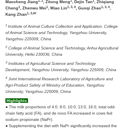
1, 2
1
1
Maocheng Jiang
, Zitong Meng
, Dejin Tan
, Zhiqiang
1
1
1, 3, 4
1, 3, 4
Cheng
, Zhenwu Wei
, Miao Lin
, Guoqi Zhao
,
1, 3,4#
Kang Zhan
1
Institute of Animal Culture Collection and Application, College
of Animal Science and Technology, Yangzhou University,
Yangzhou 225009, China
2
College of Animal Science and Technology, Anhui Agricultural
University, Hefei 230036, China
3
Institutes of Agricultural Science and Technology
Development, Yangzhou University, Yangzhou 225009, China
4
Joint International Research Laboratory of Agriculture and
Agri-Product Safety of Ministry of Education, Yangzhou
University, Yangzhou 225009, China
Highlights
●
The milk proportions of 4:0, 8:0, 10:0, 13:0, 16:0, total odd-
chain fatty acid (FA), and de novo FA increased in cows fed
sodium propionate (NaPr).
●
Supplementing the diet with NaPr significantly increased the