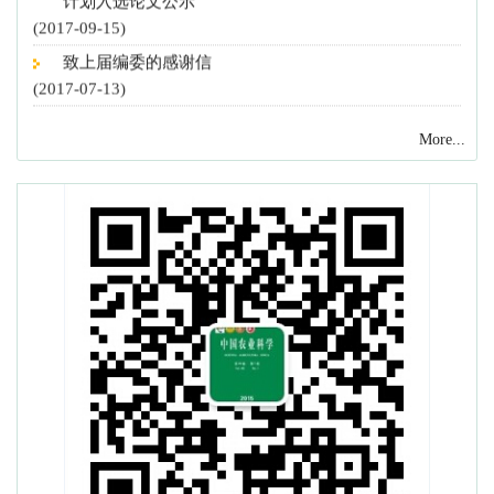
(2017-09-15)
致上届编委的感谢信
(2017-07-13)
《中国农业科学》新一届编委会召开
(2017-07-13)
More...
致谢2016年度审稿专家
(2016-12-27)
《中国农业科学》和《农业科学学报》入选“2016中国
最具国际影响力学术期刊”
(2016-12-02)
《中国农业科学》22篇论文入选 2016 F5000
(2016-11-08)