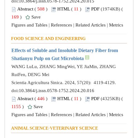
doi:
10.3864/j.issn.0578-1752.2024.20.015
Abstract
(
508
)
HTML
(
11
)
PDF
(1974KB) (
169
)
Save
Figures and Tables
|
References
|
Related Articles
|
Metrics
FOOD SCIENCE AND ENGINEERING
Effects of Soluble and Insoluble Dietary Fiber from
Shatianyu Pulp on Gut Microbiota
WANG LuLu, ZHANG MingWei, YE JiaMin, ZHANG
RuiFen, DENG Mei
Scientia Agricultura Sinica. 2024, 57(20): 4119-4129.
doi:
10.3864/j.issn.0578-1752.2024.20.016
Abstract
(
446
)
HTML
(
11
)
PDF
(4325KB) (
1155
)
Save
Figures and Tables
|
References
|
Related Articles
|
Metrics
ANIMAL SCIENCE·VETERINARY SCIENCE