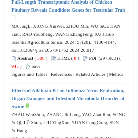
Full-Length Transcriptomic Analysis of Chicken
Pituitary Reveals Candidate Genes for Testicular Trait
MA JingE, XIONG XinWei, ZHOU Min, WU SiQi, HAN
Tian, RAO YouSheng, WANG ZhangFeng, XU JiGuo
Scientia Agricultura Sinica. 2024, 57(20): 4130-4144.
doi:
10.3864/j.issn.0578-1752.2024.20.017
Abstract
(
386
)
HTML
(
8
)
PDF
(2973KB) (
945
)
Save
Figures and Tables
|
References
|
Related Articles
|
Metrics
Effects of Aflatoxin B1 on Influenza Virus Replication,
Organ Damages and Intestinal Microbiota Disorder of
Swine
ZHAO WenShuo, ZHANG JinLong, YAO ZhaoRan, SONG
YuQi, LÜ Shun, LIU YingXue, YUAN CongCong, SUN
YuHang