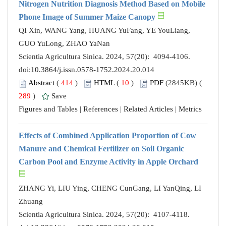
Nitrogen Nutrition Diagnosis Method Based on Mobile
Phone Image of Summer Maize Canopy
QI Xin, WANG Yang, HUANG YuFang, YE YouLiang,
GUO YuLong, ZHAO YaNan
Scientia Agricultura Sinica. 2024, 57(20): 4094-4106.
doi:
10.3864/j.issn.0578-1752.2024.20.014
Abstract
(
414
)
HTML
(
10
)
PDF
(2845KB) (
289
)
Save
Figures and Tables
|
References
|
Related Articles
|
Metrics
Effects of Combined Application Proportion of Cow
Manure and Chemical Fertilizer on Soil Organic
Carbon Pool and Enzyme Activity in Apple Orchard
ZHANG Yi, LIU Ying, CHENG CunGang, LI YanQing, LI
Zhuang
Scientia Agricultura Sinica. 2024, 57(20): 4107-4118.