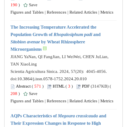
190
)
Save
Figures and Tables
|
References
|
Related Articles
|
Metrics
The Increasing Temperature Accelerated the
Population Growth of
Rhopalosiphum padi
and
Sitobion avenae
by Wheat Rhizosphere
Microorganisms
JIANG YaNan, QI FangJian, LI WeiWei, CHEN JuLian,
TAN XiaoLing
Scientia Agricultura Sinica. 2024, 57(20): 4045-4056.
doi:
10.3864/j.issn.0578-1752.2024.20.010
Abstract
(
571
)
HTML
(
3
)
PDF
(3147KB) (
208
)
Save
Figures and Tables
|
References
|
Related Articles
|
Metrics
AQPs Characteristics of
Megoura crassicauda
and
Their Expression Changes in Response to High