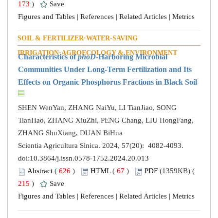
173
)
Save
Figures and Tables
|
References
|
Related Articles
|
Metrics
SOIL & FERTILIZER·WATER-SAVING
IRRIGATION·AGROECOLOGY & ENVIRONMENT
Characteristics of
phoD
-Harboring Microbial
Communities Under Long-Term Fertilization and Its
Effects on Organic Phosphorus Fractions in Black Soil
SHEN WenYan, ZHANG NaiYu, LI TianJiao, SONG
TianHao, ZHANG XiuZhi, PENG Chang, LIU HongFang,
ZHANG ShuXiang, DUAN BiHua
Scientia Agricultura Sinica. 2024, 57(20): 4082-4093.
doi:
10.3864/j.issn.0578-1752.2024.20.013
Abstract
(
626
)
HTML
(
67
)
PDF
(1359KB) (
215
)
Save
Figures and Tables
|
References
|
Related Articles
|
Metrics