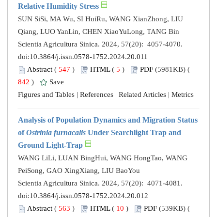
Relative Humidity Stress
SUN SiSi, MA Wu, SI HuiRu, WANG XianZhong, LIU
Qiang, LUO YanLin, CHEN XiaoYuLong, TANG Bin
Scientia Agricultura Sinica. 2024, 57(20): 4057-4070.
doi:
10.3864/j.issn.0578-1752.2024.20.011
Abstract
(
547
)
HTML
(
5
)
PDF
(5981KB) (
842
)
Save
Figures and Tables
|
References
|
Related Articles
|
Metrics
Analysis of Population Dynamics and Migration Status
of
Ostrinia furnacalis
Under Searchlight Trap and
Ground Light-Trap
WANG LiLi, LUAN BingHui, WANG HongTao, WANG
PeiSong, GAO XingXiang, LIU BaoYou
Scientia Agricultura Sinica. 2024, 57(20): 4071-4081.
doi:
10.3864/j.issn.0578-1752.2024.20.012
Abstract
(
563
)
HTML
(
10
)
PDF
(539KB) (