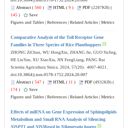
doi:
10.3864/j.issn.0578-1752.2024.20.006
Abstract
(
560
)
HTML
(
9
)
PDF
(2287KB) (
145
)
Save
Figures and Tables
|
References
|
Related Articles
|
Metrics
Comparative Analysis of the Toll Receptor Gene
Families in Three Species of Rice Planthoppers
ZHONG ZiChun, WU HongXin, ZHANG Jie, GUO YuJing,
HE LiuYan, XU XiaoXia, JIN FengLiang, PANG Rui
Scientia Agricultura Sinica. 2024, 57(20): 4007-4021.
doi:
10.3864/j.issn.0578-1752.2024.20.007
Abstract
(
547
)
HTML
(
11
)
PDF
(4932KB) (
174
)
Save
Figures and Tables
|
References
|
Related Articles
|
Metrics
Effects of miRNA on Gene Expression of Sphingolipids
Metabolism and Small RNA Analysis of Silencing
NlSPT1
and
NlSMase4
in
Nilaparvata lugens