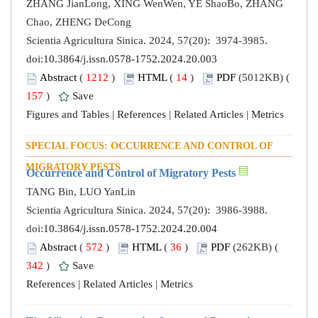
ZHANG JianLong, XING WenWen, YE ShaoBo, ZHANG
Chao, ZHENG DeCong
Scientia Agricultura Sinica. 2024, 57(20): 3974-3985.
doi:
10.3864/j.issn.0578-1752.2024.20.003
Abstract
(
1212
)
HTML
(
14
)
PDF
(5012KB) (
157
)
Save
Figures and Tables
|
References
|
Related Articles
|
Metrics
SPECIAL FOCUS: OCCURRENCE AND CONTROL OF
MIGRATORY PESTS
Occurrence and Control of Migratory Pests
TANG Bin, LUO YanLin
Scientia Agricultura Sinica. 2024, 57(20): 3986-3988.
doi:
10.3864/j.issn.0578-1752.2024.20.004
Abstract
(
572
)
HTML
(
36
)
PDF
(262KB) (
342
)
Save
References
|
Related Articles
|
Metrics