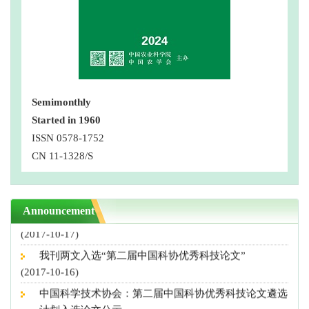
Semimonthly
Started in 1960
第三届中国科协优秀科技论文公示，我刊4篇论文入选
ISSN 0578-1752
(2018-10-10)
CN 11-1328/S
“营养导向型农业”专刊征稿启事
(2018-08-29)
撤稿声明
Announcement
(2017-10-17)
我刊两文入选“第二届中国科协优秀科技论文”
(2017-10-16)
中国科学技术协会：第二届中国科协优秀科技论文遴选
计划入选论文公示