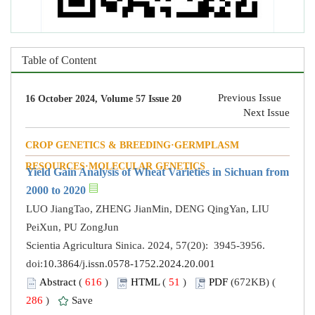
Table of Content
Previous Issue
16 October 2024, Volume 57 Issue 20
Next Issue
CROP GENETICS & BREEDING·GERMPLASM
RESOURCES·MOLECULAR GENETICS
Yield Gain Analysis of Wheat Varieties in Sichuan from
2000 to 2020
LUO JiangTao, ZHENG JianMin, DENG QingYan, LIU
PeiXun, PU ZongJun
Scientia Agricultura Sinica. 2024, 57(20): 3945-3956.
doi:
10.3864/j.issn.0578-1752.2024.20.001
Abstract
(
616
)
HTML
(
51
)
PDF
(672KB) (
286
)
Save