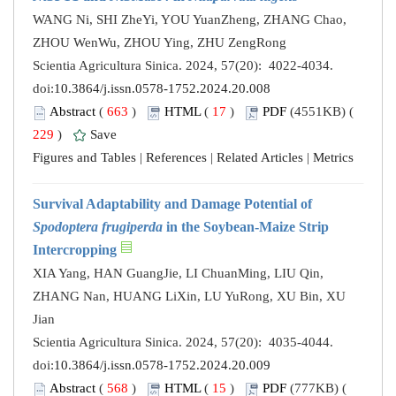
WANG Ni, SHI ZheYi, YOU YuanZheng, ZHANG Chao,
ZHOU WenWu, ZHOU Ying, ZHU ZengRong
Scientia Agricultura Sinica. 2024, 57(20): 4022-4034.
doi:
10.3864/j.issn.0578-1752.2024.20.008
Abstract
(
663
)
HTML
(
17
)
PDF
(4551KB) (
229
)
Save
Figures and Tables
|
References
|
Related Articles
|
Metrics
Survival Adaptability and Damage Potential of
Spodoptera frugiperda
in the Soybean-Maize Strip
Intercropping
XIA Yang, HAN GuangJie, LI ChuanMing, LIU Qin,
ZHANG Nan, HUANG LiXin, LU YuRong, XU Bin, XU
Jian
Scientia Agricultura Sinica. 2024, 57(20): 4035-4044.
doi:
10.3864/j.issn.0578-1752.2024.20.009
Abstract
(
568
)
HTML
(
15
)
PDF
(777KB) (