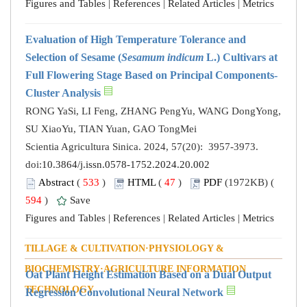
Figures and Tables
|
References
|
Related Articles
|
Metrics
Evaluation of High Temperature Tolerance and
Selection of Sesame (
Sesamum indicum
L.) Cultivars at
Full Flowering Stage Based on Principal Components-
Cluster Analysis
RONG YaSi, LI Feng, ZHANG PengYu, WANG DongYong,
SU XiaoYu, TIAN Yuan, GAO TongMei
Scientia Agricultura Sinica. 2024, 57(20): 3957-3973.
doi:
10.3864/j.issn.0578-1752.2024.20.002
Abstract
(
533
)
HTML
(
47
)
PDF
(1972KB) (
594
)
Save
Figures and Tables
|
References
|
Related Articles
|
Metrics
TILLAGE & CULTIVATION·PHYSIOLOGY &
BIOCHEMISTRY·AGRICULTURE INFORMATION
Oat Plant Height Estimation Based on a Dual Output
TECHNOLOGY
Regression Convolutional Neural Network