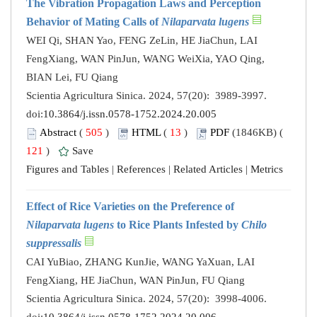
The Vibration Propagation Laws and Perception
Behavior of Mating Calls of
Nilaparvata lugens
WEI Qi, SHAN Yao, FENG ZeLin, HE JiaChun, LAI
FengXiang, WAN PinJun, WANG WeiXia, YAO Qing,
BIAN Lei, FU Qiang
Scientia Agricultura Sinica. 2024, 57(20): 3989-3997.
doi:
10.3864/j.issn.0578-1752.2024.20.005
Abstract
(
505
)
HTML
(
13
)
PDF
(1846KB) (
121
)
Save
Figures and Tables
|
References
|
Related Articles
|
Metrics
Effect of Rice Varieties on the Preference of
Nilaparvata lugens
to Rice Plants Infested by
Chilo
suppressalis
CAI YuBiao, ZHANG KunJie, WANG YaXuan, LAI
FengXiang, HE JiaChun, WAN PinJun, FU Qiang
Scientia Agricultura Sinica. 2024, 57(20): 3998-4006.