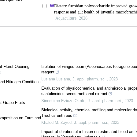
f Floret Opening
Isolation of winged bean (Psophocarpus tetragonolobus 
reagent
3
Lusiana Lusiana
,
J. appl. pharm. sci.
,
2023
 and Nitrogen Conditions
Evaluation of physicochemical and antimicrobial prop
santalinoides seeds methanol extract
Sinodukoo Eziuzo Okafo
,
J. appl. pharm. sci.
,
2023
at Grape Fruits
Biological activity, chemical profiling and molecular do
Trochus erithreus
Composition on Farmland
Khaled M. Zayed
,
J. appl. pharm. sci.
,
2023
Impact of duration of infusion on estimated blood amik