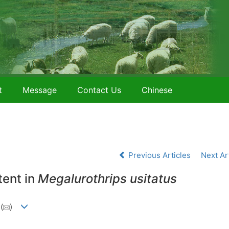
t
Message
Contact Us
Chinese
Previous Articles
Next Ar
tent in
Megalurothrips usitatus
2
(
)