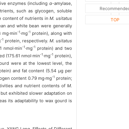
stive enzymes (including
α
-amylase,
Recommende
trients, such as glycogen, soluble
 content of nutrients in
M. usitatus
TOP
an and white bean were generally
-1
-1
3 mg·min
·mg
protein), along with
-1
g
protein, respectively.
M. usitatus
-1
-1
81 nmol·min
·mg
protein) and two
-1
-1
sed (175.61 nmol·min
·mg
protein),
urd were at the lowest level, the
tein) and fat content (5.54 μg per
-1
cogen content 0.79 mg·mg
protein;
ivities and nutrient contents of
M.
 but exhibited slower adaptation on
s its adaptability to wax gourd is
 YANG Lang. Effects of Different