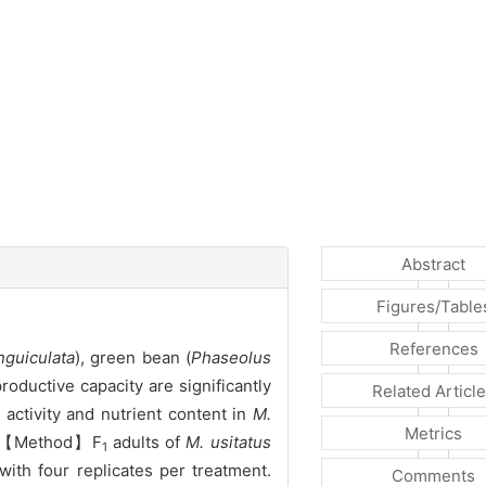
Abstract
Figures/Table
References
nguiculata
), green bean (
Phaseolus
roductive capacity are significantly
Related Articl
ctivity and nutrient content in
M.
Metrics
s. 【Method】F
adults of
M. usitatus
1
ith four replicates per treatment.
Comments