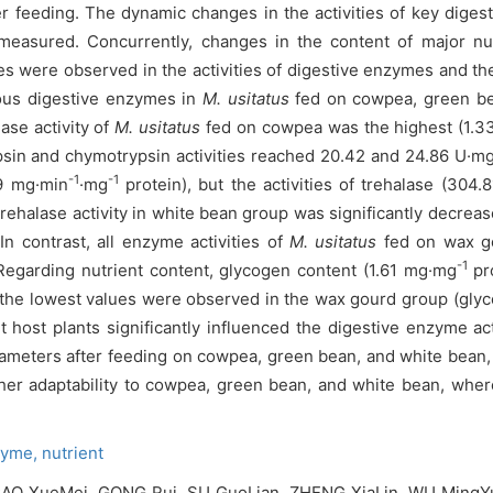
er feeding. The dynamic changes in the activities of key dige
 measured. Concurrently, changes in the content of major nu
s were observed in the activities of digestive enzymes and the
rious digestive enzymes in
M. usitatus
fed on cowpea, green be
ase activity of
M. usitatus
fed on cowpea was the highest (1.3
psin and chymotrypsin activities reached 20.42 and 24.86 U·m
-1
-1
49 mg·min
·mg
protein), but the activities of trehalase (304.
rehalase activity in white bean group was significantly decrea
In contrast, all enzyme activities of
M. usitatus
fed on wax go
-1
Regarding nutrient content, glycogen content (1.61 mg·mg
pro
the lowest values were observed in the wax gourd group (gly
host plants significantly influenced the digestive enzyme act
rameters after feeding on cowpea, green bean, and white bean,
er adaptability to cowpea, green bean, and white bean, wherea
zyme,
nutrient
O XueMei, GONG Rui, SU GuoLian, ZHENG XiaLin, WU MingYue,