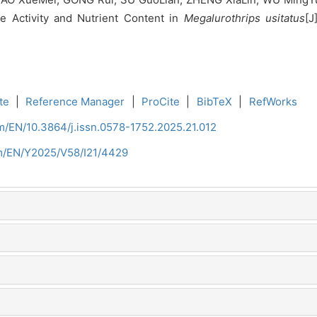
e Activity and Nutrient Content in
Megalurothrips usitatus
[J
te
|
Reference Manager
|
ProCite
|
BibTeX
|
RefWorks
om/EN/10.3864/j.issn.0578-1752.2025.21.012
om/EN/Y2025/V58/I21/4429