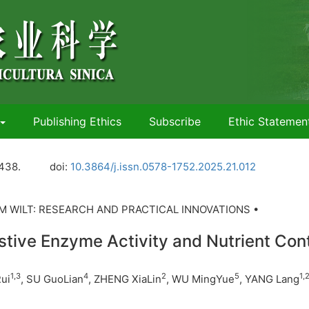
Publishing Ethics
Subscribe
Ethic Statemen
438.
doi:
10.3864/j.issn.0578-1752.2025.21.012
 WILT: RESEARCH AND PRACTICAL INNOVATIONS •
estive Enzyme Activity and Nutrient Con
1
,
3
4
2
5
1
,
ui
, SU GuoLian
, ZHENG XiaLin
, WU MingYue
, YANG Lang