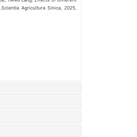
].Scientia Agricultura Sinica, 2025,