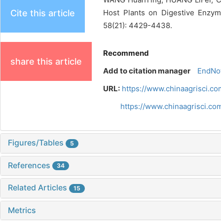
Cite this article
Host Plants on Digestive Enzym
58(21): 4429-4438.
Recommend
share this article
Add to citation manager
EndNo
URL:
https://www.chinaagrisci.c
https://www.chinaagrisci.c
Figures/Tables
5
References
34
Related Articles
15
Metrics