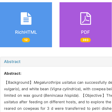
RichHTML
PDF
12
393
Abstract
Abstract:
【Background】
Megalurothrips usitatus
can successfully d
vulgaris
), and white bean (
Vigna cylindrica
), with cowpea bei
limited on wax gourd (
Benincasa hispida
). 【Objective】The 
usitatus
after feeding on different hosts, and to explore t
reared on cowpeas for 3 d were transferred to petri dishe