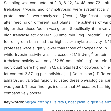
Sampling was conducted at 0, 3, 6, 12, 24, 48, and 72 h aft
trehalase, trypsin, and chymotrypsin) were systematically
protein, and fat, were analyzed. 【Result】Significant change
after feeding on different host plants. The activities of va
higher than those fed on wax gourd. Specifically, the
α
-amyl
-1
-1
high trehalase activity (469.80 nmol·min
·mg
protein). Try
fed on green bean had the highest
α
-amylase activity (1.
proteases were slightly lower than those of cowpea group. T
-1
while trypsin activity was increased (21.15 U·mg
protein). 
-1
-1
trehalase activity was only 152.89 nmol·min
·mg
protein. 
individual) were highest in
M. usitatus
fed on cowpea, while 
fat content 3.37 μg per individual). 【Conclusion】Different 
usitatus
.
M. usitatus
rapidly adjusted these physiological pa
wax gourd. These findings indicate that
M. usitatus
has high
comparatively poorer.
Key words:
Megalurothrips usitatus
,
host plant,
digestive en
WANG HuanTing, HUANG LiFei, CA