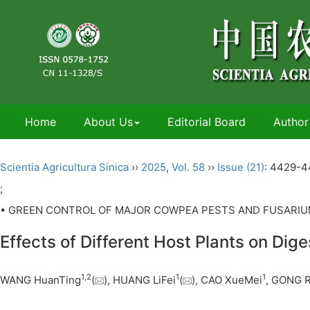
Home
About Us
Editorial Board
Author
Scientia Agricultura Sinica
››
2025
,
Vol. 58
››
Issue (21)
: 4429-4
;
• GREEN CONTROL OF MAJOR COWPEA PESTS AND FUSARIUM
Effects of Different Host Plants on Dig
1
,
2
1
1
WANG HuanTing
(
), HUANG LiFei
(
), CAO XueMei
, GONG R