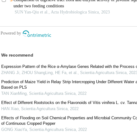
We recommend
Expression Pattern of the Rice α-Amylase Genes Related with the Process o
ZHANG Ji, ZHOU ShangLing, HE Fa, et al.
,
Scientia Agricultura Sinica
,
202
Prediction of Maize Yield in Relay Strip Intercropping Under Different Water
Based on PLS
TAN XianMing
,
Scientia Agricultura Sinica
,
2022
Effect of Different Rootstocks on the Flavonoids of Vitis vinifera L. cv. Tann
HAN Xiao
,
Scientia Agricultura Sinica
,
2022
Effects of Flooding on Soil Chemical Properties and Microbial Community 
of Continuous Cropped Pepper
GONG XiaoYa
,
Scientia Agricultura Sinica
,
2022