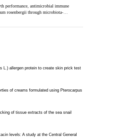
L.) allergen protein to create skin prick test
erties of creams formulated using Pterocarpus
cking of tissue extracts of the sea snail
acin levels: A study at the Central General