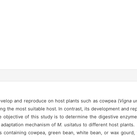
evelop and reproduce on host plants such as cowpea (
Vigna u
ng the most suitable host. In contrast, its development and rep
objective of this study is to determine the digestive enzyme a
he adaptation mechanism of
M. usitatus
to different host plant
s containing cowpea, green bean, white bean, or wax gourd, w