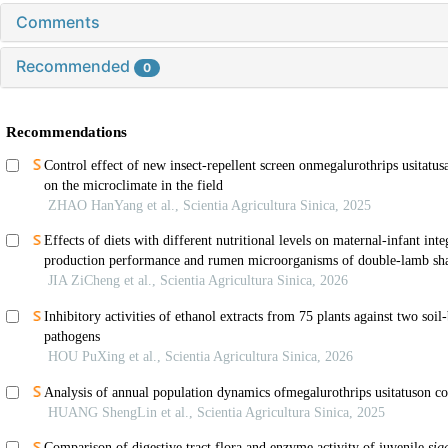
Comments
Recommended
0