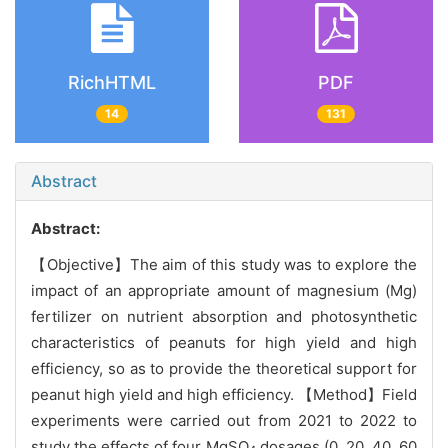
RichHTML
PDF
14
131
Abstract
Abstract:
【Objective】The aim of this study was to explore the
impact of an appropriate amount of magnesium (Mg)
fertilizer on nutrient absorption and photosynthetic
characteristics of peanuts for high yield and high
efficiency, so as to provide the theoretical support for
peanut high yield and high efficiency. 【Method】Field
experiments were carried out from 2021 to 2022 to
study the effects of four MgSO
dosages (0, 20, 40, 60