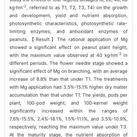
4
-2
kg·hm
, referred to as T1, T2, T3, T4) on the growth
and development, yield and nutrient absorption,
photosynthetic characteristics, photosynthetic rate-
limiting enzymes, and antioxidant enzymes of
peanuts.【Result】The rational application of Mg
showed a significant effect on peanut plant height,
-2
with the maximum value observed at 40 kg·hm
in
different periods. The flower needle stage showed a
significant effect of Mg on branching, with an average
increase of 8.8% than that under T1. The treatments
with Mg application had 3.5%-15.1% higher dry matter
accumulation than that under T1. The yields, pods per
plant, 100-pod weight, and 100-kernel weight
significantly increased within the ranges of
7.6%-15.5%, 2.4%-18.1%, 1.5%-11.1%, and 3.5%-10.9%,
respectively, reaching the maximum value under T3.
At the maturity stage, the nutrient absorption of