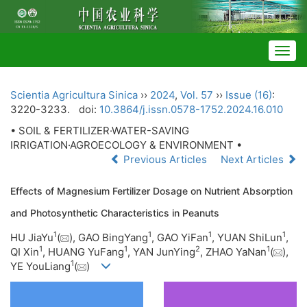
Togg
navig
Scientia Agricultura Sinica
››
2024
,
Vol. 57
››
Issue (16)
:
3220-3233.
doi:
10.3864/j.issn.0578-1752.2024.16.010
• SOIL & FERTILIZER·WATER-SAVING
IRRIGATION·AGROECOLOGY & ENVIRONMENT •
Previous Articles
Next Articles
Effects of Magnesium Fertilizer Dosage on Nutrient Absorption
and Photosynthetic Characteristics in Peanuts
1
1
1
1
HU JiaYu
(
), GAO BingYang
, GAO YiFan
, YUAN ShiLun
,
1
1
2
1
QI Xin
, HUANG YuFang
, YAN JunYing
, ZHAO YaNan
(
),
1
YE YouLiang
(
)