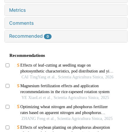
Metrics
Comments
Recommended
0