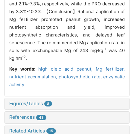
and 2.1%-7.3%, respectively, while the PRO decreased
by 3.3%-10.3%. 【Conclusion】Rational application of
Mg fertilizer promoted peanut growth, increased
nutrient absorption and yield, improved
photosynthetic characteristics, and delayed leaf
senescence. The recommended Mg application rate in
-1
soils with exchangeable Mg of 243 mg·kg
was 40
-2
kg·hm
.
Key words:
high oleic acid peanut,
Mg fertilizer,
nutrient accumulation,
photosynthetic rate,
enzymatic
activity
Figures/Tables
8
References
43
Related Articles
15