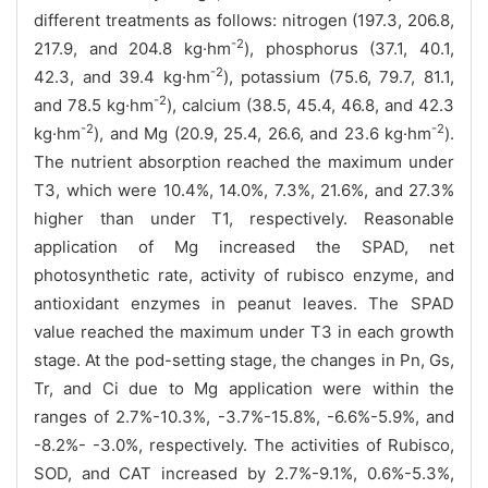
different treatments as follows: nitrogen (197.3, 206.8,
-2
217.9, and 204.8 kg·hm
), phosphorus (37.1, 40.1,
-2
42.3, and 39.4 kg·hm
), potassium (75.6, 79.7, 81.1,
-2
and 78.5 kg·hm
), calcium (38.5, 45.4, 46.8, and 42.3
-2
-2
kg·hm
), and Mg (20.9, 25.4, 26.6, and 23.6 kg·hm
).
The nutrient absorption reached the maximum under
T3, which were 10.4%, 14.0%, 7.3%, 21.6%, and 27.3%
higher than under T1, respectively. Reasonable
application of Mg increased the SPAD, net
photosynthetic rate, activity of rubisco enzyme, and
antioxidant enzymes in peanut leaves. The SPAD
value reached the maximum under T3 in each growth
stage. At the pod-setting stage, the changes in Pn, Gs,
Tr, and Ci due to Mg application were within the
ranges of 2.7%-10.3%, -3.7%-15.8%, -6.6%-5.9%, and
-8.2%- -3.0%, respectively. The activities of Rubisco,
SOD, and CAT increased by 2.7%-9.1%, 0.6%-5.3%,