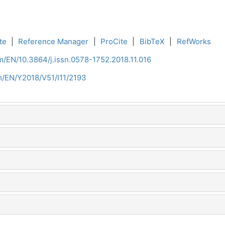
te
|
Reference Manager
|
ProCite
|
BibTeX
|
RefWorks
m/EN/10.3864/j.issn.0578-1752.2018.11.016
m/EN/Y2018/V51/I11/2193