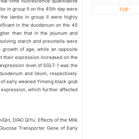
al-time fluorescence quantitative
bs in group II on the 45th day were
TOP
 the lambs in group II were highly
gnificant in the duodenum on the 45
igher than that in the jejunum and
solving starch and prevotella were
he growth of age, while an opposite
t their expression increased on the
f expression level of SGLT-1 was the
 duodenum and ileum, respectively.
m of early weaned Yimeng black goat
expression, which further affected
n, DIAO QiYu. Effects of the Milk
 Glucose Transporter Gene of Early