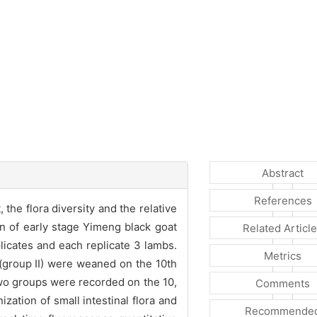
Abstract
References
he flora diversity and the relative
on of early stage Yimeng black goat
Related Articl
icates and each replicate 3 lambs.
Metrics
 (group II) were weaned on the 10th
two groups were recorded on the 10,
Comments
ation of small intestinal flora and
Recommende