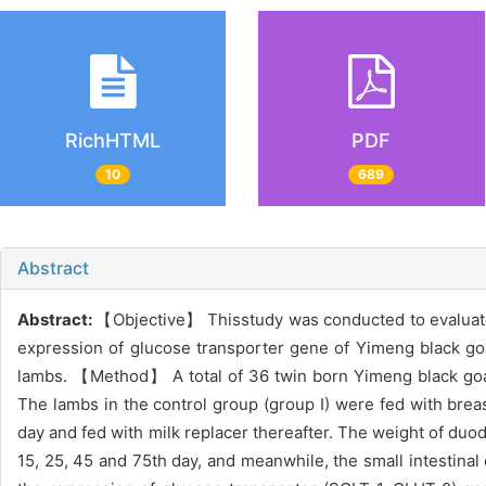
RichHTML
PDF
10
689
Abstract
Abstract:
【Objective】 Thisstudy was conducted to evaluate th
expression of glucose transporter gene of Yimeng black goat
lambs. 【Method】 A total of 36 twin born Yimeng black goat
The lambs in the control group (group I) were fed with brea
day and fed with milk replacer thereafter. The weight of duo
15, 25, 45 and 75th day, and meanwhile, the small intestinal