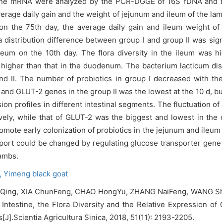
gene mRNA were analyzed by the PCR-DGGE of 16S rDNA and re
rage daily gain and the weight of jejunum and ileum of the lam
on the 75th day, the average daily gain and ileum weight of
a distribution difference between group I and group II was si
leum on the 10th day. The flora diversity in the ileum was h
higher than that in the duodenum. The bacterium lacticum dis
 and II. The number of probiotics in group I decreased with t
and GLUT-2 genes in the group II was the lowest at the 10 d, bu
on profiles in different intestinal segments. The fluctuation o
ely, while that of GLUT-2 was the biggest and lowest in the
mote early colonization of probiotics in the jejunum and ileu
port could be changed by regulating glucose transporter gene 
lambs.
,
Yimeng black goat
Qing, XIA ChunFeng, CHAO HongYu, ZHANG NaiFeng, WANG ShiQi
ntestine, the Flora Diversity and the Relative Expression of
].Scientia Agricultura Sinica, 2018, 51(11): 2193-2205.