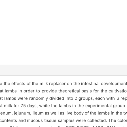
e effects of the milk replacer on the intestinal development, t
 lambs in order to provide theoretical basis for the cultivati
 lambs were randomly divided into 2 groups, each with 6 repl
st milk for 75 days, while the lambs in the experimental group
denum, jejunum, ileum as well as live body of the lambs in the 
 contents and mucous tissue samples were collected. The coloniz