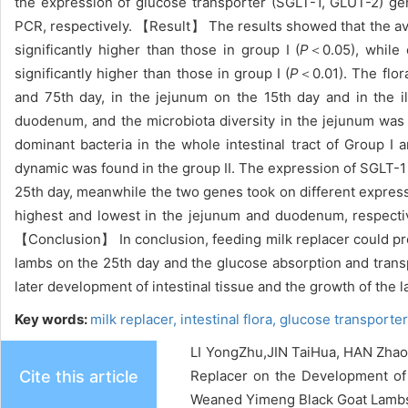
the expression of glucose transporter (SGLT-1, GLUT-2) 
PCR, respectively. 【Result】 The results showed that the ave
significantly higher than those in group I (
P
＜0.05), while 
significantly higher than those in group I (
P
＜0.01). The flor
and 75th day, in the jejunum on the 15th day and in the i
duodenum, and the microbiota diversity in the jejunum was 
dominant bacteria in the whole intestinal tract of Group I
dynamic was found in the group II. The expression of SGLT-1 
25th day, meanwhile the two genes took on different expressi
highest and lowest in the jejunum and duodenum, respectiv
【Conclusion】 In conclusion, feeding milk replacer could pro
lambs on the 25th day and the glucose absorption and trans
later development of intestinal tissue and the growth of the 
Key words:
milk replacer,
intestinal flora,
glucose transporter
LI YongZhu,JIN TaiHua, HAN Zhao
Cite this article
Replacer on the Development of I
Weaned Yimeng Black Goat Lambs[J