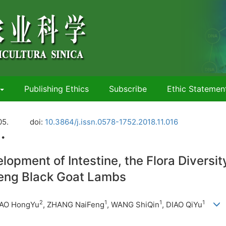
Publishing Ethics
Subscribe
Ethic Statemen
05.
doi:
10.3864/j.issn.0578-1752.2018.11.016
 •
elopment of Intestine, the Flora Diversi
meng Black Goat Lambs
2
1
1
1
HAO HongYu
, ZHANG NaiFeng
,
WANG ShiQin
, DIAO QiYu