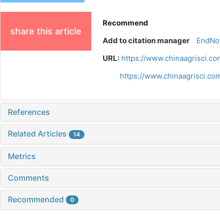
Recommend
share this article
Add to citation manager
EndNo
URL:
https://www.chinaagrisci.co
https://www.chinaagrisci.co
References
Related Articles
14
Metrics
Comments
Recommended
0