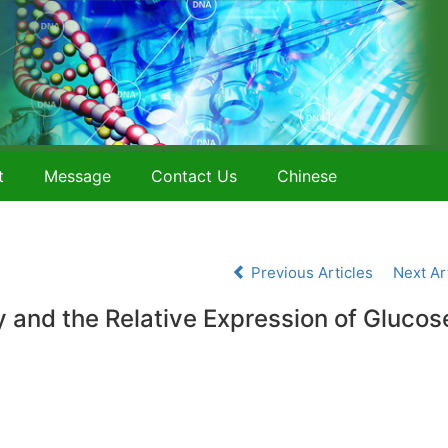
t
Message
Contact Us
Chinese
Previous Articles
Next Ar
ty and the Relative Expression of Glucos