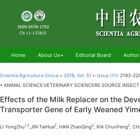
Home
About Us
Editorial Board
Author
Scientia Agricultura Sinica
››
2018
,
Vol. 51
››
Issue (11)
: 2193-22
• ANIMAL SCIENCE·VETERINARY SCIENCERE·SOURCE INSECT
Effects of the Milk Replacer on the Dev
Transporter Gene of Early Weaned Yi
1.2
2
2
2
LI YongZhu
,JIN TaiHua
, HAN ZhaoQing
, XIA ChunFeng
, C