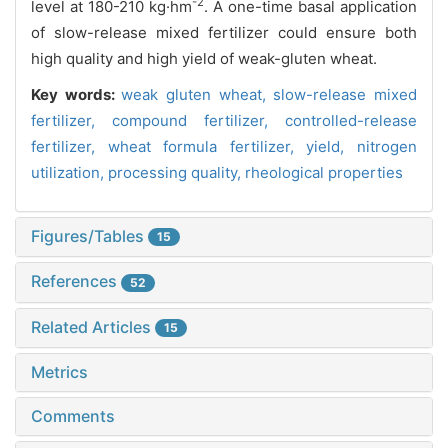
-2
level at 180-210 kg·hm
. A one-time basal application
of slow-release mixed fertilizer could ensure both
high quality and high yield of weak-gluten wheat.
Key words:
weak gluten wheat,
slow-release mixed
fertilizer,
compound fertilizer,
controlled-release
fertilizer,
wheat formula fertilizer,
yield,
nitrogen
utilization,
processing quality,
rheological properties
Figures/Tables
15
References
52
Related Articles
15
Metrics
Comments