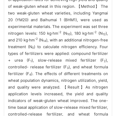
of weak-gluten wheat in this region. 【Method】 The
two weak-gluten wheat varieties, including Yangmai
20 (YM20) and Baihumai 1 (BHM1), were used as
experimental materials. The experiment was set three
-2
-2
nitrogen levels: 150 kg·hm
(N
), 180 kg·hm
(N
),
10
12
-2
and 210 kg·hm
(N
), with an additional nitrogen-free
14
treatment (N
) to calculate nitrogen efficiency. Four
0
types of fertilizers were applied: compound fertilizer
+ urea (F
), slow-release mixed fertilizer (F
),
1
2
controlled- release fertilizer (F
), and wheat formula
3
fertilizer (F
). The effects of different treatments on
4
wheat population dynamics, nitrogen utilization, yield,
and quality were analyzed. 【Result】As nitrogen
application levels increased, the yield and quality
indicators of weak-gluten wheat improved. The one-
time basal application of slow-release mixed fertilizer,
controlled-release fertilizer, and wheat formula