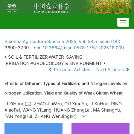
Togg
navig
Scientia Agricultura Sinica
››
2025
,
Vol. 58
››
Issue (18)
:
3690-3709.
doi:
10.3864/j.issn.0578-1752.2025.18.009
• SOIL & FERTILIZER·WATER-SAVING
IRRIGATION·AGROECOLOGY & ENVIRONMENT •
Previous Articles
Next Articles
Effects of Different Types of Fertilizers and Nitrogen Levels on
Nitrogen Utilization, Yield and Quality of Weak Gluten Wheat
LI ZiHong(
), ZHAO JiaWen, OU XingYu, LI XuHua, DING
XiaoFei, WANG YiLang, HUANG ZhengLai, MA ShangYu,
FAN YongHui, ZHANG WenJing(
)