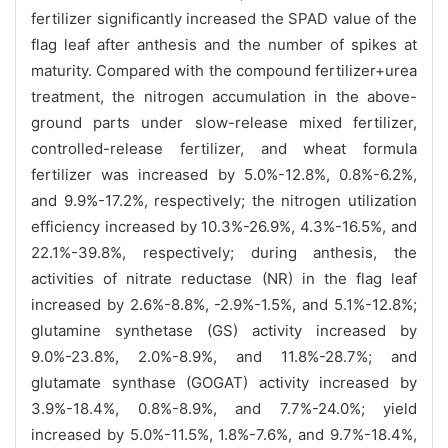
fertilizer significantly increased the SPAD value of the
flag leaf after anthesis and the number of spikes at
maturity. Compared with the compound fertilizer+urea
treatment, the nitrogen accumulation in the above-
ground parts under slow-release mixed fertilizer,
controlled-release fertilizer, and wheat formula
fertilizer was increased by 5.0%-12.8%, 0.8%-6.2%,
and 9.9%-17.2%, respectively; the nitrogen utilization
efficiency increased by 10.3%-26.9%, 4.3%-16.5%, and
22.1%-39.8%, respectively; during anthesis, the
activities of nitrate reductase (NR) in the flag leaf
increased by 2.6%-8.8%, -2.9%-1.5%, and 5.1%-12.8%;
glutamine synthetase (GS) activity increased by
9.0%-23.8%, 2.0%-8.9%, and 11.8%-28.7%; and
glutamate synthase (GOGAT) activity increased by
3.9%-18.4%, 0.8%-8.9%, and 7.7%-24.0%; yield
increased by 5.0%-11.5%, 1.8%-7.6%, and 9.7%-18.4%,