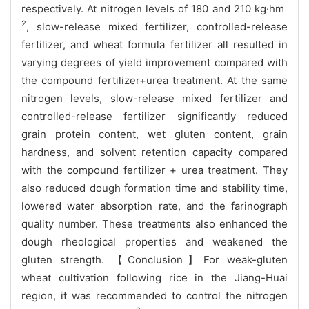
-
respectively. At nitrogen levels of 180 and 210 kg·hm
2
, slow-release mixed fertilizer, controlled-release
fertilizer, and wheat formula fertilizer all resulted in
varying degrees of yield improvement compared with
the compound fertilizer+urea treatment. At the same
nitrogen levels, slow-release mixed fertilizer and
controlled-release fertilizer significantly reduced
grain protein content, wet gluten content, grain
hardness, and solvent retention capacity compared
with the compound fertilizer + urea treatment. They
also reduced dough formation time and stability time,
lowered water absorption rate, and the farinograph
quality number. These treatments also enhanced the
dough rheological properties and weakened the
gluten strength. 【Conclusion】For weak-gluten
wheat cultivation following rice in the Jiang-Huai
region, it was recommended to control the nitrogen