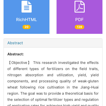
RichHTML
PDF
20
139
Abstract
Abstract:
【Objective】 This research investigated the effects
of different types of fertilizers on the field traits,
nitrogen absorption and utilization, yield, yield
components, and processing quality of weak-gluten
wheat following rice cultivation in the Jiang-Huai
region. The goal was to provide a theoretical basis for
the selection of optimal fertilizer types and regulation
of application rates for achieving high yield and quality