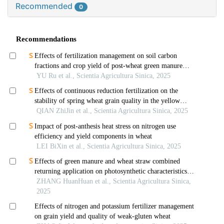
Recommended
0