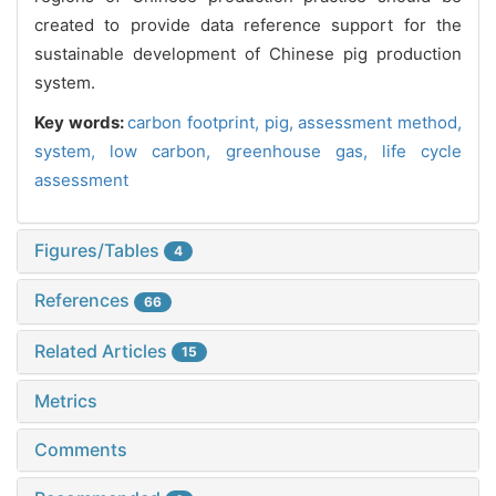
created to provide data reference support for the
sustainable development of Chinese pig production
system.
Key words:
carbon footprint,
pig,
assessment method,
system,
low carbon,
greenhouse gas,
life cycle
assessment
Figures/Tables
4
References
66
Related Articles
15
Metrics
Comments