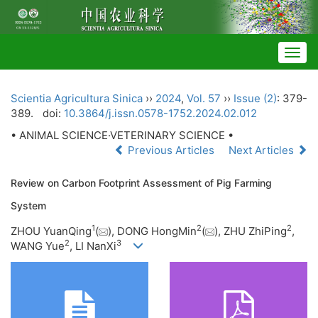
Togg
navig
Scientia Agricultura Sinica
››
2024
,
Vol. 57
››
Issue (2)
: 379-
389.
doi:
10.3864/j.issn.0578-1752.2024.02.012
• ANIMAL SCIENCE·VETERINARY SCIENCE •
Previous Articles
Next Articles
Review on Carbon Footprint Assessment of Pig Farming
System
1
2
2
ZHOU YuanQing
(
), DONG HongMin
(
), ZHU ZhiPing
,
2
3
WANG Yue
, LI NanXi