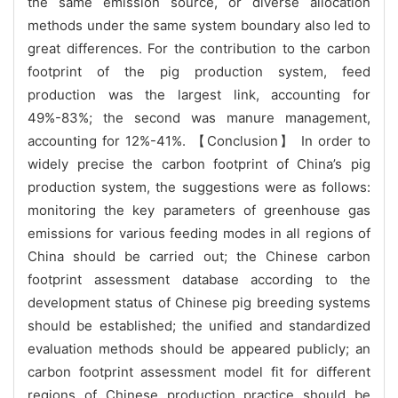
the same emission source, or diverse allocation
methods under the same system boundary also led to
great differences. For the contribution to the carbon
footprint of the pig production system, feed
production was the largest link, accounting for
49%-83%; the second was manure management,
accounting for 12%-41%. 【Conclusion】 In order to
widely precise the carbon footprint of China’s pig
production system, the suggestions were as follows:
monitoring the key parameters of greenhouse gas
emissions for various feeding modes in all regions of
China should be carried out; the Chinese carbon
footprint assessment database according to the
development status of Chinese pig breeding systems
should be established; the unified and standardized
evaluation methods should be appeared publicly; an
carbon footprint assessment model fit for different
regions of Chinese production practice should be