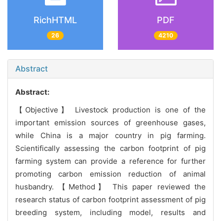
RichHTML
PDF
26
4210
Abstract
Abstract:
【Objective】 Livestock production is one of the
important emission sources of greenhouse gases,
while China is a major country in pig farming.
Scientifically assessing the carbon footprint of pig
farming system can provide a reference for further
promoting carbon emission reduction of animal
husbandry. 【Method】 This paper reviewed the
research status of carbon footprint assessment of pig
breeding system, including model, results and