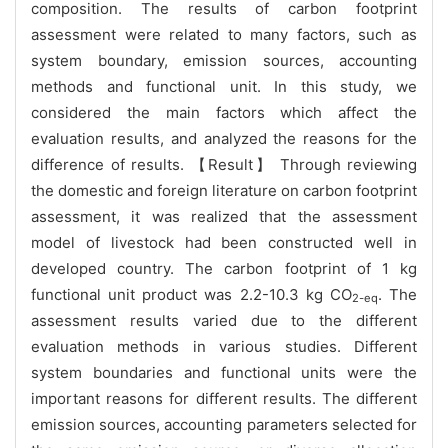
composition. The results of carbon footprint
assessment were related to many factors, such as
system boundary, emission sources, accounting
methods and functional unit. In this study, we
considered the main factors which affect the
evaluation results, and analyzed the reasons for the
difference of results. 【Result】 Through reviewing
the domestic and foreign literature on carbon footprint
assessment, it was realized that the assessment
model of livestock had been constructed well in
developed country. The carbon footprint of 1 kg
functional unit product was 2.2-10.3 kg CO
. The
2-eq
assessment results varied due to the different
evaluation methods in various studies. Different
system boundaries and functional units were the
important reasons for different results. The different
emission sources, accounting parameters selected for