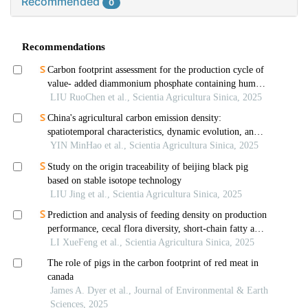
Recommended
0