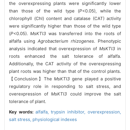
the overexpressing plants were significantly lower
than those of the wild type (
P
<0.05), while the
chlorophyll (Chl) content and catalase (CAT) activity
were significantly higher than those of the wild type
(
P
<0.05).
MsKTI3
was transferred into the roots of
alfalfa using
Agrobacterium rhizogenes
. Phenotypic
analysis indicated that overexpression of
MsKTI3
in
roots enhanced the salt tolerance of alfalfa.
Additionally, the CAT activity of the overexpressing
plant roots was higher than that of the control plants.
【Conclusion】The
MsKTI3
gene played a positive
regulatory role in responding to salt stress, and
overexpression of
MsKTI3
could improve the salt
tolerance of plant.
Key words:
alfalfa,
trypsin inhibitor,
overexpression,
salt stress,
physiological indexes