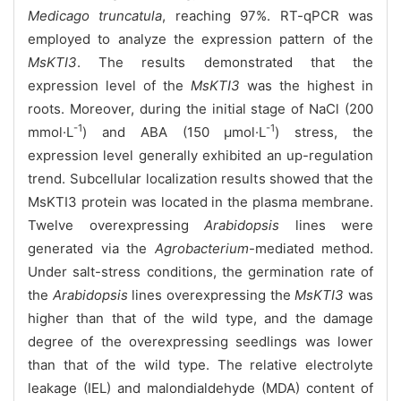
Medicago truncatula
, reaching 97%. RT-qPCR was
employed to analyze the expression pattern of the
MsKTI3
. The results demonstrated that the
expression level of the
MsKTI3
was the highest in
roots. Moreover, during the initial stage of NaCl (200
-1
-1
mmol·L
) and ABA (150 μmol·L
) stress, the
expression level generally exhibited an up-regulation
trend. Subcellular localization results showed that the
MsKTI3 protein was located in the plasma membrane.
Twelve overexpressing
Arabidopsis
lines were
generated via the
Agrobacterium
-mediated method.
Under salt-stress conditions, the germination rate of
the
Arabidopsis
lines overexpressing the
MsKTI3
was
higher than that of the wild type, and the damage
degree of the overexpressing seedlings was lower
than that of the wild type. The relative electrolyte
leakage (IEL) and malondialdehyde (MDA) content of