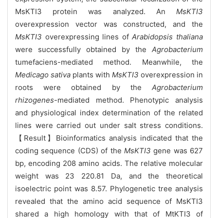
MsKTI3 protein was analyzed. An
MsKTI3
overexpression vector was constructed, and the
MsKTI3
overexpressing lines of
Arabidopsis thaliana
were successfully obtained by the
Agrobacterium
tumefaciens-mediated method. Meanwhile, the
Medicago sativa
plants with
MsKTI3
overexpression in
roots were obtained by the
Agrobacterium
rhizogenes
-mediated method. Phenotypic analysis
and physiological index determination of the related
lines were carried out under salt stress conditions.
【Result】Bioinformatics analysis indicated that the
coding sequence (CDS) of the
MsKTI3
gene was 627
bp, encoding 208 amino acids. The relative molecular
weight was 23 220.81 Da, and the theoretical
isoelectric point was 8.57. Phylogenetic tree analysis
revealed that the amino acid sequence of MsKTI3
shared a high homology with that of MtKTI3 of