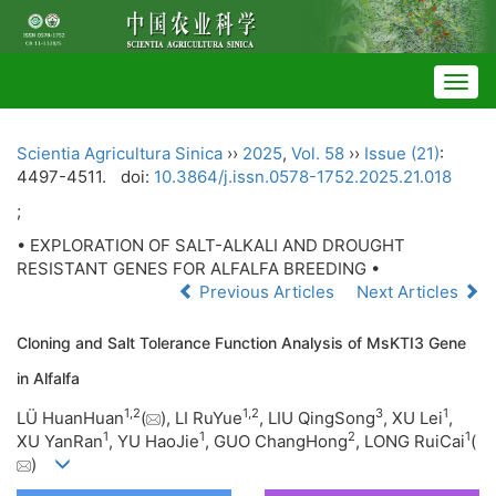
Togg
navig
Scientia Agricultura Sinica
››
2025
,
Vol. 58
››
Issue (21)
:
4497-4511.
doi:
10.3864/j.issn.0578-1752.2025.21.018
;
• EXPLORATION OF SALT-ALKALI AND DROUGHT
RESISTANT GENES FOR ALFALFA BREEDING •
Previous Articles
Next Articles
Cloning and Salt Tolerance Function Analysis of MsKTI3 Gene
in Alfalfa
1
,
2
1
,
2
3
1
LÜ HuanHuan
(
), LI RuYue
, LIU QingSong
, XU Lei
,
1
1
2
1
XU YanRan
, YU HaoJie
, GUO ChangHong
, LONG RuiCai
(
)