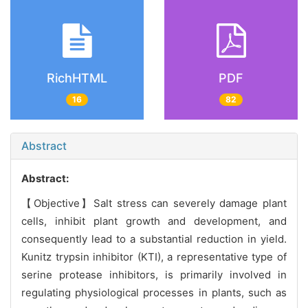
RichHTML
PDF
16
82
Abstract
Abstract:
【Objective】Salt stress can severely damage plant
cells, inhibit plant growth and development, and
consequently lead to a substantial reduction in yield.
Kunitz trypsin inhibitor (KTI), a representative type of
serine protease inhibitors, is primarily involved in
regulating physiological processes in plants, such as