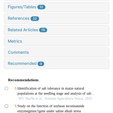
Figures/Tables
12
References
32
Related Articles
15
Metrics
Comments
Recommended
0