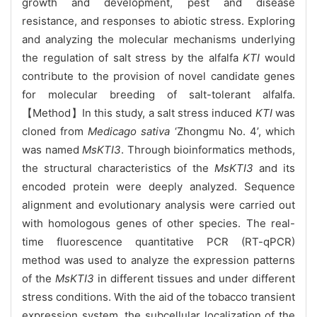
growth and development, pest and disease
resistance, and responses to abiotic stress. Exploring
and analyzing the molecular mechanisms underlying
the regulation of salt stress by the alfalfa
KTI
would
contribute to the provision of novel candidate genes
for molecular breeding of salt-tolerant alfalfa.
【Method】In this study, a salt stress induced
KTI
was
cloned from
Medicago sativa
‘Zhongmu No. 4’, which
was named
MsKTI3
. Through bioinformatics methods,
the structural characteristics of the
MsKTI3
and its
encoded protein were deeply analyzed. Sequence
alignment and evolutionary analysis were carried out
with homologous genes of other species. The real-
time fluorescence quantitative PCR (RT-qPCR)
method was used to analyze the expression patterns
of the
MsKTI3
in different tissues and under different
stress conditions. With the aid of the tobacco transient
expression system, the subcellular localization of the