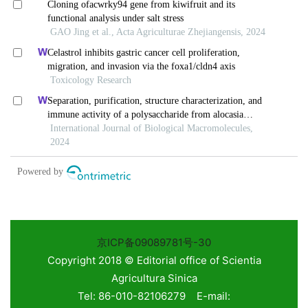
京ICP备09089781号-30
Copyright 2018 © Editorial office of Scientia
Agricultura Sinica
Tel: 86-010-82106279 E-mail: