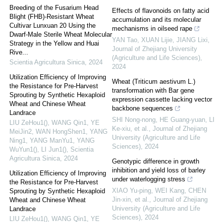
Breeding of the Fusarium Head
Effects of flavonoids on fatty acid
Blight (FHB)-Resistant Wheat
accumulation and its molecular
Cultivar Lunxuan 20 Using the
mechanisms in oilseed rape
Dwarf-Male Sterile Wheat Molecular
YAN Tao, XUAN Lijie, JIANG Lixi
,
Strategy in the Yellow and Huai
Journal of Zhejiang University
Rive...
(Agriculture and Life Sciences)
,
Scientia Agricultura Sinica
,
2024
2024
Utilization Efficiency of Improving
Wheat (Triticum aestivum L.)
the Resistance for Pre-Harvest
transformation with Bar gene
Sprouting by Synthetic Hexaploid
expression cassette lacking vector
Wheat and Chinese Wheat
backbone sequences
Landrace
SHI Nong-nong, HE Guang-yuan, LI
LIU ZeHou1(), WANG Qin1, YE
Ke-xiu, et al.
,
Journal of Zhejiang
MeiJin2, WAN HongShen1, YANG
University (Agriculture and Life
Ning1, YANG ManYu1, YANG
Sciences)
,
2024
WuYun1(), LI Jun1()
,
Scientia
Agricultura Sinica
,
2024
Genotypic difference in growth
inhibition and yield loss of barley
Utilization Efficiency of Improving
under waterlogging stress
the Resistance for Pre-Harvest
XIAO Yu-ping, WEI Kang, CHEN
Sprouting by Synthetic Hexaploid
Jin-xin, et al.
,
Journal of Zhejiang
Wheat and Chinese Wheat
University (Agriculture and Life
Landrace
Sciences)
,
2024
LIU ZeHou1(), WANG Qin1, YE