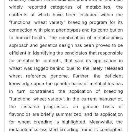
widely reported categories of metabolites, the
contents of which have been included within the
“functional wheat variety” breeding program for its
connection with plant phenotypes and its contribution
to human health. The combination of metabolomics
approach and genetics design has been proved to be
efficient in identifying the candidates that responsible
for metabolite contents, that said its application in
wheat was lagged behind due to the lately released
wheat reference genome. Further, the deficient
knowledge upon the genetic basis of metabolites has
in turn constrained the application of breeding
“functional wheat variety”. In the current manuscript,
the research progresses on genetic basis of
flavonoids are briefly summarized, and its application
for wheat breeding is highlighted. Meanwhile, the
metabolomics-assisted breeding frame is concepted.