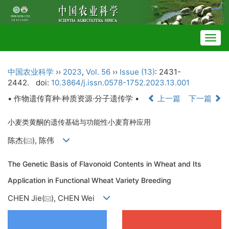
Togg
navig
中国农业科学
››
2023
,
Vol. 56
››
Issue (13)
: 2431-
2442.
doi:
10.3864/j.issn.0578-1752.2023.13.001
• 作物遗传育种·种质资源·分子遗传学 •
上一篇
下一篇
小麦类黄酮的遗传基础与功能性小麦育种应用
陈杰(
), 陈伟
The Genetic Basis of Flavonoid Contents in Wheat and Its
Application in Functional Wheat Variety Breeding
CHEN Jie(
), CHEN Wei