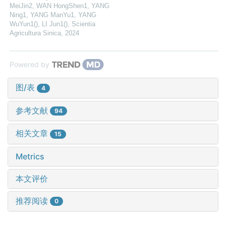
MeiJin2, WAN HongShen1, YANG
Ning1, YANG ManYu1, YANG
WuYun1(), LI Jun1()
,
Scientia
Agricultura Sinica
,
2024
Powered by
图/表
4
参考文献
94
相关文章
15
Metrics
本文评价
推荐阅读
0