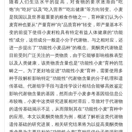
随着人们生活水平的提高，对食物的要求逐渐由“吃
饱”向“吃好”以及“吃入营养”“吃出健康”等方向转变。小麦
是我国以及世界最重要的粮食作物之一，育种家们认为小
麦育种也要从“产量育种”向“品质育种”转变，即产量基本不
变的前提下使得小麦籽粒具有特定有益人体健康的“功能
性”成分，这些成分一般是小分子代谢物。与之相对应，还
进一步提出了“功能性小麦品种”的概念。黄酮类代谢物是
目前受到广泛关注的一类物质，由于它能够影响植株表型
以及人类健康，该类物质含量也是“功能性小麦”育种的范
畴之一。为了更好地促进“功能性小麦”育种，需要使用多
种手段解析影响特定“功能性”代谢物含量的分子机理和遗
传基础。代谢组学手段与遗传学设计相结合能够高效鉴定
影响代谢物含量的基因，然而由于小麦参考基因组信息公
布较晚，小麦中这类研究进展相对滞后，导致对于代谢物
的遗传基础揭示不足，从而限制其在“功能性小麦”育种中
的应用。本文以黄酮类物质为例，概述了解析这类代谢物
遗传基础的研究进展，相关研究结果将为以提高黄酮类物
质含量为主要目标的“功能性小麦”育种提供分子资源和理