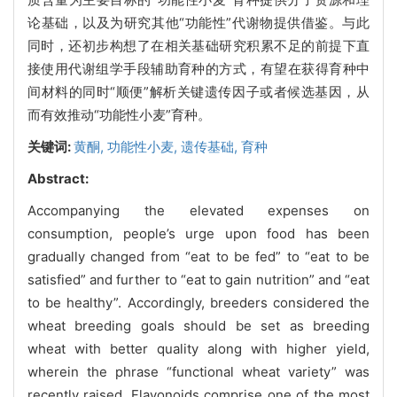
论基础，以及为研究其他“功能性”代谢物提供借鉴。与此
同时，还初步构想了在相关基础研究积累不足的前提下直
接使用代谢组学手段辅助育种的方式，有望在获得育种中
间材料的同时“顺便”解析关键遗传因子或者候选基因，从
而有效推动“功能性小麦”育种。
关键词:
黄酮,
功能性小麦,
遗传基础,
育种
Abstract:
Accompanying the elevated expenses on
consumption, people’s urge upon food has been
gradually changed from “eat to be fed” to “eat to be
satisfied” and further to “eat to gain nutrition” and “eat
to be healthy”. Accordingly, breeders considered the
wheat breeding goals should be set as breeding
wheat with better quality along with higher yield,
wherein the phrase “functional wheat variety” was
recently raised. Flavonoids comprise one of the most