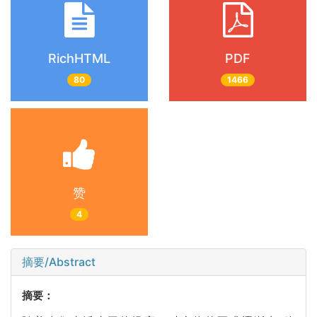
RichHTML
PDF
80
1466
赞
4
摘要/Abstract
摘要：