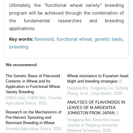
Ultimately, the “functional wheat variety” breeding
program will be achieved through the combination of
the fundamental researches and breeding
applications.
Key words:
flavonoid,
functional wheat,
genetic basis,
breeding
We recommend
The Genetic Basis of Flavonoid
Wheat resistance to Fusarium head
Contents in Wheat and Its
blight and breeding strategies
Application in Functional Wheat
Haigang Ma, Yongjiang Liu, Suhong
Variety Breeding
Zhang, et al.
,
Crop Health
,
2025
CHEN Jie(), CHEN Wei
,
Scientia
ANALYSES OF FLAVONOIDS IN
Agricultura Sinica
,
2023
LEAVES OF M.ARGENTEA
Research on the Mechanisms of
JOHNSTON FROM JAPAN
Pre-Harvest Sprouting and
Yongjiang Wu, Kenichiro Inoue
,
Resistant Breeding in Wheat
Journal of Zhejiang University
Scientia Agricultura Sinica
,
2024
(Medical Sciences)
,
2024