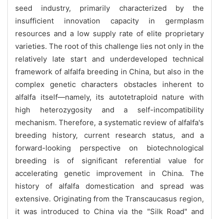
seed industry, primarily characterized by the
insufficient innovation capacity in germplasm
resources and a low supply rate of elite proprietary
varieties. The root of this challenge lies not only in the
relatively late start and underdeveloped technical
framework of alfalfa breeding in China, but also in the
complex genetic characters obstacles inherent to
alfalfa itself—namely, its autotetraploid nature with
high heterozygosity and a self-incompatibility
mechanism. Therefore, a systematic review of alfalfa's
breeding history, current research status, and a
forward-looking perspective on biotechnological
breeding is of significant referential value for
accelerating genetic improvement in China. The
history of alfalfa domestication and spread was
extensive. Originating from the Transcaucasus region,
it was introduced to China via the "Silk Road" and