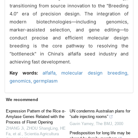
transitioning from source innovation to the "Breeding
4.0" era of precision design. The integration of
modern biotechnologies—including genomics,
marker-assisted selection, and gene editing—to
conduct precise and efficient molecular design
breeding is the core pathway to resolving the
"bottleneck" in China's alfalfa seed industry and
achieving fast development.
Key words:
alfalfa,
molecular design breeding,
genomics,
germplasm
We recommend
Expression Pattern of the Rice α-
UN condemns Australian plans for
Amylase Genes Related with the
“safe injecting rooms”
Process of Floret Opening
Gavin Yamey
,
The BMJ
,
2000
ZHANG Ji, ZHOU ShangLing, HE
Predisposition for long life may be
Fa, et al.
,
Scientia Agricultura