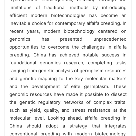
limitations of traditional methods by introducing
efficient modern biotechnologies has become an
inevitable choice for contemporary alfalfa breeding. In
recent years, modern biotechnology centered on
genomics has presented unprecedented
opportunities to overcome the challenges in alfalfa
breeding. China has achieved notable success in
foundational genomics research, completing tasks
ranging from genetic analysis of germplasm resources
and genetic mapping to the key molecular markers
and the development of elite germplasm. These
genomic resources have made it possible to dissect
the genetic regulatory networks of complex traits,
such as yield, quality, and stress resistance at the
molecular level. Looking ahead, alfalfa breeding in
China should adopt a strategy that integrates
conventional breeding with modern biotechnology,