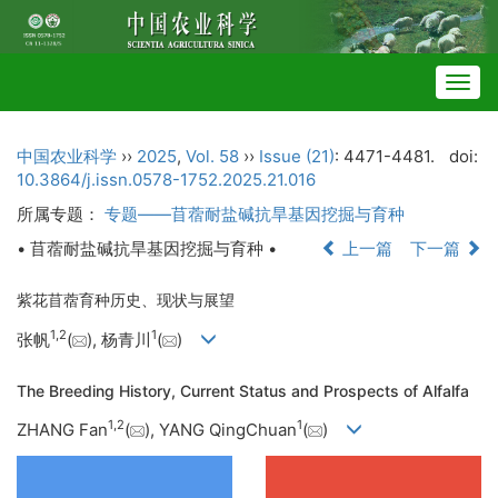
Togg
navig
中国农业科学
››
2025
,
Vol. 58
››
Issue (21)
: 4471-4481.
doi:
10.3864/j.issn.0578-1752.2025.21.016
所属专题：
专题——苜蓿耐盐碱抗旱基因挖掘与育种
• 苜蓿耐盐碱抗旱基因挖掘与育种 •
上一篇
下一篇
紫花苜蓿育种历史、现状与展望
1
,
2
1
张帆
(
), 杨青川
(
)
The Breeding History, Current Status and Prospects of Alfalfa
1
,
2
1
ZHANG Fan
(
), YANG QingChuan
(
)