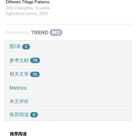
Different Tillage Patterns
ZHU ChangWei
,
Scientia
Agricultura Sinica
,
2022
Powered by
图/表
2
参考文献
76
相关文章
15
Metrics
本文评价
推荐阅读
0