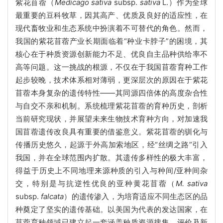
紫花苜蓿（
Medicago sativa
subsp.
sativa
L.）作为全球
最重要的豆科牧草，因其高产、优质及良好的适应性，在
现代畜牧业和生态系统中扮演着不可替代的角色。然而，
我国的紫花苜蓿产业长期面临着“种业卡脖子”的困境，其
核心在于种质资源创新能力不足、优良自主品种供给率不
高等问题。这一挑战的根源，不仅在于我国苜蓿育种工作
起步较晚，技术体系相对薄弱，更深层次的原因在于紫花
苜蓿本身复杂的遗传特性——其同源四倍体的高度杂合性
与自交不亲和机制。系统梳理紫花苜蓿的育种历史，剖析
当前研究现状，并展望未来生物技术育种方向，对加速我
国苜蓿遗传改良具有重要的借鉴意义。紫花苜蓿的驯化与
传播历史悠久，起源于外高加索地区，经“丝绸之路”引入
我国，并在全球范围内扩散。其遗传多样性的极大丰富，
得益于历史上不同地理来源种质的引入与种间/亚种间杂
交，特别是与抗逆性优良的亚种黄花苜蓿（
M. sativa
subsp.
falcata
）的遗传渗入，为培育适应不同生态区的品
种奠定了坚实的遗传基础。以美国为代表的发达国家，在
苜蓿育种领域已建立起一套涵盖种质资源搜集、评价及新