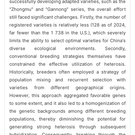
successfully developing adapted varieties, such as the
"Zhongmu" and "Gannong" series, the overall effort
still faced significant challenges. Firstly, the number of
registered varieties is relatively less (128 as of 2024,
far fewer than the 1 738 in the U.S.), which severely
limits the ability to select optimal varieties for China's
diverse ecological environments. Secondly,
conventional breeding strategies themselves have
constrained the effective utilization of heterosis.
Historically, breeders often employed a strategy of
population mixing and recurrent selection with
varieties from different geographical origins.
However, this approach aggregated favorable genes
to some extent, and it also led to a homogenization of
the genetic backgrounds among different breeding
populations, thereby diminishing the potential for
generating strong heterosis through subsequent
hybridization. Consequently, breaking through the