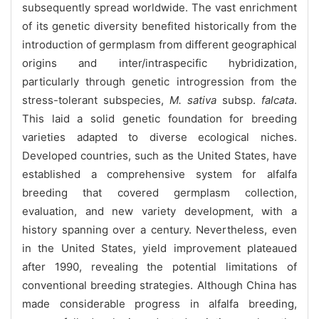
subsequently spread worldwide. The vast enrichment
of its genetic diversity benefited historically from the
introduction of germplasm from different geographical
origins and inter/intraspecific hybridization,
particularly through genetic introgression from the
stress-tolerant subspecies,
M. sativa
subsp.
falcata
.
This laid a solid genetic foundation for breeding
varieties adapted to diverse ecological niches.
Developed countries, such as the United States, have
established a comprehensive system for alfalfa
breeding that covered germplasm collection,
evaluation, and new variety development, with a
history spanning over a century. Nevertheless, even
in the United States, yield improvement plateaued
after 1990, revealing the potential limitations of
conventional breeding strategies. Although China has
made considerable progress in alfalfa breeding,