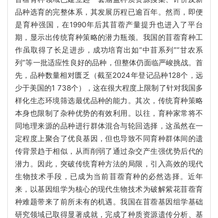
品种选育的完整体系，其发展历程已逾百年。然而，即便
是育种强国，在1990年后其苜蓿产量提升也进入了平台
期，显示出传统育种策略的潜力瓶颈。我国的苜蓿育种工
作虽取得了长足进步，成功培育出如“中苜系列”“甘农系
列”等一批适应性良好的品种，但整体仍面临严峻挑战。首
先，品种数量相对匮乏（截至2024年登记品种128个，远
少于美国的1 738个），这在很大程度上限制了针对我国多
样化生态环境筛选最优品种的能力。其次，传统育种策略
本身也限制了杂种优势的有效利用。以往，育种家常将不
同地理来源的品种进行群体混合与轮回选择，这虽然在一
定程度上聚合了优良基因，但也导致不同育种群体间的遗
传背景趋于相似，从而削弱了通过杂交产生强优势后代的
潜力。因此，突破传统育种方法的局限，引入高效的现代
生物技术手段，已成为当前苜蓿育种的必然选择。近年
来，以基因组学为核心的现代生物技术为破解紫花苜蓿育
种难题带来了前所未有的机遇。我国在苜蓿基因组学基础
研究领域已取得显著成就，完成了种质资源遗传分析、基