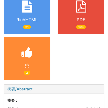
RichHTML
PDF
21
198
赞
3
摘要/Abstract
摘要：