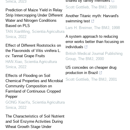
shared by family members
Sinica
,
2023
Scott Gottlieb
,
The BMJ
,
2000
Prediction of Maize Yield in Relay
Strip Intercropping Under Different
Another Titanic myth: Harvard's
Water and Nitrogen Conditions
swimming test
Based on PLS
Lars H. Breimer
,
The BMJ
,
1998
TAN XianMing
,
Scientia Agricultura
A system approach to reducing
Sinica
,
2022
error works better than focusing on
Effect of Different Rootstocks on
individuals
the Flavonoids of Vitis vinifera L.
British Medical Journal Publishing
cv. Tannat Grape Fruits
Group
,
The BMJ
,
2000
HAN Xiao
,
Scientia Agricultura
Sinica
,
2022
US concedes on cheaper drug
production in Brazil
Effects of Flooding on Soil
Scott Gottlieb
,
The BMJ
,
2001
Chemical Properties and Microbial
Community Composition on
Farmland of Continuous Cropped
Pepper
GONG XiaoYa
,
Scientia Agricultura
Sinica
,
2022
The Characteristics of Soil Nutrient
and Soil Enzyme Activities During
Wheat Growth Stage Under