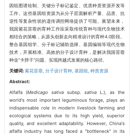
因组图谱绘制、关键分子标记鉴定、优质种质资源开发等
工作。这些基因组资源为从分子层面解析产量、品质、抗
逆性等复杂性状的遗传调控网络提供了可能。展望未来，
我国紫花苜蓿的育种工作应采取传统育种与现代生物技术
相结合的策略，从源头创新走向精准设计的育种4.0阶段。
整合基因组学、分子标记辅助选择、基因编辑等现代生物
技术，开展精准、高效的分子设计育种，是解决我国苜蓿
种业“卡脖子”问题、实现跨越式发展的核心路径。
关键词:
紫花苜蓿,
分子设计育种,
基因组,
种质资源
Abstract:
Alfalfa (
Medicago sativa
subsp.
sativa
L.), as the
world's most important leguminous forage, plays an
indispensable role in modern livestock farming and
ecological systems due to its high yield, superior
quality, and excellent adaptability. However, China's
alfalfa industry has long faced a "bottleneck" in its