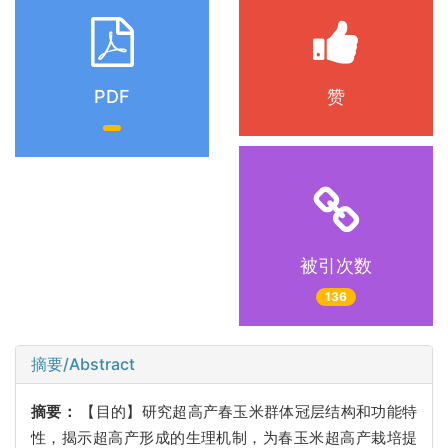
PDF
赞
被引次数
136
摘要/Abstract
摘要：
【目的】研究超高产春玉米群体冠层结构和功能特
性，揭示超高产形成的生理机制，为春玉米超高产栽培提