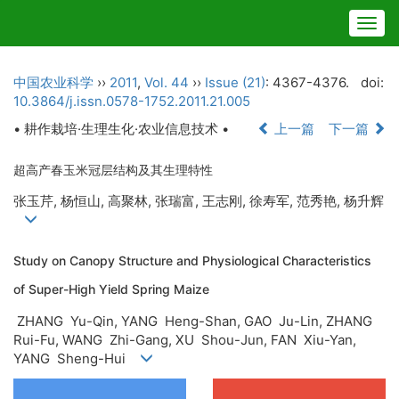
Togg
navig
中国农业科学
››
2011
,
Vol. 44
››
Issue (21)
: 4367-4376.
doi:
10.3864/j.issn.0578-1752.2011.21.005
• 耕作栽培·生理生化·农业信息技术 •
上一篇
下一篇
超高产春玉米冠层结构及其生理特性
张玉芹, 杨恒山, 高聚林, 张瑞富, 王志刚, 徐寿军, 范秀艳, 杨升辉
Study on Canopy Structure and Physiological Characteristics
of Super-High Yield Spring Maize
ZHANG Yu-Qin, YANG Heng-Shan, GAO Ju-Lin, ZHANG
Rui-Fu, WANG Zhi-Gang, XU Shou-Jun, FAN Xiu-Yan,
YANG Sheng-Hui