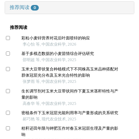
推荐阅读
0