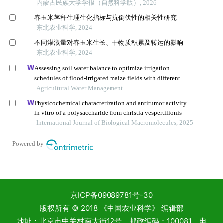
京ICP备09089781号-30
版权所有 © 2018 《中国农业科学》 编辑部
地址：北京市中关村南大街12号 邮政编码：100081 电