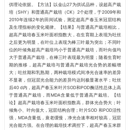
供理论依据。【方法】以金山27为供试品种，设超高产栽
培（SHY）和普通高产栽培（CK）2个处理，于2009年和
2010年连续2年的田间试验，测定超高产春玉米冠层结构
及生理指标的变化规律。【结果】与普通高产栽培相比，
超高产栽培春玉米叶面积指数大，在生育期上表现为吐丝
之后更为明显，在叶位上表现为棒三叶最为突出；不同叶
位的叶倾角超高产栽培均小于普通高产栽培，而叶向值均
大于普通高产栽培，在棒三叶表现最为明显；随着生育时
期的推移，超高产栽培与普通高产栽培光合势的差幅增
大；吐丝期和乳熟期，两种栽培模式间净光合速率的差异
不显著，但冠层光合能力的差异均达到极显著水平；吐丝
后40 d内，超高产春玉米叶片SOD和POD酶活性总体上高
于普通高产栽培，而MDA含量低于普通高产栽培。【结
论】超高产栽培春玉米叶面积指数高，群体光合势大；叶
倾角小、叶向值大，冠层结构合理；叶片SOD 和POD活性
强，MDA含量低，衰老缓慢，净光合速率相对较高，冠层
光合能力强。在合理的栽培技术调控下，超高产春玉米群