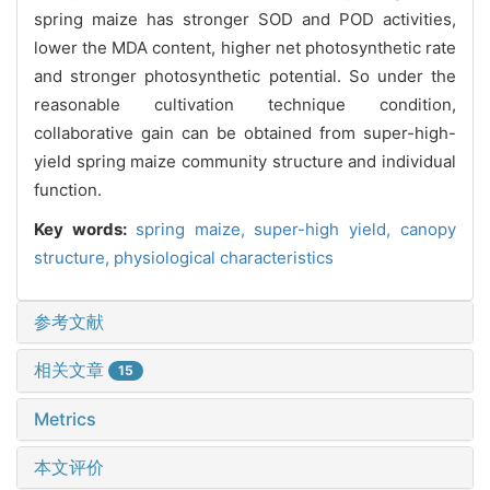
spring maize has stronger SOD and POD activities,
lower the MDA content, higher net photosynthetic rate
and stronger photosynthetic potential. So under the
reasonable cultivation technique condition,
collaborative gain can be obtained from super-high-
yield spring maize community structure and individual
function.
Key words:
spring maize,
super-high yield,
canopy
structure,
physiological characteristics
参考文献
相关文章
15
Metrics
本文评价