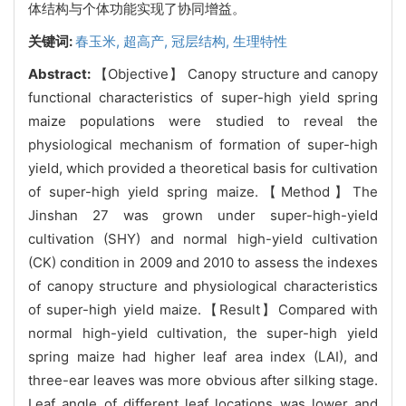
体结构与个体功能实现了协同增益。
关键词:
春玉米,
超高产,
冠层结构,
生理特性
Abstract:
【Objective】 Canopy structure and canopy
functional characteristics of super-high yield spring
maize populations were studied to reveal the
physiological mechanism of formation of super-high
yield, which provided a theoretical basis for cultivation
of super-high yield spring maize.【Method】The
Jinshan 27 was grown under super-high-yield
cultivation (SHY) and normal high-yield cultivation
(CK) condition in 2009 and 2010 to assess the indexes
of canopy structure and physiological characteristics
of super-high yield maize.【Result】Compared with
normal high-yield cultivation, the super-high yield
spring maize had higher leaf area index (LAI), and
three-ear leaves was more obvious after silking stage.
Leaf angle of different leaf locations was lower and