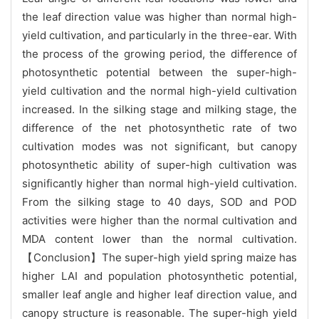
the leaf direction value was higher than normal high-
yield cultivation, and particularly in the three-ear. With
the process of the growing period, the difference of
photosynthetic potential between the super-high-
yield cultivation and the normal high-yield cultivation
increased. In the silking stage and milking stage, the
difference of the net photosynthetic rate of two
cultivation modes was not significant, but canopy
photosynthetic ability of super-high cultivation was
significantly higher than normal high-yield cultivation.
From the silking stage to 40 days, SOD and POD
activities were higher than the normal cultivation and
MDA content lower than the normal cultivation.
【Conclusion】The super-high yield spring maize has
higher LAI and population photosynthetic potential,
smaller leaf angle and higher leaf direction value, and
canopy structure is reasonable. The super-high yield