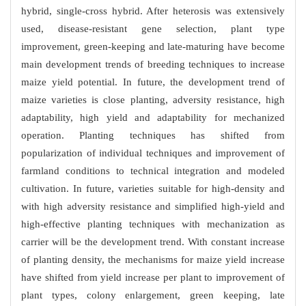
hybrid, single-cross hybrid. After heterosis was extensively
used, disease-resistant gene selection, plant type
improvement, green-keeping and late-maturing have become
main development trends of breeding techniques to increase
maize yield potential. In future, the development trend of
maize varieties is close planting, adversity resistance, high
adaptability, high yield and adaptability for mechanized
operation. Planting techniques has shifted from
popularization of individual techniques and improvement of
farmland conditions to technical integration and modeled
cultivation. In future, varieties suitable for high-density and
with high adversity resistance and simplified high-yield and
high-effective planting techniques with mechanization as
carrier will be the development trend. With constant increase
of planting density, the mechanisms for maize yield increase
have shifted from yield increase per plant to improvement of
plant types, colony enlargement, green keeping, late