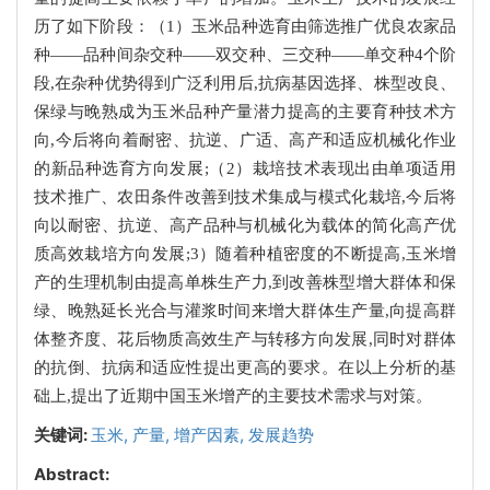
历了如下阶段：（1）玉米品种选育由筛选推广优良农家品
种——品种间杂交种——双交种、三交种——单交种4个阶
段,在杂种优势得到广泛利用后,抗病基因选择、株型改良、
保绿与晚熟成为玉米品种产量潜力提高的主要育种技术方
向,今后将向着耐密、抗逆、广适、高产和适应机械化作业
的新品种选育方向发展;（2）栽培技术表现出由单项适用
技术推广、农田条件改善到技术集成与模式化栽培,今后将
向以耐密、抗逆、高产品种与机械化为载体的简化高产优
质高效栽培方向发展;3）随着种植密度的不断提高,玉米增
产的生理机制由提高单株生产力,到改善株型增大群体和保
绿、晚熟延长光合与灌浆时间来增大群体生产量,向提高群
体整齐度、花后物质高效生产与转移方向发展,同时对群体
的抗倒、抗病和适应性提出更高的要求。在以上分析的基
础上,提出了近期中国玉米增产的主要技术需求与对策。
关键词:
玉米,
产量,
增产因素,
发展趋势
Abstract: