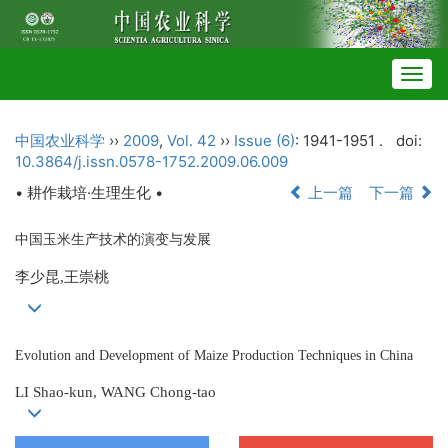
Togg
navig
中国农业科学
››
2009
,
Vol. 42
››
Issue (6)
: 1941-1951 .
doi:
10.3864/j.issn.0578-1752.2009.06.009
• 耕作栽培·生理生化 •
上一篇
下一篇
中国玉米生产技术的演变与发展
李少昆,王崇桃
Evolution and Development of Maize Production Techniques in China
LI Shao-kun, WANG Chong-tao