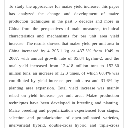
To study the approaches for maize yield increase, this paper
has analyzed the change and development of maize
production techniques in the past 5 decades and more in
China from the perspectives of main measures, technical
characteristics and mechanisms for per unit area yield
increase. The results showed that maize yield per unit area in
China increased by 4 205.1 kg or 437.3% from 1949 to
2007, with annual growth rate of 85.84 kg?hm-2, and the
total yield increased from 12.418 million tons to 152.30
million tons, an increase of 12.3 times, of which 68.4% was
contributed by yield increase per unit area and 31.6% by
planting area expansion. Total yield increase was mainly
relied on yield increase per unit area. Maize production
techniques have been developed in breeding and planting.
Maize breeding and popularization experienced four stages:
selection and popularization of open-pollinated varieties,
intervarietal hybrid, double-cross hybrid and triple-cross