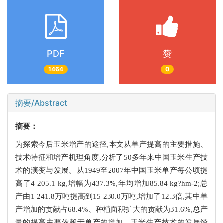
PDF
赞
1464
0
摘要/Abstract
摘要：
为探索今后玉米增产的途径,本文从单产提高的主要措施、
技术特征和增产机理角度,分析了50多年来中国玉米生产技
术的演变与发展。从1949至2007年中国玉米单产每公顷提
高了4 205.1 kg,增幅为437.3%,年均增加85.84 kg?hm-2;总
产由1 241.8万吨提高到15 230.0万吨,增加了12.3倍,其中单
产增加的贡献占68.4%、种植面积扩大的贡献为31.6%,总产
量的提高主要依赖于单产的增加。玉米生产技术的发展经