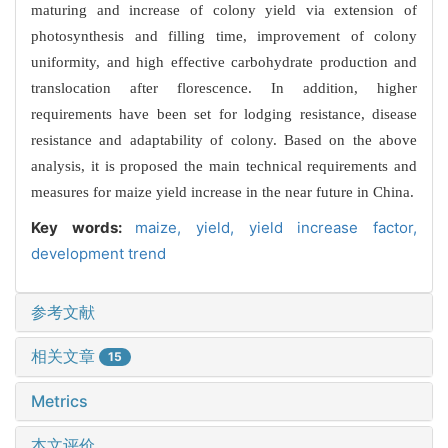
maturing and increase of colony yield via extension of
photosynthesis and filling time, improvement of colony
uniformity, and high effective carbohydrate production and
translocation after florescence. In addition, higher
requirements have been set for lodging resistance, disease
resistance and adaptability of colony. Based on the above
analysis, it is proposed the main technical requirements and
measures for maize yield increase in the near future in China.
Key words:
maize,
yield,
yield increase factor,
development trend
参考文献
相关文章
15
Metrics
本文评价