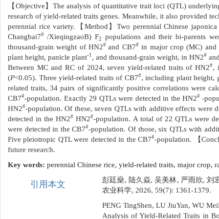
【Objective】The analysis of quantitative trait loci (QTL) underlying 
research of yield-related traits genes. Meanwhile, it also provided te
perennial rice variety.【Method】Two perennial Chinese japonica
#
Changbai7
/XieqingzaoB) F
populations and their bi-parents were
2
#
#
thousand-grain weight of HN2
and CB7
in major crop (MC) and ra
-1
#
plant height, panicle plant
, and thousand-grain weight, in HN2
an
#
Between MC and RC of 2024, seven yield-related traits of HN2
, 
#
(
P
<0.05). Three yield-related traits of CB7
, including plant height, 
related traits, 34 pairs of significantly positive correlations were c
#
#
CB7
-
population. Exactly 29 QTLs were detected in the HN2
-popu
#
HN2
-population. Of these, seven QTLs with additive effects were
#
#
detected in the HN2
HN2
-population. A total of 22 QTLs were de
#
were detected in the CB7
-population. Of those, six QTLs with addi
#
Five pleiotropic QTL were detected in the CB7
-population. 【Conc
future research.
Key words:
perennial Chinese rice,
yield-related traits,
major crop,
r
彭廷燊, 陆久焱, 吴美林, 严雨欣, 
引用本文
农业科学, 2026, 59(7): 1361-1379.
PENG TingShen, LU JiuYan, WU Mei
Analysis of Yield-Related Traits in 