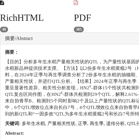
RichHTML
PDF
48
305
摘要/Abstract
摘要：
【目的】分析多年生水稻产量相关性状的QTL，为产量性状基因
水稻新品种提供技术支撑。【方法】以2份多年生水稻黄糯2号（H
料，在2024年正季与再生季调查分析了2份多年生水稻的抽穗期
产量相关性状，并进行QTL分析。【结果】2024年正季与再生
#
重呈显著性差异。相关性分析发现，HN2
-群体15个性状共检测
#
QTL复合区间作图，在HN2
-群体共检测到29个QTL，解释2.61
来自协青早B。检测到5个同时影响2个及以上产量性状的QTL标记
中，6个QTL增效位点来自长白7号，4个QTL增效位点来自协青
到的新QTL和“一因多效”QTL为多年生水稻黄糯2号和长白7号
关键词:
多年生水稻,
产量相关性状,
正季,
再生季,
遗传分析,
QTL
Abstract: