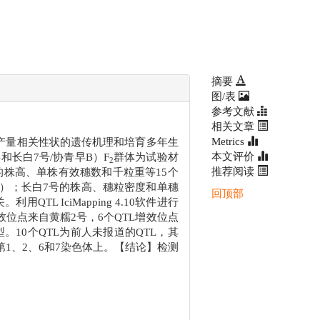
摘要
图/表
参考文献
相关文章
Metrics
产量相关性状的遗传机理和培育多年生
本文评价
和长白7号/协青早B）F
群体为试验材
2
推荐阅读
的株高、单株有效穗数和千粒重等15个
.05）；长白7号的株高、穗粒密度和单穗
回顶部
QTL IciMapping 4.10软件进行
L增效位点来自黄糯2号，6个QTL增效位点
表型。10个QTL为前人未报道的QTL，其
第1、2、6和7染色体上。【结论】检测