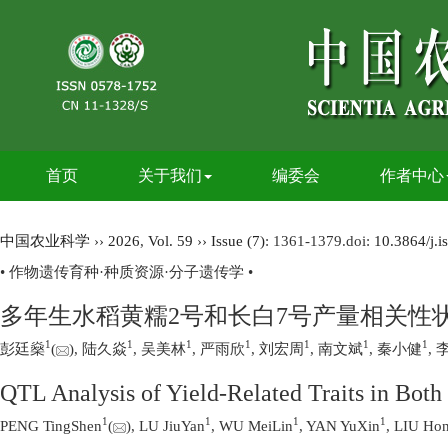
首页
关于我们
编委会
作者中心
中国农业科学
››
2026
,
Vol. 59
››
Issue (7)
: 1361-1379.
doi:
10.3864/j.
• 作物遗传育种·种质资源·分子遗传学 •
多年生水稻黄糯2号和长白7号产量相关性状
1
1
1
1
1
1
1
彭廷燊
(
), 陆久焱
, 吴美林
, 严雨欣
, 刘宏周
, 南文斌
, 秦小健
, 
QTL Analysis of Yield-Related Traits in Bot
1
1
1
1
PENG TingShen
(
), LU JiuYan
, WU MeiLin
, YAN YuXin
, LIU Ho