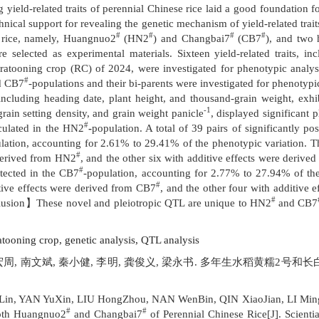
yield-related traits of perennial Chinese rice laid a good foundation f
chnical support for revealing the genetic mechanism of yield-related trai
#
#
#
#
 rice, namely, Huangnuo2
(HN2
) and Changbai7
(CB7
), and two
 selected as experimental materials. Sixteen yield-related traits, in
tooning crop (RC) of 2024, were investigated for phenotypic analysis. 
#
d CB7
-populations and their bi-parents were investigated for phenot
including heading date, plant height, and thousand-grain weight, exhi
-1
grain setting density, and grain weight panicle
, displayed significant
#
alculated in the HN2
-
population. A total of 39 pairs of significantly pos
lation, accounting for 2.61% to 29.41% of the phenotypic variation. T
#
 derived from HN2
, and the other six with additive effects were deriv
#
tected in the CB7
-population, accounting for 2.77% to 27.94% of th
#
tive effects were derived from CB7
, and the other four with additive
#
lusion】These novel and pleiotropic QTL are unique to HN2
and CB7
atooning crop,
genetic analysis,
QTL analysis
刘宏周, 南文斌, 秦小健, 李明, 龚俊义, 梁永书. 多年生水稻黄糯2号和长
Lin, YAN YuXin, LIU HongZhou, NAN WenBin, QIN XiaoJian, LI Mi
#
#
Both Huangnuo2
and Changbai7
of Perennial Chinese Rice[J]. Scienti