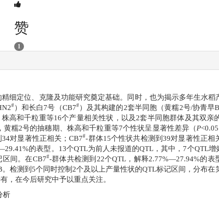
赞
1
的精细定位、克隆及功能研究奠定基础。同时，也为揭示多年生水稻
#
#
N2
）和长白7号（CB7
）及其构建的2套半同胞（黄糯2号/协青早B
、株高和千粒重等16个产量相关性状，以及2套半同胞群体及其双亲
季，黄糯2号的抽穗期、株高和千粒重等7个性状呈显著性差异（
P
<0
#
到34对显著性正相关；CB7
-群体15个性状共检测到39对显著性正相关。利用
%—29.41%的表型。13个QTL为前人未报道的QTL，其中，7个QT
#
区间。在CB7
-群体共检测到22个QTL，解释2.77%—27.94%的
早B。检测到5个同时控制2个及以上产量性状的QTL标记区间，分布在
所特有，在今后研究中予以重点关注。
分析