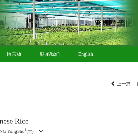
留言板
联系我们
English
上一篇
nese Rice
1
ANG YongShu
(
)