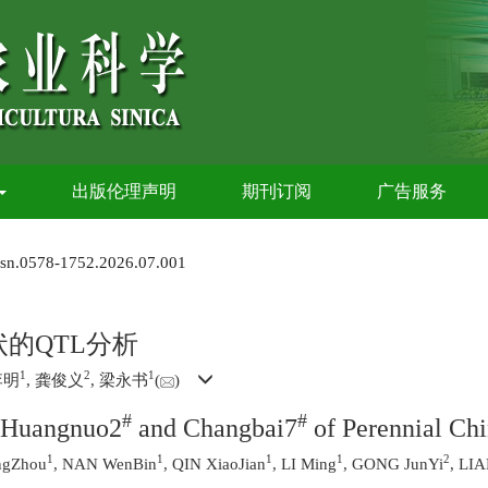
出版伦理声明
期刊订阅
广告服务
issn.0578-1752.2026.07.001
的QTL分析
1
2
1
李明
, 龚俊义
, 梁永书
(
)
#
#
h Huangnuo2
and Changbai7
of Perennial Chi
1
1
1
1
2
ngZhou
, NAN WenBin
, QIN XiaoJian
, LI Ming
, GONG JunYi
, LI