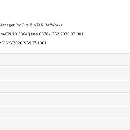
 Manager
|
ProCite
|
BibTeX
|
RefWorks
com/CN/10.3864/j.issn.0578-1752.2026.07.001
com/CN/Y2026/V59/I7/1361