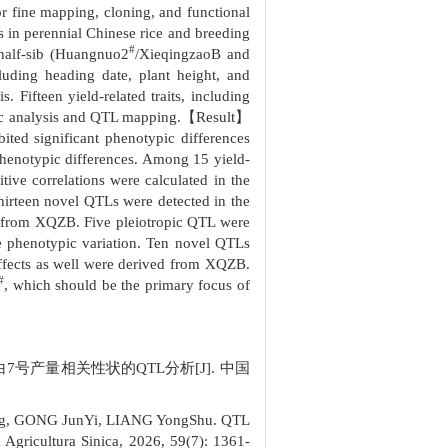
or fine mapping, cloning, and functional
ts in perennial Chinese rice and breeding
#
 half-sib (Huangnuo2
/XieqingzaoB and
cluding heading date, plant height, and
Fifteen yield-related traits, including
ypic analysis and QTL mapping.【Result】
bited significant phenotypic differences
 phenotypic differences. Among 15 yield-
itive correlations were calculated in the
hirteen novel QTLs were detected in the
ed from XQZB. Five pleiotropic QTL were
e phenotypic variation. Ten novel QTLs
 effects as well were derived from XQZB.
#
, which should be the primary focus of
白7号产量相关性状的QTL分析[J]. 中国
ng, GONG JunYi, LIANG YongShu. QTL
a Agricultura Sinica, 2026, 59(7): 1361-