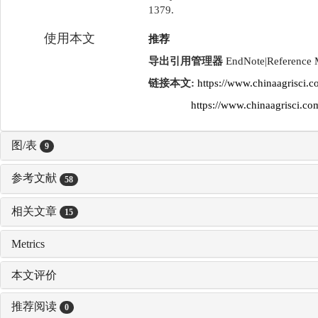
1379.
使用本文
推荐
导出引用管理器
EndNote
|
Reference
链接本文:
https://www.chinaagrisci.
https://www.chinaagrisci.
图/表
9
参考文献
58
相关文章
15
Metrics
本文评价
推荐阅读
0