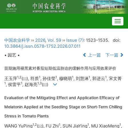
Togg
navig
中国农业科学
››
2026
,
Vol. 59
››
Issue (7)
: 1523-1535.
doi:
10.3864/j.issn.0578-1752.2026.07.011
• 园艺 •
上一篇
下一篇
苗期施用褪黑素对番茄短期低温胁迫的缓解作用与应用效果评价
1
,
2
1
1
1
1
1
王玉萍
(
), 符质
, 孙佳莹
, 穆晓萌
, 刘慧淋
, 郭进云
, 宋文菁
1
1
1
,
3
, 侯雷平
, 赵海亮
(
)
Evaluation of the Mitigating Effect and Application Efficacy of
Melatonin Applied at the Seedling Stage on Short-Term Chilling
Stress in Tomato Plants
1
,
2
1
1
1
WANG YuPing
(
), FU Zhi
, SUN JiaYing
, MU XiaoMeng
,