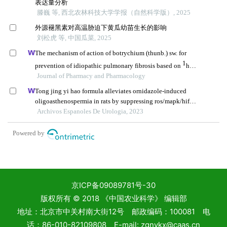
京ICP备09089781号-30
版权所有 © 2018 《中国农业科学》 编辑部
地址：北京市中关村南大街12号 邮政编码：100081 电
话：86-010-82109808 E-mail: zgnykx@caas.cn