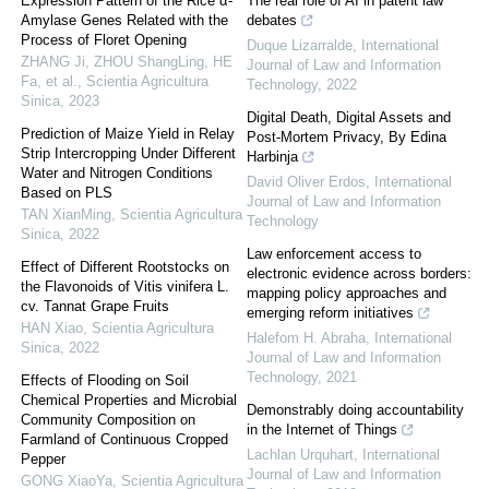
Expression Pattern of the Rice α-
The real role of AI in patent law
Amylase Genes Related with the
debates
Process of Floret Opening
Duque Lizarralde
,
International
ZHANG Ji, ZHOU ShangLing, HE
Journal of Law and Information
Fa, et al.
,
Scientia Agricultura
Technology
,
2022
Sinica
,
2023
Digital Death, Digital Assets and
Prediction of Maize Yield in Relay
Post-Mortem Privacy, By Edina
Strip Intercropping Under Different
Harbinja
Water and Nitrogen Conditions
David Oliver Erdos
,
International
Based on PLS
Journal of Law and Information
TAN XianMing
,
Scientia Agricultura
Technology
Sinica
,
2022
Law enforcement access to
Effect of Different Rootstocks on
electronic evidence across borders:
the Flavonoids of Vitis vinifera L.
mapping policy approaches and
cv. Tannat Grape Fruits
emerging reform initiatives
HAN Xiao
,
Scientia Agricultura
Halefom H. Abraha
,
International
Sinica
,
2022
Journal of Law and Information
Technology
,
2021
Effects of Flooding on Soil
Chemical Properties and Microbial
Demonstrably doing accountability
Community Composition on
in the Internet of Things
Farmland of Continuous Cropped
Lachlan Urquhart
,
International
Pepper
Journal of Law and Information
GONG XiaoYa
,
Scientia Agricultura