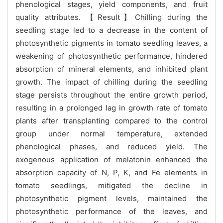
phenological stages, yield components, and fruit
quality attributes. 【Result】Chilling during the
seedling stage led to a decrease in the content of
photosynthetic pigments in tomato seedling leaves, a
weakening of photosynthetic performance, hindered
absorption of mineral elements, and inhibited plant
growth. The impact of chilling during the seedling
stage persists throughout the entire growth period,
resulting in a prolonged lag in growth rate of tomato
plants after transplanting compared to the control
group under normal temperature, extended
phenological phases, and reduced yield. The
exogenous application of melatonin enhanced the
absorption capacity of N, P, K, and Fe elements in
tomato seedlings, mitigated the decline in
photosynthetic pigment levels, maintained the
photosynthetic performance of the leaves, and