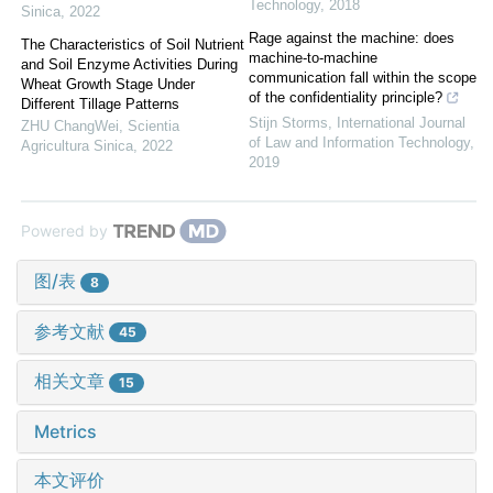
Technology
,
2018
Sinica
,
2022
Rage against the machine: does
The Characteristics of Soil Nutrient
machine-to-machine
and Soil Enzyme Activities During
communication fall within the scope
Wheat Growth Stage Under
of the confidentiality principle?
Different Tillage Patterns
Stijn Storms
,
International Journal
ZHU ChangWei
,
Scientia
of Law and Information Technology
,
Agricultura Sinica
,
2022
2019
Powered by
图/表
8
参考文献
45
相关文章
15
Metrics
本文评价