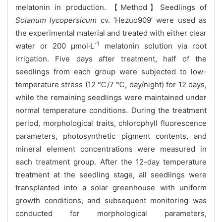
melatonin in production. 【Method】Seedlings of
Solanum lycopersicum
cv. ‘Hezuo909’ were used as
the experimental material and treated with either clear
-1
water or 200 μmol·L
melatonin solution via root
irrigation. Five days after treatment, half of the
seedlings from each group were subjected to low-
temperature stress (12 ℃/7 ℃, day/night) for 12 days,
while the remaining seedlings were maintained under
normal temperature conditions. During the treatment
period, morphological traits, chlorophyll fluorescence
parameters, photosynthetic pigment contents, and
mineral element concentrations were measured in
each treatment group. After the 12-day temperature
treatment at the seedling stage, all seedlings were
transplanted into a solar greenhouse with uniform
growth conditions, and subsequent monitoring was
conducted for morphological parameters,