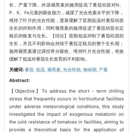
长、产量下降。外源褪黑素的施用提高了番茄幼苗对N、
P、K、Fe元素的吸收能力，减缓了光合色素水平的下降，
维持了叶片的光合性能，显著缓解了苗期低温对番茄幼苗
生长的抑制作用；同时褪黑素的施用促进了番茄幼苗在定
植后的恢复与生长。【结论】苗期低温抑制了番茄幼苗的
生长，并且不利影响会持续于番茄定植后的整个生长期；
施用褪黑素通过调控养分吸收、维持叶片光合性能，有效
缓解了低温对番茄生长发育的不利影响。
关键词:
番茄,
低温,
褪黑素,
光合性能,
物候期,
产量
Abstract:
【Objective】To address the short - term chilling
stress that frequently occurs in horticultural facilities
under adverse meteorological conditions, this study
investigated the impact of exogenous melatonin on
the cold resistance of tomatoes in facilities, aiming to
provide a theoretical basis for the application of