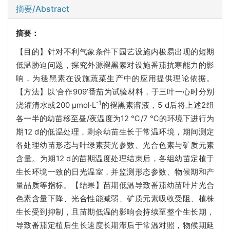
摘要/Abstract
摘要：
【目的】针对不利气象条件下园艺设施内极易出现的短期
低温胁迫问题，探究外源褪黑素对设施番茄抗寒能力的影
响，为褪黑素在设施蔬菜生产中的应用提供理论依据。
【方法】以‘合作909’番茄为试验材料，于三叶一心时分别
-1
浇灌清水或200 μmol·L
的褪黑素溶液，5 d后将上述2组
各一半的幼苗移至昼/夜温度为12 ℃/7 ℃的环境下进行为
期12 d的低温处理，剩余幼苗生长于常温环境，期间测定
各处理幼苗形态与叶绿素荧光参数、光合色素与矿质元素
含量。为期12 d的苗期温度处理结束后，各组幼苗定植于
生长环境一致的日光温室，并监测形态参数、物候期和产
量品质等指标。【结果】苗期低温导致番茄幼苗叶片光合
色素含量下降、光合性能减弱、矿质元素吸收受阻、植株
生长受到抑制，且苗期低温的影响会持续至整个生长期，
导致番茄定植后生长速度长期滞后于常温对照，物候期延