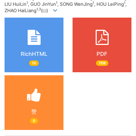
1
1
1
1
LIU HuiLin
, GUO JinYun
, SONG WenJing
, HOU LeiPing
,
1
,
3
ZHAO HaiLiang
(
)
RichHTML
PDF
10
709
赞
0