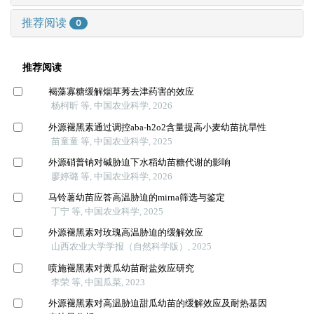
推荐阅读
0