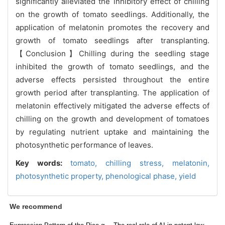
significantly alleviated the inhibitory effect of chilling
on the growth of tomato seedlings. Additionally, the
application of melatonin promotes the recovery and
growth of tomato seedlings after transplanting.
【Conclusion】Chilling during the seedling stage
inhibited the growth of tomato seedlings, and the
adverse effects persisted throughout the entire
growth period after transplanting. The application of
melatonin effectively mitigated the adverse effects of
chilling on the growth and development of tomatoes
by regulating nutrient uptake and maintaining the
photosynthetic performance of leaves.
Key words:
tomato,
chilling stress,
melatonin,
photosynthetic property,
phenological phase,
yield
We recommend