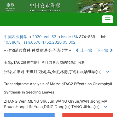
Togg
navig
中国农业科学
››
2020
,
Vol. 53
››
Issue (5)
: 874-889.
doi:
10.3864/j.issn.0578-1752.2020.05.002
• 作物遗传育种·种质资源·分子遗传学 •
上一篇
下一篇
玉米pTAC2影响苗期叶片叶绿素合成的转录组分析
张稳,孟淑君,王琪月,万炯,马拴红,林源,丁冬(
),汤继华(
)
Transcriptome Analysis of Maize pTAC2 Effects on Chlorophyll
Synthesis in Seedling Leaves
ZHANG Wen,MENG ShuJun,WANG QiYue,WAN Jiong,MA
ShuanHong,LIN Yuan,DING Dong(
),TANG JiHua(
)