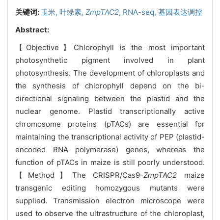
关键词:
玉米,
叶绿素,
ZmpTAC2
,
RNA-seq,
基因表达调控
Abstract:
【Objective】Chlorophyll is the most important
photosynthetic pigment involved in plant
photosynthesis. The development of chloroplasts and
the synthesis of chlorophyll depend on the bi-
directional signaling between the plastid and the
nuclear genome. Plastid transcriptionally active
chromosome proteins (pTACs) are essential for
maintaining the transcriptional activity of PEP (plastid-
encoded RNA polymerase) genes, whereas the
function of pTACs in maize is still poorly understood.
【Method】The CRISPR/Cas9-
ZmpTAC2
maize
transgenic editing homozygous mutants were
supplied. Transmission electron microscope were
used to observe the ultrastructure of the chloroplast,