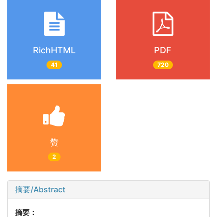
RichHTML
PDF
41
720
赞
2
摘要/Abstract
摘要：