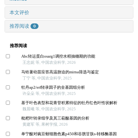
本文评价
推荐阅读
0