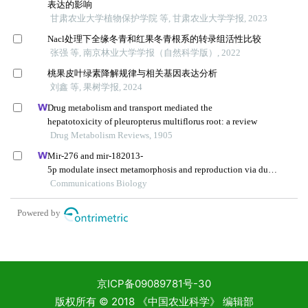
京ICP备09089781号-30
版权所有 © 2018 《中国农业科学》 编辑部