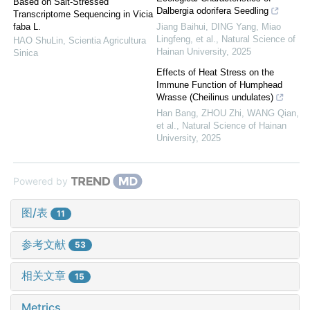
Based on Salt-Stressed
Dalbergia odorifera Seedling
Transcriptome Sequencing in Vicia
faba L.
Jiang Baihui, DING Yang, Miao
Lingfeng, et al.
,
Natural Science of
HAO ShuLin
,
Scientia Agricultura
Hainan University
,
2025
Sinica
Effects of Heat Stress on the
Immune Function of Humphead
Wrasse (Cheilinus undulates)
Han Bang, ZHOU Zhi, WANG Qian,
et al.
,
Natural Science of Hainan
University
,
2025
Powered by
图/表
11
参考文献
53
相关文章
15
Metrics