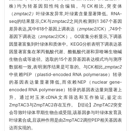
株)均为转基因阳性纯合编辑。与CK相比,突变体
（
zmptac2）
叶绿体发异常,叶绿素含量显著降低。RNA-
seq的结果显示,CK与
zmptac2
之间共检测到1 367个基因
差异表达,其中618个基因上调表达（
zmptac2
/CK）,749个
基因下调表达（
zmptac2
/CK）。GO富集分析显示,下调基
因显著富集到叶绿体和质体中。KEGG分析表明下调表达基
因显著富集在苯丙氨酸代谢、酪氨酸代谢和异喹啉生物碱
生物合成等途径。选取的15个差异基因表达模式均与测序
数据相一致,表明测序结果是可靠的。与CK相比,
zmptac2
中依赖PEP（plastid-encoded RNA polymerase）转录
的基因表达量显著降低,而依赖NEP（nuclear gene-
encoded RNA polymerase）转录的基因表达量则显著上
升。通过对玉米cDNA文库筛选和互作验证,鉴定出
ZmpTAC3与ZmpTAC2存在互作。【结论】
ZmpTAC2
突变
会导致叶绿体早期生物合成受阻,该基因参与叶绿体发育及
叶绿素合成,且该种作用是由ZmpTAC2调控PEP相关基因表
达而实现的。