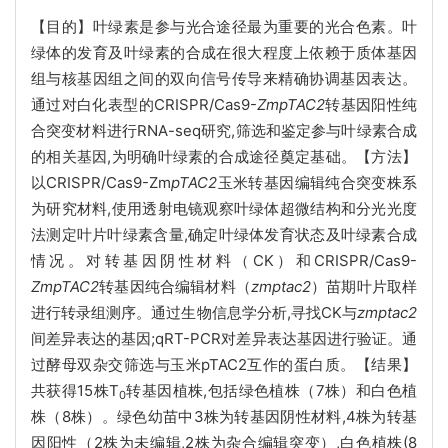
【目的】叶绿素是参与光合途径最为重要的光合色素。叶
绿体的发育及叶绿素的合成在很大程度上依赖于质体基因
组与核基因组之间的双向信号传导来精确协调基因表达。
通过对白化表型的CRISPR/Cas9-
ZmpTAC2
转基因阳性纯
合突变材料进行RNA-seq研究,筛选和鉴定参与叶绿素合成
的相关基因,为明确叶绿素的合成途径奠定基础。【方法】
以CRISPR/Cas9-Zm
pTAC2
玉米转基因编辑纯合突变株系
为研究材料,使用透射电镜观察叶绿体超微结构和分光光度
法测定叶片叶绿素含量,确定叶绿体发育状态及叶绿素合成
情况。对转基因阴性材料（CK）和CRISPR/Cas9-
ZmpTAC2
转基因纯合编辑材料（
zmptac2
）苗期叶片取样
进行转录组测序。通过生物信息学分析,寻找CK与
zmptac2
间差异表达的基因;qRT-PCR对差异表达基因进行验证。通
过酵母双杂交筛选与玉米pTAC2互作的蛋白质。【结果】
共获得15株T
转基因植株,包括绿色植株（7株）和白色植
0
株（8株）。绿色幼苗中3株为转基因阴性材料,4株为转基
因阳性（2株为未编辑,2株为杂合编辑突变）,白色植株(8