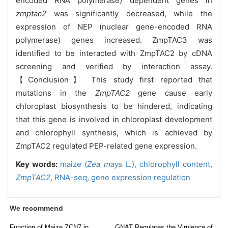
encoded RNA polymerase) dependent genes in
zmptac2
was significantly decreased, while the
expression of NEP (nuclear gene-encoded RNA
polymerase) genes increased. ZmpTAC3 was
identified to be interacted with ZmpTAC2 by cDNA
screening and verified by interaction assay.
【Conclusion】 This study first reported that
mutations in the
ZmpTAC2
gene cause early
chloroplast biosynthesis to be hindered, indicating
that this gene is involved in chloroplast development
and chlorophyll synthesis, which is achieved by
ZmpTAC2 regulated PEP-related gene expression.
Key words:
maize (
Zea mays
L.),
chlorophyll content,
ZmpTAC2
,
RNA-seq,
gene expression regulation
We recommend
Function of Maize ZCN7 in
GNAT Regulates the Virulence of