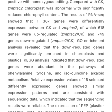
positive with homozygous editing. Compared with CK,
zmptac2
chloroplast was abnormal with significantly
reduced chlorophyll content. The results of RNA-seq
showed that 1 367 genes were differentially
expressed between CK and
zmptac2
, of which 618
genes were up-regulated (
zmptac2
/CK) and 749
genes down-regulated (
zmptac2
/CK). GO enrichment
analysis revealed that the down-regulated genes
were significantly enriched in chloroplasts and
plastids. KEGG analysis indicated that down-regulated
genes were abundant in the pathways of
phenylalanine, tyrosine, and iso-quinoline alkaloid
metabolism. Relative expression values of 15 selected
differently expressed genes showed similar
expression patterns and are consistent with
sequencing data, which indicated that the sequencing
results were reliable. The expression of PEP (plastid-