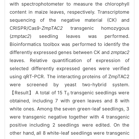
with spectrophotometer to measure the chlorophyll
content in maize leaves, respectively. Transcriptome
sequencing of the negative material (CK) and
CRISPR/Cas9-
ZmpTAC2
transgenic homozygous
(
zmptac2
) seedling leaves was performed.
Bioinformatics toolbox was performed to identify the
differently expressed genes between CK and
zmptac2
leaves. Relative quantification of expression of
selected differently expressed genes were verified
using qRT-PCR. The interacting proteins of ZmpTAC2
were screened by yeast two-hybrid system.
【Result】 A total of 15 T
transgenic seedlings were
0
obtained, including 7 with green leaves and 8 with
white ones. Among the seven green-leaf seedlings, 3
were transgenic negative together with 4 transgenic
positive including 2 seedlings were edited. On the
other hand, all 8 white-leaf seedlings were transgenic