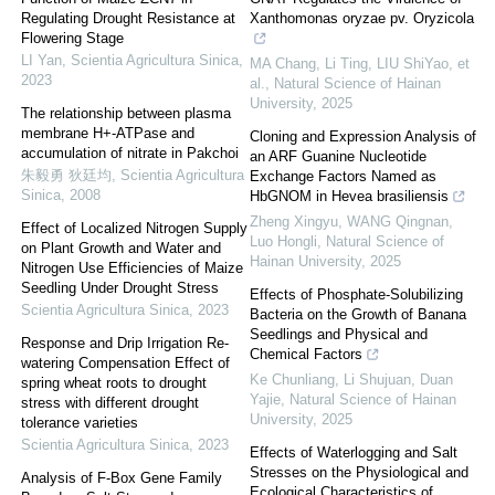
Regulating Drought Resistance at
Xanthomonas oryzae pv. Oryzicola
Flowering Stage
LI Yan
,
Scientia Agricultura Sinica
,
MA Chang, Li Ting, LIU ShiYao, et
2023
al.
,
Natural Science of Hainan
University
,
2025
The relationship between plasma
membrane H+-ATPase and
Cloning and Expression Analysis of
accumulation of nitrate in Pakchoi
an ARF Guanine Nucleotide
朱毅勇 狄廷均
,
Scientia Agricultura
Exchange Factors Named as
Sinica
,
2008
HbGNOM in Hevea brasiliensis
Zheng Xingyu, WANG Qingnan,
Effect of Localized Nitrogen Supply
Luo Hongli
,
Natural Science of
on Plant Growth and Water and
Hainan University
,
2025
Nitrogen Use Efficiencies of Maize
Seedling Under Drought Stress
Effects of Phosphate-Solubilizing
Scientia Agricultura Sinica
,
2023
Bacteria on the Growth of Banana
Seedlings and Physical and
Response and Drip Irrigation Re-
Chemical Factors
watering Compensation Effect of
Ke Chunliang, Li Shujuan, Duan
spring wheat roots to drought
Yajie
,
Natural Science of Hainan
stress with different drought
University
,
2025
tolerance varieties
Scientia Agricultura Sinica
,
2023
Effects of Waterlogging and Salt
Stresses on the Physiological and
Analysis of F-Box Gene Family
Ecological Characteristics of