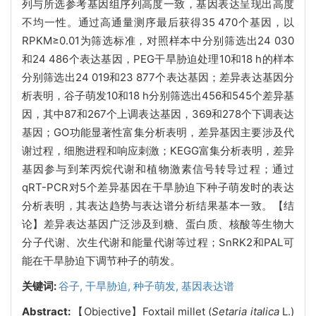
列与所选参考基因组序列高度一致，基因表达呈现出高度
不均一性。通过高通量测序最后获得35 470个基因，以
RPKM≥0.01为筛选标准，对照样本中分别筛选出24 030
和24 486个表达基因，PEG干旱胁迫处理10和18 h的样本
分别筛选出24 019和23 877个表达基因；差异表达基因分
析表明，谷子萌发10和18 h分别筛选出456和545个差异基
因，其中87和267个上调表达基因，369和278个下调表达
基因；GO功能显著性富集分析表明，差异基因主要涉及代
谢过程，细胞进程和响应刺激；KEGG富集分析表明，差异
基因参与到苯丙烷代谢和植物激素信号转导过程；通过
qRT-PCR对5个差异基因在干旱胁迫下种子萌发时的表达
分析表明，其表达趋势与表达谱分析结果基本一致。【结
论】差异表达基因广泛涉及到糖、蛋白质、核酸等生物大
分子代谢、次生代谢和能量代谢等过程；SnRK2和PAL可
能在干旱胁迫下调节种子的萌发。
关键词:
谷子,
干旱胁迫,
种子萌发,
基因表达谱
Abstract:
【Objective】Foxtail millet (
Setaria italica
L.)