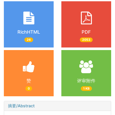
RichHTML
PDF
26
2053
赞
评审附件
0
1 KB
摘要/Abstract