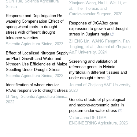
SUN Yue
,
Scientia Agricultura
Xiaojuan Wang, Na Li, Wei Li, et
Sinica
al.
,
The Thoracic and
Cardiovascular Surgeon
,
2020
Response and Drip Irrigation Re-
watering Compensation Effect of
Response of JrGA3ox gene
spring wheat roots to drought
expression to growth and drought
stress with different drought
stress in Juglans regia
tolerance varieties
ZHENG Lin, WANG Fengmin, Fan
Scientia Agricultura Sinica
,
2023
Tingting, et al.
,
Journal of Zhejiang
A&F University
,
2024
Effect of Localized Nitrogen Supply
on Plant Growth and Water and
Screening and validation of
Nitrogen Use Efficiencies of Maize
reference genes in Heimia
Seedling Under Drought Stress
myrtifolia in different tissues and
Scientia Agricultura Sinica
,
2023
under drought stress
Identification of wheat circular
Journal of Zhejiang A&F University
,
RNAs responsive to drought stress
2023
LI Ning
,
Scientia Agricultura Sinica
,
Genetic effects of physiological
2022
and morpho-agronomic traits in
popcorn under water stress
Valter Jario DE LIMA
,
ENGINEERING Agriculture
,
2026