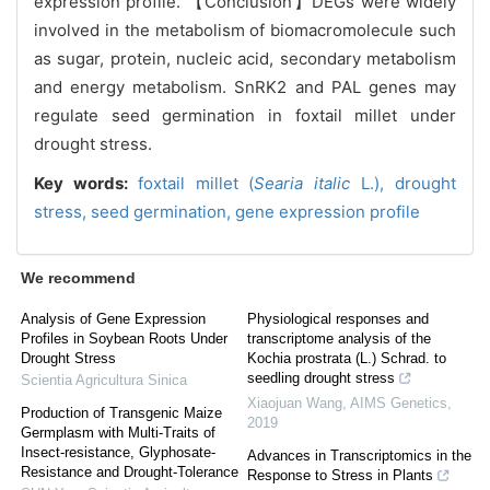
expression profile. 【Conclusion】DEGs were widely
involved in the metabolism of biomacromolecule such
as sugar, protein, nucleic acid, secondary metabolism
and energy metabolism. SnRK2 and PAL genes may
regulate seed germination in foxtail millet under
drought stress.
Key words:
foxtail millet (
Searia italic
L.),
drought
stress,
seed germination,
gene expression profile
We recommend
Analysis of Gene Expression
Physiological responses and
Profiles in Soybean Roots Under
transcriptome analysis of the
Drought Stress
Kochia prostrata (L.) Schrad. to
seedling drought stress
Scientia Agricultura Sinica
Xiaojuan Wang
,
AIMS Genetics
,
Production of Transgenic Maize
2019
Germplasm with Multi-Traits of
Insect-resistance, Glyphosate-
Advances in Transcriptomics in the
Resistance and Drought-Tolerance
Response to Stress in Plants