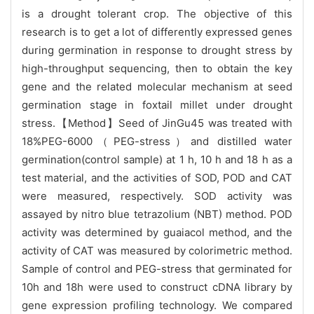
is a drought tolerant crop. The objective of this
research is to get a lot of differently expressed genes
during germination in response to drought stress by
high-throughput sequencing, then to obtain the key
gene and the related molecular mechanism at seed
germination stage in foxtail millet under drought
stress.【Method】Seed of JinGu45 was treated with
18%PEG-6000（PEG-stress）and distilled water
germination(control sample) at 1 h, 10 h and 18 h as a
test material, and the activities of SOD, POD and CAT
were measured, respectively. SOD activity was
assayed by nitro blue tetrazolium (NBT) method. POD
activity was determined by guaiacol method, and the
activity of CAT was measured by colorimetric method.
Sample of control and PEG-stress that germinated for
10h and 18h were used to construct cDNA library by
gene expression profiling technology. We compared