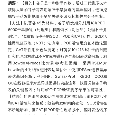
摘要：
【目的】谷子是一种耐旱作物，通过二代测序技术
获得大量的谷子萌发期响应干旱胁迫的差异基因，进而挖
掘谷子萌发期抵御干旱的关键基因及其相关的分子机制。
【方法】以晋谷45为材料，谷子萌发期分别用18%PEG-
6000干旱胁迫（处理组）和蒸馏水（对照组）处理种子并
测定1、10和18 h种子的SOD、POD和CAT活性。SOD活
性用氮蓝四唑（NBT）法测定，POD活性用愈创木酚法测
定，CAT活性用比色法测定；对萌发10和18 h种子的对照
组和处理组构建cDNA文库并进行差异基因表达谱分析；利
用Bowtie将reads比对到参考基因组，采用RSEM对
bowtie的比对结果进行表达量估计；使用DESeq进行差异
表达基因分析；利用NR、Swiss-Prot、KEGG、COG和
GO在线数据库对差异基因进行功能注释，挖掘调控谷子萌
发的关键基因；利用qRT-PCR验证测序结果的可靠性。
【结果】处理组的SOD活性整体比对照组高，而POD活性
和CAT活性与之相反；随着萌发时间的变化，SOD活性在
不断地增加，但CAT和POD活性逐渐减小。基因表达谱序