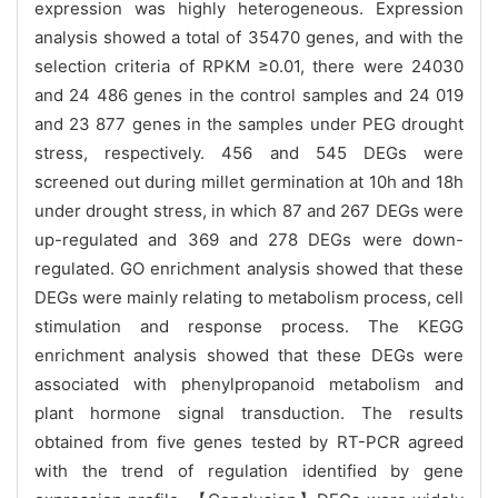
expression was highly heterogeneous. Expression
analysis showed a total of 35470 genes, and with the
selection criteria of RPKM ≥0.01, there were 24030
and 24 486 genes in the control samples and 24 019
and 23 877 genes in the samples under PEG drought
stress, respectively. 456 and 545 DEGs were
screened out during millet germination at 10h and 18h
under drought stress, in which 87 and 267 DEGs were
up-regulated and 369 and 278 DEGs were down-
regulated. GO enrichment analysis showed that these
DEGs were mainly relating to metabolism process, cell
stimulation and response process. The KEGG
enrichment analysis showed that these DEGs were
associated with phenylpropanoid metabolism and
plant hormone signal transduction. The results
obtained from five genes tested by RT-PCR agreed
with the trend of regulation identified by gene