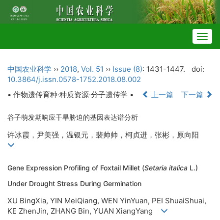
Togg
navig
中国农业科学
››
2018
,
Vol. 51
››
Issue (8)
: 1431-1447.
doi:
10.3864/j.issn.0578-1752.2018.08.002
• 作物遗传育种·种质资源·分子遗传学 •
上一篇
下一篇
谷子萌发期响应干旱胁迫的基因表达谱分析
许冰霞，尹美强，温银元，裴帅帅，柯贞进，张彬，原向阳
Gene Expression Profiling of Foxtail Millet (
Setaria italica
L.)
Under Drought Stress During Germination
XU BingXia, YIN MeiQiang, WEN YinYuan, PEI ShuaiShuai,
KE ZhenJin, ZHANG Bin, YUAN XiangYang