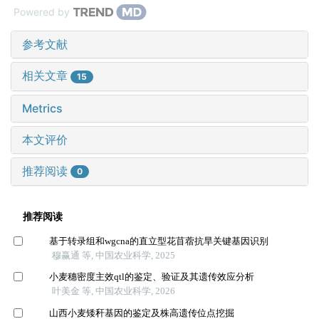
Powered by
参考文献
相关文章
15
Metrics
本文评价
推荐阅读
0