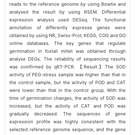
reads to the reference genome by using Bowtie and
analysed the result by using RSEM. Differential
expression analysis used DESeq. The functional
annotation of differently expresse genes were
obtained by using NR, Swiss-Prot, KEGG, COG and GO
online databases. The key genes that regulate
germination in foxtail millet was obtained through
analyse DEGs. The reliability of sequencing results
was comfirmed by qRT-PCR. 【Result】The SOD
activity of PEG-stress sample was higher than that in
the control sample, but the activity of POD and CAT
were lower than that in the control group. With the
time of germination changes, the activity of SOD was
increased, but the activity of CAT and POD was
gradually decreased. The sequences of gene
expression profile was highly consistent with the
selected reference genome sequence, and the gene