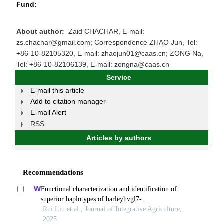
Fund:
About author:
Zaid CHACHAR, E-mail:
zs.chachar@gmail.com; Correspondence ZHAO Jun, Tel:
+86-10-82105320, E-mail: zhaojun01@caas.cn; ZONG Na,
Tel: +86-10-82106139, E-mail: zongna@caas.cn
Service
E-mail this article
Add to citation manager
E-mail Alert
RSS
Articles by authors