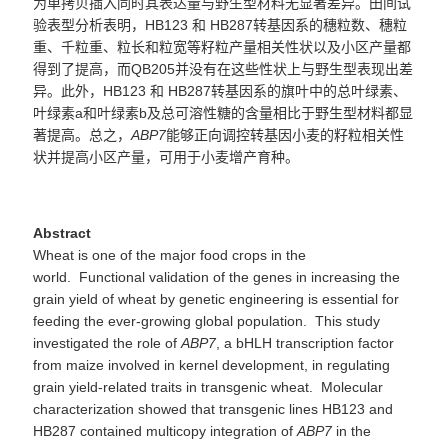
为单拷贝插入同时其表达量与野生型材料无显著差异。田间试
验表型分析表明，
HB123 和 HB287转基因系的穗粒数、穗粒
重、千粒重、粒长和粒宽等籽粒产量相关性状以及小区产量都
得到了提高，而QB20
5
并没有在这些性状上与野生型表现出差
异。此外，
HB123 和 HB287
转基因系的旗叶中的总叶绿素、
叶绿素
a
和叶绿素
b
及总可溶性糖的含量相比于野生型材料都显
著提高。总之，
ABP7
能够正向调控转基因小麦的籽粒相关性
状并提高小区产量，可用于小麦增产育种。
Abstract
Wheat is one of the major food crops in the
world. Functional validation of the genes in increasing the
grain yield of wheat by genetic engineering is essential for
feeding the ever-growing global population. This study
investigated the role of
ABP7
, a bHLH transcription factor
from maize involved in kernel development, in regulating
grain yield-related traits in transgenic wheat. Molecular
characterization showed that transgenic lines HB123 and
HB287 contained multicopy integration of
ABP7
in the