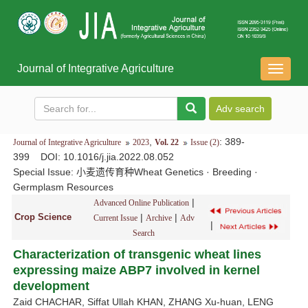
Journal of Integrative Agriculture
导
航
切
换
,
: 389-
Journal of Integrative Agriculture
2023
Vol. 22
Issue (2)
399
DOI
: 10.1016/j.jia.2022.08.052
Special Issue:
小麦遗传育种Wheat Genetics · Breeding ·
Germplasm Resources
|
Advanced Online Publication
Crop Science
|
|
Current Issue
Archive
Adv
|
Search
Characterization of transgenic wheat lines
expressing maize ABP7 involved in kernel
development
Zaid CHACHAR, Siffat Ullah KHAN, ZHANG Xu-huan, LENG