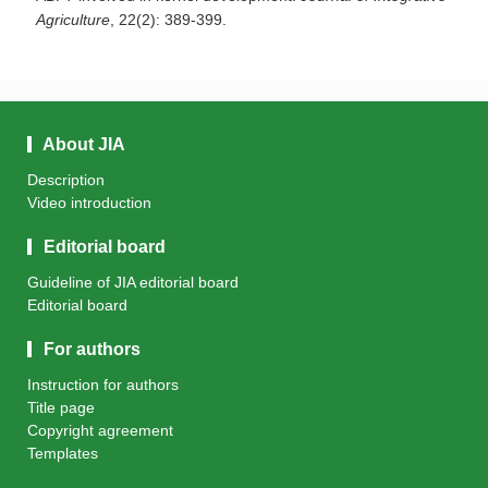
Agriculture
, 22(2): 389-399.
About JIA
Description
Video introduction
Editorial board
Guideline of JIA editorial board
Editorial board
For authors
Instruction for authors
Title page
Copyright agreement
Templates