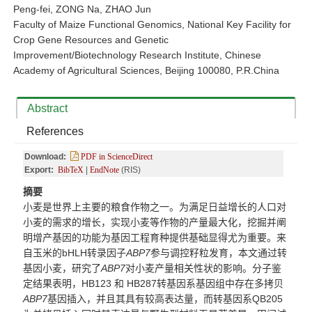
Peng-fei, ZONG Na, ZHAO Jun
Faculty of Maize Functional Genomics, National Key Facility for
Crop Gene Resources and Genetic
Improvement/Biotechnology Research Institute, Chinese
Academy of Agricultural Sciences, Beijing 100080, P.R.China
Abstract
References
Download:
PDF in ScienceDirect
Export:
BibTeX
|
EndNote
(RIS)
摘要
小麦是世界上主要的粮食作物之一。为满足日益增长的人口对
小麦的需求的增长，实现小麦等作物的产量最大化，挖掘并阐
明增产基因的功能为基因工程育种提供基础显得尤为重要。来
自玉米的bHLH转录因子
ABP7
参与调控籽粒发育，本文通过转
基因小麦，研究了
ABP7
对小麦产量相关性状的影响。分子鉴
定结果表明，HB123 和 HB287转基因系基因组中存在多拷贝
ABP7
基因插入，并且其具有较高表达量，而转基因系QB20
5