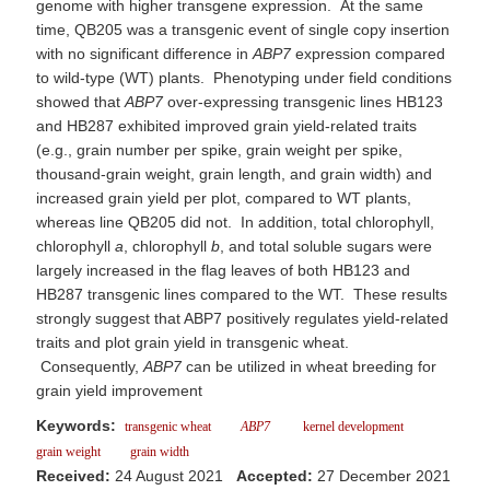
genome with higher transgene expression. At the same
time, QB205 was a transgenic event of single copy insertion
with no significant difference in
ABP7
expression compared
to wild-type (WT) plants. Phenotyping under field conditions
showed that
ABP7
over-expressing transgenic lines HB123
and HB287 exhibited improved grain yield-related traits
(e.g., grain number per spike, grain weight per spike,
thousand-grain weight, grain length, and grain width) and
increased grain yield per plot, compared to WT plants,
whereas line QB205 did not. In addition, total chlorophyll,
chlorophyll
a
, chlorophyll
b
, and total soluble sugars were
largely increased in the flag leaves of both HB123 and
HB287 transgenic lines compared to the WT. These results
strongly suggest that ABP7 positively regulates yield-related
traits and plot grain yield in transgenic wheat.
Consequently,
ABP7
can be utilized in wheat breeding for
grain yield improvement
Keywords:
transgenic wheat
ABP7
kernel development
grain weight
grain width
Received:
24 August 2021
Accepted:
27 December 2021