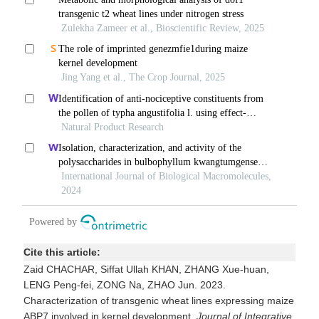
Cite this article:
Zaid CHACHAR, Siffat Ullah KHAN, ZHANG Xue-huan,
LENG Peng-fei, ZONG Na, ZHAO Jun. 2023.
Characterization of transgenic wheat lines expressing maize
ABP7 involved in kernel development.
Journal of Integrative