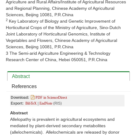
Agriculture and Rural Affairs/Institute of Agricultural Resources
and Regional Planning, Chinese Academy of Agricultural
Sciences, Beijing 10081, P.R.China
2
Key Laboratory of Biology and Genetic Improvement of
Horticultural Crops of the Ministry of Agriculture, Sino-Dutch
Joint Laboratory of Horticultural Genomics, Institute of
Vegetables and Flowers, Chinese Academy of Agricultural
Sciences, Beijing 10081, P.R.China
3 The Semi-arid Agriculture Engineering & Technology
Research Center of China, Hebei 050051, P.R.China
Abstract
References
Download:
PDF in ScienceDirect
Export:
BibTeX
|
EndNote
(RIS)
Abstract
Allelopathy is prevalent in agricultural ecosystems and
mediated by plant-derived secondary metabolites
(allelochemicals). Allelochemicals are released by donor