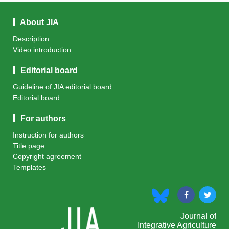
About JIA
Description
Video introduction
Editorial board
Guideline of JIA editorial board
Editorial board
For authors
Instruction for authors
Title page
Copyright agreement
Templates
Journal of
Integrative Agriculture