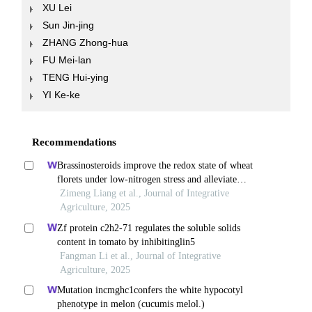
XU Lei
Sun Jin-jing
ZHANG Zhong-hua
FU Mei-lan
TENG Hui-ying
YI Ke-ke