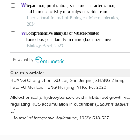
Cite this article:
HUANG Cheng-zhen, XU Lei, Sun Jin-jing, ZHANG Zhong-
hua, FU Mei-lan, TENG Hui-ying, YI Ke-ke. 2020.
Allelochemical
p
-hydroxybenzoic acid inhibits root growth via
regulating ROS accumulation in cucumber (
Cucumis sativus
L.)
.
Journal of Integrative Agriculture
, 19(2): 518-527.