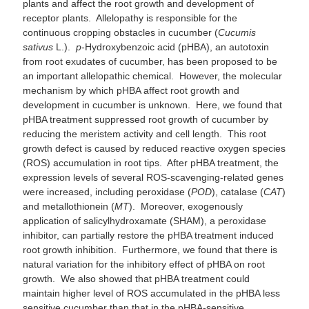
plants and affect the root growth and development of
receptor plants. Allelopathy is responsible for the
continuous cropping obstacles in cucumber (
Cucumis
sativus
L.).
p
-Hydroxybenzoic acid (pHBA), an autotoxin
from root exudates of cucumber, has been proposed to be
an important allelopathic chemical. However, the molecular
mechanism by which pHBA affect root growth and
development in cucumber is unknown. Here, we found that
pHBA treatment suppressed root growth of cucumber by
reducing the meristem activity and cell length. This root
growth defect is caused by reduced reactive oxygen species
(ROS) accumulation in root tips. After pHBA treatment, the
expression levels of several ROS-scavenging-related genes
were increased, including peroxidase (
POD
), catalase (
CAT
)
and metallothionein (
MT
). Moreover, exogenously
application of salicylhydroxamate (SHAM), a peroxidase
inhibitor, can partially restore the pHBA treatment induced
root growth inhibition. Furthermore, we found that there is
natural variation for the inhibitory effect of pHBA on root
growth. We also showed that pHBA treatment could
maintain higher level of ROS accumulated in the pHBA less
sensitive cucumber than that in the pHBA-sensitive