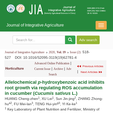
Journal of Integrative Agriculture
导
航
切
换
,
: 518-
Journal of Integrative Agriculture
2020
Vol. 19
Issue (2)
527
DOI
: 10.1016/S2095-3119(19)62781-4
|
Advanced Online Publication
Horticulture
|
|
Current Issue
Archive
Adv
|
Search
Allelochemical
p
-hydroxybenzoic acid inhibits
root growth via regulating ROS accumulation
in cucumber (
Cucumis sativus
L.)
1
1
2
HUANG Cheng-zhen
, XU Lei
, Sun Jin-jing
, ZHANG Zhong-
a2
3
g3
1
hu
, FU Mei-lan
, TENG Hui-yin
, YI Ke-ke
1
Key Laboratory of Plant Nutrition and Fertilizer, Ministry of