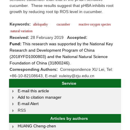
cucumber. These results suggest that pHBA inhibits root
growth by reducing root tip ROS level in cucumber.
Keywords:
allelopathy
cucumber
reactive oxygen species
natural variation
Received:
28 February 2019
Accepted:
Fund:
This research was supported by the National Key
Research and Development Program of China
(2018YFD1000803) and the National Natural Science
Foundation of China (31800246).
Corresponding Authors:
Correspondence XU Lei, Tel:
+86-10-82108643, E-mail: xuleisy@zju.edu.cn
Service
E-mail this article
Add to citation manager
E-mail Alert
RSS
Articles by authors
HUANG Cheng-zhen