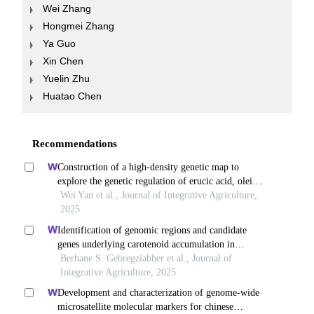
Wei Zhang
Hongmei Zhang
Ya Guo
Xin Chen
Yuelin Zhu
Huatao Chen