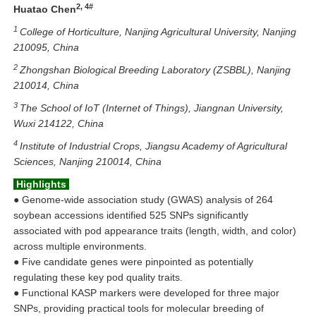
2, 4#
Huatao Chen
1
College of Horticulture, Nanjing Agricultural University, Nanjing
210095, China
2
Zhongshan Biological Breeding Laboratory (ZSBBL), Nanjing
210014, China
3
The School of IoT (Internet of Things), Jiangnan University,
Wuxi 214122, China
4
Institute of Industrial Crops, Jiangsu Academy of Agricultural
Sciences, Nanjing 210014, China
Highlights
●
Genome-wide association study (GWAS) analysis of 264
soybean accessions identified 525 SNPs significantly
associated with pod appearance traits (length, width, and color)
across multiple environments.
●
Five candidate genes were pinpointed as potentially
regulating these key pod quality traits.
●
Functional KASP markers were developed for three major
SNPs, providing practical tools for molecular breeding of