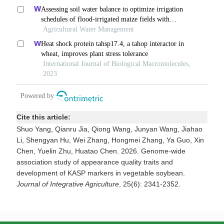
Cite this article:
Shuo Yang, Qianru Jia, Qiong Wang, Junyan Wang, Jiahao
Li, Shengyan Hu, Wei Zhang, Hongmei Zhang, Ya Guo, Xin
Chen, Yuelin Zhu, Huatao Chen. 2026. Genome-wide
association study of appearance quality traits and
development of KASP markers in vegetable soybean.
Journal of Integrative Agriculture
, 25(6): 2341-2352.