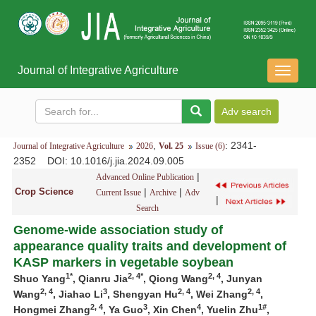
Journal of Integrative Agriculture
导
航
切
换
,
: 2341-
Journal of Integrative Agriculture
2026
Vol. 25
Issue (6)
2352
DOI
: 10.1016/j.jia.2024.09.005
|
Advanced Online Publication
Crop Science
|
|
Current Issue
Archive
Adv
|
Search
Genome-wide association study of
appearance quality traits and development of
KASP markers in vegetable soybean
1*
2, 4*
2, 4
Shuo Yang
, Qianru Jia
, Qiong Wang
, Junyan
2, 4
3
2, 4
2, 4
Wang
, Jiahao Li
, Shengyan Hu
, Wei Zhang
,
2, 4
3
4
1#
Hongmei Zhang
, Ya Guo
, Xin Chen
, Yuelin Zhu
,