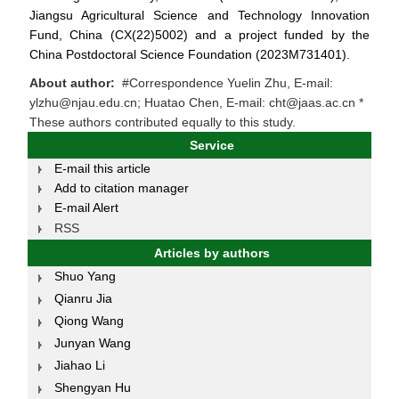
Jiangsu Agricultural Science and Technology Innovation
Fund, China (CX(22)5002) and a project funded by the
China Postdoctoral Science Foundation (2023M731401).
About author:
#Correspondence Yuelin Zhu, E-mail:
ylzhu@njau.edu.cn; Huatao Chen, E-mail: cht@jaas.ac.cn *
These authors contributed equally to this study.
Service
E-mail this article
Add to citation manager
E-mail Alert
RSS
Articles by authors
Shuo Yang
Qianru Jia
Qiong Wang
Junyan Wang
Jiahao Li
Shengyan Hu