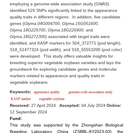
employing a genome-wide association study (GWAS)
identified 525 SNPs significantly linked to the appearance
quality traits in different regions. In addition, five candidate
genes (
Glyma
.
04G004700
,
Glyma
.
15G051600
,
Glyma
.
18G225700
,
Glyma
.
18G225900
, and
Glyma
.
18G272300
) associated with target traits were
identified, and KASP markers for S04_372771 (pod length),
S18_51477324 (pod width), and S18_55553200 (pod color)
were developed. This study offers valuable insights for
breeding superior vegetable soybean varieties and lays the
groundwork for exploring candidate genes and molecular
markers related to appearance and quality traits in
vegetable soybeans.
Keywords:
appearance quality
genome-wide association study
KASP marker
vegetable soybean
Received:
27 April 2024
Accepted:
04 July 2024
Online:
12 September 2024
Fund:
This study was supported by the Zhongshan Biological
Breeding Laboratory, China (ZSBBL-KY2023-03), the