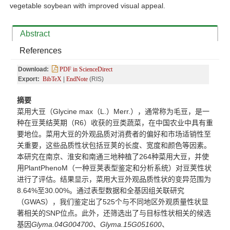
vegetable soybean with improved visual appeal.
Abstract
References
Download:
PDF in ScienceDirect
Export:
BibTeX
|
EndNote
(RIS)
摘要
菜用大豆（
Glycine max
（
L.
）
Merr.
），通常称为毛豆，是一
种在豆荚结荚期（
R6
）收获的豆类蔬菜，在中国农业中具有重
要地位。菜用大豆的外观品质对消费者的偏好和市场适销性至
关重要，这些品质性状包括豆荚的长度、宽度和颜色等因素。
本研究在南京、淮安和南通三地种植了
264
种菜用大豆，并使
用
PlantPhenoM
（一种豆荚表型鉴定和分析系统）对豆荚性状
进行了评估。结果显示，菜用大豆外观品质性状的变异范围为
8.64%
至
30.00%
。通过表型数据和全基因组关联研究
（
GWAS
），我们鉴定出了
525
个与不同地区外观质量性状显
著相关的
SNP
位点
。此外，还筛选出了与目标性状相关的候选
基因
Glyma.04G004700
、
Glyma.15G051600
、