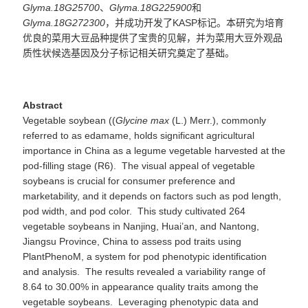
Glyma.18G25700
、
Glyma.18G225900
和
Glyma.18G272300
，并成功开发了
KASP
标记。本研究为培育
优良的菜用大豆品种提供了宝贵的见解，并为菜用大豆外观品
质性状候选基因及分子标记
相关研究
奠定了基础。
Abstract
Vegetable soybean ((
Glycine
max
(L.) Merr.), commonly
referred to as edamame, holds significant agricultural
importance in China as a legume vegetable harvested at the
pod-filling stage (R6). The visual appeal of vegetable
soybeans is crucial for consumer preference and
marketability, and it depends on factors such as pod length,
pod width, and pod color. This study cultivated 264
vegetable soybeans in Nanjing, Huai’an, and Nantong,
Jiangsu Province, China to assess pod traits using
PlantPhenoM, a system for pod phenotypic identification
and analysis. The results revealed a variability range of
8.64 to 30.00% in appearance quality traits among the
vegetable soybeans. Leveraging phenotypic data and