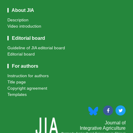
About JIA
Description
Video introduction
Editorial board
Guideline of JIA editorial board
Editorial board
For authors
Instruction for authors
Title page
Copyright agreement
Templates
Journal of
Integrative Agriculture