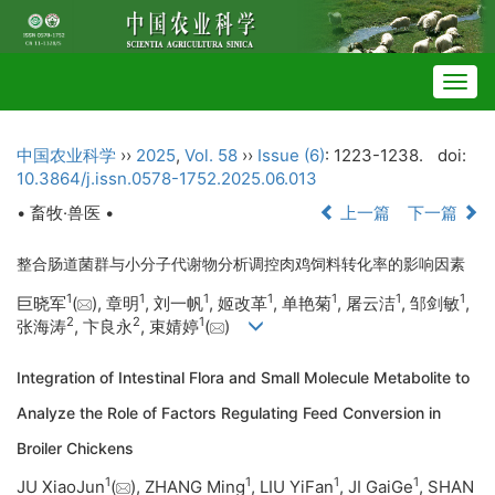
Togg
navig
中国农业科学
››
2025
,
Vol. 58
››
Issue (6)
: 1223-1238.
doi:
10.3864/j.issn.0578-1752.2025.06.013
• 畜牧·兽医 •
上一篇
下一篇
整合肠道菌群与小分子代谢物分析调控肉鸡饲料转化率的影响因素
1
1
1
1
1
1
1
巨晓军
(
), 章明
, 刘一帆
, 姬改革
, 单艳菊
, 屠云洁
, 邹剑敏
,
2
2
1
张海涛
, 卞良永
, 束婧婷
(
)
Integration of Intestinal Flora and Small Molecule Metabolite to
Analyze the Role of Factors Regulating Feed Conversion in
Broiler Chickens
1
1
1
1
JU XiaoJun
(
), ZHANG Ming
, LIU YiFan
, JI GaiGe
, SHAN