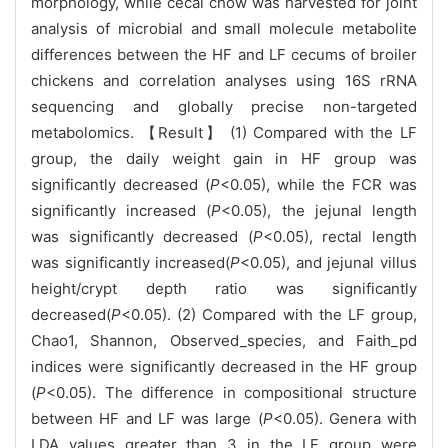
morphology, while cecal chow was harvested for joint
analysis of microbial and small molecule metabolite
differences between the HF and LF cecums of broiler
chickens and correlation analyses using 16S rRNA
sequencing and globally precise non-targeted
metabolomics. 【Result】 (1) Compared with the LF
group, the daily weight gain in HF group was
significantly decreased (
P
<0.05), while the FCR was
significantly increased (
P
<0.05), the jejunal length
was significantly decreased (
P
<0.05), rectal length
was significantly increased(
P
<0.05), and jejunal villus
height/crypt depth ratio was significantly
decreased(
P
<0.05). (2) Compared with the LF group,
Chao1, Shannon, Observed_species, and Faith_pd
indices were significantly decreased in the HF group
(
P
<0.05). The difference in compositional structure
between HF and LF was large (
P
<0.05). Genera with
LDA values greater than 3 in the LF group were