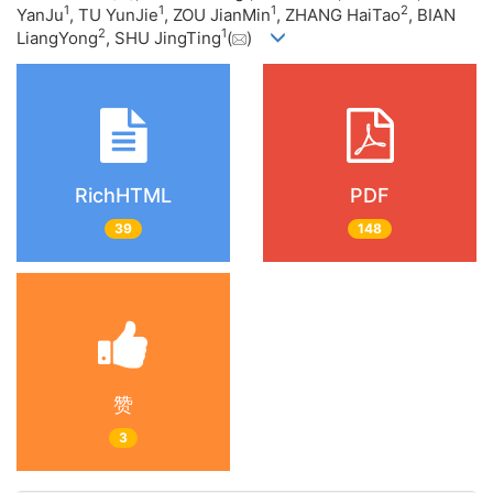
1
1
1
2
YanJu
, TU YunJie
, ZOU JianMin
, ZHANG HaiTao
, BIAN
2
1
LiangYong
, SHU JingTing
(
)
RichHTML
PDF
39
148
赞
3