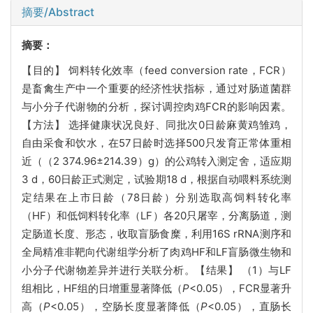
摘要/Abstract
摘要：
【目的】 饲料转化效率（feed conversion rate，FCR）
是畜禽生产中一个重要的经济性状指标，通过对肠道菌群
与小分子代谢物的分析，探讨调控肉鸡FCR的影响因素。
【方法】 选择健康状况良好、同批次0日龄麻黄鸡雏鸡，
自由采食和饮水，在57日龄时选择500只发育正常体重相
近（（2 374.96±214.39）g）的公鸡转入测定舍，适应期
3 d，60日龄正式测定，试验期18 d，根据自动喂料系统测
定结果在上市日龄（78日龄）分别选取高饲料转化率
（HF）和低饲料转化率（LF）各20只屠宰，分离肠道，测
定肠道长度、形态，收取盲肠食糜，利用16S rRNA测序和
全局精准非靶向代谢组学分析了肉鸡HF和LF盲肠微生物和
小分子代谢物差异并进行关联分析。【结果】 （1）与LF
组相比，HF组的日增重显著降低（
P
<0.05），FCR显著升
高（
P
<0.05），空肠长度显著降低（
P
<0.05），直肠长