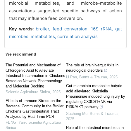
microbial metabolites, and microbe-metabolite
associations suggested specific pathways of action
that may influence feed conversion.
Key words:
broiler,
feed conversion,
16S rRNA,
gut
microbes,
metabolites,
correlation analysis
We recommend
The Potential and Mechanism of
The role of brainlivergut Axis in
Chlorogenic Acid to Alleviate
neurological disorders
Intestinal Inflammation in Chickens
Li Pan
,
Burns & Trauma
,
2025
Based on Network Pharmacology
Gut microbiota metabolite butyric
and Molecular Docking
acid alleviated Klebsiella
Scientia Agricultura Sinica
,
2025
Pneumoniae induced lung injury by
Effects of Immune Stress on the
regulating CX3CR1+NK via
Bacterial Community in the Broiler
PI3K/AKT pathway
Chickens Gastrointestinal Tract
Sucheng Mu
,
Burns & Trauma
,
Analyzed by Real-Time PCR
2025
FENG Yan-
,
Scientia Agricultura
Sinica
Role of the intestinal microbiota in