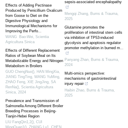
sepsis-associated encephalopathy
Effects of Adding Pectinase
Produced by Penicillium Oxalicum
Mengqi Zhang
,
Burns & Trauma
,
from Goose to Diet on the
2025
Digestive Physiology and
Immunological Mechanisms for
Glutamine promotes the
Improving the Perfo...
proliferation of intestinal stem cells
WANG Bao-Wei
,
Scientia
via inhibition of TP53-induced
Agricultura Sinica
glycolysis and apoptosis regulator
promoter methylation in burned m...
Effects of Different Replacement
Ratios of Soybean Meal on Its
Panyang Zhan
,
Burns & Trauma
,
Metabolizable Energy and Nitrogen
2024
Metabolism in Broilers
GUO ChengNuo(), HAN MingXia,
Multi-omics perspective:
JIANG TingTing, WANG YuMing,
mechanisms of gastrointestinal
ZHAO Feng, XIE JingJing, SA
injury repair
RenNa()
,
Scientia Agricultura
Haibin Zhao
,
Burns & Trauma
,
Sinica
,
2024
2025
Prevalence and Transmission of
Salmonella Among Different Broiler
Breeding Processes in Beijing-
Tianjin-Hebei Region
LIU FangQin1,2(), CUI
MingQuan1(), ZHANG Lu1, CHEN