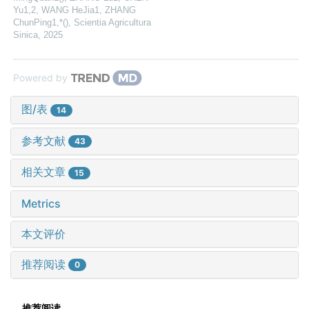
Yu1,2, WANG HeJia1, ZHANG
ChunPing1,*()
,
Scientia Agricultura
Sinica
,
2025
Powered by
图/表
14
参考文献
43
相关文章
15
Metrics
本文评价
推荐阅读
0