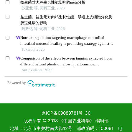
京ICP备09089781号-30
版权所有 © 2018 《中国农业科学》 编辑部
地址：北京市中关村南大街12号 邮政编码：100081 电