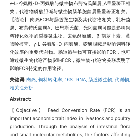
γ-L-谷氨酰-D-丙氨酸与微生物布劳特氏菌属_A呈显著正相
关，代谢物磷酸胆碱与微生物肠单胞菌属呈显著正相关。
【结论】 肉鸡FCR与肠道微生物及其代谢物相关，乳杆菌
属、布劳特氏菌属A、巴恩斯氏菌、光冈菌属可能是影响饲
料转化效率的重要微生物。去氨酪氨酸、β-胡萝卜素、黄
嘌呤核苷、γ-L-谷氨酰-D-丙氨酸、磷酸胆碱是影响饲料转
化效率的重要代谢物。肠道微生物可直接影响FCR，也可
通过微生物代谢产物影响FCR，微生物-代谢物关联表明了
影响FCR特定的作用途径。
关键词:
肉鸡,
饲料转化率,
16S rRNA,
肠道微生物,
代谢物,
相关性分析
Abstract:
【Objective】 Feed Conversion Rate (FCR) is an
important economic trait index in livestock and poultry
production. Through the analysis of intestinal flora
and small molecular metabolites, the factors affecting