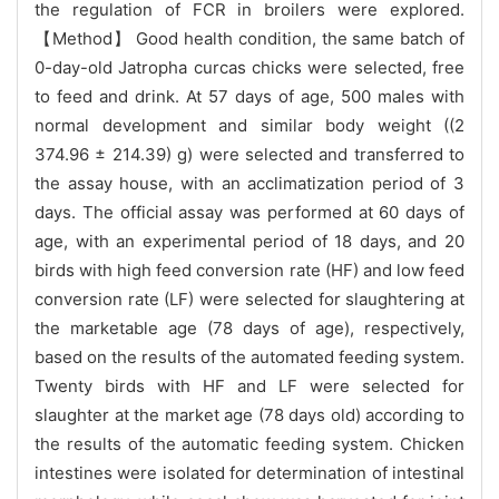
the regulation of FCR in broilers were explored.
【Method】 Good health condition, the same batch of
0-day-old Jatropha curcas chicks were selected, free
to feed and drink. At 57 days of age, 500 males with
normal development and similar body weight ((2
374.96 ± 214.39) g) were selected and transferred to
the assay house, with an acclimatization period of 3
days. The official assay was performed at 60 days of
age, with an experimental period of 18 days, and 20
birds with high feed conversion rate (HF) and low feed
conversion rate (LF) were selected for slaughtering at
the marketable age (78 days of age), respectively,
based on the results of the automated feeding system.
Twenty birds with HF and LF were selected for
slaughter at the market age (78 days old) according to
the results of the automatic feeding system. Chicken
intestines were isolated for determination of intestinal