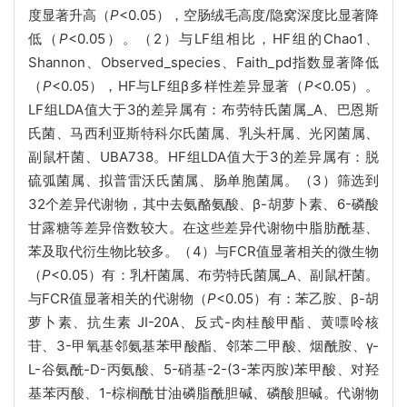
度显著升高（
P
<0.05），空肠绒毛高度/隐窝深度比显著降
低（
P
<0.05）。（2）与LF组相比，HF组的Chao1、
Shannon、Observed_species、Faith_pd指数显著降低
（
P
<0.05），HF与LF组β多样性差异显著（
P
<0.05）。
LF组LDA值大于3的差异属有：布劳特氏菌属_A、巴恩斯
氏菌、马西利亚斯特科尔氏菌属、乳头杆属、光冈菌属、
副鼠杆菌、UBA738。HF组LDA值大于3的差异属有：脱
硫弧菌属、拟普雷沃氏菌属、肠单胞菌属。（3）筛选到
32个差异代谢物，其中去氨酪氨酸、β-胡萝卜素、6-磷酸
甘露糖等差异倍数较大。在这些差异代谢物中脂肪酰基、
苯及取代衍生物比较多。（4）与FCR值显著相关的微生物
（
P
<0.05）有：乳杆菌属、布劳特氏菌属_A、副鼠杆菌。
与FCR值显著相关的代谢物（
P
<0.05）有：苯乙胺、β-胡
萝卜素、抗生素 JI-20A、反式-肉桂酸甲酯、黄嘌呤核
苷、3-甲氧基邻氨基苯甲酸酯、邻苯二甲酸、烟酰胺、γ-
L-谷氨酰-D-丙氨酸、5-硝基-2-(3-苯丙胺)苯甲酸、对羟
基苯丙酸、1-棕榈酰甘油磷脂酰胆碱、磷酸胆碱。代谢物