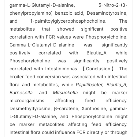
gamma-L-Glutamyl-D-alanine, 5-Nitro-2-(3-
phenylpropylamino) benzoic acid, Desaminotyrosine,
and 1-palmitoylglycerophosphocholine. The
metabolites that showed significant positive
correlation with FCR values were Phosphorylcholine.
Gamma-L-Glutamyl-D-alanine was significantly
positively correlated with Blautia_A, while
Phosphorylcholine was significantly positively
correlated with Intestinimonas. 【Conclusion】 The
broiler feed conversion was associated with intestinal
flora and metabolites, while
Papillibacter, Blautia_A,
Barnesella
, and
Mitsuokella
might be marker
microorganisms affecting feed efficiency.
Desmethyltyrosine, β-carotene, Xanthosine, gamma-
L-Glutamyl-D-alanine, and Phosphorylcholine might
be marker metabolites affecting feed efficiency.
Intestinal flora could influence FCR directly or through