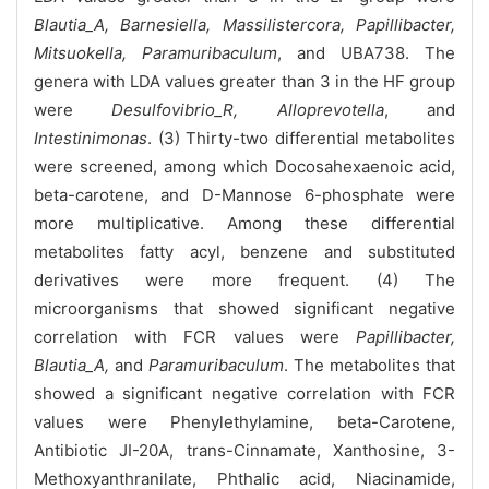
Blautia_A, Barnesiella, Massilistercora, Papillibacter,
Mitsuokella, Paramuribaculum
, and UBA738. The
genera with LDA values greater than 3 in the HF group
were
Desulfovibrio_R, Alloprevotella
, and
Intestinimonas
. (3) Thirty-two differential metabolites
were screened, among which Docosahexaenoic acid,
beta-carotene, and D-Mannose 6-phosphate were
more multiplicative. Among these differential
metabolites fatty acyl, benzene and substituted
derivatives were more frequent. (4) The
microorganisms that showed significant negative
correlation with FCR values were
Papillibacter,
Blautia_A,
and
Paramuribaculum
. The metabolites that
showed a significant negative correlation with FCR
values were Phenylethylamine, beta-Carotene,
Antibiotic JI-20A, trans-Cinnamate, Xanthosine, 3-
Methoxyanthranilate, Phthalic acid, Niacinamide,