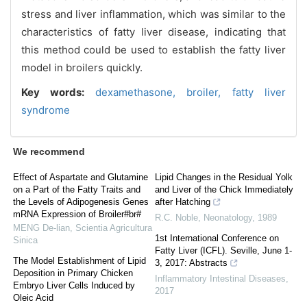
stress and liver inflammation, which was similar to the
characteristics of fatty liver disease, indicating that
this method could be used to establish the fatty liver
model in broilers quickly.
Key words:
dexamethasone,
broiler,
fatty liver
syndrome
We recommend
Effect of Aspartate and Glutamine
Lipid Changes in the Residual Yolk
on a Part of the Fatty Traits and
and Liver of the Chick Immediately
the Levels of Adipogenesis Genes
after Hatching
mRNA Expression of Broiler#br#
R.C. Noble
,
Neonatology
,
1989
MENG De-lian
,
Scientia Agricultura
1st International Conference on
Sinica
Fatty Liver (ICFL). Seville, June 1-
The Model Establishment of Lipid
3, 2017: Abstracts
Deposition in Primary Chicken
Inflammatory Intestinal Diseases
,
Embryo Liver Cells Induced by
2017
Oleic Acid