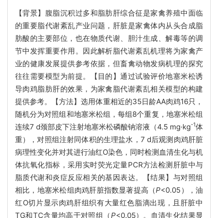
【背景】腹脂沉积过多和脂肪肝综合征是家禽养殖中面临
的重要脂代谢紊乱产业问题，肝脏是家禽体内从头合成脂
肪酸的主要部位，也在物质代谢、胆汁生成、解毒等的调
节中发挥重要作用。因此解析脂代谢紊乱机理将为家禽产
业的健康发展提供参考依据，但畜禽动物发病机理的探究
往往需要模型为前提。【目的】通过试验评价地塞米松诱
导肉鸡脂肪肝的效果，为家禽脂代谢紊乱相关模型的构建
提供参考。【方法】选用体重相近的35日龄AA肉鸡16只，
随机分为对照组和地塞米松组，每组8个重复，地塞米松组
-1
连续7 d颈部皮下注射地塞米松磷酸钠溶液（4.5 mg·kg
体
重），对照组注射同体积的生理盐水，7 d后观测肉鸡肝脏
病理性变化并对其进行油红O染色，同时检测血清生化与机
体抗氧化指标，采用实时荧光定量PCR方法检测肝脏中与
脂质代谢和炎症反应相关的基因表达。【结果】与对照组
相比，地塞米松组肉鸡肝脏指数显著提高（
P
<0.05），油
红O切片显示肉鸡肝组织有大量红色脂滴出现，且肝脏中
TG和TC含量均高于对照组（
P
<0.05）。血清生化结果显