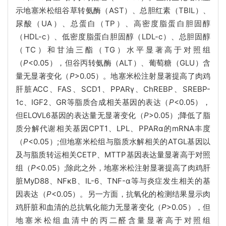
示地塞米松组谷草转氨酶（AST）、总胆红素（TBIL）、
尿酸（UA）、总蛋白（TP）、高密度脂蛋白胆固醇
（HDL-c）、低密度脂蛋白胆固醇（LDL-c）、总胆固醇
（TC）和甘油三酯（TG）水平显著高于对照组
（
P
<0.05），但谷丙转氨酶（ALT）、葡萄糖（GLU）含
量无显著变化（
P
>0.05）。地塞米松注射显著提高了肉鸡
肝脏ACC、FAS、SCD1、PPARγ、ChREBP、SREBP-
1c、IGF2、GR等脂质合成相关基因的表达（
P
<0.05），
但ELOVL6基因的表达量无显著变化（
P
>0.05）;降低了脂
质分解代谢相关基因CPT1、LPL、PPARα的mRNA丰度
（
P
<0.05）;但地塞米松组与脂质水解相关的ATGL基因以
及与脂质转运相关CETP、MTTP基因表达量显著高于对照
组（
P
<0.05）;除此之外，地塞米松注射显著提高了肉鸡肝
脏MyD88、NFκB、IL-6、TNF-α等与炎症发生相关的基
因表达（
P
<0.05）。另一方面，抗氧化的检测结果显示肉
鸡肝脏和血清的总抗氧化能力无显著变化（
P
>0.05），但
地塞米松组血清中的丙二醛含量显著高于对照组