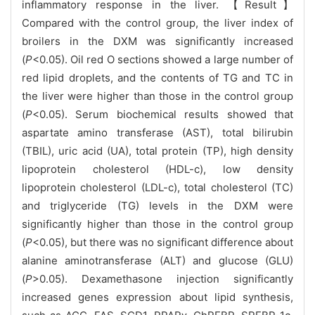
inflammatory response in the liver. 【Result】
Compared with the control group, the liver index of
broilers in the DXM was significantly increased
(
P
<0.05). Oil red O sections showed a large number of
red lipid droplets, and the contents of TG and TC in
the liver were higher than those in the control group
(
P
<0.05). Serum biochemical results showed that
aspartate amino transferase (AST), total bilirubin
(TBIL), uric acid (UA), total protein (TP), high density
lipoprotein cholesterol (HDL-c), low density
lipoprotein cholesterol (LDL-c), total cholesterol (TC)
and triglyceride (TG) levels in the DXM were
significantly higher than those in the control group
(
P
<0.05), but there was no significant difference about
alanine aminotransferase (ALT) and glucose (GLU)
(
P
>0.05). Dexamethasone injection significantly
increased genes expression about lipid synthesis,