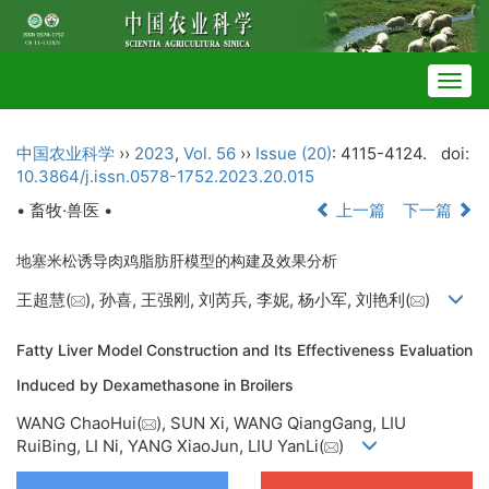
Togg
navig
中国农业科学
››
2023
,
Vol. 56
››
Issue (20)
: 4115-4124.
doi:
10.3864/j.issn.0578-1752.2023.20.015
• 畜牧·兽医 •
上一篇
下一篇
地塞米松诱导肉鸡脂肪肝模型的构建及效果分析
王超慧(
), 孙喜, 王强刚, 刘芮兵, 李妮, 杨小军, 刘艳利(
)
Fatty Liver Model Construction and Its Effectiveness Evaluation
Induced by Dexamethasone in Broilers
WANG ChaoHui(
), SUN Xi, WANG QiangGang, LIU
RuiBing, LI Ni, YANG XiaoJun, LIU YanLi(
)