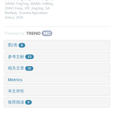
JIANG TingTing, WANG YuMing,
ZHAO Feng, XIE JingJing, SA
RenNa()
,
Scientia Agricultura
Sinica
,
2024
Powered by
图/表
6
参考文献
33
相关文章
15
Metrics
本文评价
推荐阅读
0