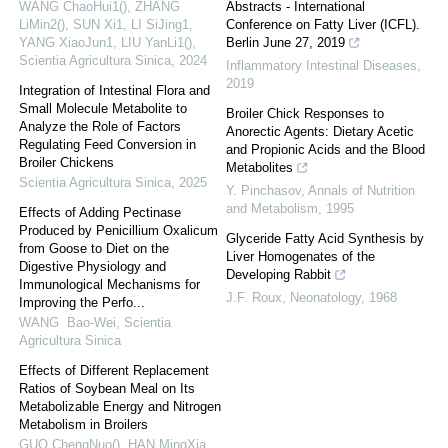
WANG ChaoHui1(), ZHANG
Abstracts - International
LiMin2(), SUN Xi1, LI SiJing1,
Conference on Fatty Liver (ICFL).
YANG XiaoJun1, LIU YanLi1()
,
Berlin June 27, 2019
Scientia Agricultura Sinica
,
2024
Inflammatory Intestinal Diseases
,
2019
Integration of Intestinal Flora and
Small Molecule Metabolite to
Broiler Chick Responses to
Analyze the Role of Factors
Anorectic Agents: Dietary Acetic
Regulating Feed Conversion in
and Propionic Acids and the Blood
Broiler Chickens
Metabolites
Scientia Agricultura Sinica
,
2025
Y. Pinchasov
,
Annals of Nutrition
and Metabolism
,
1995
Effects of Adding Pectinase
Produced by Penicillium Oxalicum
Glyceride Fatty Acid Synthesis by
from Goose to Diet on the
Liver Homogenates of the
Digestive Physiology and
Developing Rabbit
Immunological Mechanisms for
J.F. Roux
,
Neonatology
,
1968
Improving the Perfo...
WANG Bao-Wei
,
Scientia
Agricultura Sinica
Effects of Different Replacement
Ratios of Soybean Meal on Its
Metabolizable Energy and Nitrogen
Metabolism in Broilers
GUO ChengNuo(), HAN MingXia,