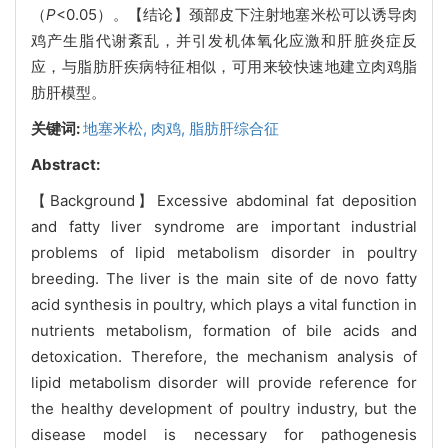
（
P
<0.05）。【结论】颈部皮下注射地塞米松可以诱导肉
鸡产生脂代谢紊乱，并引发机体氧化应激和肝脏炎症反
应，与脂肪肝疾病特征相似，可用来较快速地建立肉鸡脂
肪肝模型。
关键词:
地塞米松,
肉鸡,
脂肪肝综合征
Abstract:
【Background】Excessive abdominal fat deposition
and fatty liver syndrome are important industrial
problems of lipid metabolism disorder in poultry
breeding. The liver is the main site of de novo fatty
acid synthesis in poultry, which plays a vital function in
nutrients metabolism, formation of bile acids and
detoxication. Therefore, the mechanism analysis of
lipid metabolism disorder will provide reference for
the healthy development of poultry industry, but the
disease model is necessary for pathogenesis