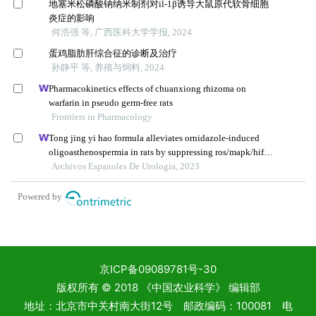
京ICP备09089781号-30
版权所有 © 2018 《中国农业科学》 编辑部
地址：北京市中关村南大街12号 邮政编码：100081 电