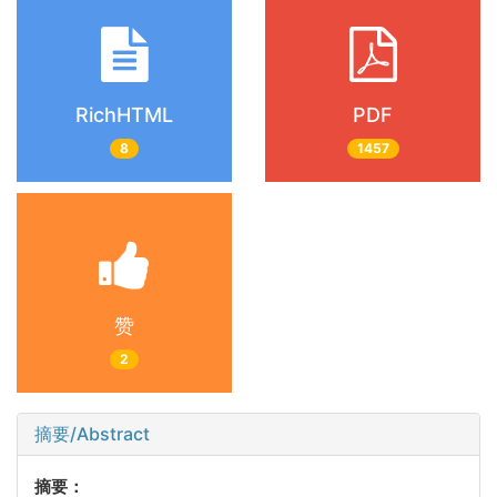
RichHTML
PDF
8
1457
赞
2
摘要/Abstract
摘要：