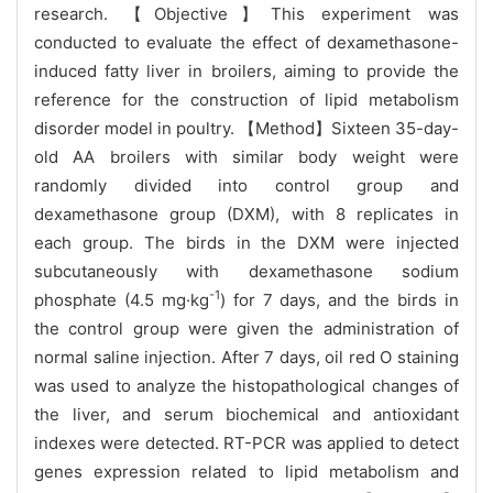
research. 【Objective】This experiment was
conducted to evaluate the effect of dexamethasone-
induced fatty liver in broilers, aiming to provide the
reference for the construction of lipid metabolism
disorder model in poultry. 【Method】Sixteen 35-day-
old AA broilers with similar body weight were
randomly divided into control group and
dexamethasone group (DXM), with 8 replicates in
each group. The birds in the DXM were injected
subcutaneously with dexamethasone sodium
-1
phosphate (4.5 mg·kg
) for 7 days, and the birds in
the control group were given the administration of
normal saline injection. After 7 days, oil red O staining
was used to analyze the histopathological changes of
the liver, and serum biochemical and antioxidant
indexes were detected. RT-PCR was applied to detect
genes expression related to lipid metabolism and