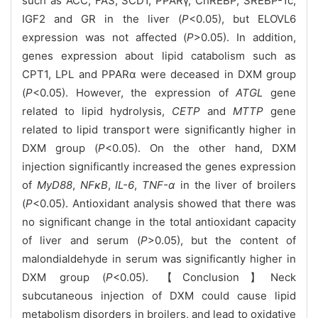
such as ACC, FAS, SCD1, PPARγ, ChREBP, SREBP-1c,
IGF2 and GR in the liver (
P
<0.05), but ELOVL6
expression was not affected (
P
>0.05). In addition,
genes expression about lipid catabolism such as
CPT1, LPL and PPARα were deceased in DXM group
(
P
<0.05). However, the expression of
ATGL
gene
related to lipid hydrolysis,
CETP
and
MTTP
gene
related to lipid transport were significantly higher in
DXM group (
P
<0.05). On the other hand, DXM
injection significantly increased the genes expression
of
MyD88
,
NFκB
,
IL-6
,
TNF-α
in the liver of broilers
(
P
<0.05). Antioxidant analysis showed that there was
no significant change in the total antioxidant capacity
of liver and serum (
P
>0.05), but the content of
malondialdehyde in serum was significantly higher in
DXM group (
P
<0.05). 【Conclusion】Neck
subcutaneous injection of DXM could cause lipid
metabolism disorders in broilers, and lead to oxidative