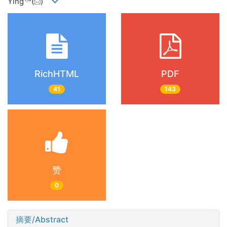
Ying
(
)
RichHTML
PDF
41
143
赞
0
摘要/Abstract