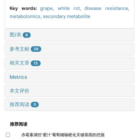
Key words:
grape,
white rot,
disease resistance,
metabolomics,
secondary metabolite
图/表
8
参考文献
39
相关文章
15
Metrics
本文评价
推荐阅读
0