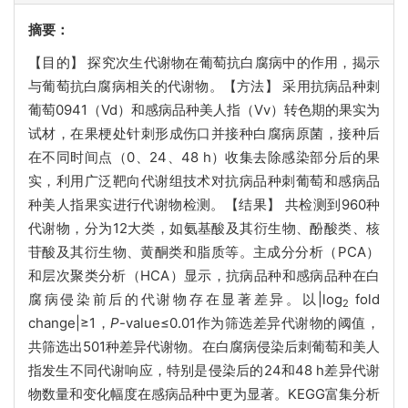
摘要：
【目的】 探究次生代谢物在葡萄抗白腐病中的作用，揭示
与葡萄抗白腐病相关的代谢物。【方法】 采用抗病品种刺
葡萄0941（Vd）和感病品种美人指（Vv）转色期的果实为
试材，在果梗处针刺形成伤口并接种白腐病原菌，接种后
在不同时间点（0、24、48 h）收集去除感染部分后的果
实，利用广泛靶向代谢组技术对抗病品种刺葡萄和感病品
种美人指果实进行代谢物检测。【结果】 共检测到960种
代谢物，分为12大类，如氨基酸及其衍生物、酚酸类、核
苷酸及其衍生物、黄酮类和脂质等。主成分分析（PCA）
和层次聚类分析（HCA）显示，抗病品种和感病品种在白
腐病侵染前后的代谢物存在显著差异。以|log
fold
2
change|≥1，
P
-value≤0.01作为筛选差异代谢物的阈值，
共筛选出501种差异代谢物。在白腐病侵染后刺葡萄和美人
指发生不同代谢响应，特别是侵染后的24和48 h差异代谢
物数量和变化幅度在感病品种中更为显著。KEGG富集分析