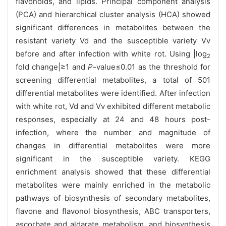
flavonoids, and lipids. Principal component analysis
(PCA) and hierarchical cluster analysis (HCA) showed
significant differences in metabolites between the
resistant variety Vd and the susceptible variety Vv
before and after infection with white rot. Using |log
2
fold change|≥1 and
P
-value≤0.01 as the threshold for
screening differential metabolites, a total of 501
differential metabolites were identified. After infection
with white rot, Vd and Vv exhibited different metabolic
responses, especially at 24 and 48 hours post-
infection, where the number and magnitude of
changes in differential metabolites were more
significant in the susceptible variety. KEGG
enrichment analysis showed that these differential
metabolites were mainly enriched in the metabolic
pathways of biosynthesis of secondary metabolites,
flavone and flavonol biosynthesis, ABC transporters,
ascorbate and aldarate metabolism, and biosynthesis