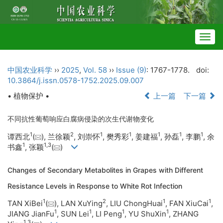
Togg
navig
中国农业科学
››
2025
,
Vol. 58
››
Issue (9)
: 1767-1778.
doi:
10.3864/j.issn.0578-1752.2025.09.007
• 植物保护 •
上一篇
下一篇
不同抗性葡萄响应白腐病侵染的次生代谢物变化
1
2
1
1
1
1
1
谭西北
(
), 兰徐颖
, 刘崇怀
, 樊秀彩
, 姜建福
, 孙磊
, 李鹏
, 余
1
1
,
3
书鑫
, 张颖
(
)
Changes of Secondary Metabolites in Grapes with Different
Resistance Levels in Response to White Rot Infection
1
2
1
1
TAN XiBei
(
), LAN XuYing
, LIU ChongHuai
, FAN XiuCai
,
1
1
1
1
JIANG JianFu
, SUN Lei
, LI Peng
, YU ShuXin
, ZHANG
1
,
3