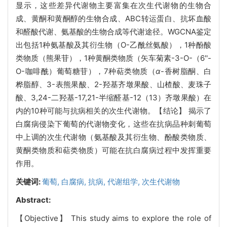
显示，这些差异代谢物主要富集在次生代谢物的生物合
成、黄酮和黄酮醇的生物合成、ABC转运蛋白、抗坏血酸
和醛酸代谢、氨基酸的生物合成等代谢途径。WGCNA鉴定
出包括1种氨基酸及其衍生物（O-乙酰丝氨酸），1种酚酸
类物质（熊果苷），1种黄酮类物质（矢车菊素-3-O-（6''-
O-咖啡酰）葡萄糖苷），7种萜类物质（
α
-香树脂酮、白
桦脂醇、3-表熊果酸、2-羟基齐墩果酸、山楂酸、麦珠子
酸、3,24-二羟基-17,21-半缩醛基-12（13）齐墩果酸）在
内的10种可能与抗病相关的次生代谢物。【结论】 揭示了
白腐病侵染下葡萄的代谢物变化，这些在抗病品种刺葡萄
中上调的次生代谢物（氨基酸及其衍生物、酚酸类物质、
黄酮类物质和萜类物质）可能在抗白腐病过程中发挥重要
作用。
关键词:
葡萄,
白腐病,
抗病,
代谢组学,
次生代谢物
Abstract:
【Objective】 This study aims to explore the role of