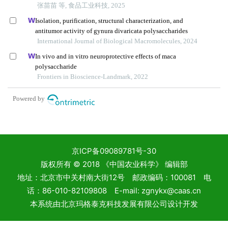
京ICP备09089781号-30
版权所有 © 2018 《中国农业科学》 编辑部
地址：北京市中关村南大街12号 邮政编码：100081 电
话：86-010-82109808 E-mail: zgnykx@caas.cn
本系统由
北京玛格泰克科技发展有限公司
设计开发