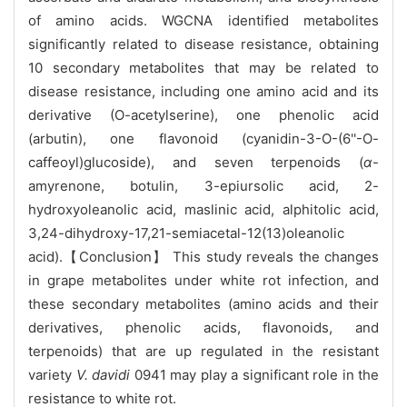
of amino acids. WGCNA identified metabolites
significantly related to disease resistance, obtaining
10 secondary metabolites that may be related to
disease resistance, including one amino acid and its
derivative (O-acetylserine), one phenolic acid
(arbutin), one flavonoid (cyanidin-3-O-(6''-O-
caffeoyl)glucoside), and seven terpenoids (
α
-
amyrenone, botulin, 3-epiursolic acid, 2-
hydroxyoleanolic acid, maslinic acid, alphitolic acid,
3,24-dihydroxy-17,21-semiacetal-12(13)oleanolic
acid).【Conclusion】 This study reveals the changes
in grape metabolites under white rot infection, and
these secondary metabolites (amino acids and their
derivatives, phenolic acids, flavonoids, and
terpenoids) that are up regulated in the resistant
variety
V. davidi
0941 may play a significant role in the
resistance to white rot.