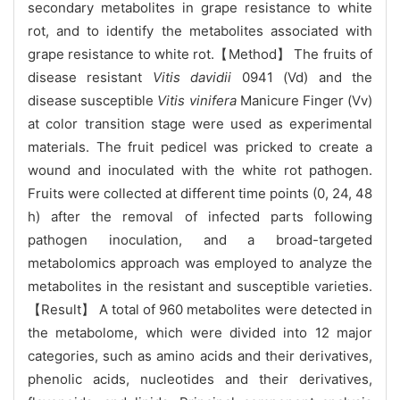
secondary metabolites in grape resistance to white
rot, and to identify the metabolites associated with
grape resistance to white rot.【Method】 The fruits of
disease resistant
Vitis davidii
0941 (Vd) and the
disease susceptible
Vitis vinifera
Manicure Finger (Vv)
at color transition stage were used as experimental
materials. The fruit pedicel was pricked to create a
wound and inoculated with the white rot pathogen.
Fruits were collected at different time points (0, 24, 48
h) after the removal of infected parts following
pathogen inoculation, and a broad-targeted
metabolomics approach was employed to analyze the
metabolites in the resistant and susceptible varieties.
【Result】 A total of 960 metabolites were detected in
the metabolome, which were divided into 12 major
categories, such as amino acids and their derivatives,
phenolic acids, nucleotides and their derivatives,