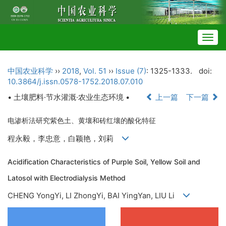
Togg
navig
中国农业科学
››
2018
,
Vol. 51
››
Issue (7)
: 1325-1333.
doi:
10.3864/j.issn.0578-1752.2018.07.010
• 土壤肥料·节水灌溉·农业生态环境 •
上一篇
下一篇
电渗析法研究紫色土、黄壤和砖红壤的酸化特征
程永毅，李忠意，白颖艳，刘莉
Acidification Characteristics of Purple Soil, Yellow Soil and
Latosol with Electrodialysis Method
CHENG YongYi, LI ZhongYi, BAI YingYan, LIU Li