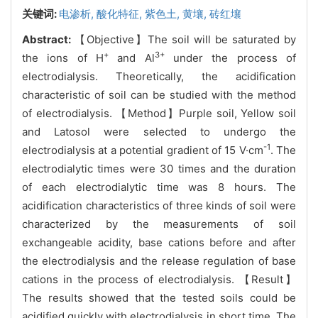
关键词:
电渗析,
酸化特征,
紫色土,
黄壤,
砖红壤
Abstract:
【Objective】The soil will be saturated by
+
3+
the ions of H
and Al
under the process of
electrodialysis. Theoretically, the acidification
characteristic of soil can be studied with the method
of electrodialysis. 【Method】Purple soil, Yellow soil
and Latosol were selected to undergo the
-1
electrodialysis at a potential gradient of 15 V·cm
. The
electrodialytic times were 30 times and the duration
of each electrodialytic time was 8 hours. The
acidification characteristics of three kinds of soil were
characterized by the measurements of soil
exchangeable acidity, base cations before and after
the electrodialysis and the release regulation of base
cations in the process of electrodialysis. 【Result】
The results showed that the tested soils could be
acidified quickly with electrodialysis in short time. The