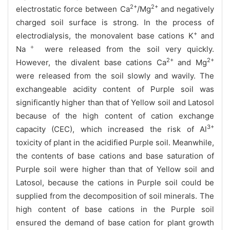
2+
2+
electrostatic force between Ca
/Mg
and negatively
charged soil surface is strong. In the process of
+
electrodialysis, the monovalent base cations K
and
＋
Na
were released from the soil very quickly.
2+
2+
However, the divalent base cations Ca
and Mg
were released from the soil slowly and wavily. The
exchangeable acidity content of Purple soil was
significantly higher than that of Yellow soil and Latosol
because of the high content of cation exchange
3+
capacity (CEC), which increased the risk of Al
toxicity of plant in the acidified Purple soil. Meanwhile,
the contents of base cations and base saturation of
Purple soil were higher than that of Yellow soil and
Latosol, because the cations in Purple soil could be
supplied from the decomposition of soil minerals. The
high content of base cations in the Purple soil
ensured the demand of base cation for plant growth