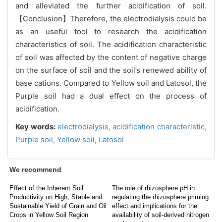
and alleviated the further acidification of soil.
【Conclusion】
Therefore, the electrodialysis could be
as an useful tool to research the acidification
characteristics of soil. The acidification characteristic
of soil was affected by the content of negative charge
on the surface of soil and the soil’s renewed ability of
base cations.
Compared to Yellow soil and Latosol, the
Purple soil had a dual effect on the process of
acidification.
Key words:
electrodialysis,
acidification characteristic,
Purple soil,
Yellow soil,
Latosol
We recommend
Effect of the Inherent Soil
The role of rhizosphere pH in
Productivity on High, Stable and
regulating the rhizosphere priming
Sustainable Yield of Grain and Oil
effect and implications for the
Crops in Yellow Soil Region
availability of soil-derived nitrogen