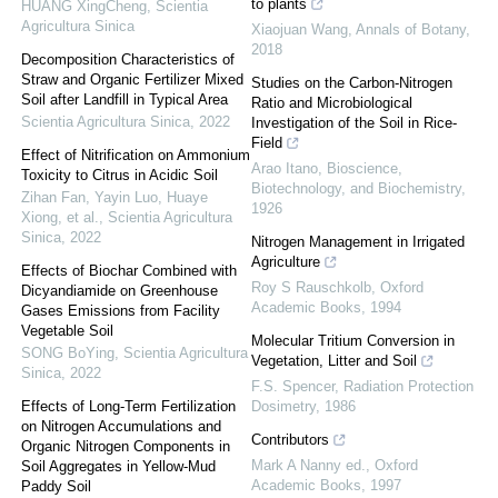
to plants
HUANG XingCheng
,
Scientia
Agricultura Sinica
Xiaojuan Wang
,
Annals of Botany
,
2018
Decomposition Characteristics of
Straw and Organic Fertilizer Mixed
Studies on the Carbon-Nitrogen
Soil after Landfill in Typical Area
Ratio and Microbiological
Scientia Agricultura Sinica
,
2022
Investigation of the Soil in Rice-
Field
Effect of Nitrification on Ammonium
Arao Itano
,
Bioscience,
Toxicity to Citrus in Acidic Soil
Biotechnology, and Biochemistry
,
Zihan Fan, Yayin Luo, Huaye
1926
Xiong, et al.
,
Scientia Agricultura
Sinica
,
2022
Nitrogen Management in Irrigated
Agriculture
Effects of Biochar Combined with
Roy S Rauschkolb
,
Oxford
Dicyandiamide on Greenhouse
Academic Books
,
1994
Gases Emissions from Facility
Vegetable Soil
Molecular Tritium Conversion in
SONG BoYing
,
Scientia Agricultura
Vegetation, Litter and Soil
Sinica
,
2022
F.S. Spencer
,
Radiation Protection
Effects of Long-Term Fertilization
Dosimetry
,
1986
on Nitrogen Accumulations and
Contributors
Organic Nitrogen Components in
Mark A Nanny ed.
,
Oxford
Soil Aggregates in Yellow-Mud
Academic Books
,
1997
Paddy Soil