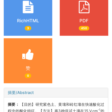
RichHTML
PDF
3
450
赞
0
摘要/Abstract
摘要：
【目的】研究紫色土、黄壤和砖红壤在快速酸化过
-1
程中的酸化特征。【方法】将3种供试土壤在15 V·cm
的