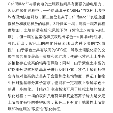
2+
2+
Ca
和Mg
与带负电的土壤颗粒间具有更强的静电引力，
+
＋
因此在酸化过程中，一价盐基离子K
和Na
在3种土壤中
2+
2+
均表现为快速释放，而二价盐基离子Ca
和Mg
表现出缓
慢释放和波动释放的规律。3种供试土壤，随着土壤发育程
度增加，土壤的潜在酸化风险下降（紫色土>黄壤>砖红
壤），但土壤的盐基饱和度表现出紫色土>黄壤≈砖红壤。
可以看出，紫色土的酸化特征表现出这种明显的“双面
性”，由于紫色土具有较高的CEC值，导致土壤酸化后的交
换性酸含量显著高于黄壤和砖红壤，使酸化紫色土上生长
的植物存在较高的铝毒害风险；同时，由于紫色土丰富的
矿物组分能够对盐基离子进行及时补充，紫色土酸化后仍
含有相对较高的盐基离子含量和盐基饱和度，保证了植物
生长对盐基养分离子需求，也能在一定程度上缓解紫色土
的进一步酸化。【结论】电渗析法可用于模拟土壤的快速
酸化过程；土壤的表面负电荷量和复盐基离子能力是决定
土壤酸化特征的关键因素；紫色土具有异于地带性土壤黄
壤和砖红壤的“双面性”酸化特征。