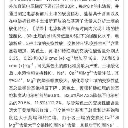
外加直流电压梯度下进行连续
30次，每次8 h的电渗析。并
通过测定电渗析前后土壤的酸度指标、盐基离子含量以及
在电渗析过程中土壤所释放的盐基离子含量来分析土壤的
酸化特征。【结果】电渗析法可在短时间内实现土壤的快
速酸化，3种土壤的pH均降低至4.5以下的强酸化水平。电
+
3+
渗析后，3种土壤的交换性酸、交换性H
和交换性Al
含量
显著增加。紫色土、黄壤和砖红壤的交换性酸含量分别从
-1
3.35、0.23和0.76 cmol(+)
·kg
增加至18.9、7.0和5.8
-1
cmol(+)·kg
，可见紫色土的酸化程度最为严重。土壤酸化
+
+
2+
2+
后，水溶性和交换性K
、Na
、Ca
和Mg
含量降低，其
2+
2+
中Ca
、Mg
的降低幅度较大。酸化导致土壤的交换性盐
基总量和盐基饱和度下降，紫色土、黄壤和砖红壤的盐基
饱和度从电渗析前的96.8%、82.6%和47.3%降低至电渗析
后的20.5%、11.8%和12.2%。尽管紫色土的交换性酸含量
远大于黄壤和砖红壤，但交换性盐基离子总量和盐基饱和
2+
度也大于黄壤和砖红壤。由于各土壤的交换性Ca
和
2+
+
＋
+
＋
Mg
含量大于交换性K
和Na
含量，且相对于K
和Na
，