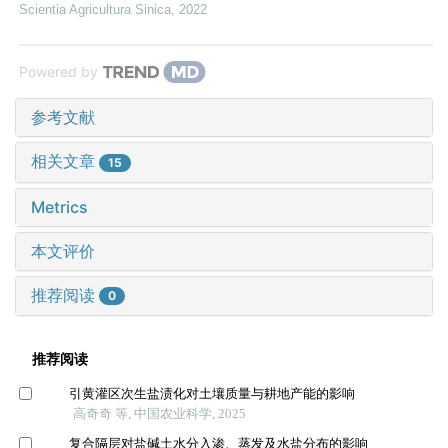
Scientia Agricultura Sinica
,
2022
Powered by
参考文献
相关文章
15
Metrics
本文评价
推荐阅读
0