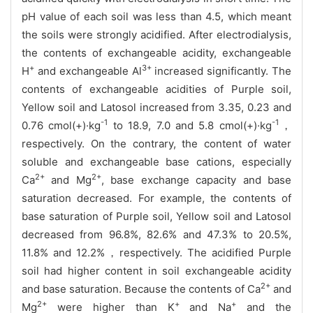
pH value of each soil was less than 4.5, which meant
the soils were strongly acidified. After electrodialysis,
the contents of exchangeable acidity, exchangeable
+
3+
H
and exchangeable Al
increased significantly. The
contents of exchangeable acidities of Purple soil,
Yellow soil and Latosol increased from 3.35, 0.23 and
-1
-1
0.76 cmol(+)·kg
to 18.9, 7.0 and 5.8 cmol(+)·kg
，
respectively. On the contrary, the content of water
soluble and exchangeable base cations, especially
2+
2+
Ca
and Mg
, base exchange capacity and base
saturation decreased. For example, the contents of
base saturation of Purple soil, Yellow soil and Latosol
decreased from 96.8%, 82.6% and 47.3% to 20.5%,
11.8% and 12.2%，respectively. The acidified Purple
soil had higher content in soil exchangeable acidity
2+
and base saturation. Because the contents of Ca
and
2+
+
+
Mg
were higher than K
and Na
and the