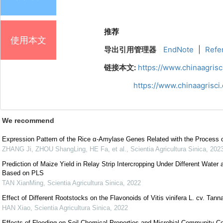
推荐
使用本文
导出引用管理器
EndNote
|
Refe
链接本文:
https://www.chinaagris
https://www.chinaagrisc
We recommend
Expression Pattern of the Rice α-Amylase Genes Related with the Process o
ZHANG Ji, ZHOU ShangLing, HE Fa, et al.
,
Scientia Agricultura Sinica
,
202
Prediction of Maize Yield in Relay Strip Intercropping Under Different Water
Based on PLS
TAN XianMing
,
Scientia Agricultura Sinica
,
2022
Effect of Different Rootstocks on the Flavonoids of Vitis vinifera L. cv. Tann
HAN Xiao
,
Scientia Agricultura Sinica
,
2022
Effects of Flooding on Soil Chemical Properties and Microbial Community 