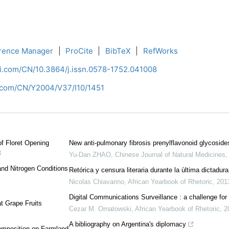
rence Manager
|
ProCite
|
BibTeX
|
RefWorks
ci.com/CN/10.3864/j.issn.0578-1752.041008
i.com/CN/Y2004/V37/I10/1451
f Floret Opening
New anti-pulmonary fibrosis prenylflavonoid glycosi
3
Yu-Dan ZHAO
,
Chinese Journal of Natural Medicines
 and Nitrogen Conditions
Retórica y censura literaria durante la ùltima dictadur
Nicolas Chiavarino
,
African Yearbook of Rhetoric
,
201
Digital Communications Surveillance : a challenge for
at Grape Fruits
Cezar M. Ornatowski
,
African Yearbook of Rhetoric
,
2
A bibliography on Argentina's diplomacy
Composition on Farmland