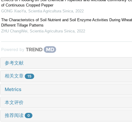
of Continuous Cropped Pepper
GONG XiaoYa
,
Scientia Agricultura Sinica
,
2022
The Characteristics of Soil Nutrient and Soil Enzyme Activities During Whe
Different Tillage Patterns
ZHU ChangWei
,
Scientia Agricultura Sinica
,
2022
Powered by
参考文献
相关文章
15
Metrics
本文评价
推荐阅读
0