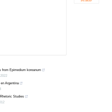
des from Epimedium koreanum
,
2022
a en Argentina
3
 Rhetoric Studies
012