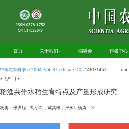
首页
关于我们
编委会
作者中心
中国农业科学
››
2004
,
Vol. 37
››
Issue (10)
: 1451-1457 .
doi
• 无栏目 •
稻渔共作水稻生育特点及产量形成研究
杨勇，张洪程，胡小军，戴其根，张永江杨勇