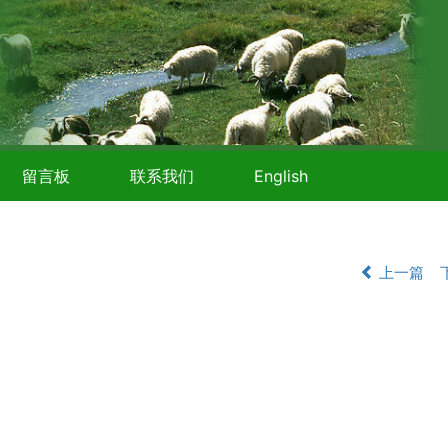
留言板
联系我们
English
上一篇