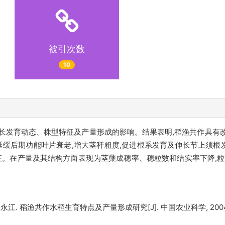
被引次数
10
长发育动态、株型特征及产量形成的影响。结果表明,稻渔共作具有
,延缓后期功能叶片衰老,增大茎秆粗度,促进根系发育及伸长节上须
征。在产量及其结构方面表现为茎蘖成穗率、穗粒数和结实率下降,粒
渔共作水稻生育特点及产量形成研究[J]. 中国农业科学, 2004, 37(10