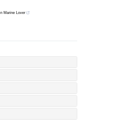
 in Marine Lover