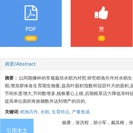
PDF
赞
634
1
摘要/Abstract
摘要：
以同期播种的常规栽培水稻为对照,研究稻渔共作对水稻生
期,增加群体各生育期生物量,提高叶面积指数和冠层叶片的面积
节间长度增大,节间数增多,植株重心上移,后期根系活力降低等特
提高单位面积有效穗数并达到增产的目的。
关键词:
稻渔共作,
水稻,
生育特点,
产量形成
杨勇，张洪程，胡小军，戴其根，张永江. 稻
引用本文