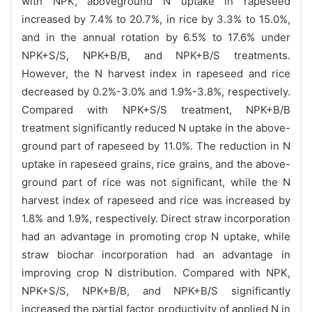
with NPK, aboveground N uptake in rapeseed
increased by 7.4% to 20.7%, in rice by 3.3% to 15.0%,
and in the annual rotation by 6.5% to 17.6% under
NPK+S/S, NPK+B/B, and NPK+B/S treatments.
However, the N harvest index in rapeseed and rice
decreased by 0.2%-3.0% and 1.9%-3.8%, respectively.
Compared with NPK+S/S treatment, NPK+B/B
treatment significantly reduced N uptake in the above-
ground part of rapeseed by 11.0%. The reduction in N
uptake in rapeseed grains, rice grains, and the above-
ground part of rice was not significant, while the N
harvest index of rapeseed and rice was increased by
1.8% and 1.9%, respectively. Direct straw incorporation
had an advantage in promoting crop N uptake, while
straw biochar incorporation had an advantage in
improving crop N distribution. Compared with NPK,
NPK+S/S, NPK+B/B, and NPK+B/S significantly
increased the partial factor productivity of applied N in