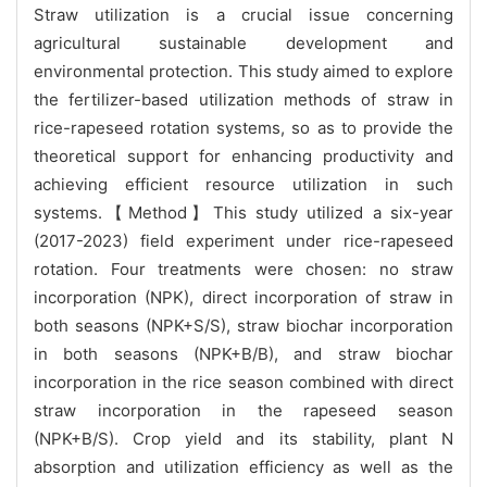
Straw utilization is a crucial issue concerning
agricultural sustainable development and
environmental protection. This study aimed to explore
the fertilizer-based utilization methods of straw in
rice-rapeseed rotation systems, so as to provide the
theoretical support for enhancing productivity and
achieving efficient resource utilization in such
systems.【Method】This study utilized a six-year
(2017-2023) field experiment under rice-rapeseed
rotation. Four treatments were chosen: no straw
incorporation (NPK), direct incorporation of straw in
both seasons (NPK+S/S), straw biochar incorporation
in both seasons (NPK+B/B), and straw biochar
incorporation in the rice season combined with direct
straw incorporation in the rapeseed season
(NPK+B/S). Crop yield and its stability, plant N
absorption and utilization efficiency as well as the