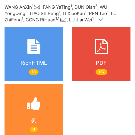
1
1
2
WANG AnXin
(
), FANG YaTing
, DUN Qian
, WU
3
1
1
1
YongQing
, LIAO ShiPeng
, LI XiaoKun
, REN Tao
, LU
1
1
,
*
1
ZhiFeng
, CONG RiHuan
(
), LU JianWei
RichHTML
PDF
18
127
赞
0