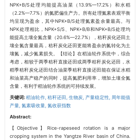
NPK+B/S处理均能提高油菜（13.9%—17.2%）和水稻
（2.2%—7.7%）的氮肥偏生产力。所有处理氮素表观平衡
均呈现为盈余，其中NPK+B/S处理氮素盈余量最高。与
NPK处理相比，NPK+S/S、NPK+B/B和NPK+B/S处理均
能提高土壤全氮含量（20.6%—22.7%），秸秆炭化还田土
壤全氮含量最高，秸秆炭化还田更能将盈余的氮转化为土
壤氮，减少氮素损失。【结论】在稻油轮作系统中，综合
考虑，相较于两季秸秆直接还田或两季秸秆炭化还田，水
稻季秸秆炭化还田结合油菜季秸秆直接还田能在保证水稻
和油菜高产稳产的同时，提高氮肥利用率，增加土壤全氮
含量，有利于稻油轮作系统的可持续发展。
关键词:
稻油轮作,
秸秆还田,
生物炭,
产量稳定性,
周年能值
产量,
氮素吸收量,
氮收获指数
Abstract:
【Objective】Rice-rapeseed rotation is a major
cropping system in the Yangtze River basin of China.