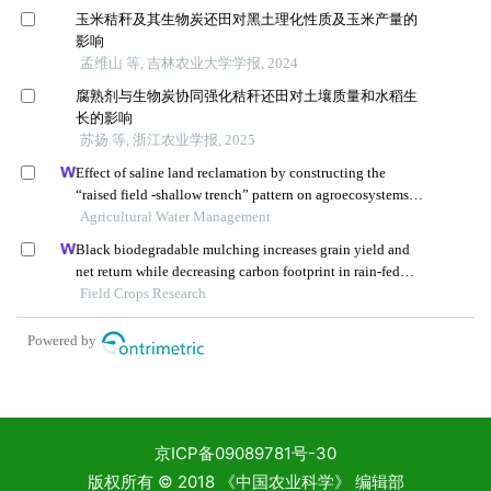
京ICP备09089781号-30
版权所有 © 2018 《中国农业科学》 编辑部