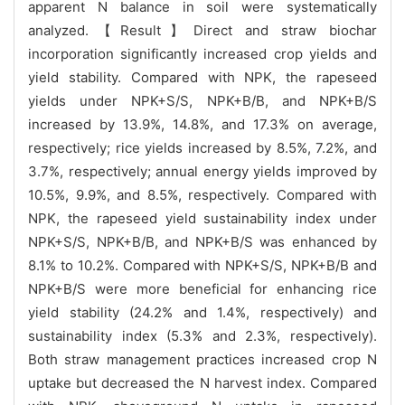
apparent N balance in soil were systematically
analyzed.【Result】Direct and straw biochar
incorporation significantly increased crop yields and
yield stability. Compared with NPK, the rapeseed
yields under NPK+S/S, NPK+B/B, and NPK+B/S
increased by 13.9%, 14.8%, and 17.3% on average,
respectively; rice yields increased by 8.5%, 7.2%, and
3.7%, respectively; annual energy yields improved by
10.5%, 9.9%, and 8.5%, respectively. Compared with
NPK, the rapeseed yield sustainability index under
NPK+S/S, NPK+B/B, and NPK+B/S was enhanced by
8.1% to 10.2%. Compared with NPK+S/S, NPK+B/B and
NPK+B/S were more beneficial for enhancing rice
yield stability (24.2% and 1.4%, respectively) and
sustainability index (5.3% and 2.3%, respectively).
Both straw management practices increased crop N
uptake but decreased the N harvest index. Compared