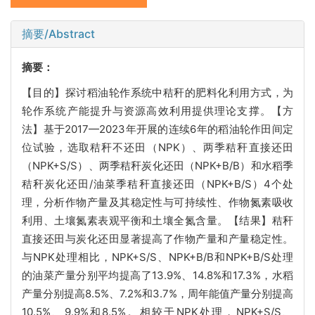
摘要/Abstract
摘要：
【目的】探讨稻油轮作系统中秸秆的肥料化利用方式，为
轮作系统产能提升与资源高效利用提供理论支撑。【方
法】基于2017—2023年开展的连续6年的稻油轮作田间定
位试验，选取秸秆不还田（NPK）、两季秸秆直接还田
（NPK+S/S）、两季秸秆炭化还田（NPK+B/B）和水稻季
秸秆炭化还田/油菜季秸秆直接还田（NPK+B/S）4个处
理，分析作物产量及其稳定性与可持续性、作物氮素吸收
利用、土壤氮素表观平衡和土壤全氮含量。【结果】秸秆
直接还田与炭化还田显著提高了作物产量和产量稳定性。
与NPK处理相比，NPK+S/S、NPK+B/B和NPK+B/S处理
的油菜产量分别平均提高了13.9%、14.8%和17.3%，水稻
产量分别提高8.5%、7.2%和3.7%，周年能值产量分别提高
10.5%、9.9%和8.5%。相较于NPK处理，NPK+S/S、