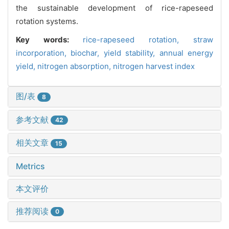
the sustainable development of rice-rapeseed
rotation systems.
Key words:
rice-rapeseed rotation,
straw
incorporation,
biochar,
yield stability,
annual energy
yield,
nitrogen absorption,
nitrogen harvest index
图/表
8
参考文献
42
相关文章
15
Metrics
本文评价
推荐阅读
0