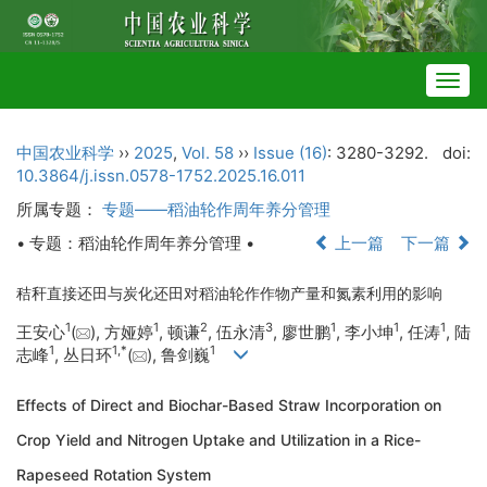
Togg
navig
中国农业科学
››
2025
,
Vol. 58
››
Issue (16)
: 3280-3292.
doi:
10.3864/j.issn.0578-1752.2025.16.011
所属专题：
专题——稻油轮作周年养分管理
• 专题：稻油轮作周年养分管理 •
上一篇
下一篇
秸秆直接还田与炭化还田对稻油轮作作物产量和氮素利用的影响
1
1
2
3
1
1
1
王安心
(
), 方娅婷
, 顿谦
, 伍永清
, 廖世鹏
, 李小坤
, 任涛
, 陆
1
1
,
*
1
志峰
, 丛日环
(
), 鲁剑巍
Effects of Direct and Biochar-Based Straw Incorporation on
Crop Yield and Nitrogen Uptake and Utilization in a Rice-
Rapeseed Rotation System