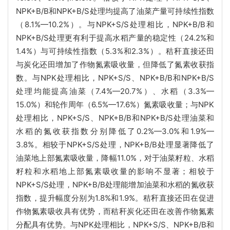
NPK+B/B和NPK+B/S处理均提高了油菜产量可持续性指数
（8.1%—10.2%）。与NPK+S/S处理相比，NPK+B/B和
NPK+B/S处理更有利于提高水稻产量的稳定性（24.2%和
1.4%）与可持续性指数（5.3%和2.3%）。秸秆直接还田
与炭化还田增加了作物氮素吸收量，但降低了氮素收获指
数。与NPK处理相比，NPK+S/S、NPK+B/B和NPK+B/S
处理均能提高油菜（7.4%—20.7%）、水稻（3.3%—
15.0%）和轮作周年（6.5%—17.6%）氮素吸收量；与NPK
处理相比，NPK+S/S、NPK+B/B和NPK+B/S处理油菜和
水稻的氮收获指数分别降低了0.2%—3.0%和1.9%—
3.8%。相较于NPK+S/S处理，NPK+B/B处理显著降低了
油菜地上部氮素吸收量，降幅11.0%，对于油菜籽粒、水稻
籽粒和水稻地上部氮素吸收量的影响不显著；相较于
NPK+S/S处理，NPK+B/B处理能增加油菜和水稻的氮收获
指数，提升幅度分别为1.8%和1.9%。秸秆直接还田在促进
作物氮素吸收具有优势，而秸秆炭化还田在改善作物氮素
分配具有优势。与NPK处理相比，NPK+S/S、NPK+B/B和