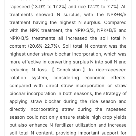
rapeseed (13.9% to 17.2%) and rice (2.2% to 7.7%). All
treatments showed N surplus, with the NPK+B/S
treatment having the highest N surplus. Compared
with the NPK treatment, the NPK+S/S, NPK+B/B and
NPK+B/S treatments all increased the soil total N
content (20.6%-22.7%). Soil total N content was the
highest under straw biochar incorporation, which was
more effective in converting surplus N into soil N and
reducing N loss.【Conclusion】In rice-rapeseed
rotation system, considering economic effects,
compared with direct straw incorporation or straw
biochar incorporation in both seasons, the strategy of
applying straw biochar during the rice season and
directly incorporating straw during the rapeseed
season could not only ensure stable high crop yields
but also enhance N fertilizer utilization and increase
soil total N content, providing important support for