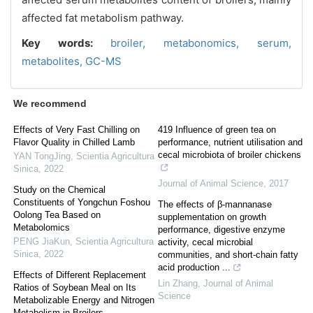
affected fat metabolism pathway.
Key words:
broiler,
metabonomics,
serum,
metabolites,
GC-MS
We recommend
Effects of Very Fast Chilling on
419 Influence of green tea on
Flavor Quality in Chilled Lamb
performance, nutrient utilisation and
cecal microbiota of broiler chickens
YAN TongJing
,
Scientia Agricultura
Sinica
,
2022
Journal of Animal Science
,
2017
Study on the Chemical
Constituents of Yongchun Foshou
The effects of β-mannanase
Oolong Tea Based on
supplementation on growth
Metabolomics
performance, digestive enzyme
PENG JiaKun
,
Scientia Agricultura
activity, cecal microbial
Sinica
,
2022
communities, and short-chain fatty
acid production ...
Effects of Different Replacement
Lin Zhang
,
Journal of Animal
Ratios of Soybean Meal on Its
Science
Metabolizable Energy and Nitrogen
Metabolism in Broilers