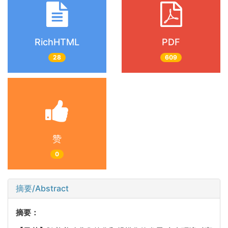
RichHTML
PDF
28
609
赞
0
摘要/Abstract
摘要：