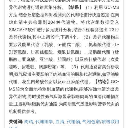
异代谢物进行通路富集分析。
【结果】
（1）利用 GC-MS
方法,结合质谱数据库对检测到的代谢物进行快速鉴定,在肉
鸡血清中共检测到204种代谢物。将代谢组数据导入
SIMCA-P软件进行多元统计分析,结合
t
-检验筛选出 23种
差异代谢物,其中上调19个,下调4个。（2）差异代谢物主
要涉及能量代谢（乳酸、α-酮戊二酸）、氨基酸代谢（L-
别苏氨酸、L-高丝氨酸、烟酰甘氨酸）、脂肪酸代谢（硬
脂酸、亚麻酸、亚油酸、胆固醇）以及核苷酸代谢（次黄
嘌呤、尿嘧啶、胸腺嘧啶）等。（3）代谢通路富集分析表
明,氨气应激主要影响了肉鸡血清的脂肪代谢通路,如亚油酸
代谢、花生四烯酸代谢以及α-亚麻酸代谢。
【结论】
GC-
MS较为全面地检测到血清的代谢物,能够准确地筛选出差
异代谢物,同时慢性氨气应激显著影响肉鸡的血清代谢物含
量,主要影响脂肪代谢通路,为阐明氨气应激影响营养代谢的
机制提供参考。
关键词:
肉鸡,
代谢组学,
血清,
代谢物,
气相色谱/质谱联用