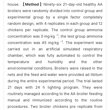
house.
【Method】
Ninety-six 21-day-old healthy AA
broilers were randomly divided into control group and
experimental group by a single factor completely
random design, with 4 replicates in each group and 12
chickens per replicate. The control group ammonia
-1
concentration was 0 mg·kg
, the test group ammonia
-1
concentration was 45 mg·kg
. The experiment was
carried out in an artificial simulated respiratory
chamber, which was fully automated to control the
temperature and humidity and the other
environmental conditions. Broilers were raised in the
nets and the feed and water were provided ad libitum
during the entire experimental period. The trial lasted
21 days with 24 h lighting program. They were
routinely managed according to the AA broiler feeding
manual and immunized according to the routine
procedures. Two broiler chickens pre replicate from