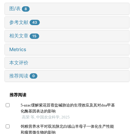
图/表
8
参考文献
43
相关文章
15
Metrics
本文评价
推荐阅读
0