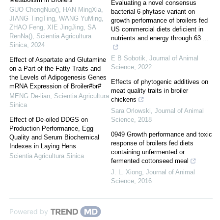
Evaluating a novel consensus
GUO ChengNuo(), HAN MingXia,
bacterial 6-phytase variant on
JIANG TingTing, WANG YuMing,
growth performance of broilers fed
ZHAO Feng, XIE JingJing, SA
US commercial diets deficient in
RenNa()
,
Scientia Agricultura
nutrients and energy through 63 ...
Sinica
,
2024
E B Sobotik
,
Journal of Animal
Effect of Aspartate and Glutamine
Science
,
2022
on a Part of the Fatty Traits and
the Levels of Adipogenesis Genes
Effects of phytogenic additives on
mRNA Expression of Broiler#br#
meat quality traits in broiler
MENG De-lian
,
Scientia Agricultura
chickens
Sinica
Sara Orlowski
,
Journal of Animal
Effect of De-oiled DDGS on
Science
,
2018
Production Performance, Egg
0949 Growth performance and toxic
Quality and Serum Biochemical
response of broilers fed diets
Indexes in Laying Hens
containing unfermented or
Scientia Agricultura Sinica
fermented cottonseed meal
J. L. Xiong
,
Journal of Animal
Science
,
2016
Powered by