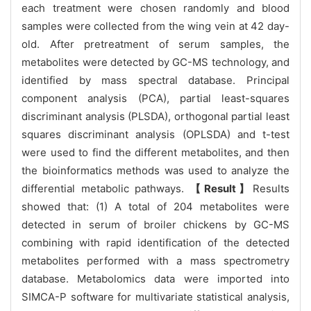
each treatment were chosen randomly and blood
samples were collected from the wing vein at 42 day-
old. After pretreatment of serum samples, the
metabolites were detected by GC-MS technology, and
identified by mass spectral database. Principal
component analysis (PCA), partial least-squares
discriminant analysis (PLSDA), orthogonal partial least
squares discriminant analysis (OPLSDA) and t-test
were used to find the different metabolites, and then
the bioinformatics methods was used to analyze the
differential metabolic pathways.
【Result】
Results
showed that: (1) A total of 204 metabolites were
detected in serum of broiler chickens by GC-MS
combining with rapid identification of the detected
metabolites performed with a mass spectrometry
database. Metabolomics data were imported into
SIMCA-P software for multivariate statistical analysis,