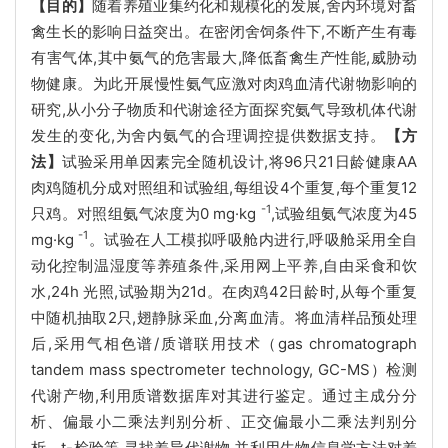
【目的】
随着养殖业集约化和规模化的发展,舍内环境对畜
禽生长的影响日益突出。在密闭舍饲条件下,不断产生有毒
有害气体,其中氨气的危害最大,降低畜禽生产性能,威胁动
物健康。为此开展慢性氨气应激对肉鸡血清代谢物影响的
研究,从小分子物质和代谢途径方面探究氨气导致机体代谢
发生的变化,为舍内氨气的合理调控提供数据支持。
【方
法】
试验采用单因素完全随机设计,将96只21日龄健康AA
肉鸡随机分成对照组和试验组,每组设4个重复,每个重复12
-1
只鸡。对照组氨气浓度为0 mg·kg
,试验组氨气浓度为45
-1
mg·kg
。试验在人工模拟呼吸舱内进行,呼吸舱采用全自
动化控制温湿度等养殖条件,采用网上平养,自由采食和饮
水,24h 光照,试验期为21d。在肉鸡42日龄时,从每个重复
中随机抽取2只,翅静脉采血,分离血清。将血清样品预处理
后,采用气相色谱/质谱联用技术（gas chromatograph
tandem mass spectrometer technology, GC-MS）检测
代谢产物,利用质谱数据库对其进行鉴定。通过主成分分
析、偏最小二乘法判别分析、正交偏最小二乘法判别分
析、t-检验等,寻找差异代谢物,并利用生物信息学方法对差