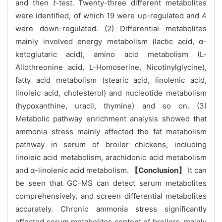
and then
t
-test. Twenty-three different metabolites
were identified, of which 19 were up-regulated and 4
were down-regulated. (2) Differential metabolites
mainly involved energy metabolism (lactic acid, α-
ketoglutaric acid), amino acid metabolism (L-
Allothreonine acid, L-Homoserine, Nicotinylglycine),
fatty acid metabolism (stearic acid, linolenic acid,
linoleic acid, cholesterol) and nucleotide metabolism
(hypoxanthine, uracil, thymine) and so on. (3)
Metabolic pathway enrichment analysis showed that
ammonia stress mainly affected the fat metabolism
pathway in serum of broiler chickens, including
linoleic acid metabolism, arachidonic acid metabolism
and α-linolenic acid metabolism.
【Conclusion】
It can
be seen that GC-MS can detect serum metabolites
comprehensively, and screen differential metabolites
accurately. Chronic ammonia stress significantly
affected serum metabolites content of broilers, mainly