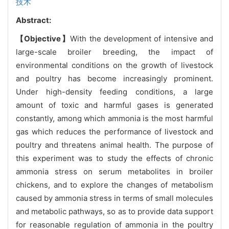
技术
Abstract:
【Objective】
With the development of intensive and
large-scale broiler breeding, the impact of
environmental conditions on the growth of livestock
and poultry has become increasingly prominent.
Under high-density feeding conditions, a large
amount of toxic and harmful gases is generated
constantly, among which ammonia is the most harmful
gas which reduces the performance of livestock and
poultry and threatens animal health. The purpose of
this experiment was to study the effects of chronic
ammonia stress on serum metabolites in broiler
chickens, and to explore the changes of metabolism
caused by ammonia stress in terms of small molecules
and metabolic pathways, so as to provide data support
for reasonable regulation of ammonia in the poultry