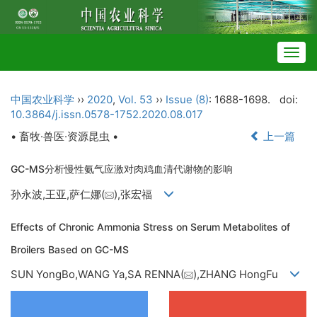
Togg
navig
中国农业科学
››
2020
,
Vol. 53
››
Issue (8)
: 1688-1698.
doi:
10.3864/j.issn.0578-1752.2020.08.017
• 畜牧·兽医·资源昆虫 •
上一篇
GC-MS分析慢性氨气应激对肉鸡血清代谢物的影响
孙永波,王亚,萨仁娜(
),张宏福
Effects of Chronic Ammonia Stress on Serum Metabolites of
Broilers Based on GC-MS
SUN YongBo,WANG Ya,SA RENNA(
),ZHANG HongFu