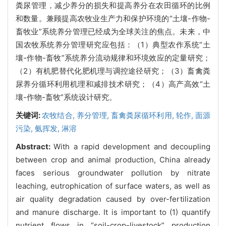
粪尿管理，减少养分的损失和提高养分在农田循环的比例
和数量。兼顾提高农牧业生产力和保护环境的“土壤-作物-
畜牧业”系统养分管理已经成为全球关注的焦点。未来，中
国农牧系统养分管理研究应包括：（1）典型农作系统“土
壤-作物-畜牧”系统养分流动规律和环境效应的定量研究；
（2）有机肥替代化肥机理与调控途径研究；（3）畜禽粪
尿养分循环利用机理和减排技术研究；（4）高产高效“土
壤-作物-畜牧”系统设计研究。
关键词:
农牧结合,
养分管理,
畜禽粪尿循环利用,
轮作,
面源
污染,
氨挥发,
淋溶
Abstract:
With a rapid development and decoupling
between crop and animal production, China already
faces serious groundwater pollution by nitrate
leaching, eutrophication of surface waters, as well as
air quality degradation caused by over-fertilization
and manure discharge. It is important to (1) quantify
nutrient flows in “soil-crop-livestock” production