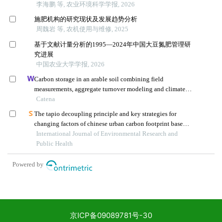
京ICP备09089781号-30