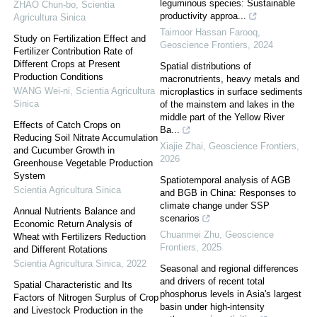
leguminous species: Sustainable
ZHAO Chun-bo
,
Scientia
productivity approa...
Agricultura Sinica
Taimoor Hassan Farooq
,
Study on Fertilization Effect and
Geoscience Frontiers
,
2024
Fertilizer Contribution Rate of
Different Crops at Present
Spatial distributions of
Production Conditions
macronutrients, heavy metals and
WANG Wei-ni
,
Scientia Agricultura
microplastics in surface sediments
Sinica
of the mainstem and lakes in the
middle part of the Yellow River
Effects of Catch Crops on
Ba...
Reducing Soil Nitrate Accumulation
Xiajie Zhai
,
Geoscience Frontiers
,
and Cucumber Growth in
2026
Greenhouse Vegetable Production
System
Spatiotemporal analysis of AGB
Scientia Agricultura Sinica
and BGB in China: Responses to
climate change under SSP
Annual Nutrients Balance and
scenarios
Economic Return Analysis of
Chuanmei Zhu
,
Geoscience
Wheat with Fertilizers Reduction
Frontiers
,
2025
and Different Rotations
Scientia Agricultura Sinica
,
2022
Seasonal and regional differences
and drivers of recent total
Spatial Characteristic and Its
phosphorus levels in Asia's largest
Factors of Nitrogen Surplus of Crop
basin under high-intensity
and Livestock Production in the