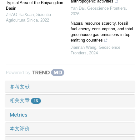
anthropogenic activities
Typical Area of the Baiyangdian
Basin
Yan Dai
,
Geoscience Frontiers
,
2026
ZHAO HaiXuan
,
Scientia
Agricultura Sinica
,
2022
Natural resource scarcity, fossil
fuel energy consumption, and total
greenhouse gas emissions in top
emitting countries
Jiannan Wang
,
Geoscience
Frontiers
,
2024
Powered by
参考文献
相关文章
15
Metrics
本文评价