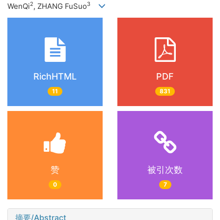
2
3
WenQi
, ZHANG FuSuo
RichHTML
PDF
11
831
赞
被引次数
0
7
摘要/Abstract