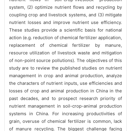
system, (2) optimize nutrient flows and recycling by
coupling crop and livestock systems, and (3) mitigate
nutrient losses and improve nutrient use efficiency.
These studies provide a scientific basis for national
action (e.g. reduction of chemical fertilizer application,
replacement of chemical fertilizer by manure,
resource utilization of livestock waste and mitigation
of non-point source pollutions). The objectives of this
study are to review the published studies on nutrient
management in crop and animal production, analyze
the characters of nutrient inputs, use efficiencies and
losses of crop and animal production in China in the
past decades, and to prospect research priority of
nutrient management in soil-crop-animal production
systems in China.
For increasing productivities of
grain, overuse of chemical fertilizer is common, lack
of manure recycling. The biggest challenge facing