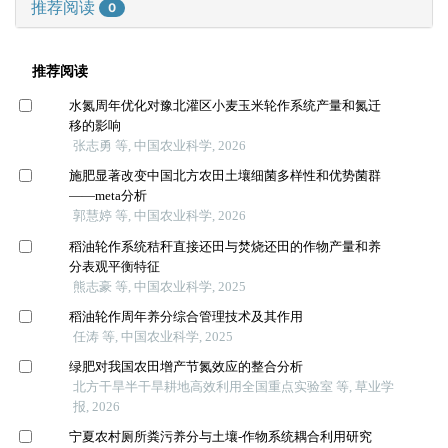
推荐阅读
0