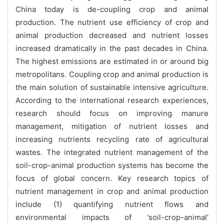
China
today is de-coupling crop and animal
production. The nutrient use efficiency of crop and
animal production decreased and nutrient losses
increased dramatically in the past decades in China.
The highest emissions are estimated in or around big
metropolitans. Coupling crop and animal production is
the main solution of sustainable intensive agriculture.
According to the international research experiences,
research should focus on improving manure
management, mitigation of nutrient losses and
increasing nutrients recycling rate of agricultural
wastes.
The integrated nutrient management of the
soil-crop-animal production systems has become the
focus of global concern. Key research topics of
nutrient management in crop and animal production
include (1) quantifying nutrient flows and
environmental impacts of ‘soil-crop-animal’