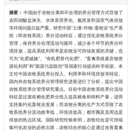
摘要：
中国由于农牧分离和不合理的养分管理方式导致了
农田硝酸盐淋失、水体富营养化、氨挥发和温室气体排放
等环境问题日益严重。研究中国“土壤-作物-畜牧业”生产系
统（即农牧系统）养分流动特征，通过优化农牧系统养分
管理，保持养分合理流动与循环，减少各个环节的养分环
境排放，提高系统利用率是农牧业可持续发展的关键，也
可为“化肥减施”、“有机肥替代化肥”、“畜禽养殖废弃物资
源化利用”和“面源污染阻控”等国家行动提供科学依据。本
文对中国农牧系统养分投入、利用率和环境排放等特征、
国内外农牧系统养分管理研究进展进行了分析，提出中国
农牧系统养分管理研究重点。目前中国农牧系统养分流动
特征是过渡依赖化肥养分投入提高粮食和饲料产量，进而
支持集约化畜牧业发展；而农牧分离的生产方式导致了农
牧系统养分流动效率低，环境排放高；都市圈及其周边是
排放的热点区域。国际研究经验表明，农牧结合是可持续
集约化农业的必然出路，农牧结合的核心是通过改善畜禽