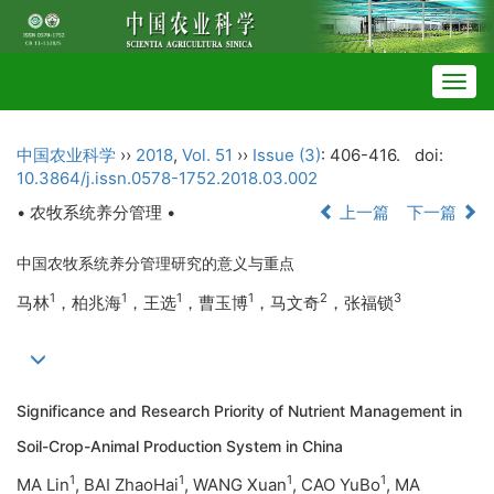
Togg
navig
中国农业科学
››
2018
,
Vol. 51
››
Issue (3)
: 406-416.
doi:
10.3864/j.issn.0578-1752.2018.03.002
• 农牧系统养分管理 •
上一篇
下一篇
中国农牧系统养分管理研究的意义与重点
1
1
1
1
2
3
马林
，柏兆海
，王选
，曹玉博
，马文奇
，张福锁
Significance and Research Priority of Nutrient Management in
Soil-Crop-Animal Production System in China
1
1
1
1
MA Lin
, BAI ZhaoHai
, WANG Xuan
, CAO YuBo
, MA