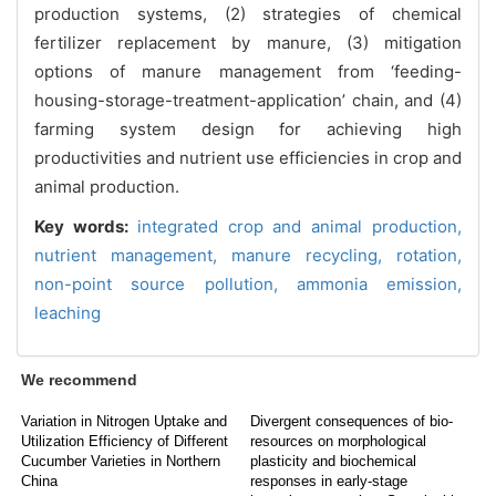
production systems, (2) strategies of chemical
fertilizer replacement by manure, (3) mitigation
options of manure management from ‘feeding-
housing-storage-treatment-application’ chain, and (4)
farming system design for achieving high
productivities and nutrient use efficiencies in crop and
animal production.
Key words:
integrated crop and animal production,
nutrient management,
manure recycling,
rotation,
non-point source pollution,
ammonia emission,
leaching
We recommend
Variation in Nitrogen Uptake and
Divergent consequences of bio-
Utilization Efficiency of Different
resources on morphological
Cucumber Varieties in Northern
plasticity and biochemical
China
responses in early-stage