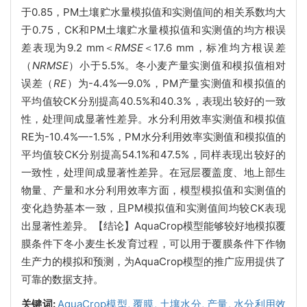
于0.85，PM土壤贮水量模拟值和实测值间的相关系数均大
于0.75，CK和PM土壤贮水量模拟值和实测值的均方根误
差表现为9.2 mm＜
RMSE
＜17.6 mm，标准均方根误差
（
NRMSE
）小于5.5%。冬小麦产量实测值和模拟值相对
误差（
RE
）为-4.4%—9.0%，PM产量实测值和模拟值的
平均值较CK分别提高40.5%和40.3%，表现出较好的一致
性，处理间成显著性差异。水分利用效率实测值和模拟值
RE为-10.4%—-1.5%，PM水分利用效率实测值和模拟值的
平均值较CK分别提高54.1%和47.5%，同样表现出较好的
一致性，处理间成显著性差异。在冠层覆盖度、地上部生
物量、产量和水分利用效率方面，模型模拟值和实测值的
变化趋势基本一致，且PM模拟值和实测值间均较CK表现
出显著性差异。【结论】AquaCrop模型能够较好地模拟覆
膜条件下冬小麦生长发育过程，可以用于覆膜条件下作物
生产力的模拟和预测，为AquaCrop模型的推广应用提供了
可靠的数据支持。
关键词:
AquaCrop模型,
覆膜,
土壤水分,
产量,
水分利用效