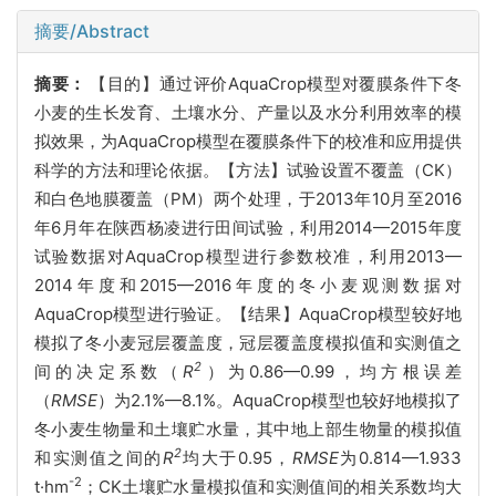
摘要/Abstract
摘要：
【目的】通过评价AquaCrop模型对覆膜条件下冬
小麦的生长发育、土壤水分、产量以及水分利用效率的模
拟效果，为AquaCrop模型在覆膜条件下的校准和应用提供
科学的方法和理论依据。【方法】试验设置不覆盖（CK）
和白色地膜覆盖（PM）两个处理，于2013年10月至2016
年6月年在陕西杨凌进行田间试验，利用2014—2015年度
试验数据对AquaCrop模型进行参数校准，利用2013—
2014年度和2015—2016年度的冬小麦观测数据对
AquaCrop模型进行验证。【结果】AquaCrop模型较好地
模拟了冬小麦冠层覆盖度，冠层覆盖度模拟值和实测值之
2
间的决定系数（
R
）为0.86—0.99，均方根误差
（
RMSE
）为2.1%—8.1%。AquaCrop模型也较好地模拟了
冬小麦生物量和土壤贮水量，其中地上部生物量的模拟值
2
和实测值之间的
R
均大于0.95，
RMSE
为0.814—1.933
-2
t·hm
；CK土壤贮水量模拟值和实测值间的相关系数均大