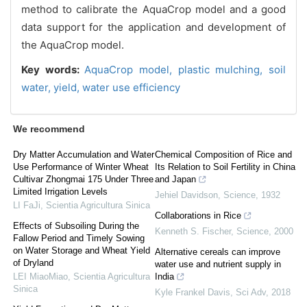
method to calibrate the AquaCrop model and a good
data support for the application and development of
the AquaCrop model.
Key words:
AquaCrop model,
plastic mulching,
soil
water,
yield,
water use efficiency
We recommend
Dry Matter Accumulation and Water
Chemical Composition of Rice and
Use Performance of Winter Wheat
Its Relation to Soil Fertility in China
Cultivar Zhongmai 175 Under Three
and Japan
Limited Irrigation Levels
Jehiel Davidson
,
Science
,
1932
LI FaJi
,
Scientia Agricultura Sinica
Collaborations in Rice
Effects of Subsoiling During the
Kenneth S. Fischer
,
Science
,
2000
Fallow Period and Timely Sowing
on Water Storage and Wheat Yield
Alternative cereals can improve
of Dryland
water use and nutrient supply in
LEI MiaoMiao
,
Scientia Agricultura
India
Sinica
Kyle Frankel Davis
,
Sci Adv
,
2018