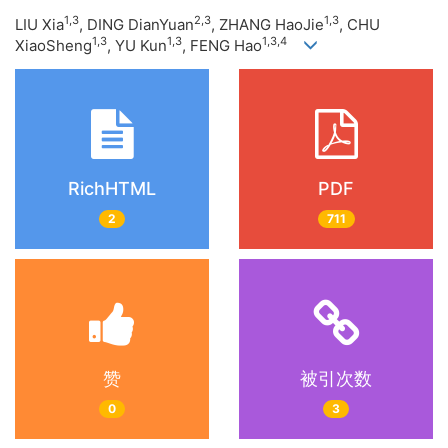
1,3
2,3
1,3
LIU Xia
, DING DianYuan
, ZHANG HaoJie
, CHU
1,3
1,3
1,3,4
XiaoSheng
, YU Kun
, FENG Hao
RichHTML
PDF
2
711
赞
被引次数
0
3