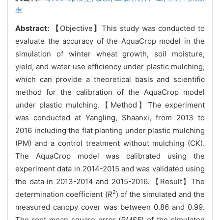
率
Abstract:
【
Objective
】
This study was conducted to
evaluate the accuracy of the AquaCrop model in the
simulation of winter wheat growth, soil moisture,
yield, and water use efficiency under plastic mulching,
which can provide a theoretical basis and scientific
method for the calibration of the AquaCrop model
under plastic mulching.【Method】The experiment
was conducted at Yangling, Shaanxi, from 2013 to
2016 including the flat planting under plastic mulching
(PM) and a control treatment without mulching (CK).
The AquaCrop model was calibrated using the
experiment data in 2014-2015 and was validated using
the data in 2013-2014 and 2015-2016. 【Result】The
2
determination coefficient (
R
) of the simulated and the
measured canopy cover was between 0.86 and 0.99.
The root mean square error (
RMSE
) of the simulated