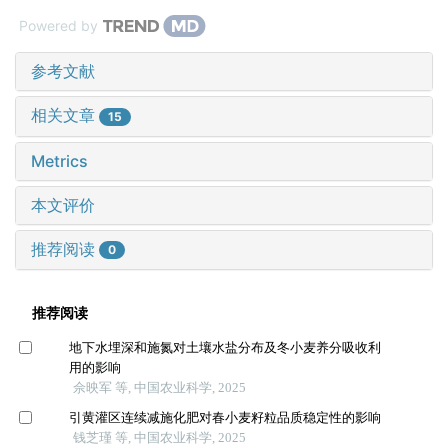
Powered by
参考文献
相关文章
15
Metrics
本文评价
推荐阅读
0