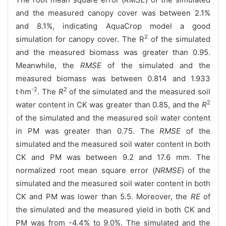
and the measured canopy cover was between 2.1%
and 8.1%, indicating AquaCrop model a good
2
simulation for canopy cover. The R
of the simulated
and the measured biomass was greater than 0.95.
Meanwhile, the
RMSE
of the simulated and the
measured biomass was between 0.814 and 1.933
-2
2
t·hm
. The
R
of the simulated and the measured soil
2
water content in CK was greater than 0.85, and the
R
of the simulated and the measured soil water content
in PM was greater than 0.75. The
RMSE
of the
simulated and the measured soil water content in both
CK and PM was between 9.2 and 17.6 mm. The
normalized root mean square error (
NRMSE
) of the
simulated and the measured soil water content in both
CK and PM was lower than 5.5. Moreover, the
RE
of
the simulated and the measured yield in both CK and
PM was from -4.4% to 9.0%. The simulated and the