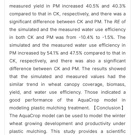
measured yield in PM increased 40.5% and 40.3%
compared to that in CK, respectively, and there was a
significant difference between CK and PM. The
RE
of
the simulated and the measured water use efficiency
in both CK and PM was from -10.4% to -1.5%. The
simulated and the measured water use efficiency in
PM increased by 54.1% and 47.5% compared to that in
CK, respectively, and there was also a significant
difference between CK and PM. The results showed
that the simulated and measured values had the
similar trend in wheat canopy coverage, biomass,
yield, and water use efficiency. Those indicated a
good performance of the AquaCrop model in
modeling plastic mulching treatment. 【Conclusion】
The AquaCrop model can be used to model the winter
wheat growing development and productivity under
plastic mulching. This study provides a scientific