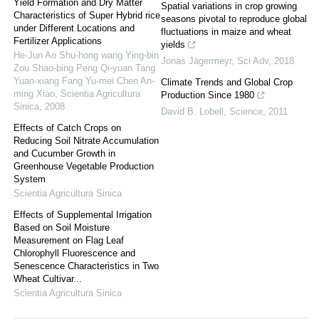
Yield Formation and Dry Matter
Spatial variations in crop growing
Characteristics of Super Hybrid rice
seasons pivotal to reproduce global
under Different Locations and
fluctuations in maize and wheat
Fertilizer Applications
yields
He-Jun Ao Shu-hong wang Ying-bin
Jonas Jägermeyr
,
Sci Adv
,
2018
Zou Shao-bing Peng Qi-yuan Tang
Yuan-xiang Fang Yu-mei Chen An-
Climate Trends and Global Crop
ming Xiao
,
Scientia Agricultura
Production Since 1980
Sinica
,
2008
David B. Lobell
,
Science
,
2011
Effects of Catch Crops on
Reducing Soil Nitrate Accumulation
and Cucumber Growth in
Greenhouse Vegetable Production
System
Scientia Agricultura Sinica
Effects of Supplemental Irrigation
Based on Soil Moisture
Measurement on Flag Leaf
Chlorophyll Fluorescence and
Senescence Characteristics in Two
Wheat Cultivar...
Scientia Agricultura Sinica