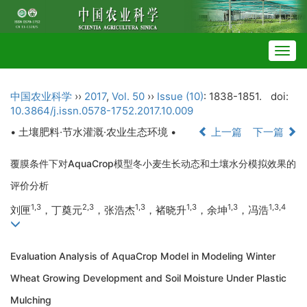
Togg
navig
中国农业科学
››
2017
,
Vol. 50
››
Issue (10)
: 1838-1851.
doi:
10.3864/j.issn.0578-1752.2017.10.009
• 土壤肥料·节水灌溉·农业生态环境 •
上一篇
下一篇
覆膜条件下对AquaCrop模型冬小麦生长动态和土壤水分模拟效果的
评价分析
1,3
2,3
1,3
1,3
1,3
1,3,4
刘匣
，丁奠元
，张浩杰
，褚晓升
，余坤
，冯浩
Evaluation Analysis of AquaCrop Model in Modeling Winter
Wheat Growing Development and Soil Moisture Under Plastic
Mulching