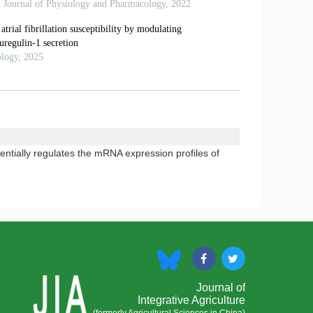
ntially regulates the mRNA expression profiles of
Journal of
Integrative Agriculture
(formerly Agricultural Sciences in China)