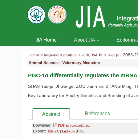
JIA Home
About JIA
Editor-in-
,
: 2083
Journal of Integrative Agriculture
2020
Vol. 19
Issue (8)
Animal Science · Veterinary Medicine
PGC-1α differentially regulates the mRNA 
SHAN Yan-ju, JI Gai-ge, ZOU Jian-min, ZHANG Ming, TU Y
Key Laboratory for Poultry Genetics and Breeding of Jia
References
Abstract
Download:
PDF in ScienceDirect
Export:
BibTeX
|
EndNote
(RIS)