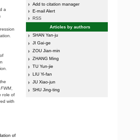
Add to citation manager
d a
E-mail Alert
s
RSS
Articles by authors
ression
SHAN Yan-ju
mation.
JI Gai-ge
ZOU Jian-min
of
ZHANG Ming
on
TU Yun-jie
ion.
LIU Yi-fan
the
JU Xiao-jun
 FWM
,
SHU Jing-ting
 role of
yed with
ation of