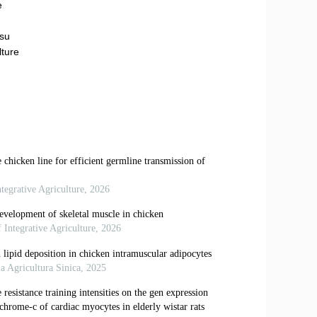
e
gsu
lture