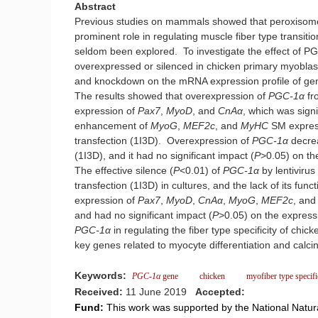
Abstract
Previous studies on mammals showed that peroxisome 
prominent role in regulating muscle fiber type transi
seldom been explored. To investigate the effect of PG
overexpressed or silenced in chicken primary myoblasts
and knockdown on the mRNA expression profile of gene
The results showed that overexpression of
PGC-1α
fr
expression of
Pax7
,
MyoD
, and
CnAα
, which was signif
enhancement of
MyoG
,
MEF2c
, and
MyHC
SM express
transfection (1I3D). Overexpression of
PGC-1α
decre
(1I3D), and it had no significant impact (
P
>0.05) on th
The effective silence (
P
<0.01) of
PGC-1α
by lentiviru
transfection (1I3D) in cultures, and the lack of its func
expression of
Pax7
,
MyoD
,
CnAα
,
MyoG
,
MEF2c
, an
and had no significant impact (
P
>0.05) on the express
PGC-1α
in regulating the fiber type specificity of chi
key genes related to myocyte differentiation and calc
Keywords:
PGC-1α
gene
chicken
myofiber type specifi
Received:
11 June 2019
Accepted:
Fund:
This work was supported by the National Natur