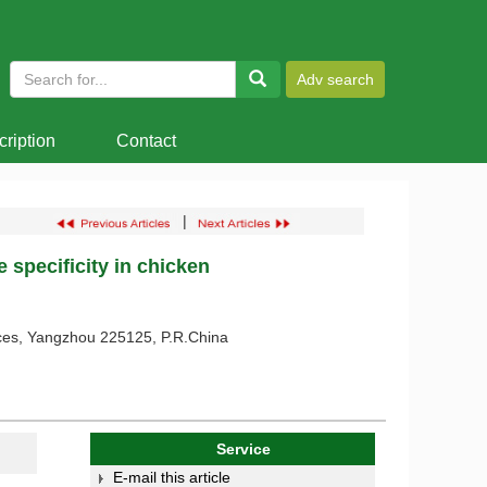
ription
Contact
|
 specificity in chicken
ences, Yangzhou 225125, P.R.China
Service
E-mail this article