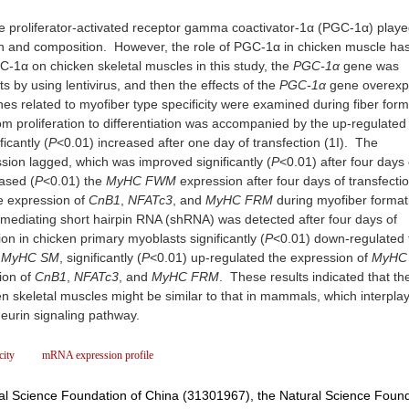
proliferator-activated receptor gamma coactivator-1α (PGC-1α) playe
tion and composition. However, the role of PGC-1α in chicken muscle ha
C-1α on chicken skeletal muscles in this study, the
PGC-1α
gene was
 by using lentivirus, and then the effects of the
PGC-1α
gene overexp
s related to myofiber type specificity were examined during fiber for
om proliferation to differentiation was accompanied by the up-regulated
icantly (
P
<0.01) increased after one day of transfection (1I). The
ion lagged, which was improved significantly (
P
<0.01) after four days 
ased (
P
<0.01) the
MyHC FWM
expression after four days of transfecti
e expression of
CnB1
,
NFATc3
, and
MyHC
FRM
during myofiber format
s mediating short hairpin RNA (shRNA) was detected after four days of
tion in chicken primary myoblasts significantly (
P
<0.01) down-regulated 
d
MyHC
SM
, significantly (
P
<0.01) up-regulated the expression of
MyHC
ion of
CnB1
,
NFATc3
, and
MyHC FRM
. These results indicated that the
cken skeletal muscles might be similar to that in mammals, which interpla
ineurin signaling pathway.
city
mRNA expression profile
al Science Foundation of China (31301967), the Natural Science Found