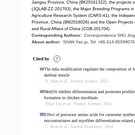
Jiangsu Province, China (BK20161322), the projects o
(JQLAB-ZZ-201703), the Major Breeding Programs in 
Agriculture Research System (CARS-41), the Independent
Province, China (BM2018026) and the Open Projects of
and Rural Affairs of China (CGB-201704).
Corresponding Authors:
Correspondence SHU Jing-
About author:
SHAN Yan-ju, Tel: +86-514-85599076,