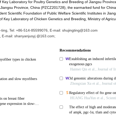
f Key Laboratory for Poultry Genetics and Breeding of Jiangsu Provinc
Jiangsu Province, China (PZCZ201728), the earmarked fund for China
 Scientific Foundation of Public Welfare Scientific Institutes in Jian
 Key Laboratory of Chicken Genetics and Breeding, Ministry of Agricu
ting, Tel: +86-514-85599076, E-mail: shujingting@163.com
 E-mail: shanyanjusyj @163.com;