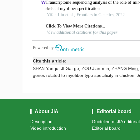
Cite this article:
SHAN Yan-ju, JI Gai-ge, ZOU Jian-min, ZHANG Ming, TU 
genes related to myofiber type specificity in chicken.
J
About JIA
Editorial board
Description
Guideline of JIA editoria
Video introduction
Editorial board