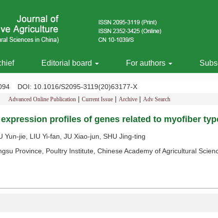
chief
Editorial board
For authors
Subsc
-2094
DOI
: 10.1016/S2095-3119(20)63177-X
|
|
|
Advanced Online Publication
Current Issue
Archive
Adv Search
expression profiles of genes related to myofiber type
un-jie, LIU Yi-fan, JU Xiao-jun, SHU Jing-ting
ngsu Province, Poultry Institute, Chinese Academy of Agricultural Sci