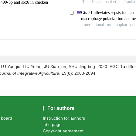
Yun-jie, LIU Yi-fan, JU Xiao-jun, SHU Jing-ting. 2020. PGC-1α differe
ournal of Integrative Agriculture
, 19(8): 2083-2094.
For authors
l board
Instruction for authors
Title page
Copyright agreement