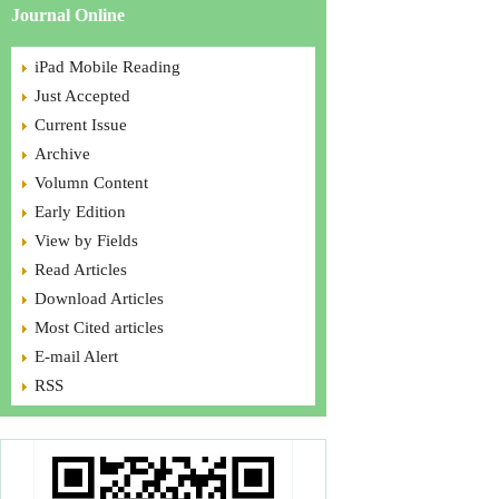
Journal Online
iPad Mobile Reading
Just Accepted
Current Issue
Archive
Volumn Content
Early Edition
View by Fields
Read Articles
Download Articles
Most Cited articles
E-mail Alert
RSS