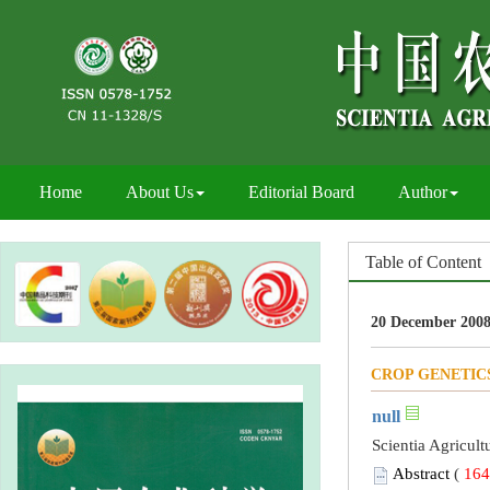
Home
About Us
Editorial Board
Author
Table of Content
20 December 2008
CROP GENETIC
null
Scientia Agricult
Abstract
(
164