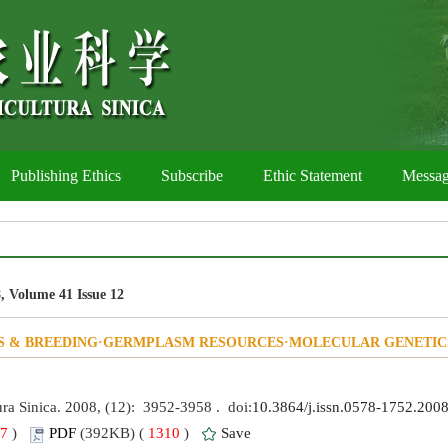
Publishing Ethics
Subscribe
Ethic Statement
Messa
, Volume 41 Issue 12
S & BREEDING·GERMPLASM RESOURCES·MOLECULAR GENETIC
ura Sinica. 2008, (12): 3952-3958 . doi:
10.3864/j.issn.0578-1752.200
7
)
PDF
(392KB) (
1310
)
Save