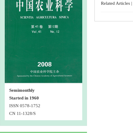
Related Articles
Semimonthly
Started in 1960
ISSN 0578-1752
CN 11-1328/S