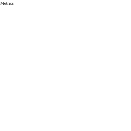
|
Metrics