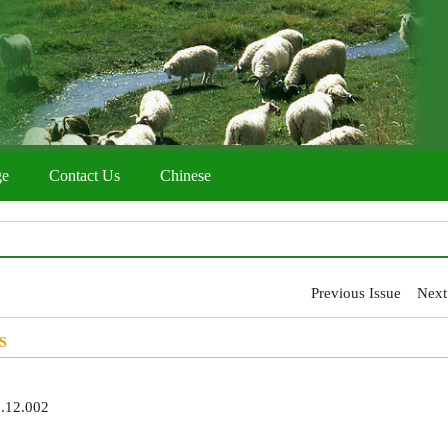
ge
Contact Us
Chinese
Previous Issue
Next
S
8.12.002