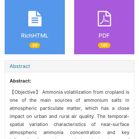
RichHTML
PDF
20
145
Abstract
Abstract:
【Objective】 Ammonia volatilization from cropland is
one of the main sources of ammonium salts in
atmospheric particulate matter, which has a close
impact on urban and rural air quality. The temporal-
spatial variation characteristics of near-surface
atmospheric ammonia concentration and key