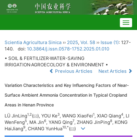
Togg
navig
Scientia Agricultura Sinica
››
2025
,
Vol. 58
››
Issue (1)
: 127-
140.
doi:
10.3864/j.issn.0578-1752.2025.01.010
• SOIL & FERTILIZER·WATER-SAVING
IRRIGATION·AGROECOLOGY & ENVIRONMENT •
Previous Articles
Next Articles
Variation Characteristics and Key Influencing Factors of Near-
Surface Ambient Ammonia Concentration in Typical Cropland
Areas in Henan Province
1
,
2
3
1
4
LÜ JinLing
(
), YOU Ke
, WANG XiaoFei
, XIAO Qiang
, LI
5
6
7
8
WenFeng
, MA Jin
, YANG Qing
, ZHANG JinPing
, KONG
9
10
,
*
HaiJiang
, CHANG YunHua
(
)