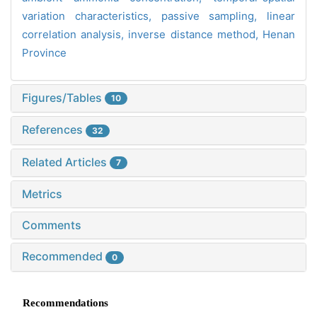
variation characteristics,
passive sampling,
linear
correlation analysis,
inverse distance method,
Henan
Province
Figures/Tables
10
References
32
Related Articles
7
Metrics
Comments
Recommended
0