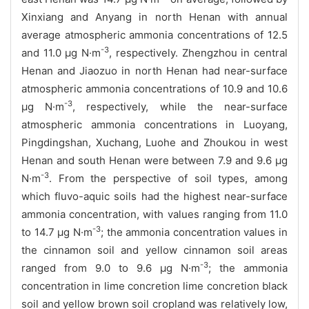
Xinxiang and Anyang in north Henan with annual
average atmospheric ammonia concentrations of 12.5
-3
and 11.0 μg N·m
, respectively. Zhengzhou in central
Henan and Jiaozuo in north Henan had near-surface
atmospheric ammonia concentrations of 10.9 and 10.6
-3
μg N·m
, respectively, while the near-surface
atmospheric ammonia concentrations in Luoyang,
Pingdingshan, Xuchang, Luohe and Zhoukou in west
Henan and south Henan were between 7.9 and 9.6 μg
-3
N·m
. From the perspective of soil types, among
which fluvo-aquic soils had the highest near-surface
ammonia concentration, with values ranging from 11.0
-3
to 14.7 μg N·m
; the ammonia concentration values in
the cinnamon soil and yellow cinnamon soil areas
-3
ranged from 9.0 to 9.6 μg N·m
; the ammonia
concentration in lime concretion lime concretion black
soil and yellow brown soil cropland was relatively low,