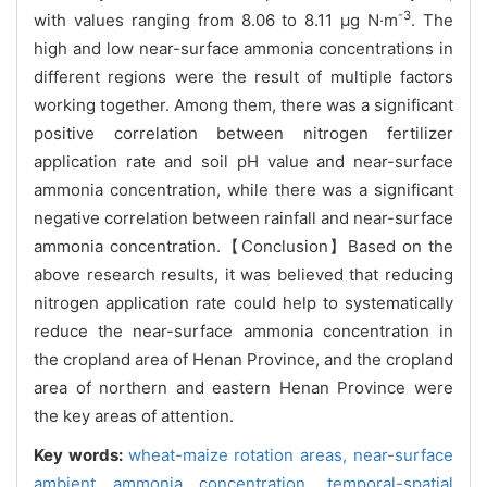
-3
with values ranging from 8.06 to 8.11 μg N·m
. The
high and low near-surface ammonia concentrations in
different regions were the result of multiple factors
working together. Among them, there was a significant
positive correlation between nitrogen fertilizer
application rate and soil pH value and near-surface
ammonia concentration, while there was a significant
negative correlation between rainfall and near-surface
ammonia concentration.【Conclusion】Based on the
above research results, it was believed that reducing
nitrogen application rate could help to systematically
reduce the near-surface ammonia concentration in
the cropland area of Henan Province, and the cropland
area of northern and eastern Henan Province were
the key areas of attention.
Key words:
wheat-maize rotation areas,
near-surface
ambient ammonia concentration,
temporal-spatial