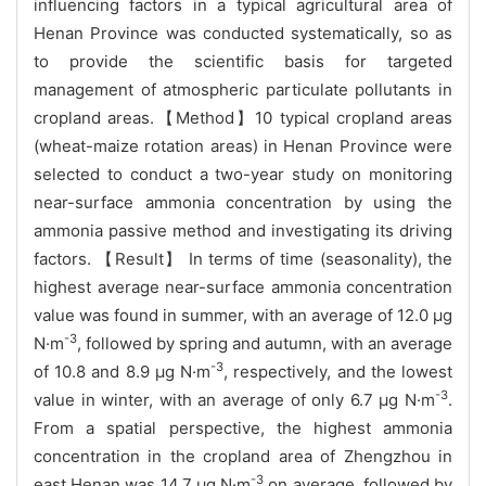
influencing factors in a typical agricultural area of
Henan Province was conducted systematically, so as
to provide the scientific basis for targeted
management of atmospheric particulate pollutants in
cropland areas.【Method】10 typical cropland areas
(wheat-maize rotation areas) in Henan Province were
selected to conduct a two-year study on monitoring
near-surface ammonia concentration by using the
ammonia passive method and investigating its driving
factors. 【Result】 In terms of time (seasonality), the
highest average near-surface ammonia concentration
value was found in summer, with an average of 12.0 μg
-3
N·m
, followed by spring and autumn, with an average
-3
of 10.8 and 8.9 μg N·m
, respectively, and the lowest
-3
value in winter, with an average of only 6.7 μg N·m
.
From a spatial perspective, the highest ammonia
concentration in the cropland area of Zhengzhou in
-3
east Henan was 14.7 μg N·m
on average, followed by