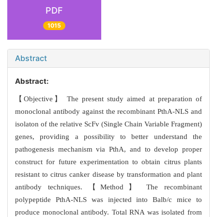
PDF
1015
Abstract
Abstract:
【Objective】 The present study aimed at preparation of
monoclonal antibody against the recombinant PthA-NLS and
isolaton of the relative ScFv (Single Chain Variable Fragment)
genes, providing a possibility to better understand the
pathogenesis mechanism via PthA, and to develop proper
construct for future experimentation to obtain citrus plants
resistant to citrus canker disease by transformation and plant
antibody techniques. 【Method】 The recombinant
polypeptide PthA-NLS was injected into Balb/c mice to
produce monoclonal antibody. Total RNA was isolated from