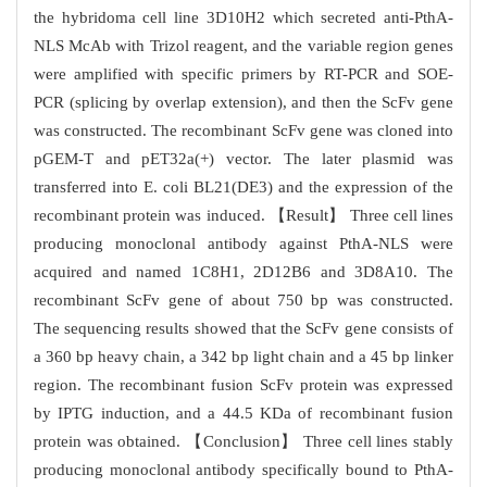
the hybridoma cell line 3D10H2 which secreted anti-PthA-
NLS McAb with Trizol reagent, and the variable region genes
were amplified with specific primers by RT-PCR and SOE-
PCR (splicing by overlap extension), and then the ScFv gene
was constructed. The recombinant ScFv gene was cloned into
pGEM-T and pET32a(+) vector. The later plasmid was
transferred into E. coli BL21(DE3) and the expression of the
recombinant protein was induced. 【Result】 Three cell lines
producing monoclonal antibody against PthA-NLS were
acquired and named 1C8H1, 2D12B6 and 3D8A10. The
recombinant ScFv gene of about 750 bp was constructed.
The sequencing results showed that the ScFv gene consists of
a 360 bp heavy chain, a 342 bp light chain and a 45 bp linker
region. The recombinant fusion ScFv protein was expressed
by IPTG induction, and a 44.5 KDa of recombinant fusion
protein was obtained. 【Conclusion】 Three cell lines stably
producing monoclonal antibody specifically bound to PthA-