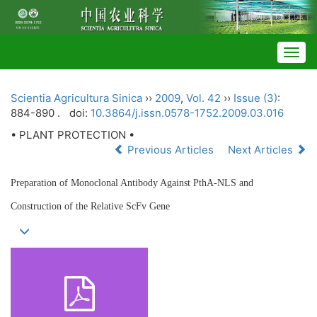
Togg
navig
Scientia Agricultura Sinica
››
2009
,
Vol. 42
››
Issue (3)
:
884-890 .
doi:
10.3864/j.issn.0578-1752.2009.03.016
• PLANT PROTECTION •
Previous Articles
Next Articles
Preparation of Monoclonal Antibody Against PthA-NLS and
Construction of the Relative ScFv Gene