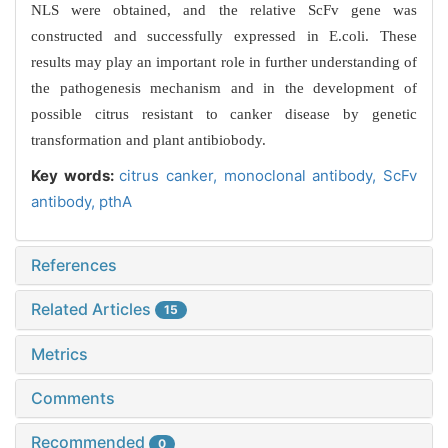
NLS were obtained, and the relative ScFv gene was
constructed and successfully expressed in E.coli. These
results may play an important role in further understanding of
the pathogenesis mechanism and in the development of
possible citrus resistant to canker disease by genetic
transformation and plant antibiobody.
Key words:
citrus canker,
monoclonal antibody,
ScFv
antibody,
pthA
References
Related Articles
15
Metrics
Comments
Recommended
0