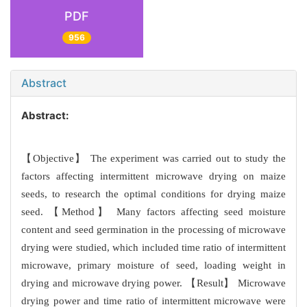
PDF
956
Abstract
Abstract:
【Objective】 The experiment was carried out to study the
factors affecting intermittent microwave drying on maize
seeds, to research the optimal conditions for drying maize
seed. 【Method】 Many factors affecting seed moisture
content and seed germination in the processing of microwave
drying were studied, which included time ratio of intermittent
microwave, primary moisture of seed, loading weight in
drying and microwave drying power. 【Result】 Microwave
drying power and time ratio of intermittent microwave were