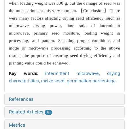
when loading weight was 300 g, but the damage of seed was
the most serious at this very moment. 【Conclusion】 There
were many factors affecting drying seed efficiency, such as
microwave drying power, time ratio of intermittent
microwave, primary seed moisture, loading weight in
processing, and pattern. Selecting proper conditions and
mode of microwave processing according to the above
results, the purpose of ensuring seed drying efficiency and
planting value could be achieved.
Key words:
intermittent microwave,
drying
characteristics,
maize seed,
germination percentage
References
Related Articles
8
Metrics