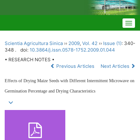
Togg
navig
Scientia Agricultura Sinica
››
2009
,
Vol. 42
››
Issue (1)
: 340-
348 .
doi:
10.3864/j.issn.0578-1752.2009.01.044
• RESEARCH NOTES •
Previous Articles
Next Articles
Effects of Drying Maize Seeds with Different Intermittent Microwave on
Germination Percentage and Drying Characteristics