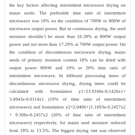
the key factors affecting intermittent microwave drying on
maize seeds. The preferable time ratio of intermittent
microwave was 10% on the condition of 700W or 800W of
microwave output power. But in continuous drying, the seed
moisture shouldn’t be more than 16.38% at 800W output
power and not more than 17.29% at 700W output power. On
the condition of discontinuous microwave drying, maize
seeds of primary moisture content 18% can be dried with
output power 800W and 10% or 20% time ratio of
intermittent microwave. In different processing times of
discontinuous microwave drying, drying times could be
calculated with formulation y1=23.9160e-0.1426x1+
3.4943e-0.0114x1 (10% of time ratio of intermittent
microwave) and formulation y2=2.0466+11.1693e-0.2457x2
+ 9.306e-0.2457x2 (20% of time ratio of intermittent
microwave) respectively, for maize seed moisture reduced
from 18% to 13.5%. The biggest drying rate was observed