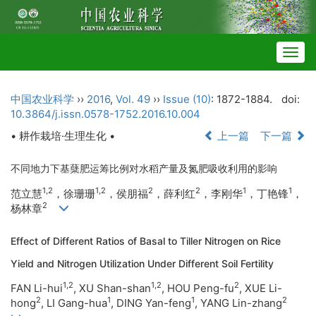
Togg
navig
中国农业科学
››
2016
,
Vol. 49
››
Issue (10)
: 1872-1884.
doi:
10.3864/j.issn.0578-1752.2016.10.004
• 耕作栽培·生理生化 •
上一篇
下一篇
不同地力下基蘖肥运筹比例对水稻产量及氮肥吸收利用的影响
1,2
1,2
2
2
1
1
范立慧
，徐珊珊
，侯朋福
，薛利红
，李刚华
，丁艳锋
，
2
杨林章
Effect of Different Ratios of Basal to Tiller Nitrogen on Rice
Yield and Nitrogen Utilization Under Different Soil Fertility
1,2
1,2
2
FAN Li-hui
, XU Shan-shan
, HOU Peng-fu
, XUE Li-
2
1
1
2
hong
, LI Gang-hua
,
DING Yan-feng
, YANG Lin-zhang