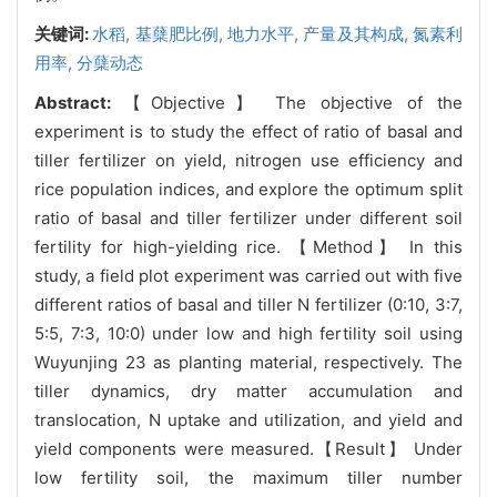
关键词:
水稻,
基蘖肥比例,
地力水平,
产量及其构成,
氮素利
用率,
分蘖动态
Abstract:
【Objective】 The objective of the
experiment is to study the effect of ratio of basal and
tiller fertilizer on yield, nitrogen use efficiency and
rice population indices, and explore the optimum split
ratio of basal and tiller fertilizer under different soil
fertility for high-yielding rice. 【Method】 In this
study, a field plot experiment was carried out with five
different ratios of basal and tiller N fertilizer (0:10, 3:7,
5:5, 7:3, 10:0) under low and high fertility soil using
Wuyunjing 23 as planting material, respectively. The
tiller dynamics, dry matter accumulation and
translocation, N uptake and utilization, and yield and
yield components were measured.【Result】 Under
low fertility soil, the maximum tiller number