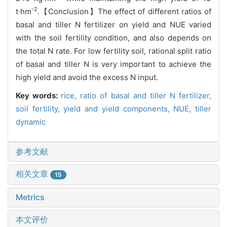
-2
t·hm
.【Conclusion】The effect of different ratios of
basal and tiller N fertilizer on yield and NUE varied
with the soil fertility condition, and also depends on
the total N rate. For low fertility soil, rational split ratio
of basal and tiller N is very important to achieve the
high yield and avoid the excess N input.
Key words:
rice,
ratio of basal and tiller N fertilizer,
soil fertility,
yield and yield components,
NUE,
tiller
dynamic
参考文献
相关文章
15
Metrics
本文评价