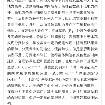
处理间差异不显著。高地力条件下的分蘖发生速率大于低
地力条件，达到高峰苗时间缩短，高峰苗数高于低地力条
件。高地力条件下抽穗期至成熟期的干物质积累量较高，
有利于后期向籽粒中转运光合产物，因此结实率和千粒重
要高于低地力条件，从而导致高地力条件下产量整体高于
低地力。在2种地力条件下，不施基肥（R
）处理的分蘖数
5
及高峰苗数最低，分蘖发生时间推迟，表明基肥对于水稻
实现分蘖快发、早发具有一定的促进作用；随着基肥用量
的增加，分蘖发生时间缩短，缓苗加快，但是蘖肥期氮素
供应不足，分蘖速率降低，使得群体到达有效穗数的时间
延长。合理协调基肥和蘖肥的比例，低地力条件下基肥用
-2
量以50—60 kg·hm
、基蘖肥比例为1﹕1时，可保证高产
-2
的同时减少总氮肥用量（从300 kg·hm
降低到240
-2
kg·hm
）。【结论】基蘖肥运筹比例对产量及氮素利用率
的影响因地力水平的差异而不同，并受总施氮量的影响。
在低地力下要保证高产并减少氮肥用量，必须注重基蘖肥
的合理运筹，保证一定量的基肥投入，并调整好基蘖肥比
例。