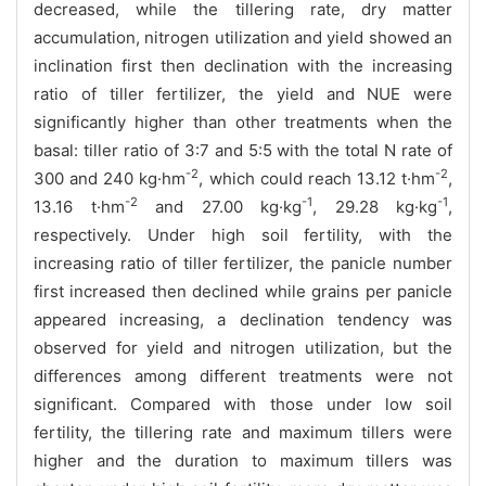
decreased, while the tillering rate, dry matter
accumulation, nitrogen utilization and yield showed an
inclination first then declination with the increasing
ratio of tiller fertilizer, the yield and NUE were
significantly higher than other treatments when the
basal: tiller ratio of 3:7 and 5:5 with the total N rate of
-2
-2
300 and 240 kg·hm
, which could reach 13.12 t·hm
,
-2
-1
-1
13.16 t·hm
and 27.00 kg·kg
, 29.28 kg·kg
,
respectively. Under high soil fertility, with the
increasing ratio of tiller fertilizer, the panicle number
first increased then declined while grains per panicle
appeared increasing, a declination tendency was
observed for yield and nitrogen utilization, but the
differences among different treatments were not
significant. Compared with those under low soil
fertility, the tillering rate and maximum tillers were
higher and the duration to maximum tillers was