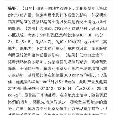
摘要：
【目的】研究不同地力条件下，水稻基蘖肥运筹比
例对水稻产量、氮素利用率及群体质量的影响，并探明水
稻高产适宜的基蘖肥运筹比例以及其是否受土壤地力条件
的影响。【方法】选用武运粳23号为供试品种，采用大田
小区试验，考察了5种基蘖肥运筹比例R
(10﹕0)、R
(7﹕
1
2
3)、R
(5﹕5)、R
(3﹕7)、R
(0﹕10)在2种地力水平（高
3
4
5
地力、低地力）下对水稻产量及产量构成因素、氮素吸收
利用及转运和群体质量的影响。【结果】低地力土壤下，
随着蘖肥比例的增加，分蘖速度先增加后减少，高峰苗数
降低，干物质积累、氮素利用率及产量均呈现先增加后减
-2
少的趋势，基蘖肥比例在施氮量300 kg·hm
时以3﹕7最
-2
佳，施氮量240 kg·hm
时以5﹕5最佳，此时产量及氮素
-2
农学利用率分别可达13.12、13.16 t·hm
及27.00、29.28
-1
kg·kg
，显著高于其他处理。在高地力土壤中，随着蘖肥
比例的增加，穗数先增加后减少，穗粒数呈现增加的趋
势，产量、氮素农学利用率及偏生产力呈现减少趋势，但