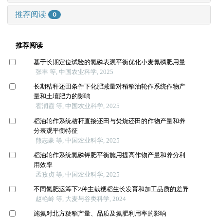
推荐阅读
0