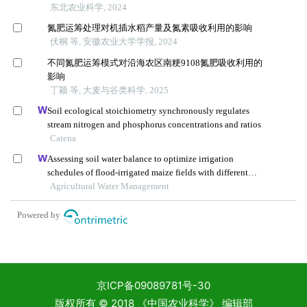
京ICP备09089781号-30
版权所有 © 2018 《中国农业科学》 编辑部