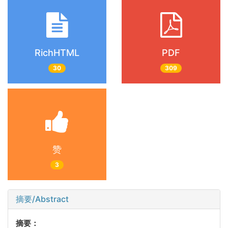
RichHTML
PDF
30
309
赞
3
摘要/Abstract
摘要：