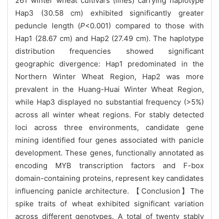
261 winter wheat cultivars (lines) carrying haplotype
Hap3 (30.58 cm) exhibited significantly greater
peduncle length (
P
<0.001) compared to those with
Hap1 (28.67 cm) and Hap2 (27.49 cm). The haplotype
distribution frequencies showed significant
geographic divergence: Hap1 predominated in the
Northern Winter Wheat Region, Hap2 was more
prevalent in the Huang-Huai Winter Wheat Region,
while Hap3 displayed no substantial frequency (>5%)
across all winter wheat regions. For stably detected
loci across three environments, candidate gene
mining identified four genes associated with panicle
development. These genes, functionally annotated as
encoding MYB transcription factors and F-box
domain-containing proteins, represent key candidates
influencing panicle architecture. 【Conclusion】The
spike traits of wheat exhibited significant variation
across different genotypes. A total of twenty stably