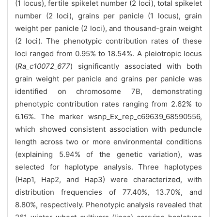
(1 locus), fertile spikelet number (2 loci), total spikelet
number (2 loci), grains per panicle (1 locus), grain
weight per panicle (2 loci), and thousand-grain weight
(2 loci). The phenotypic contribution rates of these
loci ranged from 0.95% to 18.54%. A pleiotropic locus
(
Ra_c10072_677
) significantly associated with both
grain weight per panicle and grains per panicle was
identified on chromosome 7B, demonstrating
phenotypic contribution rates ranging from 2.62% to
6.16%. The marker wsnp_Ex_rep_c69639_68590556,
which showed consistent association with peduncle
length across two or more environmental conditions
(explaining 5.94% of the genetic variation), was
selected for haplotype analysis. Three haplotypes
(Hap1, Hap2, and Hap3) were characterized, with
distribution frequencies of 77.40%, 13.70%, and
8.80%, respectively. Phenotypic analysis revealed that