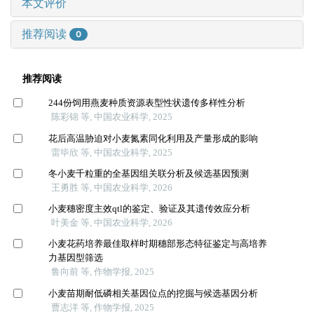
本文评价
推荐阅读
0