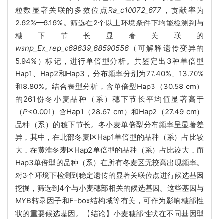
粒数显著关联的多效位点
Ra_c10072_677
，贡献率为
2.62%—6.16%。筛选在2个以上环境条件下均能检测到与
穗下节长显著关联的
wsnp_Ex_rep_c69639_68590556
（可解释遗传变异的
5.94%）标记，进行单倍型分析。共鉴定出3种单倍型
Hap1、Hap2和Hap3，分布频率分别为77.40%、13.70%
和8.80%。结合表型分析，含单倍型Hap3（30.58 cm）
的261份冬小麦品种（系）穗下节长平均值显著高于
（
P
<0.001）含Hap1（28.67 cm）和Hap2（27.49 cm）
品种（系）的穗下节长。冬小麦单倍型分布频率呈显著差
异，其中，在北部冬麦区Hap1单倍型的品种（系）占比较
大，在黄淮冬麦区Hap2单倍型的品种（系）占比较大，而
Hap3单倍型的品种（系）在所有冬麦区无较高出现频率。
对3个环境下检测到稳定遗传的显著关联位点进行候选基因
挖掘，筛选到4个与小麦穗部相关的候选基因。这些基因与
MYB转录因子和F-box结构域等有关，可作为影响穗部性
状的重要候选基因。【结论】小麦穗部性状在不同基因型