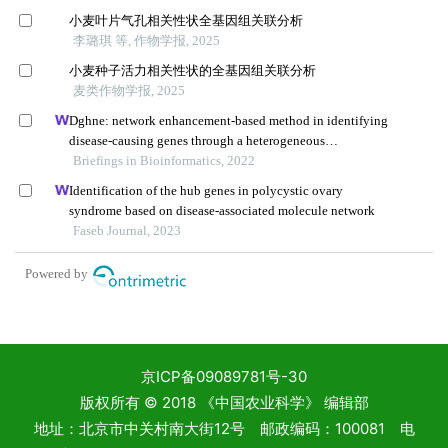
京ICP备09089781号-30
版权所有 © 2018 《中国农业科学》 编辑部
地址：北京市中关村南大街12号 邮政编码：100081 电