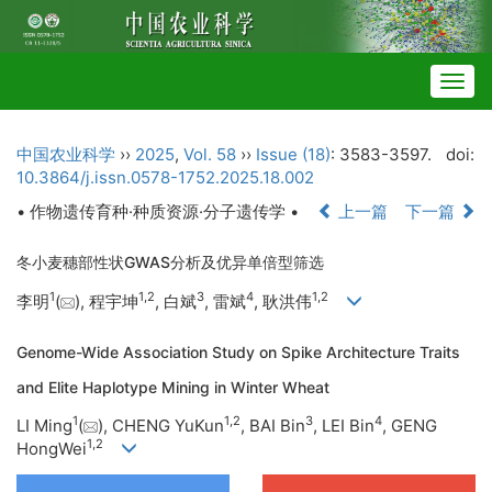
Togg
navig
中国农业科学
››
2025
,
Vol. 58
››
Issue (18)
: 3583-3597.
doi:
10.3864/j.issn.0578-1752.2025.18.002
• 作物遗传育种·种质资源·分子遗传学 •
上一篇
下一篇
冬小麦穗部性状GWAS分析及优异单倍型筛选
1
1
,
2
3
4
1
,
2
李明
(
), 程宇坤
, 白斌
, 雷斌
, 耿洪伟
Genome-Wide Association Study on Spike Architecture Traits
and Elite Haplotype Mining in Winter Wheat
1
1
,
2
3
4
LI Ming
(
), CHENG YuKun
, BAI Bin
, LEI Bin
, GENG
1
,
2
HongWei