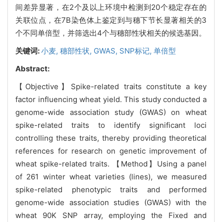
间差异显著，在2个及以上环境中检测到20个稳定存在的
关联位点，在7B染色体上鉴定到与穗下节长显著相关的3
个不同单倍型，并筛选出4个与穗部性状相关的候选基因。
关键词:
小麦,
穗部性状,
GWAS,
SNP标记,
单倍型
Abstract:
【Objective】Spike-related traits constitute a key
factor influencing wheat yield. This study conducted a
genome-wide association study (GWAS) on wheat
spike-related traits to identify significant loci
controlling these traits, thereby providing theoretical
references for research on genetic improvement of
wheat spike-related traits. 【Method】Using a panel
of 261 winter wheat varieties (lines), we measured
spike-related phenotypic traits and performed
genome-wide association studies (GWAS) with the
wheat 90K SNP array, employing the Fixed and