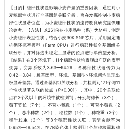
【目的】穗部性状是影响小麦产量的重要因素，通过对小
麦穗部性状进行全基因组关联分析，旨在发掘控制小麦穗
部性状显著位点，为小麦穗部性状的遗传改良研究提供理
论参考。【方法】以261份冬小麦品种（系）为材料，测定
小麦穗部表型性状，结合小麦90K SNP芯片，采用固定随
机循环概率模型（Farm CPU）进行穗部性状全基因组关
联分析，并对筛选出稳定且显著的位点进行单倍型分析。
【结果】在3个环境下，11个穗部性状均表现出广泛的表型
变异，变异系数为3.63—64.29，各穗部性状遗传力为
0.42—0.84，且基因型、环境、基因型×环境间均呈现出
极显著差异。通过全基因组关联分析，共检测到171个与11
个性状显著关联的位点（
P
<0.001），其中，20个关联位
点在2个及以上的环境中被检测到，分别与穗长（3个）、
穗下节长（7个）、不育小穗数（1个）、可育小穗数（2
个）、总小穗数（2个）、穗粒数（1个）、穗粒重（2个）
和千粒重（2个）等8个穗部性状关联，表型贡献率为
0.95%—18.54%。在7B染色体上检测到1个与穗粒重和穗