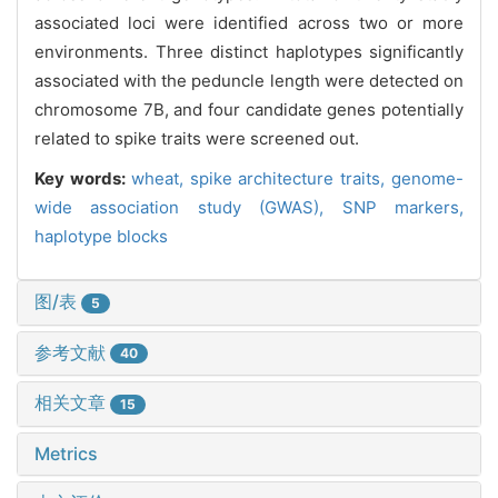
associated loci were identified across two or more
environments. Three distinct haplotypes significantly
associated with the peduncle length were detected on
chromosome 7B, and four candidate genes potentially
related to spike traits were screened out.
Key words:
wheat,
spike architecture traits,
genome-
wide association study (GWAS),
SNP markers,
haplotype blocks
图/表
5
参考文献
40
相关文章
15
Metrics