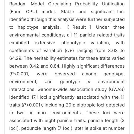
Random Model Circulating Probability Unification
(Farm CPU) model. Stable and significant loci
identified through this analysis were further subjected
to haplotype analysis. 【Result】Under three
environmental conditions, all 11 panicle-related traits
exhibited extensive phenotypic variation, with
coefficients of variation (
CV
) ranging from 3.63 to
64.29. The heritability estimates for these traits varied
between 0.42 and 0.84. Highly significant differences
(
P
<0.001) were observed among genotype,
environment, and genotype × environment
interactions. Genome-wide association study (GWAS)
identified 171 loci significantly associated with the 11
traits (
P
<0.001), including 20 pleiotropic loci detected
in two or more environments. These loci were
associated with eight panicle traits: panicle length (3
loci), peduncle length (7 loci), sterile spikelet number