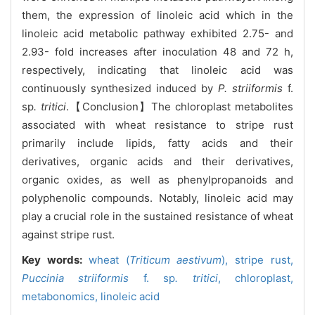
them, the expression of linoleic acid which in the
linoleic acid metabolic pathway exhibited 2.75- and
2.93- fold increases after inoculation 48 and 72 h,
respectively, indicating that linoleic acid was
continuously synthesized induced by
P. striiformis
f.
sp
. tritici
.【Conclusion】The chloroplast metabolites
associated with wheat resistance to stripe rust
primarily include lipids, fatty acids and their
derivatives, organic acids and their derivatives,
organic oxides, as well as phenylpropanoids and
polyphenolic compounds. Notably, linoleic acid may
play a crucial role in the sustained resistance of wheat
against stripe rust.
Key words:
wheat (
Triticum aestivum
),
stripe rust,
Puccinia striiformis
f. sp
. tritici
,
chloroplast,
metabonomics,
linoleic acid