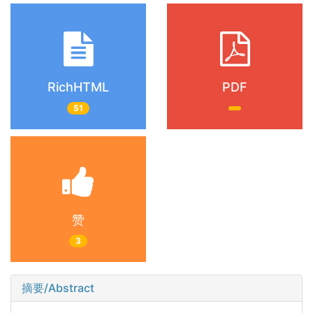
RichHTML
PDF
51
赞
3
摘要/Abstract