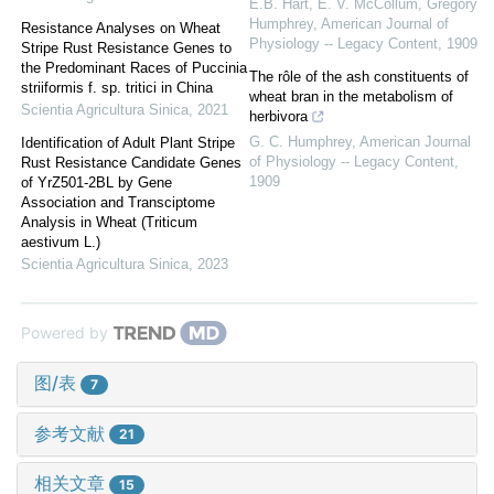
E.B. Hart, E. V. McCollum, Gregory
Humphrey
,
American Journal of
Resistance Analyses on Wheat
Physiology -- Legacy Content
,
1909
Stripe Rust Resistance Genes to
the Predominant Races of Puccinia
The rôle of the ash constituents of
striiformis f. sp. tritici in China
wheat bran in the metabolism of
Scientia Agricultura Sinica
,
2021
herbivora
G. C. Humphrey
,
American Journal
Identification of Adult Plant Stripe
of Physiology -- Legacy Content
,
Rust Resistance Candidate Genes
1909
of YrZ501-2BL by Gene
Association and Transciptome
Analysis in Wheat (Triticum
aestivum L.)
Scientia Agricultura Sinica
,
2023
Powered by
图/表
7
参考文献
21
相关文章
15