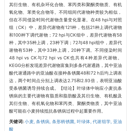
其衍生物、有机杂环化合物、苯丙类和聚酮类物质、有机
氧化物、苯类化合物等。不同组间代谢物种类较为相似，
但在不同侵染时间代谢物含量变化显著。在48 hpi与对照
组（CK）中，差异代谢物有121种，包括21种上调代谢物
和100种下调代谢物；72 hpi与CK组中，差异代谢物有58
种，其中35种上调，23种下调；72与48 hpi组中，差异代
谢物有53种，其中33种上调，20种下调。不同侵染时间
48 hpi vs CK与72 hpi vs CK也共有4种差异代谢物。
KEGG分析发现差异代谢物富集到多条代谢通路，其中亚油
酸代谢通路中的亚油酸在接种条锈菌48和72 h后均上调表
达，两个时间点分别上调表达2.75和2.93倍，表明亚油酸
受条锈菌诱导持续合成。【结论】叶绿体中响应小麦抗条
锈病的主要代谢物有脂质和脂肪酸及其衍生物、有机酸及
其衍生物、有机氧化物和苯丙类、聚酮类物质，其中亚油
酸可能在小麦持续抵抗条锈病过程中起重要作用。
关键词:
小麦,
条锈病,
条形柄锈菌,
叶绿体,
代谢组学,
亚油
酸