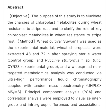
Abstract:
【Objective】The purpose of this study is to elucidate
the changes of chloroplast metabolites during wheat
resistance to stripe rust, and to clarify the role of key
chloroplast metabolites in wheat resistance to stripe
rust.【Method】Wheat cultivar Suwon11 was used as
the experimental material, wheat chloroplasts were
extracted 48 and 72 h after spraying sterile water
(control group) and
Puccinia striiformis
f. sp
. tritici
CYR23 (experimental group), and a widespread non-
targeted metabolomics analysis was conducted via
ultra-high performance liquid chromatography
coupled with tandem mass spectrometry (UHPLC-
MS/MS). Principal component analysis (PCA) and
correlation analysis were employed to visualize inter-
group and intra-group differences and associations.