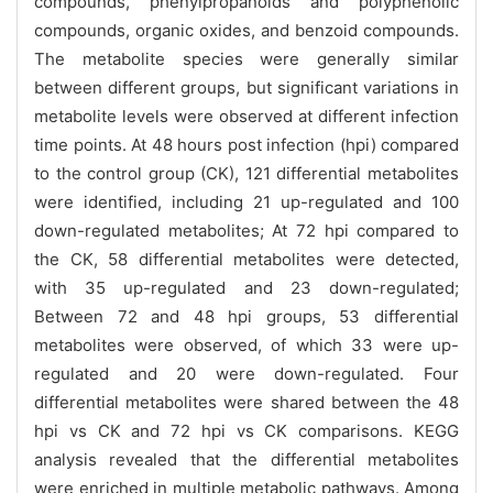
compounds, phenylpropanoids and polyphenolic
compounds, organic oxides, and benzoid compounds.
The metabolite species were generally similar
between different groups, but significant variations in
metabolite levels were observed at different infection
time points. At 48 hours post infection (hpi) compared
to the control group (CK), 121 differential metabolites
were identified, including 21 up-regulated and 100
down-regulated metabolites; At 72 hpi compared to
the CK, 58 differential metabolites were detected,
with 35 up-regulated and 23 down-regulated;
Between 72 and 48 hpi groups, 53 differential
metabolites were observed, of which 33 were up-
regulated and 20 were down-regulated. Four
differential metabolites were shared between the 48
hpi vs CK and 72 hpi vs CK comparisons. KEGG
analysis revealed that the differential metabolites
were enriched in multiple metabolic pathways. Among