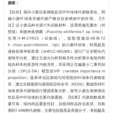
摘要：
【目的】揭示小麦抗条锈病反应中叶绿体代谢物变化，明
确小麦叶绿体关键代谢产物在抗条锈病中的作用。【方
法】以小麦品种水源11为试验材料，设置喷施无菌水（对
照组）和接种条锈菌（
Puccinia striiformis
f. sp
. tritici
）
生理小种CYR23（试验组），提取喷施后48和72
h（hour post infection，hpi）的小麦叶绿体，利用超高
液相色谱串联质谱（UHPLC-MS/MS）进行广泛非靶向代
谢组学分析，通过主成分分析和相关性分析展示各组间和
组内样本的差异性与相关性，并采用正交偏最小二乘判别
分析（OPLS-DA）模型的VIP（variable importance in
projection）值来评估抗病组与对照组的叶绿体代谢物差
异；通过京都基因与基因组百科全书（KEGG）数据库对叶
绿体差异代谢物进行通路富集分析，探究小麦在条锈病抗
性反应中叶绿体的主要代谢通路。【结果】代谢组数据质
量可靠，组内样品重复性好，且组间样品存在差异。共检
测到1 496种代谢物，主要包括脂质及类脂分子、有机酸及