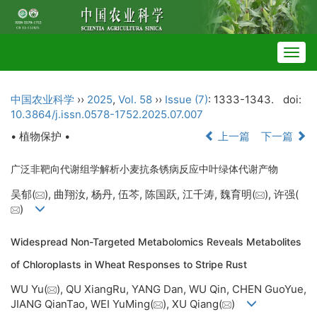
Togg
navig
中国农业科学
››
2025
,
Vol. 58
››
Issue (7)
: 1333-1343.
doi:
10.3864/j.issn.0578-1752.2025.07.007
• 植物保护 •
上一篇
下一篇
广泛非靶向代谢组学解析小麦抗条锈病反应中叶绿体代谢产物
吴郁(
), 曲翔汝, 杨丹, 伍芩, 陈国跃, 江千涛, 魏育明(
), 许强(
)
Widespread Non-Targeted Metabolomics Reveals Metabolites
of Chloroplasts in Wheat Responses to Stripe Rust
WU Yu(
), QU XiangRu, YANG Dan, WU Qin, CHEN GuoYue,
JIANG QianTao, WEI YuMing(
), XU Qiang(
)