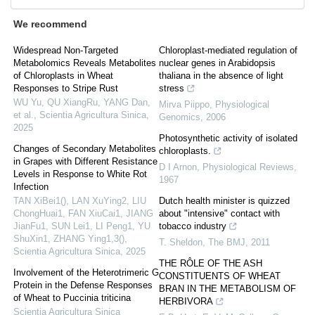
We recommend
Widespread Non-Targeted
Chloroplast-mediated regulation of
Metabolomics Reveals Metabolites
nuclear genes in Arabidopsis
of Chloroplasts in Wheat
thaliana in the absence of light
Responses to Stripe Rust
stress
WU Yu, QU XiangRu, YANG Dan,
Mirva Piippo
,
Physiological
et al.
,
Scientia Agricultura Sinica
,
Genomics
,
2006
2025
Photosynthetic activity of isolated
Changes of Secondary Metabolites
chloroplasts.
in Grapes with Different Resistance
D I Arnon
,
Physiological Reviews
,
Levels in Response to White Rot
1967
Infection
TAN XiBei1(), LAN XuYing2, LIU
Dutch health minister is quizzed
ChongHuai1, FAN XiuCai1, JIANG
about "intensive" contact with
JianFu1, SUN Lei1, LI Peng1, YU
tobacco industry
ShuXin1, ZHANG Ying1,3()
,
T. Sheldon
,
The BMJ
,
2011
Scientia Agricultura Sinica
,
2025
THE RÔLE OF THE ASH
Involvement of the Heterotrimeric G
CONSTITUENTS OF WHEAT
Protein in the Defense Responses
BRAN IN THE METABOLISM OF
of Wheat to Puccinia triticina
HERBIVORA
Scientia Agricultura Sinica