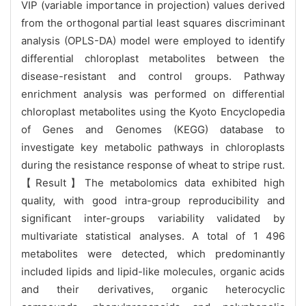
VIP (variable importance in projection) values derived
from the orthogonal partial least squares discriminant
analysis (OPLS-DA) model were employed to identify
differential chloroplast metabolites between the
disease-resistant and control groups. Pathway
enrichment analysis was performed on differential
chloroplast metabolites using the Kyoto Encyclopedia
of Genes and Genomes (KEGG) database to
investigate key metabolic pathways in chloroplasts
during the resistance response of wheat to stripe rust.
【Result】The metabolomics data exhibited high
quality, with good intra-group reproducibility and
significant inter-groups variability validated by
multivariate statistical analyses. A total of 1 496
metabolites were detected, which predominantly
included lipids and lipid-like molecules, organic acids
and their derivatives, organic heterocyclic