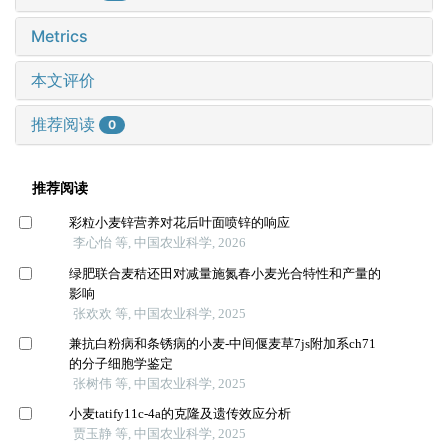
Metrics
本文评价
推荐阅读
0