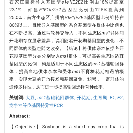
石家庄目标导入基因型
e1e1
/
E2E2
比例由18%提高至
23.1%，许昌
E1E1
/
e2e2
基因型比例由12.5%提高到
25.0%；南方生态区广州的
E1E1
/
E2E2
基因型比例维持在
80%以上。目标导入基因型的杂合基因型在群体中比例也
在不断提高。通过两轮异交导入，不同生态区
ms1
群体间
开花期存在显著差异，说明随着开花期基因型的变化，不
同群体的表型也随之改变。【结论】将供体亲本依据各开
花期基因型分类分别导入
ms1
群体，可提高各生态区适宜
基因型的比例，构建适用于不同生态区的
ms1
基础轮回群
体，提高当地供体亲本和受体
ms1
不育株花期相遇的概
率，实现大豆的开放授粉和基因聚集、积累，丰富群体的
遗传多样性，从而进一步提高轮回选择育种效率。
关键词:
大豆,
ms1
基础轮回群体,
开花期,
生育期,
E1
,
E2
,
竞争性等位基因特异性PCR
Abstract:
【Objective】Soybean is a short day crop that is