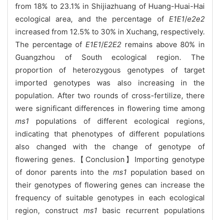
from 18% to 23.1% in Shijiazhuang of Huang-Huai-Hai
ecological area, and the percentage of
E1E1
/
e2e2
increased from 12.5% to 30% in Xuchang, respectively.
The percentage of
E1E1
/
E2E2
remains above 80% in
Guangzhou of South ecological region. The
proportion of heterozygous genotypes of target
imported genotypes was also increasing in the
population. After two rounds of cross-fertilize, there
were significant differences in flowering time among
ms1
populations of different ecological regions,
indicating that phenotypes of different populations
also changed with the change of genotype of
flowering genes.【Conclusion】Importing genotype
of donor parents into the
ms1
population based on
their genotypes of flowering genes can increase the
frequency of suitable genotypes in each ecological
region, construct
ms1
basic recurrent populations