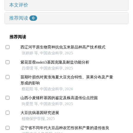
Soybean Rhizosphere Growth-
The genetic architecture of
Promoting Bacteria and Their Salt
soybean photothermal adaptation to
Tolerance and Growth-Promoting
high latitudes
Effects
Xintian Zhu
,
Journal of
Scientia Agricultura Sinica
,
2024
Experimental Botany
,
2023
Development and Identification of
A Soybean Transcript Map: Gene
Molecular Markers for Oil-Related
Distribution, Haplotype and Single-
Functional Genes and
Nucleotide Polymorphism Analysis
Polymerization Analysis of
Excellent Alleles in Soybean
Ik-Young Choi
,
GENETICS
,
2007
WU ChuanLei1(), HU XiaoYu1,
WANG Wei1, MIAO Long1, BAI
Length polymorphisms of simple
PengYu1, WANG GuoJi1, LI Na1,
sequence repeat DNA in soybean.
SHU Kuo1, QIU LiJuan2(), WANG
XiaoBo1()
,
Scientia Agricultura
M S Akkaya
,
GENETICS
,
1992
Sinica
,
2024
Map-Based Cloning of the Gene
Cloning of the Promoters and
Associated With the Soybean
Analysis of Expression Patterns of
Maturity Locus E3
Maturity Genes E1 and E2 in
Satoshi Watanabe
,
GENETICS
,
Soybean
2009
Scientia Agricultura Sinica
,
2025
Genome-Wide Association Analysis