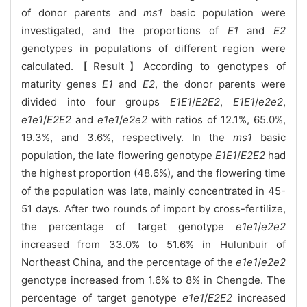
of donor parents and
ms1
basic population were
investigated, and the proportions of
E1
and
E2
genotypes in populations of different region were
calculated.【Result】According to genotypes of
maturity genes
E1
and
E2
, the donor parents were
divided into four groups
E1E1
/
E2E2
,
E1E1
/
e2e2
,
e1e1
/
E2E2
and
e1e1
/
e2e2
with ratios of 12.1%, 65.0%,
19.3%, and 3.6%, respectively. In the
ms1
basic
population, the late flowering genotype
E1E1
/
E2E2
had
the highest proportion (48.6%), and the flowering time
of the population was late, mainly concentrated in 45-
51 days. After two rounds of import by cross-fertilize,
the percentage of target genotype
e1e1
/
e2e2
increased from 33.0% to 51.6% in Hulunbuir of
Northeast China, and the percentage of the
e1e1
/
e2e2
genotype increased from 1.6% to 8% in Chengde. The
percentage of target genotype
e1e1
/
E2E2
increased