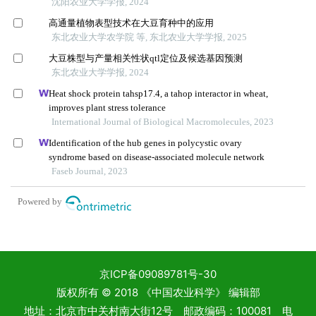
of Soybean Nodulation-Related
Traits in the Northern Hebei
Scientia Agricultura Sinica
,
2024
Powered by
图/表
9
参考文献
35
相关文章
15
Metrics
本文评价
推荐阅读
0