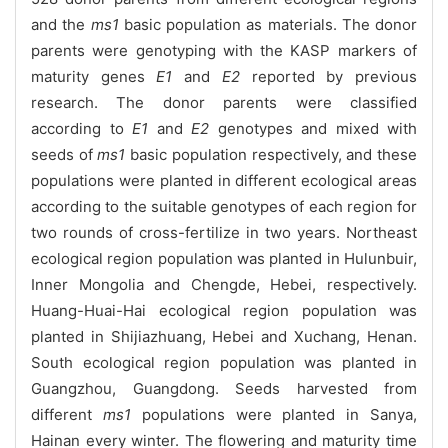
and the
ms1
basic population as materials. The donor
parents were genotyping with the KASP markers of
maturity genes
E1
and
E2
reported by previous
research. The donor parents were classified
according to
E1
and
E2
genotypes and mixed with
seeds of
ms1
basic population respectively, and these
populations were planted in different ecological areas
according to the suitable genotypes of each region for
two rounds of cross-fertilize in two years. Northeast
ecological region population was planted in Hulunbuir,
Inner Mongolia and Chengde, Hebei, respectively.
Huang-Huai-Hai ecological region population was
planted in Shijiazhuang, Hebei and Xuchang, Henan.
South ecological region population was planted in
Guangzhou, Guangdong. Seeds harvested from
different
ms1
populations were planted in Sanya,
Hainan every winter. The flowering and maturity time