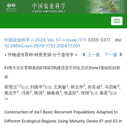
Togg
navig
中国农业科学
››
2024
,
Vol. 57
››
Issue (17)
: 3305-3317.
doi:
10.3864/j.issn.0578-1752.2024.17.001
• 作物遗传育种·种质资源·分子遗传学 •
上一篇
下一篇
利用大豆生育期基因
E1
和
E2
构建适宜不同生态区的
ms1
基础轮回群
体
1
,
2
2
2
2
3
4
胡雪洁
(
), 刘路平
(
), 王凤敏
, 韩玉华
, 孙宾成
, 马启彬
,
5
2
2
2
2
1
2
黄志平
, 冯燕
, 陈强
, 杨春燕
, 张孟臣
, 张锴
(
), 秦君
(
)
Construction of
ms1
Basic Recurrent Populations Adapted to
Different Ecological Regions Using Maturity Genes
E1
and
E2
in