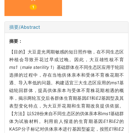
1
摘要/Abstract
摘要：
【目的】大豆是光周期敏感的短日照作物，在不同生态区
种植会导致开花过早或过晚。因此，大豆雄性核不育
ms1
（
male sterility 1
）基础群体在不同生态区应用于轮回
选择的过程中，存在当地供体亲本和受体不育株花期不
遇、导入率低的问题。构建适宜三大生态区应用的
ms1
基
础轮回群体，提高供体亲本与受体不育株花期相遇的概
率，揭示两轮互交后各群体生育期基因
E1
和
E2
基因型及其
表型变化特点，为大豆开花期和生育期改良提供依据。
【方法】以528份来自不同生态区的供体亲本和
ms1
基础群
体为试验材料。利用前人报道的生育期基因
E1
和
E2
的
KASP分子标记对供体亲本进行基因型鉴定，按照
E1
和
E2