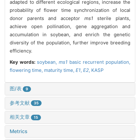
adapted to different ecological regions, increase the
probability of flower time synchronization of local
donor parents and acceptor
ms1
sterile plants,
achieve open pollination, gene aggregation and
accumulation in soybean, and enrich the genetic
diversity of the population, further improve breeding
efficiency.
Key words:
soybean,
ms1
basic recurrent population,
flowering time,
maturity time,
E1
,
E2
,
KASP
We recommend
Construction of ms1 Basic
An evolutionary population
Recurrent Populations Adapted to
structure model reveals pleiotropic
Different Ecological Regions Using
effects of GmPDAT for traits
Maturity Genes E1 and E2 in
related to seed size and oil content
Soybean
in soybean
Scientia Agricultura Sinica
,
2024
Journal of Experimental Botany
,
2020
Isolation and Identification of