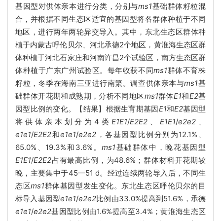
基因型对供体亲本进行分类，分别与
ms1
基础群体籽粒混
合，并根据不同生态区适宜的基因型将各群体种植于不同
地区，进行两年两轮异交导入。其中，东北生态区群体种
植于内蒙古呼伦贝尔、河北承德2个地区，黄淮海生态区群
体种植于河北石家庄和河南许昌2个试验区，南方生态区群
体种植于广东广州试验区。每年收获不同
ms1
群体不育株
籽粒，冬季在海南三亚进行南繁。调查供体亲本与
ms1
基
础群体开花期和成熟期，分析不同地区
ms1
群体
E1
和
E2
基
因型比例的变化。【结果】根据生育期基因
E1
和
E2
基因型
将供体亲本划分为4类
E1E1
/
E2E2
、
E1E1
/
e2e2
、
e1e1
/
E2E2
和
e1e1
/
e2e2
，各基因型比例分别为12.1%、
65.0%、19.3%和3.6%。
ms1
基础群体中，晚花基因型
E1E1
/
E2E2
占有最高比例，为48.6%；群体材料开花期较
晚，主要集中于45—51 d。经过连续两轮导入后，不同生
态区
ms1
群体基因型发生变化。东北生态区呼伦贝尔的目
标导入基因型
e1e1
/
e2e2
比例由33.0%提高到51.6%，承德
e1e1
/
e2e2
基因型比例由1.6%提高至3.4%；黄淮海生态区