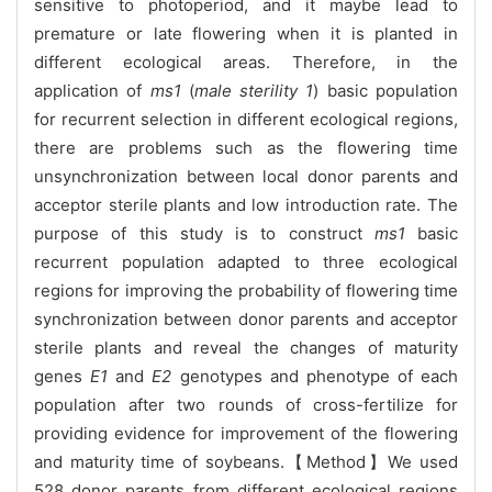
sensitive to photoperiod, and it maybe lead to
premature or late flowering when it is planted in
different ecological areas. Therefore, in the
application of
ms1
(
male sterility 1
) basic population
for recurrent selection in different ecological regions,
there are problems such as the flowering time
unsynchronization between local donor parents and
acceptor sterile plants and low introduction rate. The
purpose of this study is to construct
ms1
basic
recurrent population adapted to three ecological
regions for improving the probability of flowering time
synchronization between donor parents and acceptor
sterile plants and reveal the changes of maturity
genes
E1
and
E2
genotypes and phenotype of each
population after two rounds of cross-fertilize for
providing evidence for improvement of the flowering
and maturity time of soybeans.【Method】We used
528 donor parents from different ecological regions