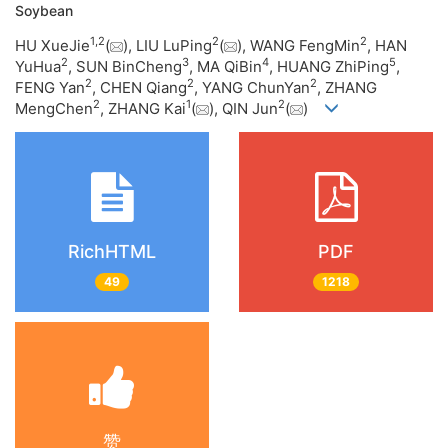
Soybean
1
,
2
2
2
HU XueJie
(
), LIU LuPing
(
), WANG FengMin
, HAN
2
3
4
5
YuHua
, SUN BinCheng
, MA QiBin
, HUANG ZhiPing
,
2
2
2
FENG Yan
, CHEN Qiang
, YANG ChunYan
, ZHANG
2
1
2
MengChen
, ZHANG Kai
(
), QIN Jun
(
)
RichHTML
PDF
49
1218
赞