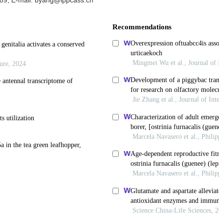
89, E-mail: byang@ippcass.cn