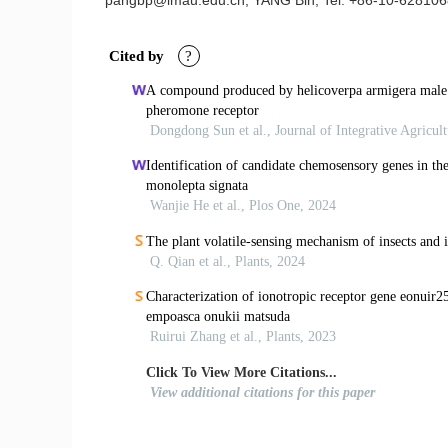
pangbp@imau.edu.cn; YANG Bin, Tel: +86-10-628106