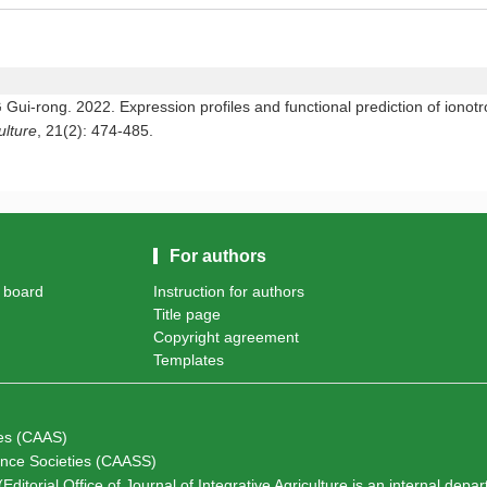
rong. 2022. Expression profiles and functional prediction of ionotro
ulture
, 21(2): 474-485.
For authors
l board
Instruction for authors
Title page
Copyright agreement
Templates
ces (CAAS)
ience Societies (CAASS)
Editorial Office of Journal of Integrative Agriculture is an internal depa