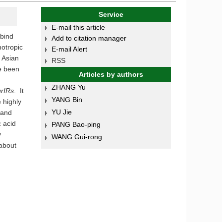
Service
E-mail this article
 bind
Add to citation manager
notropic
E-mail Alert
. Asian
RSS
e been
Articles by authors
ZHANG Yu
rIRs
. It
YANG Bin
 highly
YU Jie
 and
 acid
PANG Bao-ping
y
WANG Gui-rong
 about