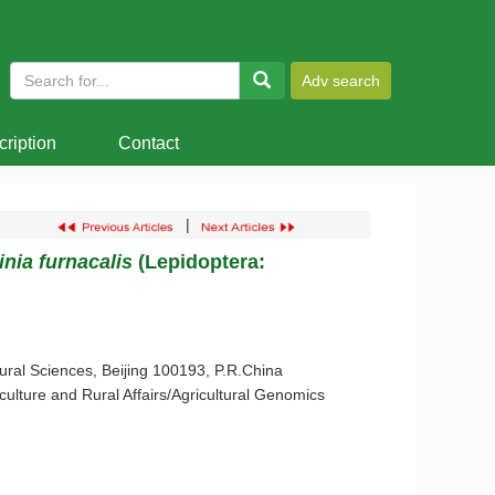
ription
Contact
|
inia furnacalis
(Lepidoptera:
tural Sciences, Beijing 100193, P.R.China
lture and Rural Affairs/Agricultural Genomics