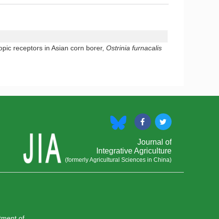
pic receptors in Asian corn borer,
Ostrinia furnacalis
Journal of
Integrative Agriculture
(formerly Agricultural Sciences in China)
rtment of