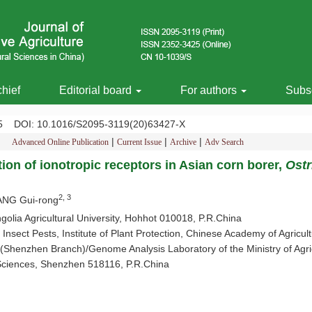
chief
Editorial board
For authors
Subsc
485
DOI
: 10.1016/S2095-3119(20)63427-X
|
|
|
Advanced Online Publication
Current Issue
Archive
Adv Search
tion of ionotropic receptors in Asian corn borer,
Ostr
2, 3
ANG Gui-rong
lia Agricultural University, Hohhot 010018, P.R.China
Insect Pests, Institute of Plant Protection, Chinese Academy of Agricul
henzhen Branch)/Genome Analysis Laboratory of the Ministry of Agricu
 Sciences, Shenzhen 518116, P.R.China