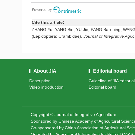
Cite this article:
ZHANG Yu, YANG Bin, YU Jie, PANG Bao-ping, WANG Gui-
(Lepidoptera: Crambidae).
Journal of Integrative Agric
About JIA
Editorial board
Description
Guideline of JIA editoria
Video introduction
Editorial board
Copyright © Journal of Integrative Agriculture
Sponsored by
Chinese Academy of Agricultural Scien
Co-sponsored by
China Association of Agricultural Sc
Operated by Agricultural Information Institute of CAAS (