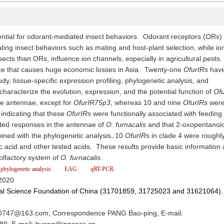
tial for odorant-mediated insect behaviors. Odorant receptors (ORs)
ing insect behaviors such as mating and host-plant selection, while io
nsects than ORs, influence ion channels, especially in agricultural pests
aize that causes huge economic losses in Asia. Twenty-one
OfurIRs
hav
udy, tissue-specific expression profiling, phylogenetic analysis, and
haracterize the evolution, expression, and the potential function of
Ofu
he antennae, except for
OfurIR75p3
, whereas 10 and nine
OfurIRs
were
 indicating that these
OfurIRs
were functionally associated with feeding
ited responses in the antennae of
O. furnacalis
and that 2-oxopentanoic
ined with the phylogenetic analysis, 10
OfurIRs
in clade 4 were roughl
c acid and other tested acids. These results provide basic information
lfactory system of
O. furnacalis
.
phylogenetic analysis
EAG
qRT-PCR
2020
ral Science Foundation of China (31701859, 31725023 and 31621064).
747@163.com; Correspondence PANG Bao-ping, E-mail: