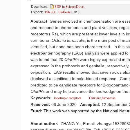
Download:
PDF in ScienceDirect
Export:
BibTeX
|
EndNote
(RIS)
Abstract
Genes involved in chemosensation are essen
and respond to pheromones and plant volatiles, regulat
receptors (IRs), which are present at lower levels in i
corn borer,
Ostrinia
furnacalis
, is the main pest of m
identified, but none has been characterized. In this st
electroantennography (EAG) analysis were applied to c
was found that 20
OfurIRs
were highly expressed in t
expressed in the proboscis and genitalia, respectively,
oviposition. EAG results showed that seven acids elic
displayed a significant female-biased response. Comb
predicted to be candidate receptors for 2-oxopentanoi
OfurIRs
and may help advance the knolwedge on the o
Keywords:
ionotropic receptors
Ostrinia
furnacalis
Received:
06 June 2020
Accepted:
12 September 
Fund:
This work was supported by the National Natu
About author:
ZHANG Yu, E-mail: zhangyu15326050