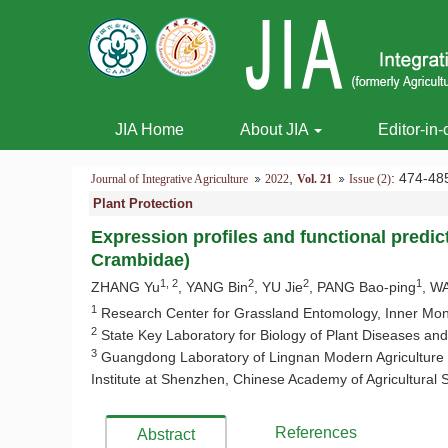
JIA Home
About JIA
Editor-in-
,
: 474-
Journal of Integrative Agriculture
2022
Vol. 21
Issue (2)
Plant Protection
Expression profiles and functional predic
Crambidae)
1, 2
2
2
1
ZHANG Yu
, YANG Bin
, YU Jie
, PANG Bao-ping
, W
1
Research Center for Grassland Entomology, Inner Mongo
2
State Key Laboratory for Biology of Plant Diseases and 
3
Guangdong Laboratory of Lingnan Modern Agriculture (S
Institute at Shenzhen, Chinese Academy of Agricultural
References
Abstract