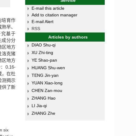
Service
E-mail this article
Add to citation manager
的培育作
E-mail Alert
成熟早、
RSS
研究基于
Articles by authors
了主成分分
DIAO Shu-qi
地区地方
XU Zhi-ting
杜洛克猪
地区地方
YE Shao-pan
.16-
HUANG Shu-wen
域，在杜
TENG Jin-yan
检测揭示
YUAN Xiao-long
提供了新
CHEN Zan-mou
ZHANG Hao
LI Jia-qi
ZHANG Zhe
m six