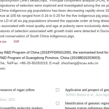
polymorphism (SNP) BeadChips. Principal component analysis (PCA), ef
 signatures of selection were explored and investigated among the six p
 China indigenous pig populations has been decreasing rapidly since 1
e at 100 kb ranged from 0.16 to 0.20 for the five indigenous pig popu
he LD of all six pig populations showed the opposite order at long dist
 associated with meat quality and age at puberty were exclusively dete
natures of selection associated with growth traits were detected in Duro
n and conservation of South China indigenous pigs.
on size
SNP
 Key R&D Program of China (2018YFD0501200), the earmarked fund for
y R&D Program of Guangdong Province, China (2018B020203003).
e, Tel/Fax: +86-20-85282019; E-mail: zhezhang@scau.edu.cn
com;