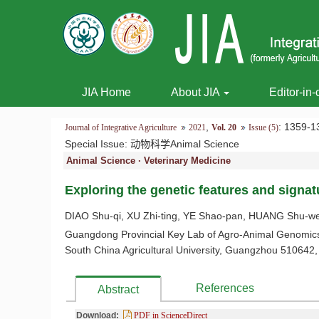
JIA Home
About JIA
Editor-in-
,
: 1359
Journal of Integrative Agriculture
2021
Vol. 20
Issue (5)
Special Issue:
动物科学Animal Science
Animal Science · Veterinary Medicine
Exploring the genetic features and signat
DIAO Shu-qi, XU Zhi-ting, YE Shao-pan, HUANG Shu-w
Guangdong Provincial Key Lab of Agro-Animal Genomics 
South China Agricultural University, Guangzhou 510642,
References
Abstract
Download:
PDF in ScienceDirect