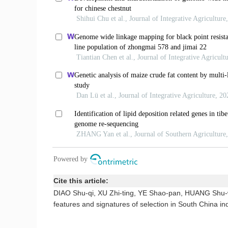
Cite this article:
DIAO Shu-qi, XU Zhi-ting, YE Shao-pan, HUANG Shu-
features and signatures of selection in South China i