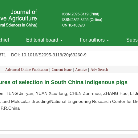
chief
Editorial board
For authors
Subsc
-1371
DOI
: 10.1016/S2095-3119(20)63260-9
|
|
|
Advanced Online Publication
Current Issue
Archive
Adv Search
ures of selection in South China indigenous pigs
en, TENG Jin-yan, YUAN Xiao-long, CHEN Zan-mou, ZHANG Hao, LI J
and Molecular Breeding/National Engineering Research Center for Bre
 P.R.China