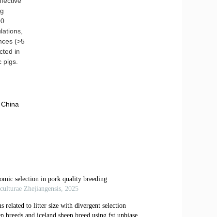
fective
ig
00
lations,
ances (>5
cted in
c pigs.
 China