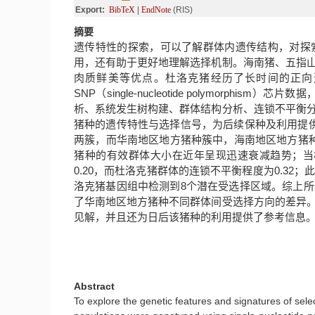
Export:
BibTeX
|
EndNote
(RIS)
摘要
遗传特性的探索，可以了解群体内遗传结构，对探
用，还有助于更好地理解选择机制。海南猪、五指
肉质鲜美等优点。杜洛克猪经历了长时间的正向
SNP（single-nucleotide polymorp
析、系统发生树构建、群体结构分析、连锁不平衡
猪种的遗传特性与选择信号，为后续保种及利用提
两簇，而华南地区地方猪种簇中，海南地区地方猪
猪种的有效群体大小在近年呈现迅速衰减趋势；当标记
0.20，而杜洛克猪群体的连锁不平衡程度为0.3
洛克猪基因组中检测到8个潜在受选择区域。综上
了华南地区地方猪种不同群体间受选择方向的差异
见解，并且还为日后该猪种的利用提供了参考信息
Abstract
To explore the genetic features and signatures of sele