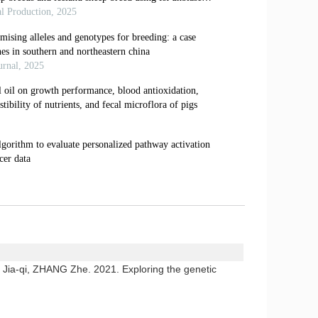
a-qi, ZHANG Zhe. 2021. Exploring the genetic