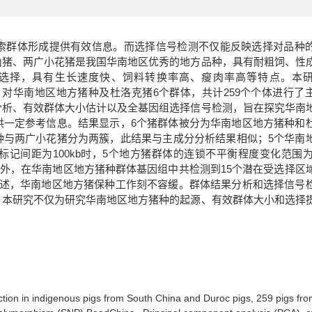
索群体形成提供有效信息。而选择信号检测不仅能反映选择对品种
山猪、两广小花猪是我国华南地区优秀的地方品种，具有耐粗饲、性
选择，具有生长速度快、饲料转换率高、瘦肉率高等特点。本
hism）芯片数据，对华南地区地方猪种及杜洛克猪6个群体，共计259个个体进行
分析、有效群体大小估计以及全基因组选择信号检测，旨在探究华南
供一定参考信息。结果显示，6个猪群体被分为华南地区地方猪种和
种与两广小花猪分为两簇，此结果与主成分分析结果相似；5个华南
间距为100kb时，5个地方猪群体的连锁不平衡程度变化范围为：0
2；此外，在华南地区地方猪种群体基因组中共检测到15个潜在受选择区
所述，华南地区地方猪保种工作刻不容缓。群体结果分析和选择信号
。本研究不仅为研究华南地区地方猪种的起源、有效群体大小和选择
。
ction in indigenous pigs from South China and Duroc pigs, 259 pigs fro