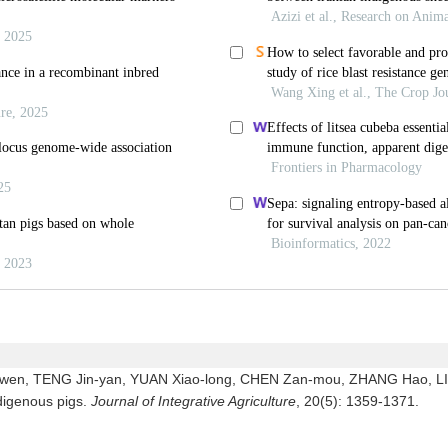
wen, TENG Jin-yan, YUAN Xiao-long, CHEN Zan-mou, ZHANG Hao, LI Ji
ndigenous pigs.
Journal of Integrative Agriculture
, 20(5): 1359-1371.