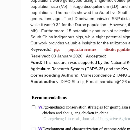
populations were genotyped using single-nucleotide 
population size (
Ne
), linkage disequilibrium (LD), and
populations. The results showed the
Ne
of five South
generations ago. The LD between pairwise SNP distanc
while it was 0.32 for the Duroc population. However, t
Mb). Furthermore, 15 potential signatures of selection
South China indigenous pigs, while eight potential sig
Our work provides valuable insights for the utilizatio
Keywords:
pigs
population structure
effective populati
Received:
03 January 2020
Accepted:
Fund:
This research was supported by the National
Agriculture Research System (CARS-35) and the Ke
Corresponding Authors:
Correspondence ZHANG Zh
About author:
DIAO Shu-qi, E-mail: saradiao@126.