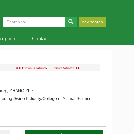
ription
Contact
|
ia-qi, ZHANG Zhe
eding Swine Industry/College of Animal Science,