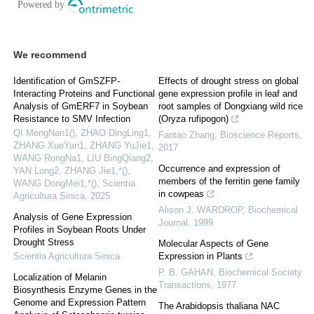
We recommend
Identification of GmSZFP-
Effects of drought stress on global
Interacting Proteins and Functional
gene expression profile in leaf and
Analysis of GmERF7 in Soybean
root samples of Dongxiang wild rice
Resistance to SMV Infection
(Oryza rufipogon)
QI MengNan1(), ZHAO DingLing1,
Fantao Zhang
,
Bioscience Reports
,
ZHANG XueYan1, ZHANG YuJie1,
2017
WANG RongNa1, LIU BingQiang2,
Occurrence and expression of
YAN Long2, ZHANG Jie1,*(),
members of the ferritin gene family
WANG DongMei1,*()
,
Scientia
in cowpeas
Agricultura Sinica
,
2025
Alison J. WARDROP
,
Biochemical
Analysis of Gene Expression
Journal
,
1999
Profiles in Soybean Roots Under
Drought Stress
Molecular Aspects of Gene
Scientia Agricultura Sinica
Expression in Plants
P. B. GAHAN
,
Biochemical Society
Localization of Melanin
Transactions
,
1977
Biosynthesis Enzyme Genes in the
Genome and Expression Pattern
The Arabidopsis thaliana NAC