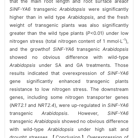
that the main root length and root surface areaof
SiNF-YA6
transgenic
Arabidopsis
were significantly
higher than in wild type
Arabidopsis
, and the fresh
weight of transgenic plants was also significantly
greater than the wild type plants (
P
<0.01) under low
-1
nitrogen stress (total nitrogen content of 1 mmol·L
),
and the growthof
SiNF-YA6
transgenic
Arabidopsis
showed no obvious difference with wild-type
Arabidopsis
under
SA and GA treatments. Those
results indicated that overexpression of
SiNF-YA6
gene significantly enhanced transgenic plants
resistance to low nitrogen stress. The downstream
genes, including some nitrogen transporter genes
(
NRT2.1
and
NRT2.4
), were up-regulated in
SiNF-YA6
transgenic
Arabidopsis
. However,
SiNF-YA6
transgenic
Arabidopsis
showed no obvious difference
with wild-type
Arabidopsis
under high salt and
drought stresses.【Conclusion】Overexpression of