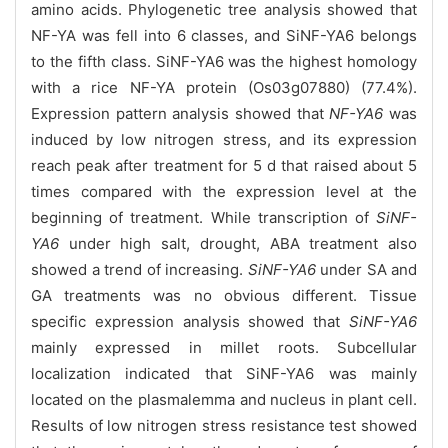
amino acids. Phylogenetic tree analysis showed that
NF-YA was fell into 6 classes, and SiNF-YA6 belongs
to the fifth class. SiNF-YA6 was the highest homology
with a rice NF-YA protein (Os03g07880) (77.4%).
Expression pattern analysis showed that
NF-YA6
was
induced by low nitrogen stress, and its expression
reach peak after treatment for 5 d that raised about 5
times compared with the expression level at the
beginning of treatment. While transcription of
SiNF-
YA6
under high salt, drought, ABA treatment also
showed a trend of increasing.
SiNF-YA6
under SA and
GA treatments was no obvious different. Tissue
specific expression analysis showed that
SiNF-YA6
mainly expressed in millet roots. Subcellular
localization indicated that SiNF-YA6 was mainly
located on the
plasmalemma and nucleus in plant cell.
Results of low nitrogen stress resistance test showed