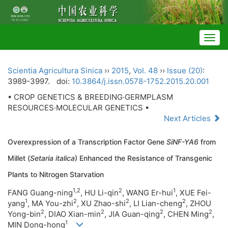
Togg
navig
Scientia Agricultura Sinica
››
2015
,
Vol. 48
››
Issue (20)
:
3989-3997.
doi:
10.3864/j.issn.0578-1752.2015.20.001
• CROP GENETICS & BREEDING·GERMPLASM
RESOURCES·MOLECULAR GENETICS •
Next Articles
Overexpression of a Transcription Factor Gene
SiNF-YA6
from
Millet (
Setaria italica
) Enhanced the Resistance of Transgenic
Plants to Nitrogen Starvation
1,2
2
1
FANG Guang-ning
, HU Li-qin
, WANG Er-hui
, XUE Fei-
1
2
2
2
yang
, MA You-zhi
, XU Zhao-shi
, LI Lian-cheng
, ZHOU
2
2
2
2
Yong-bin
, DIAO Xian-min
, JIA Guan-qing
, CHEN Ming
,
1
MIN Dong-hong