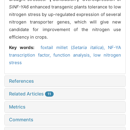
SiNF-YA6
enhanced transgenic plants tolerance to low
nitrogen stress by up-regulated expression of several
nitrogen transporter genes, which will give new
candidate for improvement of the nitrogen use
efficiency in crops.
Key words:
f
oxtail millet (
Setaria italica
),
NF-YA
transcription factor,
function analysis,
low nitrogen
stress
References
Related Articles
11
Metrics
Comments