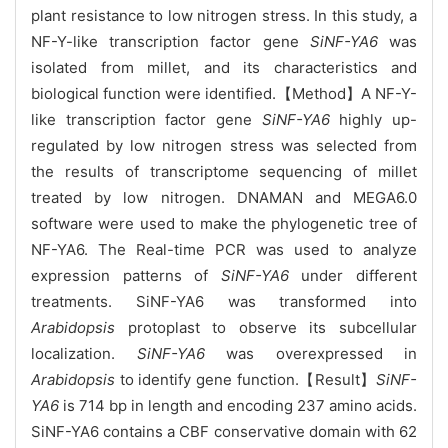
plant resistance to low nitrogen stress. In this study, a
NF-Y-like transcription factor gene
SiNF-YA6
was
isolated from millet, and its characteristics and
biological function were identified.【Method】A NF-Y-
like transcription factor gene
SiNF-YA6
highly up-
regulated by low nitrogen stress was selected from
the results of transcriptome sequencing of millet
treated by low nitrogen. DNAMAN and MEGA6.0
software were used to make the phylogenetic tree of
NF-YA6. The Real-time PCR was used to analyze
expression patterns of
SiNF-YA6
under different
treatments. SiNF-YA6 was transformed into
Arabidopsis
protoplast to observe its subcellular
localization.
SiNF-YA6
was overexpressed in
Arabidopsis
to identify gene function.【Result】
SiNF-
YA6
is 714 bp in length and encoding 237 amino acids.
SiNF-YA6 contains a CBF conservative domain with 62