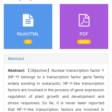
RichHTML
PDF
22
13222
Abstract
Abstract:
【Objective】Nuclear transcription factor Y
(NF-Y) belongs to a transcription factor gene family
widely existing in eukaryotic. NF-Y-like transcription
factors are involved in the process of gene expression
regulation of plant growth and development and
stress responses. So far, it is never been reported
that NF-Y-like transcription factors are involved in