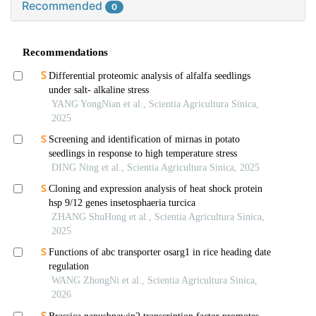
Recommended
0