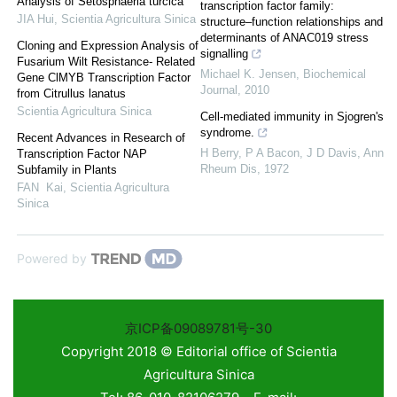
Analysis of Setosphaeria turcica
transcription factor family:
JIA Hui
,
Scientia Agricultura Sinica
structure–function relationships and
determinants of ANAC019 stress
Cloning and Expression Analysis of
signalling
Fusarium Wilt Resistance- Related
Michael K. Jensen
,
Biochemical
Gene ClMYB Transcription Factor
Journal
,
2010
from Citrullus lanatus
Scientia Agricultura Sinica
Cell-mediated immunity in Sjogren's
syndrome.
Recent Advances in Research of
H Berry, P A Bacon, J D Davis
,
Ann
Transcription Factor NAP
Rheum Dis
,
1972
Subfamily in Plants
FAN Kai
,
Scientia Agricultura
Sinica
Powered by
京ICP备09089781号-30
Copyright 2018 © Editorial office of Scientia
Agricultura Sinica