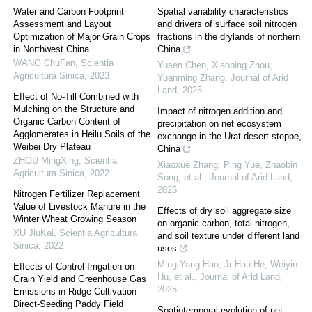
Water and Carbon Footprint
Spatial variability characteristics
Assessment and Layout
and drivers of surface soil nitrogen
Optimization of Major Grain Crops
fractions in the drylands of northern
in Northwest China
China
WANG ChuFan
,
Scientia
Yusen Chen, Xiaobing Zhou,
Agricultura Sinica
,
2023
Yuanming Zhang
,
Journal of Arid
Land
,
2025
Effect of No-Till Combined with
Mulching on the Structure and
Impact of nitrogen addition and
Organic Carbon Content of
precipitation on net ecosystem
Agglomerates in Heilu Soils of the
exchange in the Urat desert steppe,
Weibei Dry Plateau
China
ZHOU MingXing
,
Scientia
Xiaoxue Zhang, Ping Yue, Zhaobin
Agricultura Sinica
,
2022
Song, et al.
,
Journal of Arid Land
,
2025
Nitrogen Fertilizer Replacement
Value of Livestock Manure in the
Effects of dry soil aggregate size
Winter Wheat Growing Season
on organic carbon, total nitrogen,
XU JiuKai
,
Scientia Agricultura
and soil texture under different land
Sinica
,
2022
uses
Ming‐Yang Hao, Jr‐Hau He, Weiyin
Effects of Control Irrigation on
Hu, et al.
,
Journal of Arid Land
,
Grain Yield and Greenhouse Gas
2025
Emissions in Ridge Cultivation
Direct-Seeding Paddy Field
Spatiotemporal evolution of net