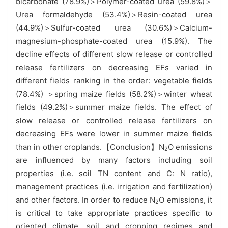
bicarbonate (78.9%)＞Polymer-coated urea (59.8%)＞
Urea formaldehyde (53.4%)＞Resin-coated urea
(44.9%)＞Sulfur-coated urea (30.6%)＞Calcium-
magnesium-phosphate-coated urea (15.9%). The
decline effects of different slow release or controlled
release fertilizers on decreasing EFs varied in
different fields ranking in the order: vegetable fields
(78.4%) ＞spring maize fields (58.2%)＞winter wheat
fields (49.2%)＞summer maize fields. The effect of
slow release or controlled release fertilizers on
decreasing EFs were lower in summer maize fields
than in other croplands.【Conclusion】N
O emissions
2
are influenced by many factors including soil
properties (i.e. soil TN content and C: N ratio),
management practices (i.e. irrigation and fertilization)
and other factors. In order to reduce N
O emissions, it
2
is critical to take appropriate practices specific to
oriented climate, soil and cropping regimes and