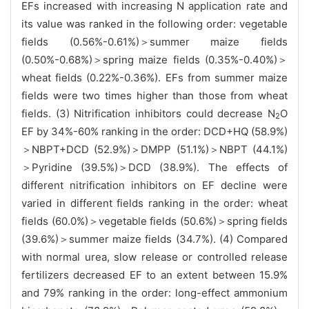
EFs increased with increasing N application rate and
its value was ranked in the following order: vegetable
fields (0.56%-0.61%)＞summer maize fields
(0.50%-0.68%)＞spring maize fields (0.35%-0.40%)＞
wheat fields (0.22%-0.36%). EFs from summer maize
fields were two times higher than those from wheat
fields. (3) Nitrification inhibitors could decrease N
O
2
EF by 34%-60% ranking in the order: DCD+HQ (58.9%)
＞NBPT+DCD (52.9%)＞DMPP (51.1%)＞NBPT (44.1%)
＞Pyridine (39.5%)＞DCD (38.9%). The effects of
different nitrification inhibitors on EF decline were
varied in different fields ranking in the order: wheat
fields (60.0%)＞vegetable fields (50.6%)＞spring fields
(39.6%)＞summer maize fields (34.7%). (4) Compared
with normal urea, slow release or controlled release
fertilizers decreased EF to an extent between 15.9%
and 79% ranking in the order: long-effect ammonium