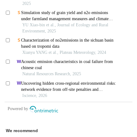
We recommend