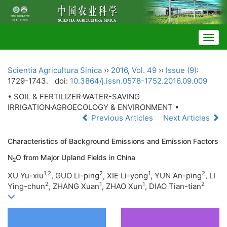
Togg
navig
Scientia Agricultura Sinica
››
2016
,
Vol. 49
››
Issue (9)
:
1729-1743.
doi:
10.3864/j.issn.0578-1752.2016.09.009
• SOIL & FERTILIZER·WATER-SAVING
IRRIGATION·AGROECOLOGY & ENVIRONMENT •
Previous Articles
Next Articles
Characteristics of Background Emissions and Emission Factors
N
O from Major Upland Fields in China
2
1,2
2
1
2
XU Yu-xiu
, GUO Li-ping
, XIE Li-yong
, YUN An-ping
, LI
2
1
1
2
Ying-chun
, ZHANG Xuan
,
ZHAO Xun
, DIAO Tian-tian