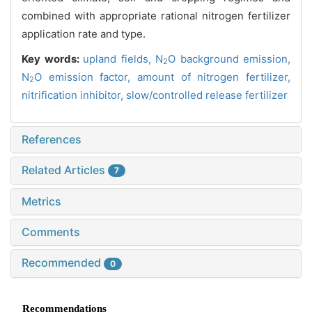
combined with appropriate rational nitrogen fertilizer
application rate and type.
Key words:
upland fields,
N
O background emission,
2
N
O emission factor,
amount of nitrogen fertilizer,
2
nitrification inhibitor,
slow/controlled release fertilizer
References
Related Articles
7
Metrics
Comments
Recommended
0