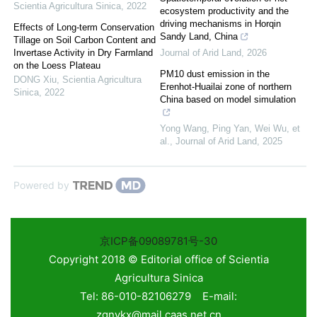
Scientia Agricultura Sinica
,
2022
ecosystem productivity and the
driving mechanisms in Horqin
Effects of Long-term Conservation
Sandy Land, China
Tillage on Soil Carbon Content and
Invertase Activity in Dry Farmland
Journal of Arid Land
,
2026
on the Loess Plateau
PM10 dust emission in the
DONG Xiu
,
Scientia Agricultura
Erenhot-Huailai zone of northern
Sinica
,
2022
China based on model simulation
Yong Wang, Ping Yan, Wei Wu, et
al.
,
Journal of Arid Land
,
2025
Powered by
京ICP备09089781号-30
Copyright 2018 © Editorial office of Scientia
Agricultura Sinica
Tel: 86-010-82106279 E-mail:
zgnykx@mail.caas.net.cn