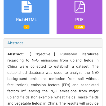
RichHTML
PDF
9
1550
Abstract
Abstract:
【Objective】Published literatures
regarding to N
O emissions from upland fields in
2
China were collected to establish a dataset. The
established database was used to analyze the N
O
2
background emissions (emission from soil without
fertilization), emission factors (EFs) and associated
factors influencing the N
O emissions from major
2
upland fields (for example wheat fields, maize fields
and vegetable fields) in China. The results will provide