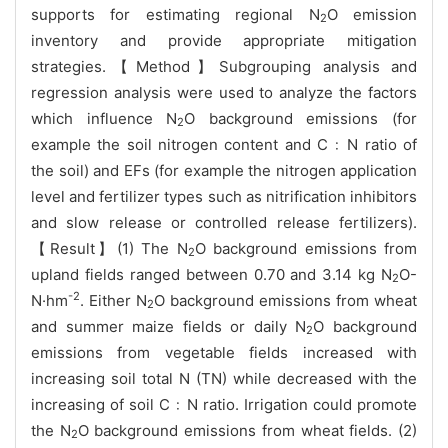
supports for estimating regional N
O emission
2
inventory and provide appropriate mitigation
strategies.【Method】Subgrouping analysis and
regression analysis were used to analyze the factors
which influence N
O background emissions (for
2
example the soil nitrogen content and C﹕N ratio of
the soil) and EFs (for example the nitrogen application
level and fertilizer types such as nitrification inhibitors
and slow release or controlled release fertilizers).
【Result】(1) The N
O background emissions from
2
upland fields ranged between 0.70 and 3.14 kg N
O-
2
-2
N·hm
. Either N
O background emissions from wheat
2
and summer maize fields or daily N
O background
2
emissions from vegetable fields increased with
increasing soil total N (TN) while decreased with the
increasing of soil C﹕N ratio. Irrigation could promote
the N
O background emissions from wheat fields. (2)
2