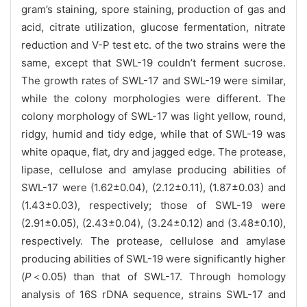
gram’s staining, spore staining, production of gas and
acid, citrate utilization, glucose fermentation,
nitrate
reduction and V-P test etc. of the two strains were the
same, except that SWL-19 couldn’t ferment sucrose.
The growth rates of SWL-17 and SWL-19 were similar,
while the colony morphologies were different. The
colony morphology of SWL-17 was light yellow, round,
ridgy, humid and tidy edge, while that of SWL-19 was
white opaque, flat, dry and jagged edge. The protease,
lipase, cellulose and amylase producing abilities of
SWL-17 were (1.62±0.04), (2.12±0.11), (1.87±0.03) and
(1.43±0.03), respectively; those of SWL-19 were
(2.91±0.05), (2.43±0.04), (3.24±0.12) and (3.48±0.10),
respectively. The protease, cellulose and amylase
producing abilities of SWL-19 were significantly higher
(
P
＜0.05) than that of SWL-17. Through homology
analysis of 16S rDNA sequence, strains SWL-17 and