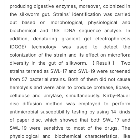
producing digestive enzymes, moreover, colonized in
the silkworm gut. Strains’ identification was carried
out based on morphological, physiological and
biochemical and 16S rDNA sequence analyse. In
addition, denaturing gradient gel electrophoresis
(DGGE) technology was used to detect the
colonization of the strain and its effect on microflora
diversity in the gut of silkworm. 【Result】
Two
strains termed as SWL-17 and SWL-19 were screened
from 57 bacterial strains. Both of them did not cause
hemolysis and were able to produce protease, lipase,
cellulose and amylase, simultaneously. Kirby-Bauer
disc diffusion method was employed to perform
antimicrobial susceptibility testing by using 14 kinds
of paper disc, which showed that both SWL-17 and
SWL-19 were sensitive to most of the drugs. The
physiological and biochemical characteristics, like