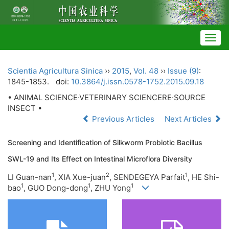
Togg
navig
Scientia Agricultura Sinica
››
2015
,
Vol. 48
››
Issue (9)
:
1845-1853.
doi:
10.3864/j.issn.0578-1752.2015.09.18
• ANIMAL SCIENCE·VETERINARY SCIENCERE·SOURCE
INSECT •
Previous Articles
Next Articles
Screening and Identification of Silkworm Probiotic Bacillus
SWL-19 and Its Effect on Intestinal Microflora Diversity
1
2
1
LI Guan-nan
, XIA Xue-juan
, SENDEGEYA Parfait
, HE Shi-
1
1
1
bao
, GUO Dong-dong
, ZHU Yong