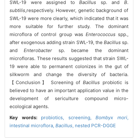
SWL-19 were assigned to
Bacillus
sp. and
B
.
subtilis
,respectively. However, genetic background of
SWL-19 were more clearly, which indicated that it was
more suitable for further study. The dominant
microflora of control group was
Enterococcus
spp.,
after exogenous adding strain SWL-19, the
Bacillus
sp.
and
Enterobacter
sp. became the dominant
microfloras. These results suggested that strain SWL-
19 were able to permanent colonizes in the gut of
silkworm and change the diversity of bacteria.
【Conclusion】
Screening of
Bacillus
probiotic is
believed to have an important application value in the
development of sericulture compound micro-
ecological agents.
Key words:
probiotics,
screening,
Bombyx mori
,
intestinal microflora,
Bacillus
,
nested PCR-DGGE