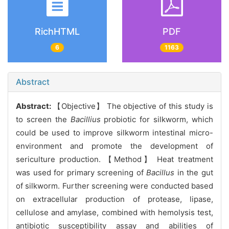
RichHTML
PDF
6
1163
Abstract
Abstract:
【Objective】 The objective of this study is
to screen the
Bacillius
probiotic for silkworm, which
could be used to improve silkworm intestinal micro-
environment and promote the development of
sericulture production. 【Method】 Heat treatment
was used for primary screening of
Bacillus
in the gut
of silkworm. Further screening were conducted based
on extracellular production of protease, lipase,
cellulose and amylase, combined with hemolysis test,
antibiotic susceptibility assay and abilities of