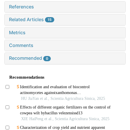
References
Related Articles
15
Metrics
Comments
Recommended
0