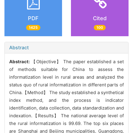
PDF
Cited
1425
100
Abstract
Abstract:
【Objective】 The paper established a set
of methods suitable for China to assess the
informatization level in rural areas and analyzed the
status quo of rural informatization in different parts of
China.【Method】 The study established a synthetical
index method, and the process is indicator
identification, data collection, data standardization and
indexation.【Results】 The national average level of
the rural informatization is 99.69. The top six places
are Shanghai and Beijing municipalities, Guangdong,