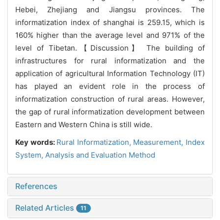
Hebei, Zhejiang and Jiangsu provinces. The
informatization index of shanghai is 259.15, which is
160% higher than the average level and 971% of the
level of Tibetan.【Discussion】 The building of
infrastructures for rural informatization and the
application of agricultural Information Technology (IT)
has played an evident role in the process of
informatization construction of rural areas. However,
the gap of rural informatization development between
Eastern and Western China is still wide.
Key words:
Rural Informatization,
Measurement,
Index
System,
Analysis and Evaluation Method
References
Related Articles
11