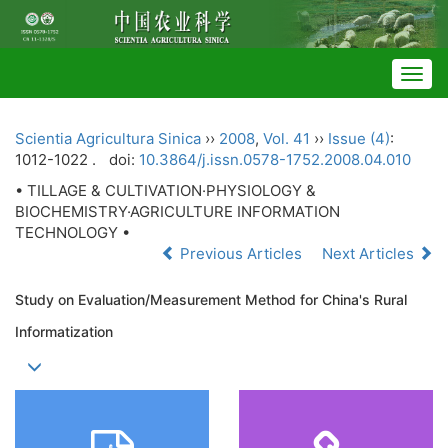
Togg
navig
Scientia Agricultura Sinica
››
2008
,
Vol. 41
››
Issue (4)
:
1012-1022 .
doi:
10.3864/j.issn.0578-1752.2008.04.010
• TILLAGE & CULTIVATION·PHYSIOLOGY &
BIOCHEMISTRY·AGRICULTURE INFORMATION
TECHNOLOGY •
Previous Articles
Next Articles
Study on Evaluation/Measurement Method for China's Rural
Informatization