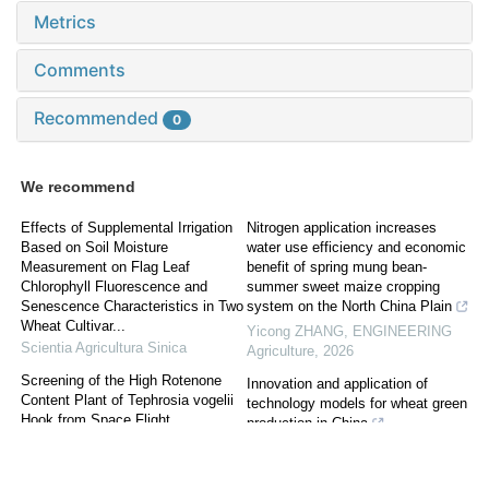
Metrics
Comments
Recommended
0
We recommend
Effects of Supplemental Irrigation
Nitrogen application increases
Based on Soil Moisture
water use efficiency and economic
Measurement on Flag Leaf
benefit of spring mung bean-
Chlorophyll Fluorescence and
summer sweet maize cropping
Senescence Characteristics in Two
system on the North China Plain
Wheat Cultivar...
Yicong ZHANG
,
ENGINEERING
Scientia Agricultura Sinica
Agriculture
,
2026
Screening of the High Rotenone
Innovation and application of
Content Plant of Tephrosia vogelii
technology models for wheat green
Hook from Space Flight
production in China
WU Yu-dong
,
Scientia Agricultura
Gang HE
,
ENGINEERING
Sinica
Agriculture
,
2025