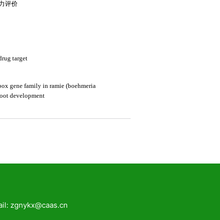
zgnykx@caas.cn