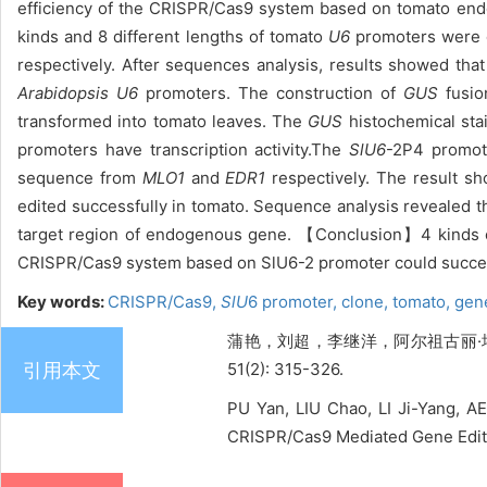
efficiency of the CRISPR/Cas9 system based on tomato end
kinds and 8 different lengths of tomato
U6
promoters were o
respectively. After sequences analysis, results showed tha
Arabidopsis
U6
promoters. The construction of
GUS
fusio
transformed into tomato leaves. The
GUS
histochemical sta
promoters have transcription activity.The
SlU6
-2P4 promot
sequence from
MLO1
and
EDR1
respectively. The result 
edited successfully in tomato. Sequence analysis revealed th
target region of endogenous gene. 【Conclusion】4 kinds of
CRISPR/Cas9 system based on SlU6-2 promoter could success
Key words:
CRISPR/Cas9,
SlU
6 promoter,
clone,
tomato,
gene
蒲艳，刘超，李继洋，阿尔祖古丽·塔什，
引用本文
51(2): 315-326.
PU Yan, LIU Chao, LI Ji-Yang, A
CRISPR/Cas9 Mediated Gene Editin