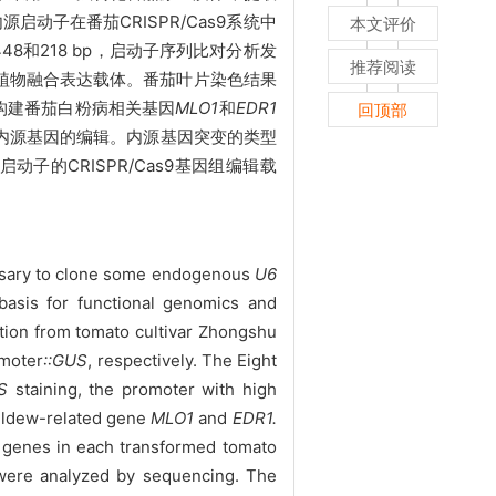
动子在番茄CRISPR/Cas9系统中
本文评价
448和218 bp，启动子序列比对分析发
推荐阅读
植物融合表达载体。番茄叶片染色结果
功构建番茄白粉病相关基因
MLO
1
和
EDR
1
回顶部
番茄内源基因的编辑。内源基因突变的类型
2启动子的CRISPR/Cas9基因组编辑载
cessary to clone some endogenous
U6
basis for functional genomics and
tion from tomato cultivar Zhongshu
omoter
::GUS
, respectively. The Eight
S
staining, the promoter with high
mildew-related gene
MLO1
and
EDR
1
.
 genes in each transformed tomato
 were analyzed by sequencing. The