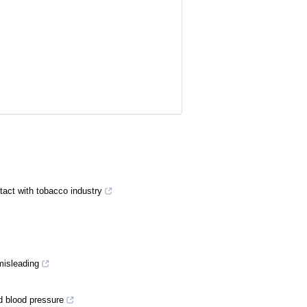
tact with tobacco industry
misleading
d blood pressure