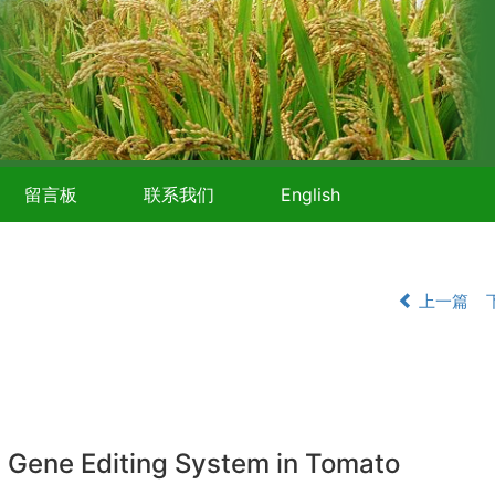
留言板
联系我们
English
上一篇
 Gene Editing System in Tomato