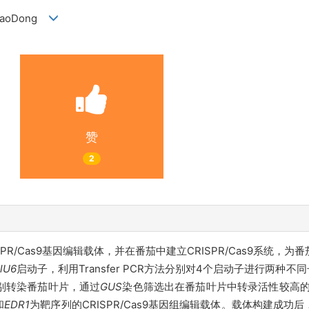
U XiaoDong
赞
2
SPR/Cas9基因编辑载体，并在番茄中建立CRISPR/Cas9系统
lU6
启动子，利用Transfer PCR方法分别对4个启动子进行两种
别转染番茄叶片，通过
GUS
染色筛选出在番茄叶片中转录活性较高
和
EDR
1
为靶序列的CRISPR/Cas9基因组编辑载体。载体构建成功