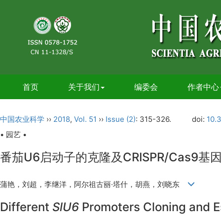
首页
关于我们
编委会
作者中心
中国农业科学
››
2018
,
Vol. 51
››
Issue (2)
: 315-326.
doi:
10.
• 园艺 •
番茄U6启动子的克隆及CRISPR/Cas9
蒲艳，刘超，李继洋，阿尔祖古丽·塔什，胡燕，刘晓东
Different
SlU6
Promoters Cloning and E