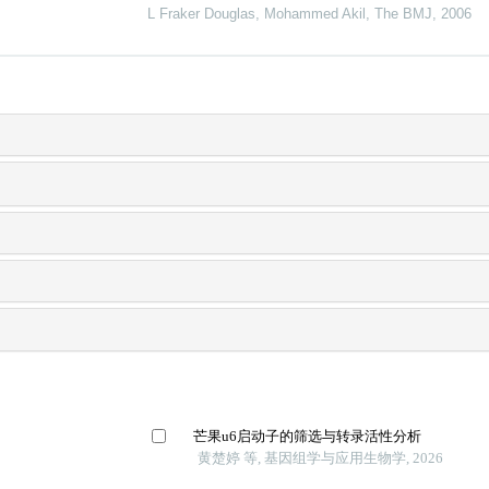
L Fraker Douglas, Mohammed Akil
,
The BMJ
,
2006