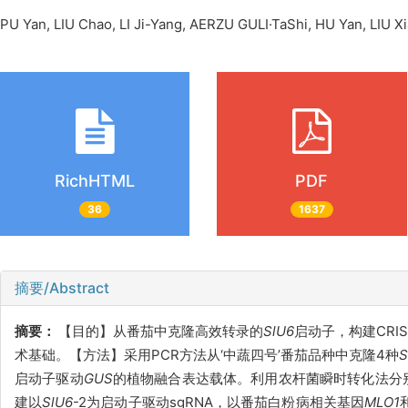
PU Yan, LIU Chao, LI Ji-Yang, AERZU GULI·TaShi, HU Yan, LI
RichHTML
PDF
36
1637
摘要/Abstract
摘要：
【目的】从番茄中克隆高效转录的
SlU6
启动子，构建CRI
术基础。【方法】采用PCR方法从‘中蔬四号’番茄品种中克隆4种
S
启动子驱动
GUS
的植物融合表达载体。利用农杆菌瞬时转化法分
建以
SlU6
-2为启动子驱动sgRNA，以番茄白粉病相关基因
MLO
1