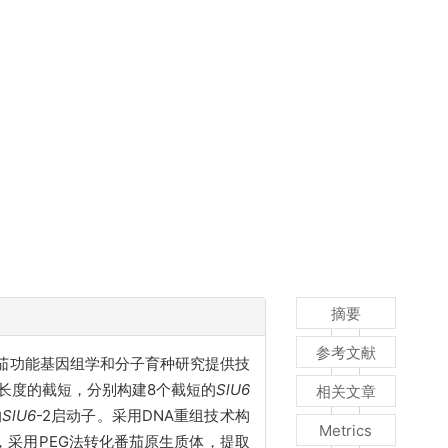
摘要
参考文献
，为番茄功能基因组学和分子育种研究提供技
不同长度的截短，分别构建8个截短的
SlU6
相关文章
的
SlU6
-2启动子。采用DNA重组技术构
Metrics
后，采用PEG法转化番茄原生质体，提取