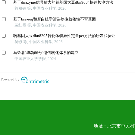
地址：北京市中关村南大街1