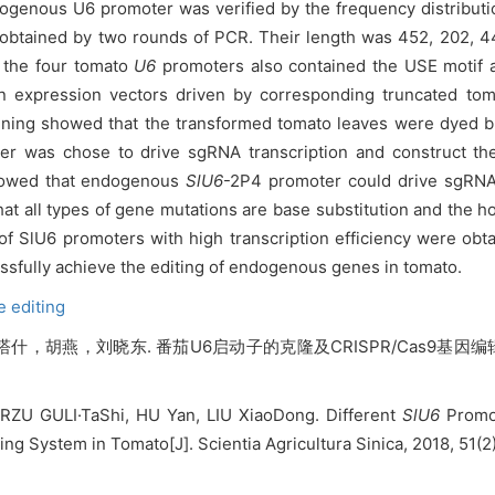
ogenous U6 promoter was verified by the frequency distribut
btained by two rounds of PCR. Their length was 452, 202, 44
t the four tomato
U6
promoters also contained the USE motif
n expression vectors driven by corresponding truncated to
ining showed that the transformed tomato leaves were dyed blu
er was chose to drive sgRNA transcription and construct th
showed that endogenous
SlU6
-2P4 promoter could drive sgRNA
at all types of gene mutations are base substitution and the ho
 SlU6 promoters with high transcription efficiency were obta
fully achieve the editing of endogenous genes in tomato.
 editing
胡燕，刘晓东. 番茄U6启动子的克隆及CRISPR/Cas9基因编辑体系
ERZU GULI·TaShi, HU Yan, LIU XiaoDong. Different
SlU6
Promot
g System in Tomato[J]. Scientia Agricultura Sinica, 2018, 51(2