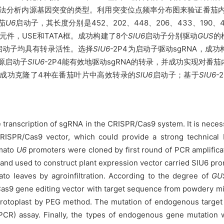
法分析内源基因突变的类型。利用突变位点频率分布图来验证番茄内源启
茄
U6
启动子，其长度分别是452、202、448、206、433、190、
件，USE和TATA框。成功构建了8个
SlU6
启动子分别驱动
GUS
的
启动子均具有转录活性。选择
SlU6
-2P4为启动子驱动sgRNA，成
内源启动子
SlU6
-2P4能有效地驱动sgRNA的转录，并成功实现对
成功克隆了4种在番茄叶片中高效转录的
SlU6
启动子；基于
SlU6
-
the transcription of sgRNA in the CRISPR/Cas9 system. It is ne
 CRISPR/Cas9 vector, which could provide a strong technical 
omato
U6
promoters were cloned by first round of PCR amplifica
 and used to construct plant expression vector carried SlU6 pr
to leaves by agroinfiltration. According to the degree of
GU
R/Cas9 gene editing vector with target sequence from powdery 
protoplast by PEG method. The mutation of endogenous target
PCR) assay. Finally, the types of endogenous gene mutation