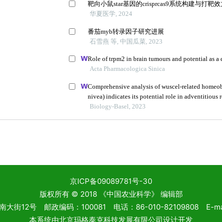
京ICP备09089781号-30
版权所有 © 2018 《中国农业科学》 编辑部
2号 邮政编码：100081 电话：86-010-82109808 E-mail: 
本系统由
北京玛格泰克科技发展有限公司
设计开发