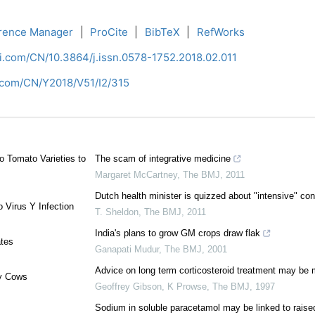
rence Manager
|
ProCite
|
BibTeX
|
RefWorks
ci.com/CN/10.3864/j.issn.0578-1752.2018.02.011
i.com/CN/Y2018/V51/I2/315
o Tomato Varieties to
The scam of integrative medicine
Margaret McCartney
,
The BMJ
,
2011
Dutch health minister is quizzed about "intensive" con
 Virus Y Infection
T. Sheldon
,
The BMJ
,
2011
India's plans to grow GM crops draw flak
ates
Ganapati Mudur
,
The BMJ
,
2001
Advice on long term corticosteroid treatment may be 
ry Cows
Geoffrey Gibson, K Prowse
,
The BMJ
,
1997
Sodium in soluble paracetamol may be linked to raise