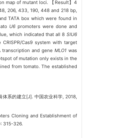
ion map of mutant loci. 【Result】4
8, 206, 433, 190, 448 and 218 bp,
 and TATA box which were found in
mato
U6
promoters were done and
e, which indicated that all 8
SlU6
e CRISPR/Cas9 system with target
 transcription and gene
MLO1
was
tspot of mutation only exists in the
ined from tomato. The established
的建立[J]. 中国农业科学, 2018,
ers Cloning and Establishment of
): 315-326.