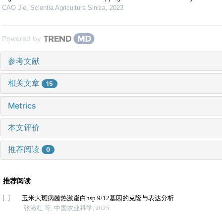
CAO Jie
,
Scientia Agricultura Sinica
,
2023
Powered by
参考文献
相关文章
15
Metrics
本文评价
推荐阅读
0