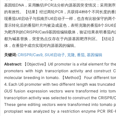
基因组DNA，采用酶切/PCR法分析内源基因突变情况；采用测序
的有效性。【结果】经过两轮PCR，共获得4种8个不同长度的番
现番茄
U6
启动子与拟南芥
U6
启动子一样，也含有比较保守的两个元
显示转化后的番茄叶片均被染成蓝色，表明克隆的番茄8个
SlU6
为靶序列的CRISPR/Cas9基因组编辑载体，验证结果表明番茄
都为碱基替换，突变热点仅存在于内源基因靶序列区。【结论】
体，在番茄中成功实现对内源基因的编辑。
关键词:
CRISPR/Cas9,
Sl
U6
启动子,
克隆,
番茄,
基因编辑
Abstract:
【Objective】
U6
promoter is a vital element for 
promoters with high transcription activity and construct
molecular breeding in tomato. 【Method】 Four different t
4. Each U6 promoter with two different length was truncated
GUS
fusion expression vectors were transformed into toma
transcription activity was selected to construct the CRISP
These gene editing vectors were transformed into tomato 
protoplast was analyzed by a restriction enzyme PCR (RE-