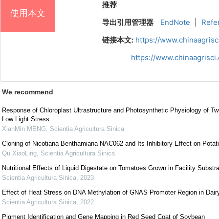
推荐
使用本文
导出引用管理器
EndNote
|
Refe
链接本文:
https://www.chinaagris
https://www.chinaagrisc
We recommend
Response of Chloroplast Ultrastructure and Photosynthetic Physiology of Tw
Low Light Stress
XianMin MENG
,
Scientia Agricultura Sinica
Cloning of Nicotiana Benthamiana NAC062 and Its Inhibitory Effect on Potato
Qu XiaoLing
,
Scientia Agricultura Sinica
Nutritional Effects of Liquid Digestate on Tomatoes Grown in Facility Substr
Scientia Agricultura Sinica
,
2023
Effect of Heat Stress on DNA Methylation of GNAS Promoter Region in Dai
Scientia Agricultura Sinica
,
2022
Pigment Identification and Gene Mapping in Red Seed Coat of Soybean