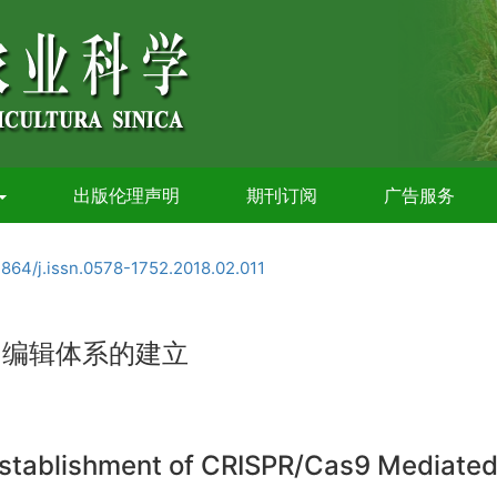
出版伦理声明
期刊订阅
广告服务
3864/j.issn.0578-1752.2018.02.011
基因编辑体系的建立
stablishment of CRISPR/Cas9 Mediated