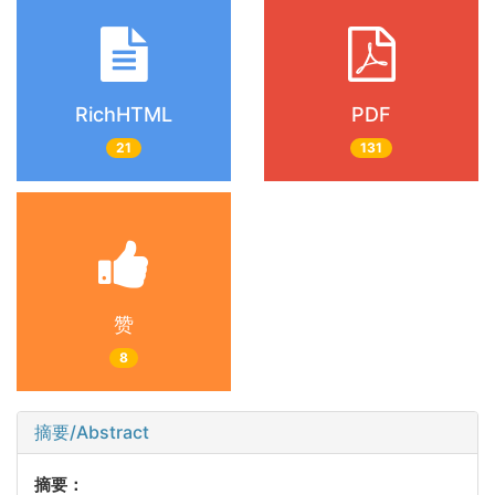
RichHTML
PDF
21
131
赞
8
摘要/Abstract
摘要：