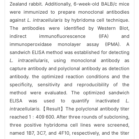
Zealand rabbit. Additionally, 6-week-old BALB/c mice
were immunized to prepare monoclonal antibodies
against
L. intracellularis
by hybridoma cell technique.
The antibodies were identified by Western Blot,
indirect immunofluorescence (IFA) and
immunoperoxidase monolayer assay (IPMA). A
sandwich ELISA method was established for detecting
L. intracellularis
, using monoclonal antibody as
capture antibody and polyclonal antibody as detection
antibody. the optimized reaction conditions and the
specificity, sensitivity and reproducibility of the
method were evaluated. The optimized sandwich
ELISA was used to quantify inactivated
L.
intracellularis.
【Result】The polyclonal antibody titer
reached 1﹕409 600. After three rounds of subcloning,
three positive hybridoma cell lines were screened,
named 1B7, 3C7, and 4F10, respectively, and the titer