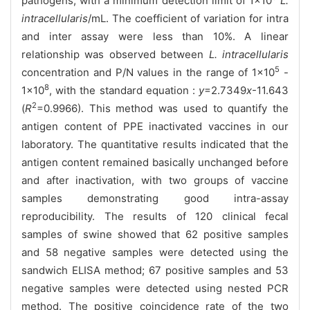
pathogens, with a minimum detection limit of 1×10
L.
intracellularis
/mL. The coefficient of variation for intra
and inter assay were less than 10%. A linear
relationship was observed between
L. intracellularis
5
concentration and P/N values in the range of 1×10
-
8
1×10
, with the standard equation :
y
=2.7349
x
-11.643
2
(
R
=0.9966). This method was used to quantify the
antigen content of PPE inactivated vaccines in our
laboratory. The quantitative results indicated that the
antigen content remained basically unchanged before
and after inactivation, with two groups of vaccine
samples demonstrating good intra-assay
reproducibility. The results of 120 clinical fecal
samples of swine showed that 62 positive samples
and 58 negative samples were detected using the
sandwich ELISA method; 67 positive samples and 53
negative samples were detected using nested PCR
method. The positive coincidence rate of the two