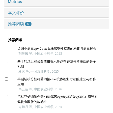
Metrics
本文评价
推荐阅读
0