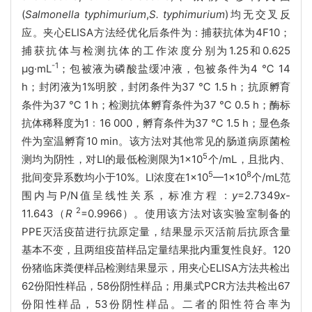
(
Salmonella typhimurium
,
S. typhimurium
)均无交叉反
应。夹心ELISA方法经优化后条件为 : 捕获抗体为4F10；
捕获抗体与检测抗体的工作浓度分别为1.25和0.625
-1
μg·mL
；包被液为磷酸盐缓冲液，包被条件为4 ℃ 14
h；封闭液为1%明胶，封闭条件为37 ℃ 1.5 h；抗原孵育
条件为37 ℃ 1 h；检测抗体孵育条件为37 ℃ 0.5 h；酶标
抗体稀释度为1﹕16 000，孵育条件为37 ℃ 1.5 h；显色条
件为室温孵育10 min。该方法对其他常见的肠道病原菌检
5
测均为阴性，对LI的最低检测限为1×10
个/mL，且批内、
5
8
批间变异系数均小于10%。LI浓度在1×10
—1×10
个/mL范
围内与P/N值呈线性关系，标准方程 :
y
=2.7349
x
-
2
11.643（
R
=0.9966）。使用该方法对该实验室制备的
PPE灭活疫苗进行抗原定量，结果显示灭活前后抗原含量
基本不变，且两组疫苗样品定量结果批内重复性良好。120
份猪临床粪便样品检测结果显示，用夹心ELISA方法共检出
62份阳性样品，58份阴性样品；用巢式PCR方法共检出67
份阳性样品，53份阴性样品。二者的阳性符合率为