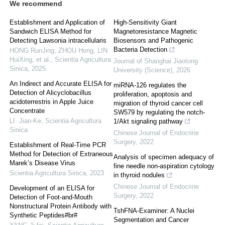
We recommend
Establishment and Application of
High-Sensitivity Giant
Sandwich ELISA Method for
Magnetoresistance Magnetic
Detecting Lawsonia intracellularis
Biosensors and Pathogenic
Bacteria Detection
HONG RunJing, ZHOU Hong, LIN
HuiXing, et al.
,
Scientia Agricultura
Journal of Shanghai Jiaotong
Sinica
,
2025
University (Science)
,
2026
An Indirect and Accurate ELISA for
miRNA-126 regulates the
Detection of Alicyclobacillus
proliferation, apoptosis and
acidoterrestris in Apple Juice
migration of thyroid cancer cell
Concentrate
SW579 by regulating the notch-
LI Jian-Ke
,
Scientia Agricultura
1/Akt signaling pathway
Sinica
Chinese Journal of Endocrine
Surgery
,
2022
Establishment of Real-Time PCR
Method for Detection of Extraneous
Analysis of specimen adequacy of
Marek’s Disease Virus
fine needle non-aspiration cytology
Scientia Agricultura Sinica
,
2023
in thyroid nodules
Chinese Journal of Endocrine
Development of an ELISA for
Surgery
,
2022
Detection of Foot-and-Mouth
Nonstructural Protein Antibody with
TshFNA-Examiner: A Nuclei
Synthetic Peptides#br#
Segmentation and Cancer