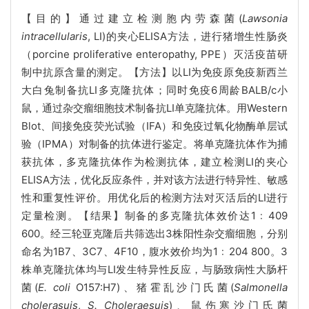
【目的】通过建立检测胞内劳森菌(
Lawsonia
intracellularis
, LI)的夹心ELISA方法，进行猪增生性肠炎
（porcine proliferative enteropathy, PPE）灭活疫苗研
制中抗原含量的测定。【方法】以LI为免疫原免疫新西兰
大白兔制备抗LI多克隆抗体；同时免疫6周龄BALB/c小
鼠，通过杂交瘤细胞技术制备抗LI单克隆抗体。用Western
Blot、间接免疫荧光试验（IFA）和免疫过氧化物酶单层试
验（IPMA）对制备的抗体进行鉴定。将单克隆抗体作为捕
获抗体，多克隆抗体作为检测抗体，建立检测LI的夹心
ELISA方法，优化反应条件，并对该方法进行特异性、敏感
性和重复性评价。用优化后的检测方法对灭活后的LI进行
定量检测。【结果】制备的多克隆抗体效价达1﹕409
600。经三轮亚克隆后共筛选出3株阳性杂交瘤细胞，分别
命名为1B7、3C7、4F10，腹水效价均为1﹕204 800。3
株单克隆抗体均与LI发生特异性反应，与肠致病性大肠杆
菌(
E. coli
O157:H7)、猪霍乱沙门氏菌(
Salmonella
cholerasuis
,
S. Choleraesuis
)、鼠伤寒沙门氏菌