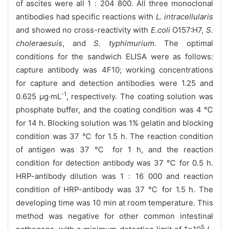
of ascites were all 1﹕204 800. All three monoclonal
antibodies had specific reactions with
L. intracellularis
and showed no cross-reactivity with
E.coli
O157:H7,
S.
choleraesuis
, and
S. typhimurium
. The optimal
conditions for the sandwich ELISA were as follows:
capture antibody was 4F10; working concentrations
for capture and detection antibodies were 1.25 and
-1
0.625 μg·mL
, respectively. The coating solution was
phosphate buffer, and the coating condition was 4 ℃
for 14 h. Blocking solution was 1% gelatin and blocking
condition was 37 ℃ for 1.5 h. The reaction condition
of antigen was 37 ℃ for 1 h, and the reaction
condition for detection antibody was 37 ℃ for 0.5 h.
HRP-antibody dilution was 1﹕16 000 and reaction
condition of HRP-antibody was 37 ℃ for 1.5 h. The
developing time was 10 min at room temperature. This
method was negative for other common intestinal
5