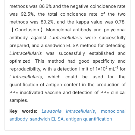
methods was 86.6% and the negative coincidence rate
was 92.5%, the total coincidence rate of the two
methods was 89.2%, and the kappa value was 0.78.
【Conclusion】Monoclonal antibody and polyclonal
antibody against
L.intracellularis
were successfully
prepared, and a sandwich ELISA method for detecting
L.intracellularis
was successfully established and
optimized. This method had good specificity and
5
-1
reproducibility, with a detection limit of 1×10
mL
for
L.intracellularis
, which could be used for the
quantification of antigen content in the production of
PPE inactivated vaccine and detection of PPE clinical
samples.
Key words:
Lawsonia intracellularis
,
monoclonal
antibody,
sandwich ELISA,
antigen quantification