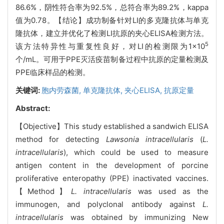
86.6%，阴性符合率为92.5%，总符合率为89.2%，kappa
值为0.78。【结论】成功制备针对LI的多克隆抗体与单克
隆抗体，建立并优化了检测LI抗原的夹心ELISA检测方法。
5
该方法特异性与重复性良好，对LI的检测限为1×10
个/mL。可用于PPE灭活疫苗制备过程中抗原的定量检测及
PPE临床样品的检测。
关键词:
胞内劳森菌,
单克隆抗体,
夹心ELISA,
抗原定量
Abstract:
【Objective】This study established a sandwich ELISA
method for detecting
Lawsonia intracellularis
(
L.
intracellularis
), which could be used to measure
antigen content in the development of porcine
proliferative enteropathy (PPE) inactivated vaccines.
【Method】
L. intracellularis
was used as the
immunogen, and polyclonal antibody against
L.
intracellularis
was obtained by immunizing New