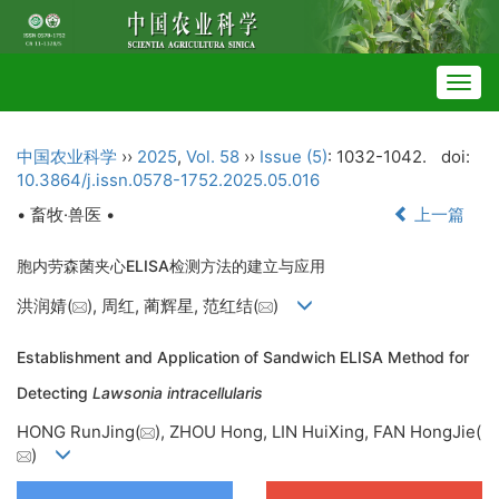
Togg
navig
中国农业科学
››
2025
,
Vol. 58
››
Issue (5)
: 1032-1042.
doi:
10.3864/j.issn.0578-1752.2025.05.016
• 畜牧·兽医 •
上一篇
胞内劳森菌夹心ELISA检测方法的建立与应用
洪润婧(
), 周红, 蔺辉星, 范红结(
)
Establishment and Application of Sandwich ELISA Method for
Detecting
Lawsonia intracellularis
HONG RunJing(
), ZHOU Hong, LIN HuiXing, FAN HongJie(
)