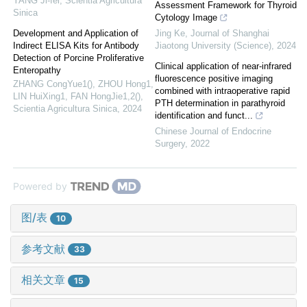
YANG Ji-fei
,
Scientia Agricultura
Assessment Framework for Thyroid
Sinica
Cytology Image
Development and Application of
Jing Ke
,
Journal of Shanghai
Indirect ELISA Kits for Antibody
Jiaotong University (Science)
,
2024
Detection of Porcine Proliferative
Clinical application of near-infrared
Enteropathy
fluorescence positive imaging
ZHANG CongYue1(), ZHOU Hong1,
combined with intraoperative rapid
LIN HuiXing1, FAN HongJie1,2()
,
PTH determination in parathyroid
Scientia Agricultura Sinica
,
2024
identification and funct...
Chinese Journal of Endocrine
Surgery
,
2022
Powered by
图/表
10
参考文献
33
相关文章
15