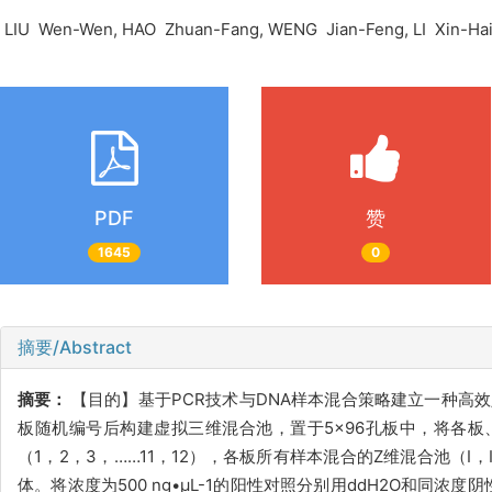
LIU Wen-Wen, HAO Zhuan-Fang, WENG Jian-Feng, LI Xin-Ha
PDF
赞
1645
0
摘要/Abstract
摘要：
【目的】基于PCR技术与DNA样本混合策略建立一种高
板随机编号后构建虚拟三维混合池，置于5×96孔板中，将各板
（1，2，3，……11，12），各板所有样本混合的Z维混合池（I
体。将浓度为500 ng•µL-1的阳性对照分别用ddH2O和同浓