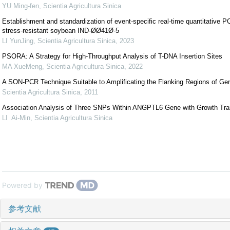
YU Ming-fen
,
Scientia Agricultura Sinica
Establishment and standardization of event-specific real-time quantitative 
stress-resistant soybean IND-ØØ41Ø-5
LI YunJing
,
Scientia Agricultura Sinica
,
2023
PSORA: A Strategy for High-Throughput Analysis of T-DNA Insertion Sites
MA XueMeng
,
Scientia Agricultura Sinica
,
2022
A SON-PCR Technique Suitable to Amplificating the Flanking Regions of Ge
Scientia Agricultura Sinica
,
2011
Association Analysis of Three SNPs Within ANGPTL6 Gene with Growth Trait
LI Ai-Min
,
Scientia Agricultura Sinica
Powered by
参考文献