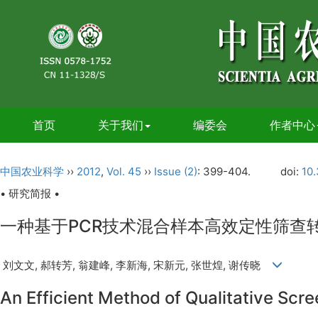
首页
关于我们
编委会
作者中心
中国农业科学
››
2012
,
Vol. 45
››
Issue (2)
: 399-404.
doi:
10.
• 研究简报 •
一种基于PCR技术混合样本高效定性筛查
刘文文, 郝转芳, 翁建峰, 李新海, 宋新元, 张世煌, 谢传晓
An Efficient Method of Qualitative Sc