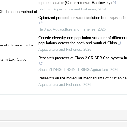
topmouth culter (Culter alburnus Basilewsky)
Shili Liu
,
Aquaculture and Fisheries
,
2024
PCR detection method of
Optimized protocol for nuclei isolation from aquatic fi
He Jiao
,
Aquaculture and Fisheries
,
2026
Genetic diversity and population structure of differen
populations across the north and south of China
ne of Chinese Jujube
Aquaculture and Fisheries
,
2026
Research progress of Class 2 CRISPR-Cas system in n
s in Luxi Cattle
Shuai ZHANG
,
ENGINEERING Agriculture
,
2026
Research on the molecular mechanisms of crucian carp
Aquaculture and Fisheries
,
2026