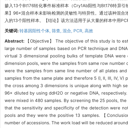
掺入13个Bt176转化事件标准样本（Cry1Ab阳性与Bt1
果】96×混合样本未影响检测的灵敏性与特异性。通过该种混合
入的13个阳性样本。【结论】该方法适用于从大量的样本中用P
关键词:
转基因阳性个体,
筛查,
混合,
PCR,
高效
Abstract:
【Objective】 The objective of this study is to esta
large number of samples based on PCR technique and DNA
virtual 3 dimensional pooling bulks of template DNA were 
dimension pools, were the samples from same row number of a
were the samples from same line number of all plates and 
samples from the same plate and therefore 5 (I, II, III, IV, 
the cross among 3 dimensions is unique along with high sen
96× diluted by using ddH2O or negative DNA, respectively.
were mixed in 480 samples. By screening the 25 pools, th
that the sensitivity and specificity of the detection were n
pools and they were the positive 13 samples. 【Conclusio
number of accessions. The work load will be reduced aroun