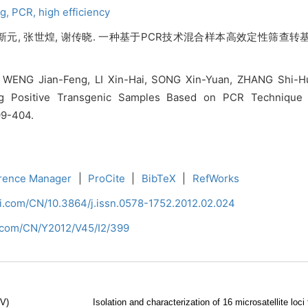
ng,
PCR,
high efficiency
 宋新元, 张世煌, 谢传晓. 一种基于PCR技术混合样本高效定性筛查转
WENG Jian-Feng, LI Xin-Hai, SONG Xin-Yuan, ZHANG Shi-Hua
ng Positive Transgenic Samples Based on PCR Technique an
399-404.
rence Manager
|
ProCite
|
BibTeX
|
RefWorks
ci.com/CN/10.3864/j.issn.0578-1752.2012.02.024
i.com/CN/Y2012/V45/I2/399
CV)
Isolation and characterization of 16 microsatellite lo