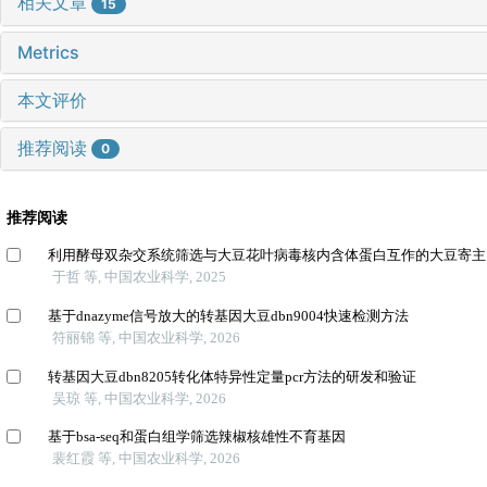
相关文章
15
Metrics
本文评价
推荐阅读
0