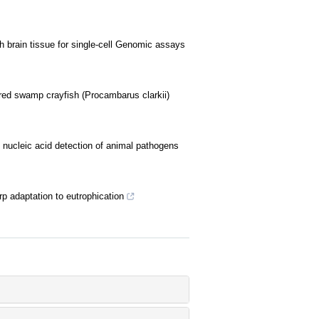
sh brain tissue for single-cell Genomic assays
t red swamp crayfish (Procambarus clarkii)
ucleic acid detection of animal pathogens
 adaptation to eutrophication