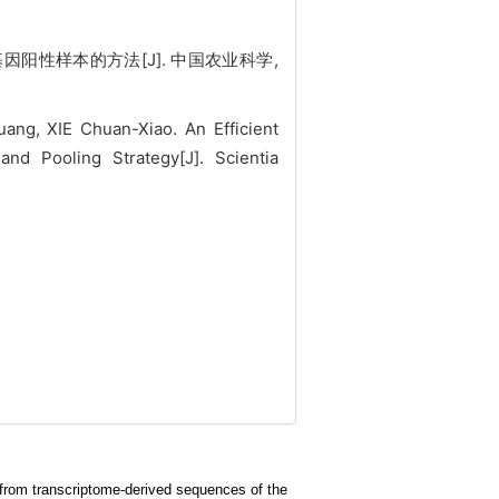
基因阳性样本的方法[J]. 中国农业科学,
ng, XIE Chuan-Xiao. An Efficient
d Pooling Strategy[J]. Scientia
ci from transcriptome-derived sequences of the