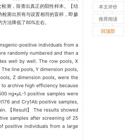
行二次检测，筛查出真正的阳性样本。【结
本文评价
成功检测出所有与设置相符的盲样，即掺
推荐阅读
方法降低了80%左右。
回顶部
nsgenic-positive individuals from a
ere randomly numbered and then a
tes well by well. The row pools, X
 The line pools, Y dimension pools,
pools, Z dimension pools, were the
r to archive high efficiency because
 500 ng•µL-1 positive samples were
Bt176 and Cry1Ab positive samples,
gain. 【Result】 The results showed
itive samples after screening of 25
positive individuals from a large