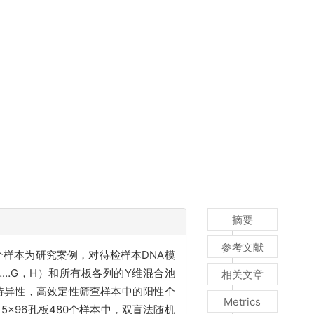
摘要
参考文献
个样本为研究案例，对待检样本DNA模
……G，H）和所有板各列的Y维混合池
相关文章
性与特异性，高效定性筛查样本中的阳性个
Metrics
。5×96孔板480个样本中，双盲法随机