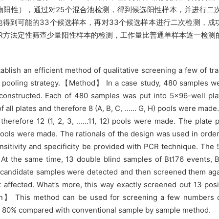
76特异引物阳性），通过对25个混合池检测，得到候选阳性样本，并进
池得到可能的33个候选样本，再对33个候选样本进行二次检测，
CR方法定性筛查少量阳性样本的检测，工作量比普通单样本逐一检测的
blish an efficient method of qualitative screening a few of tra
 pooling strategy.【Method】 In a case study, 480 samples w
constructed. Each of 480 samples was put into 5×96-well pla
ll plates and therefore 8 (A, B, C, …… G, H) pools were made.
therefore 12 (1, 2, 3, ……11, 12) pools were made. The plate 
V) pools were made. The rationals of the design was used in orde
sitivity and specificity be provided with PCR technique. The
 At the same time, 13 double blind samples of Bt176 events, 
e candidate samples were detected and then screened them a
ot affected. What’s more, this way exactly screened out 13 pos
n】 This method can be used for screening a few numbers of 
d 80% compared with conventional sample by sample method.