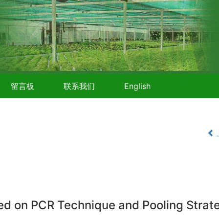
留言板
联系我们
English
sed on PCR Technique and Pooling Strat