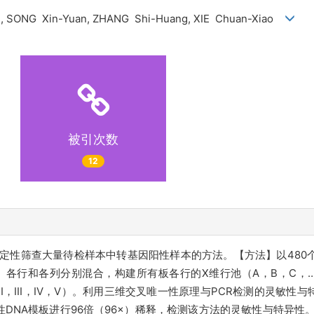
i, SONG Xin-Yuan, ZHANG Shi-Huang, XIE Chuan-Xiao
被引次数
12
效定性筛查大量待检样本中转基因阳性样本的方法。【方法】以480
、各行和各列分别混合，构建所有板各行的X维行池（A，B，C，
，II，III，IV，V）。利用三维交叉唯一性原理与PCR检测的灵敏
度阴性DNA模板进行96倍（96×）稀释，检测该方法的灵敏性与特异性