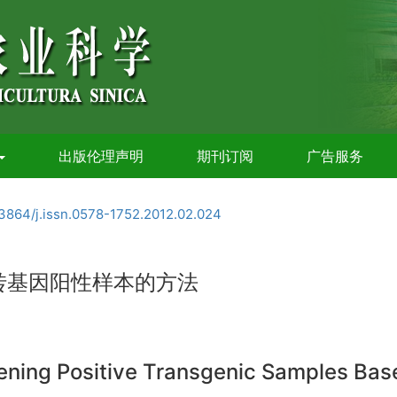
出版伦理声明
期刊订阅
广告服务
3864/j.issn.0578-1752.2012.02.024
转基因阳性样本的方法
reening Positive Transgenic Samples Ba