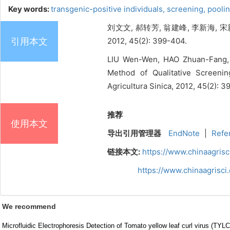
Key words:
transgenic-positive individuals,
screening,
pooli
刘文文, 郝转芳, 翁建峰, 李新海,
引用本文
2012, 45(2): 399-404.
LIU Wen-Wen, HAO Zhuan-Fang, 
Method of Qualitative Screeni
Agricultura Sinica, 2012, 45(2): 
推荐
使用本文
导出引用管理器
EndNote
|
Refe
链接本文:
https://www.chinaagris
https://www.chinaagrisc
We recommend
Microfluidic Electrophoresis Detection of Tomato yellow leaf curl virus (TYL